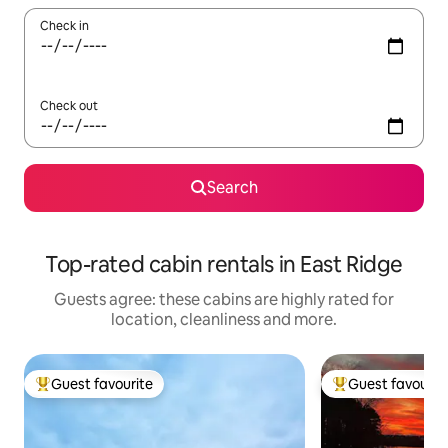
Check in
Check out
Search
Top-rated cabin rentals in East Ridge
Guests agree: these cabins are highly rated for
location, cleanliness and more.
Guest favourite
Guest favourit
Top guest favourite
Top guest favouri