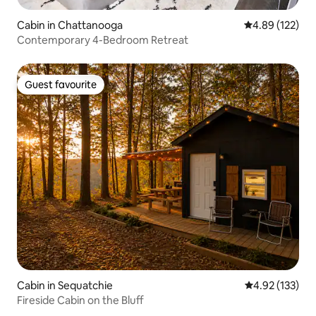
Cabin in Chattanooga
4.89 out of 5 a
4.89 (122)
Contemporary 4-Bedroom Retreat
Guest favourite
Guest favourite
Cabin in Sequatchie
4.92 out of 5 a
4.92 (133)
Fireside Cabin on the Bluff