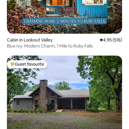
Cabin in Lookout Valley
4.95 out of 5 a
4.95 (516)
Blue Ivy: Modern Charm, 1 Mile to Ruby Falls
Guest favourite
Top guest favourite