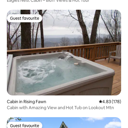
Eagles Nest Cabin – Bluff Views & Hot Tub!
Guest favourite
Guest favourite
Cabin in Rising Fawn
4.83 out of 5 a
4.83 (178)
Cabin with Amazing View and Hot Tub on Lookout Mtn
Guest favourite