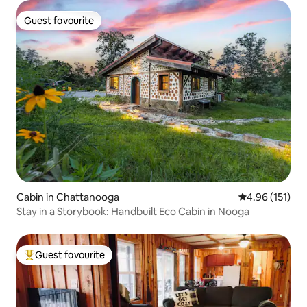
Guest favourite
Guest favourite
Cabin in Chattanooga
4.96 out of 5 
4.96 (151)
Stay in a Storybook: Handbuilt Eco Cabin in Nooga
Guest favourite
Top guest favourite