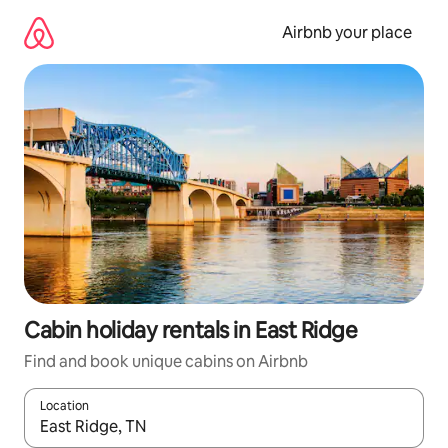
Skip
to
Airbnb your place
content
Cabin holiday rentals in East Ridge
Find and book unique cabins on Airbnb
Location
When results are available, navigate with the up and down arro