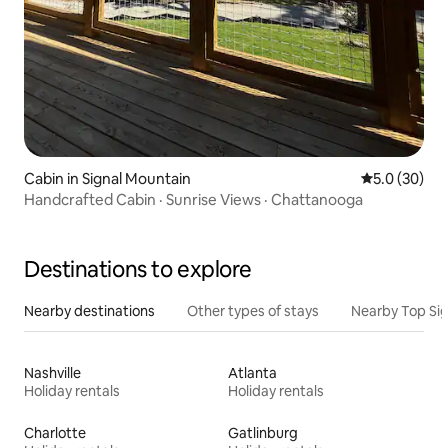
Cabin in Signal Mountain
5.0 out of 5
5.0 (30)
Handcrafted Cabin · Sunrise Views · Chattanooga
Destinations to explore
Nearby destinations
Other types of stays
Nearby Top Si
Nashville
Atlanta
Holiday rentals
Holiday rentals
Charlotte
Gatlinburg