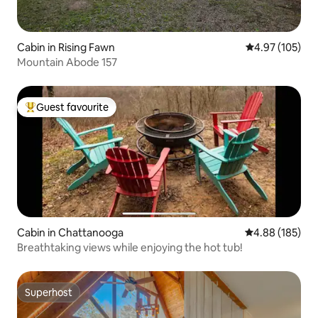
Cabin in Rising Fawn
4.97 out of 5 a
4.97 (105)
Mountain Abode 157
Guest favourite
Top guest favourite
Cabin in Chattanooga
4.88 out of 5 a
4.88 (185)
Breathtaking views while enjoying the hot tub!
Superhost
Superhost