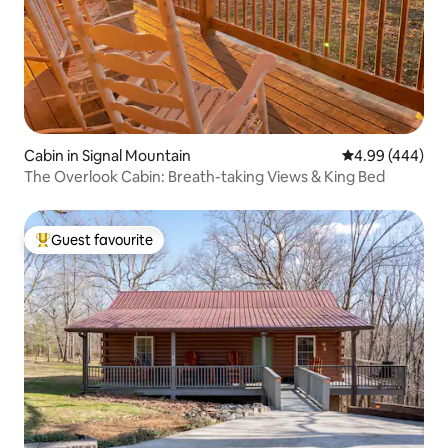
Cabin in Signal Mountain
4.99 out of 5 a
4.99 (444)
The Overlook Cabin: Breath-taking Views & King Bed
Guest favourite
Top guest favourite