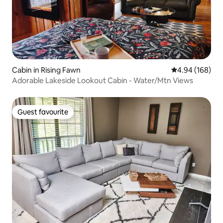
Cabin in Rising Fawn
4.94 out of 5 a
4.94 (168)
Adorable Lakeside Lookout Cabin - Water/Mtn Views
Guest favourite
Guest favourite