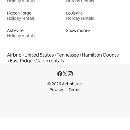
Holiday rentals
Holiday rentals
Pigeon Forge
Louisville
Holiday rentals
Holiday rentals
Asheville
Show more
Holiday rentals
Airbnb
United States
Tennessee
Hamilton County
East Ridge
Cabin rentals
© 2026 Airbnb, Inc.
Privacy
Terms