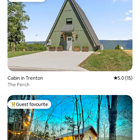
Guest favourite
Cabin in Trenton
5.0 out of 5
5.0 (15)
The Perch
Guest favourite
Top guest favourite