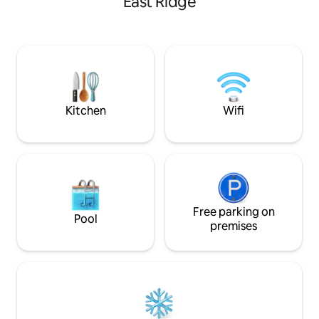
East Ridge
located less than two miles from the
Chickamauga and Chattanooga National
Military Park. Surrounded by nature but
located only 20 minutes from
Chattanooga, TN, you will fall in love with
our beautiful silo with it's farm pace with
nearby access to outdoor adventure,
history, and unlimited exploration. OUR
Kitchen
Wifi
SILO Our once hard-working 27ft
diameter silo is ready for her next life!
From one farm housing grain to our
farm offering you amazing
accommodations, our beautiful
repurposed silo was built with love and
hard work. Including a king master
bedroom loft with full bathroom,
Free parking on
Pool
beautiful living and kitchen area with
premises
queen murphy bed, and all the character
– there’s privacy, yet the feeling of wide-
open spaces abound. Farm living with
beautiful mountain views, we have it all.
What’s more? We’re close to everything
northwest Georgia and Chattanooga