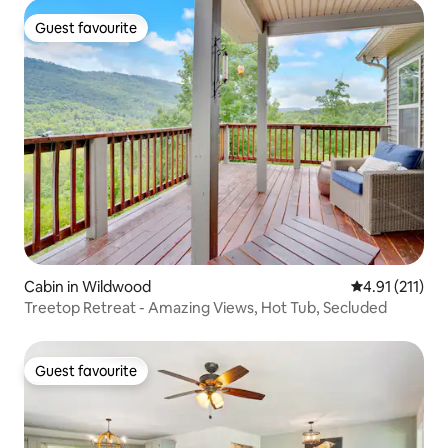
Guest favourite
Guest favourite
Cabin in Wildwood
4.91 out of 5 
4.91 (211)
Treetop Retreat - Amazing Views, Hot Tub, Secluded
Guest favourite
Guest favourite