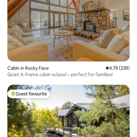
Cabin in Rocky Face
4.79 out of 5 a
4.79 (239)
Quiet A-frame cabin w/pool ~ perfect for families!
Guest favourite
Top guest favourite