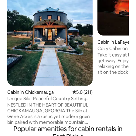
Cabin in LaFayett
Cozy Cabin on La
Take it easy at thi
getaway. Enjoy th
relaxing on the po
sit on the dock a
most incredible su
your favorite bev
and Canoe get you
Cabin in Chickamauga
5.0 out of 5 average rating, 21
5.0 (211)
acre lake where yo
Unique Silo -Peaceful Country Setting
This little 700 squ
with Mountain Views
NESTLED IN THE HEART OF BEAUTIFUL
private acres only
CHICKAMAUGA, GEORGIA The Silo at
next to it. We supp
Gene Acres is a rustic yet modern grain
outdoor games for
bin paired with memorable mountain
indoor gas fire p
Popular amenities for cabin rentals in
views and peaceful surroundings. The
bin sits on our 20 acre farm which is