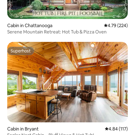
Cabin in Chattanooga
4.79 out of 5 a
4.79 (224)
Serene Mountain Retreat: Hot Tub & Pizza Oven
Superhost
Superhost
Cabin in Bryant
4.84 out of 5 
4.84 (117)