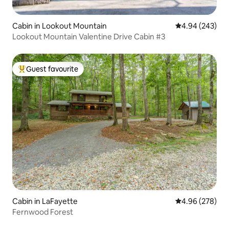
Cabin in Lookout Mountain
4.94 out of 5 a
4.94 (243)
Lookout Mountain Valentine Drive Cabin #3
Guest favourite
Top guest favourite
Cabin in LaFayette
4.96 out of 5 a
4.96 (278)
Fernwood Forest