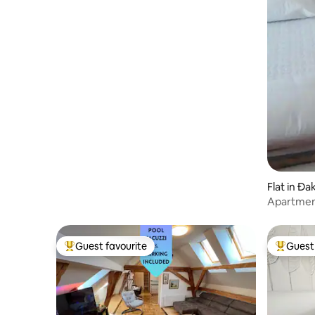
Flat in Đ
Apartmen
Guest favourite
Guest 
Top guest favourite
Top gues