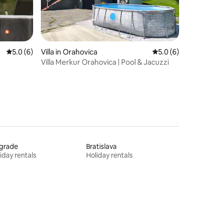
5.0 out of 5 average rating, 6 reviews
5.0 (6)
Villa in Orahovica
5.0 out of 5 average
5.0 (6)
Villa Merkur Orahovica | Pool & Jacuzzi
lgrade
Bratislava
iday rentals
Holiday rentals