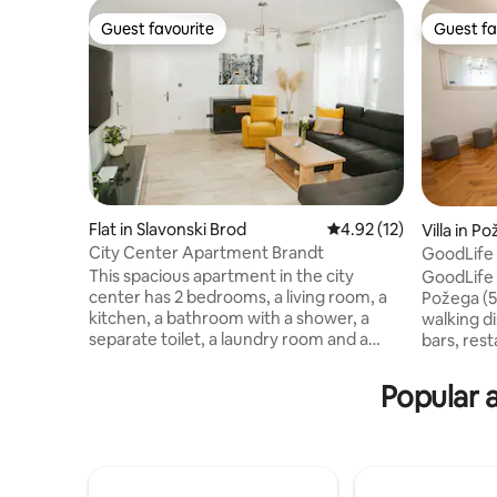
Guest favourite
Guest fa
Guest favourite
Guest fa
Flat in Slavonski Brod
4.92 out of 5 average 
4.92 (12)
Villa in P
City Center Apartment Brandt
GoodLife 
Friends
This spacious apartment in the city
GoodLife 
center has 2 bedrooms, a living room, a
Požega (5
kitchen, a bathroom with a shower, a
walking d
separate toilet, a laundry room and a
bars, resta
balcony. It is equipped to high standards,
local bus 
which will make your stay pleasant and
station 50m, and the airports
Popular 
unforgettable. The apartment will
(114km) and
welcome you with a welcome drink,
have at t
coffee and basic groceries needed for
kitchen f
your stay. The apartment is located a
internet 
minute's walk from the main city square.
MAXtv pac