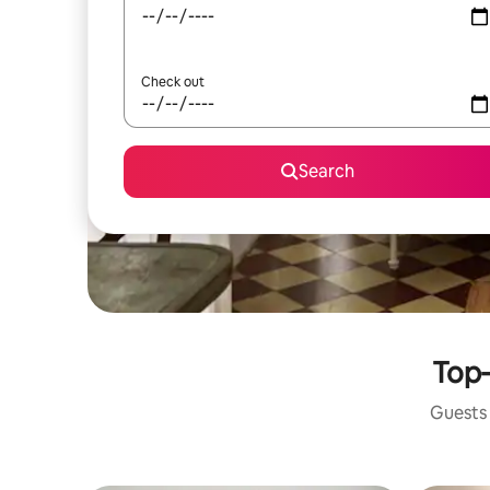
Check out
Search
Top-
Guests 