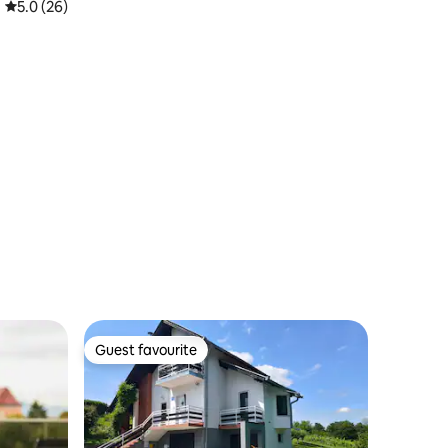
5.0 out of 5 average rating, 26 reviews
5.0 (26)
Guest favourite
Guest favourite