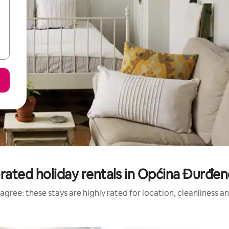
rated holiday rentals in Općina Đurđe
agree: these stays are highly rated for location, cleanliness a