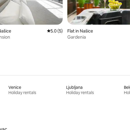
rating, 11 reviews
Našice
5.0 out of 5 average rating, 5 reviews
5.0 (5)
Flat in Našice
nsion
Gardenia
Venice
Ljubljana
Be
Holiday rentals
Holiday rentals
Hol
vac