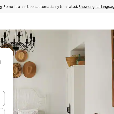
Some info has been automatically translated. 
Show original langua
a
and down arrow keys or explore by touch or swipe gestures.