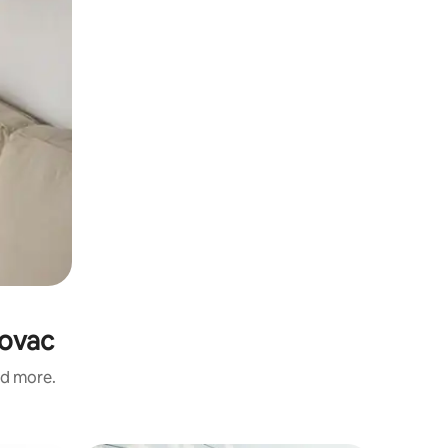
novac
nd more.