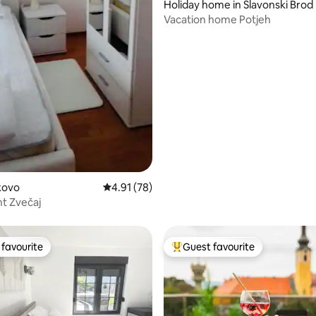
Holiday home in Slavonski Brod
Vacation home Potjeh
akovo
4.91 out of 5 average rating, 78 reviews
4.91 (78)
t Zvečaj
favourite
Guest favourite
t favourite
Top guest favourite