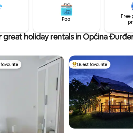
s can also have
couples, and anyone looking to
.
the crowds and unwind.
Free 
Pool
pr
 great holiday rentals in Općina Đurđ
favourite
Guest favourite
t favourite
Top guest favourite
rating, 10 reviews