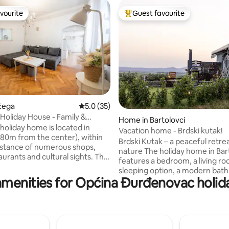
vourite
Guest favourite
vourite
Top guest favourite
rating, 12 reviews
ožega
5.0 out of 5 average rating, 35 reviews
5.0 (35)
Holiday House - Family &
Home in Bartolovci
holiday home is located in
Vacation home - Brdski kutak!
80m from the center), within
Brdski Kutak – a peaceful retrea
istance of numerous shops,
nature The holiday home in Bartolovci
urants and cultural sights. The
features a bedroom, a living ro
station is 60m away, the train
sleeping option, a modern bat
 of Osijek
amenities for Općina Đurđenovac holida
and a fully equipped kitchen. Guests can
 Zagreb (170km). Guests
enjoy Wi-Fi, air conditioning, a f
heir disposal an equipped
terrace, covered parking, a ba
or preparing meals, wireless
area, and a fenced children's 
access (Wi-Fi), LCD TV with
– perfect for relaxing while the 
kage and all programs, and
😊 Ideal for celebrations, families,