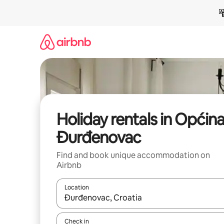
Skip
to
content
Holiday rentals in Općin
Đurđenovac
Find and book unique accommodation on
Airbnb
Location
When results are available, navigate with the up 
Check in