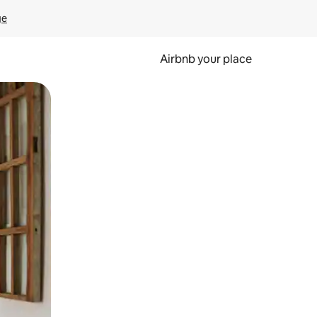
ge
Airbnb your place