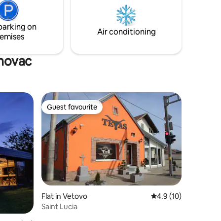
hour away from cultural sights.
 escape
parking on
Air conditioning
emises
enovac
Guest favourite
Guest favourite
Flat in Vetovo
4.9 out of 5 average 
4.9 (10)
Saint Lucia