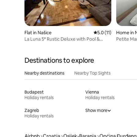
Flat in Našice
5.0 out of 5 average 
5.0 (11)
Home in 
La Luna 5* Rustic Deluxe with Pool &
Petite Ma
Jacuzzi
Destinations to explore
Nearby destinations
Nearby Top Sights
Budapest
Vienna
Holiday rentals
Holiday rentals
Zagreb
Show more
Holiday rentals
Airbnb
Croatia
Osijek-Baranja
Općina Đurđeno