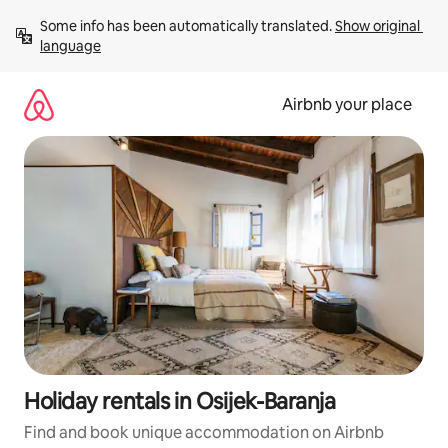
Skip
Some info has been automatically translated. 
Show original 
to
language
content
Airbnb your place
Holiday rentals in Osijek-Baranja
Find and book unique accommodation on Airbnb