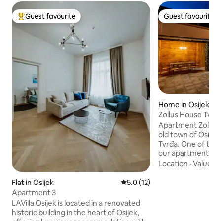
Guest favourite
Guest favourite
Top guest favourite
Guest favourite
Home in Osijek
Zollus House Tvrđ
Apartment Zollus H
old town of Osijek,
Tvrđa. One of the
our apartment uniq
comfort and size o
Location
·
Value
·
P
Guests can enjoy a
decorated seating 
Flat in Osijek
5.0 out of 5 average rating, 1
5.0 (12)
of the street of t
Apartment 3
Tvrđa, where it is 
LAVilla Osijek is located in a renovated
and can relax on t
historic building in the heart of Osijek,
courtyard that off