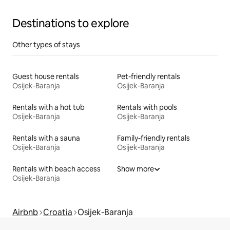
Destinations to explore
Other types of stays
Guest house rentals
Pet-friendly rentals
Osijek-Baranja
Osijek-Baranja
Rentals with a hot tub
Rentals with pools
Osijek-Baranja
Osijek-Baranja
Rentals with a sauna
Family-friendly rentals
Osijek-Baranja
Osijek-Baranja
Rentals with beach access
Show more
Osijek-Baranja
Airbnb
Croatia
Osijek-Baranja