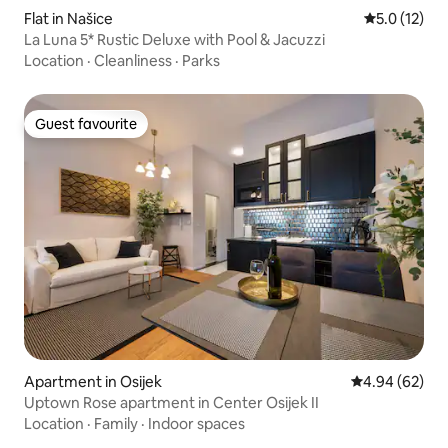
Flat in Našice
5.0 out of 5
5.0 (12)
La Luna 5* Rustic Deluxe with Pool & Jacuzzi
Location
·
Cleanliness
·
Parks
Guest favourite
Guest favourite
Apartment in Osijek
4.94 out of 5 
4.94 (62)
Uptown Rose apartment in Center Osijek II
Location
·
Family
·
Indoor spaces