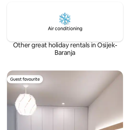
Air conditioning
Other great holiday rentals in Osijek-
Baranja
Guest favourite
Guest favourite