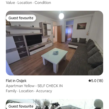
Value
·
Location
·
Condition
Guest favourite
Guest favourite
Flat in Osijek
5.0 out of 5
5.0 (18)
Apartman Yellow - SELF CHECK IN
Family
·
Location
·
Accuracy
Guest favourite
Guest favourite