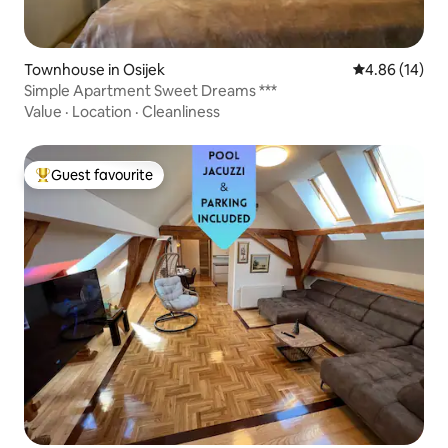
Townhouse in Osijek
4.86 out of 5 
4.86 (14)
Simple Apartment Sweet Dreams ***
Value
·
Location
·
Cleanliness
Guest favourite
Top guest favourite