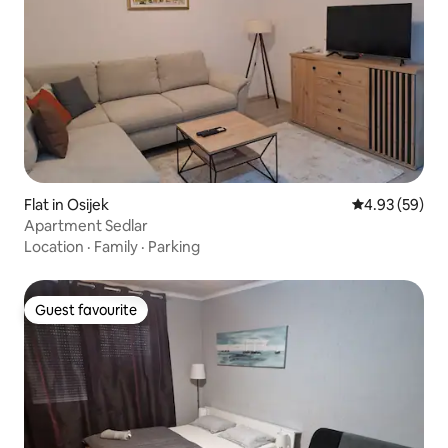
Flat in Osijek
4.93 out of 5 
4.93 (59)
Apartment Sedlar
Location
·
Family
·
Parking
Guest favourite
Guest favourite