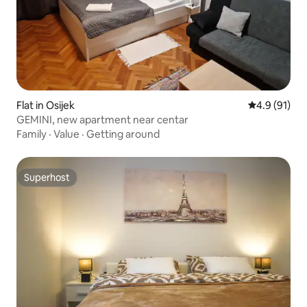
Flat in Osijek
4.9 out of 5
4.9 (91)
GEMINI, new apartment near centar
Family
·
Value
·
Getting around
Superhost
Superhost