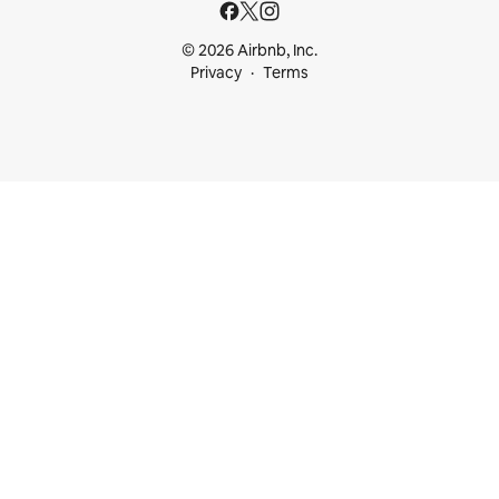
© 2026 Airbnb, Inc.
Privacy
Terms