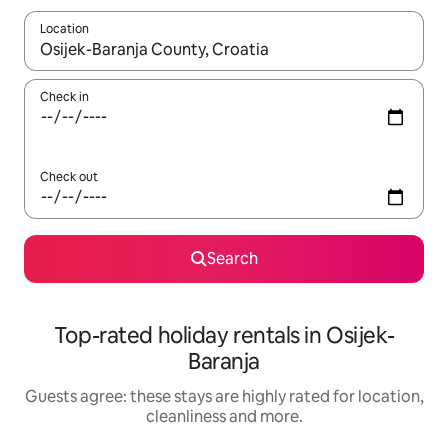
Location
When results are available, navigate with the up and down arro
Check in
Check out
Search
Top-rated holiday rentals in Osijek-
Baranja
Guests agree: these stays are highly rated for location,
cleanliness and more.