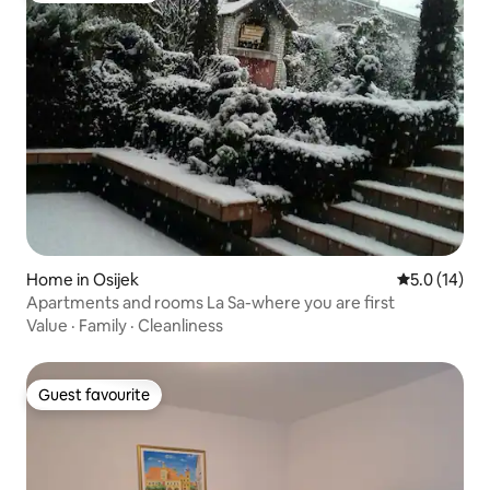
Home in Osijek
5.0 out of 5
5.0 (14)
Apartments and rooms La Sa-where you are first
Value
·
Family
·
Cleanliness
Guest favourite
Guest favourite