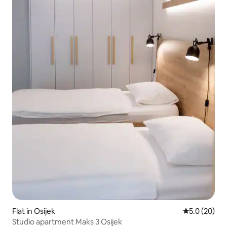
Flat in Osijek
5.0 out of 5
5.0 (20)
Studio apartment Maks 3 Osijek