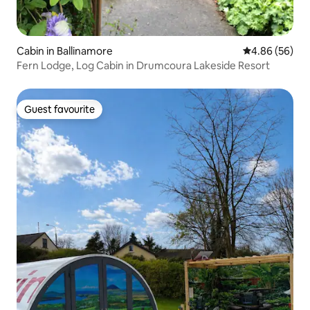
Cabin in Ballinamore
4.86 out of 5 
4.86 (56)
Fern Lodge, Log Cabin in Drumcoura Lakeside Resort
Guest favourite
Guest favourite