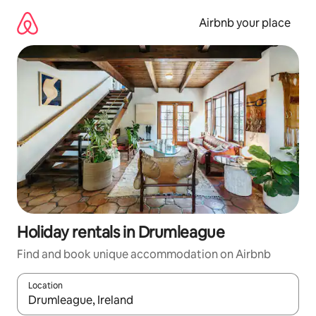
Skip
to
Airbnb your place
content
Holiday rentals in Drumleague
Find and book unique accommodation on Airbnb
Location
When results are available, navigate with the up and down arro