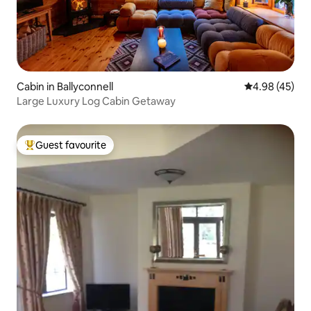
Cabin in Ballyconnell
4.98 out of 5 
4.98 (45)
Large Luxury Log Cabin Getaway
Guest favourite
Top guest favourite