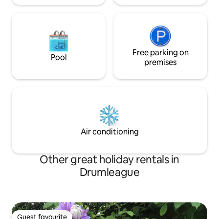
Free parking on
Pool
premises
Air conditioning
Other great holiday rentals in
Drumleague
Guest favourite