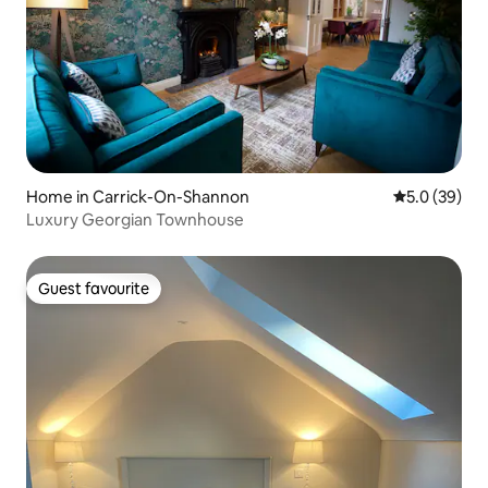
Home in Carrick-On-Shannon
5.0 out of 5
5.0 (39)
Luxury Georgian Townhouse
Guest favourite
Guest favourite