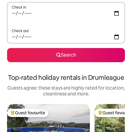
Check in
Check out
Search
Top-rated holiday rentals in Drumleague
Guests agree: these stays are highly rated for location,
cleanliness and more.
Guest favourite
Guest favourit
Top guest favourite
Top guest favouri