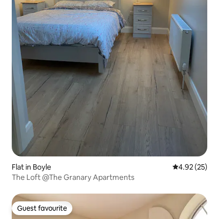
Flat in Boyle
4.92 out of 5 
4.92 (25)
The Loft @The Granary Apartments
Guest favourite
Guest favourite