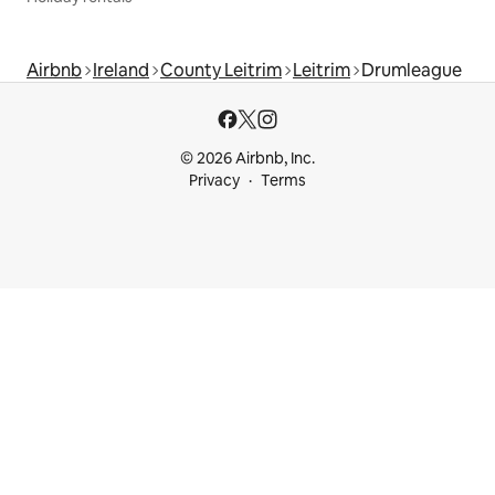
Airbnb
Ireland
County Leitrim
Leitrim
Drumleague
© 2026 Airbnb, Inc.
Privacy
Terms