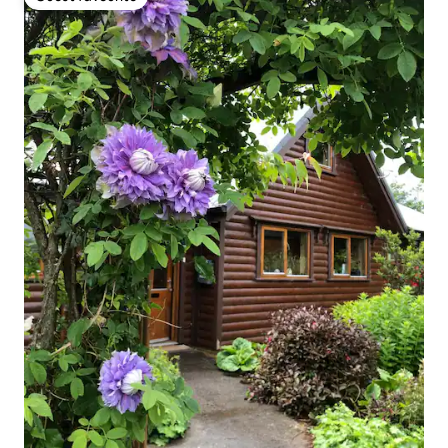
Guest favourite