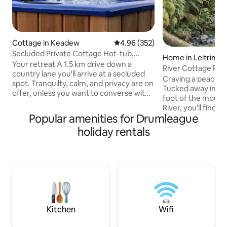
Cottage in Keadew
4.96 out of 5 average rating, 35
4.96 (352)
Secluded Private Cottage Hot-tub,
Home in Leitrim
Sauna & Fire-pit
Your retreat A 1.5 km drive down a
River Cottage Re
country lane you'll arrive at a secluded
Plunge~Waterfall
Craving a peaceful
spot. Tranquilty, calm, and privacy are on
Tucked away in a s
offer, unless you want to converse with
foot of the mounta
the birds. There will be no distractions or
River, you'll find 
compromise so play that loud music if
Popular amenities for Drumleague
historic cottage. 
you wish, or bathe in the sound of the
breathtaking view
holiday rentals
rustling trees. At night, the silence is
and rolling hills as
deafening, the stars shine bright, the
Welcome to River 
firepit outside is crackling and the
where tranquility 
woodburning hot-tub is ready for a dip
seamlessly. Imagine yourself in a serene
or sweat out your tensions in the sauna
setting with your 
Ramble explore indulge
natural cold plung
body with cold the
Kitchen
Wifi