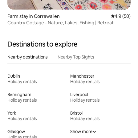
Farm stay in Corrawallen
4.9 out of 5 
4.9 (50)
Country Cottage - Nature, Lakes, Fishing | Retreat
Destinations to explore
Nearby destinations
Nearby Top Sights
Dublin
Manchester
Holiday rentals
Holiday rentals
Birmingham
Liverpool
Holiday rentals
Holiday rentals
York
Bristol
Holiday rentals
Holiday rentals
Glasgow
Show more
Holiday rentals