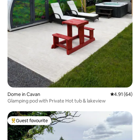
Dome in Cavan
4.91 out of 5 
4.91 (64)
Glamping pod with Private Hot tub & lakeview
Guest favourite
Top guest favourite