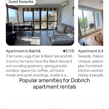
Guest favourite
Guest favourite
Apartment in Balchik
5 out of 5 average rating, 1
5 (13)
Apartment in Balc
3 terraces, egg chair & Black Sea and Hills
Seaside, Palace, B
view
3 sunny terraces face the Black Sea and
Unique, spacious,
surrounding greenery, giving private
plan furnished apartment stu
outdoor space for coffee, al fresco
kitchen and bath .
meals and quiet evenings. Inside is a
(sleep 4 people),ai
Popular amenities for Dobrich
modern 85 m² with two bedrooms, a
balcony, swimming
sofa bed, baby cot and a dedicated sea-
machine in unit, W
apartment rentals
view work desk; 120 Mbps Wi-Fi, in-unit
security building ,
washer-dryer and a free parking make
Clean bed linen an
longer stays easy. Ideal for families,
min walking distan
remote workers and small groups;
garden, Queen Pa
beach about 900 m and Balchik Palace &
restaurants THE CLOSEST BEACH and