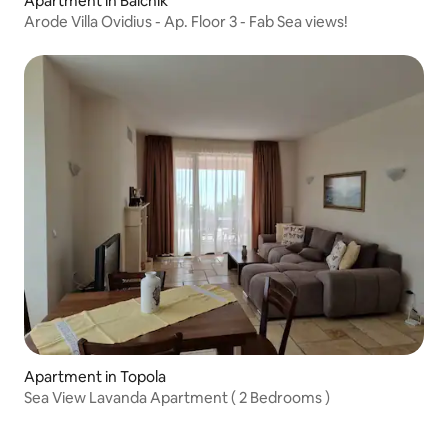
Apartment in Balchik
Arode Villa Ovidius - Ap. Floor 3 - Fab Sea views!
Apartment in Topola
Sea View Lavanda Apartment ( 2 Bedrooms )