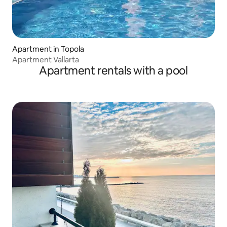
Apartment in Topola
Apartment Vallarta
Apartment rentals with a pool