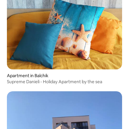
Apartment in Balchik
Supreme Danieli - Holiday Apartment by the sea