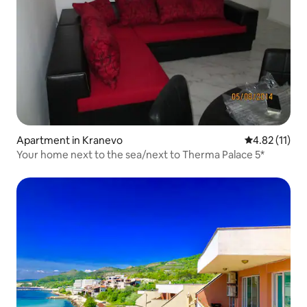
Apartment in Kranevo
4.82 out of 5
4.82 (11)
Your home next to the sea/next to Therma Palace 5*