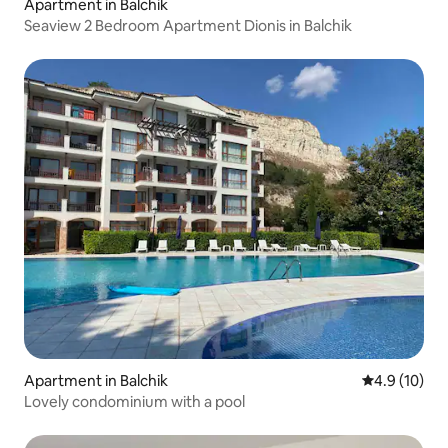
Apartment in Balchik
Seaview 2 Bedroom Apartment Dionis in Balchik
Apartment in Balchik
4.9 out of 5
4.9 (10)
Lovely condominium with a pool