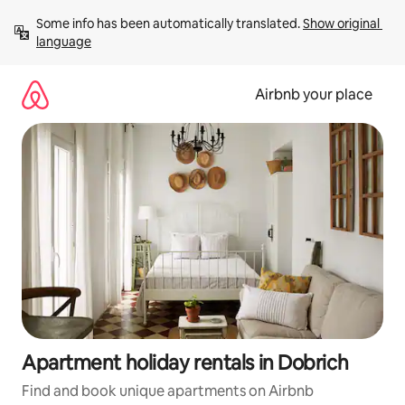
Skip
Some info has been automatically translated. 
Show original 
to
language
content
Airbnb your place
Apartment holiday rentals in Dobrich
Find and book unique apartments on Airbnb