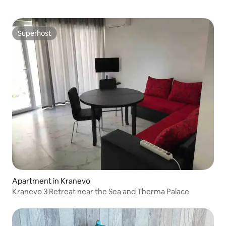
Superhost
Superhost
Apartment in Kranevo
Kranevo 3 Retreat near the Sea and Therma Palace