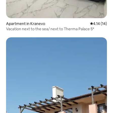
Apartment in Kranevo
4.14 out of 5
4.14 (14)
Vacation next to the sea/ next to Therma Palace 5*