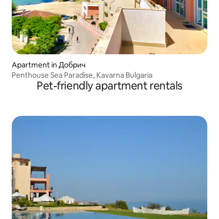
Apartment in Добрич
Penthouse Sea Paradise, Kavarna Bulgaria
Pet-friendly apartment rentals