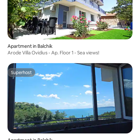
Apartment in Balchik
Arode Villa Ovidius - Ap. Floor 1 - Sea views!
Superhost
Superhost