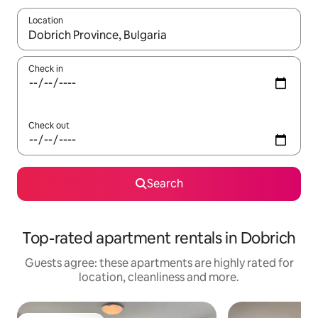
Location
When results are available, navigate with the up and down arro
Check in
Check out
Search
Top-rated apartment rentals in Dobrich
Guests agree: these apartments are highly rated for
location, cleanliness and more.