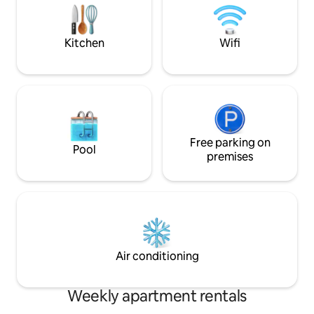
Botanical Garden in the neighborhood.
PROMENADE IS 7 -10 M
About 40 min Varna Airport. Host replies
DISTANCE DOWNHILL (pictures
fast.
attached )
Kitchen
Wifi
Free parking on
Pool
premises
Air conditioning
Weekly apartment rentals