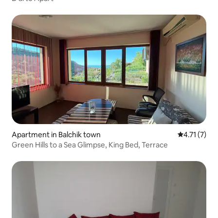
Apartment in Balchik town
4.71 out of 
4.71 (7)
Green Hills to a Sea Glimpse, King Bed, Terrace