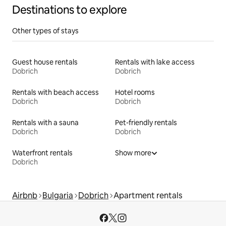
Destinations to explore
Other types of stays
Guest house rentals
Rentals with lake access
Dobrich
Dobrich
Rentals with beach access
Hotel rooms
Dobrich
Dobrich
Rentals with a sauna
Pet-friendly rentals
Dobrich
Dobrich
Waterfront rentals
Show more
Dobrich
Airbnb
Bulgaria
Dobrich
Apartment rentals