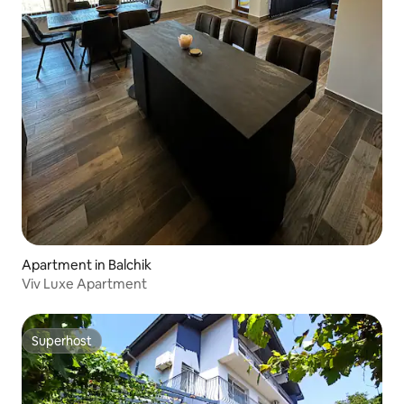
Apartment in Balchik
Viv Luxe Apartment
Superhost
Superhost