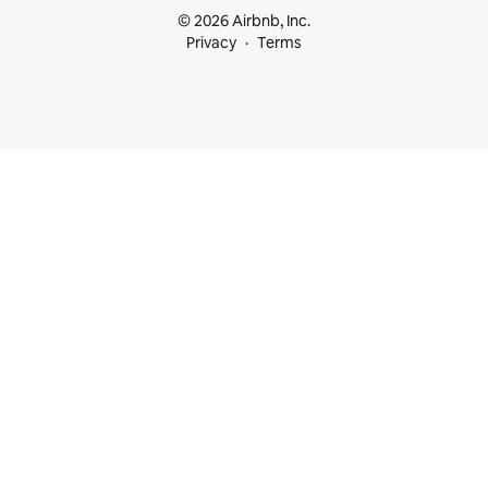
© 2026 Airbnb, Inc.
Privacy
Terms