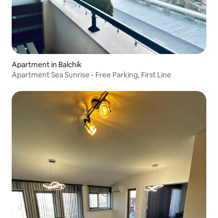
Apartment in Balchik
Apartment Sea Sunrise - Free Parking, First Line