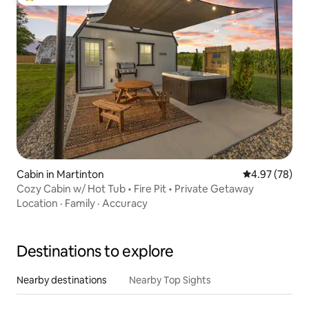
Top guest favourite
Cabin in Martinton
4.97 out of 5 
4.97 (78)
Cozy Cabin w/ Hot Tub • Fire Pit • Private Getaway
Location
·
Family
·
Accuracy
Destinations to explore
Nearby destinations
Nearby Top Sights