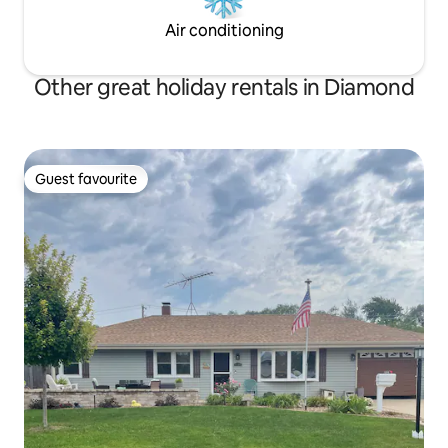
Air conditioning
Other great holiday rentals in Diamond
Guest favourite
Guest favourite