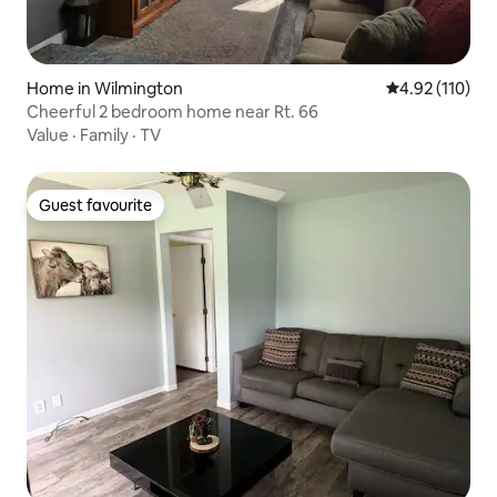
Home in Wilmington
4.92 out of 5 
4.92 (110)
Cheerful 2 bedroom home near Rt. 66
Value
·
Family
·
TV
Guest favourite
Guest favourite