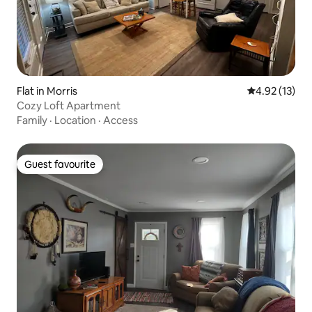
Flat in Morris
4.92 out of 5
4.92 (13)
Cozy Loft Apartment
Family
·
Location
·
Access
Guest favourite
Guest favourite