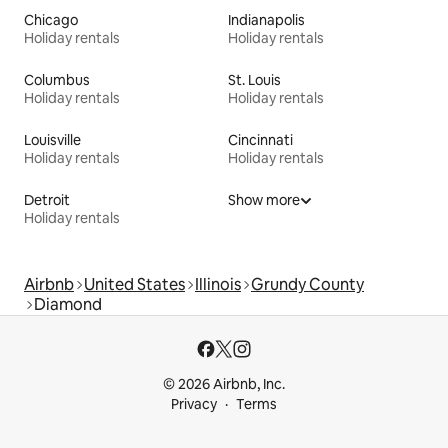
Chicago
Indianapolis
Holiday rentals
Holiday rentals
Columbus
St. Louis
Holiday rentals
Holiday rentals
Louisville
Cincinnati
Holiday rentals
Holiday rentals
Detroit
Show more
Holiday rentals
Airbnb
United States
Illinois
Grundy County
Diamond
© 2026 Airbnb, Inc.
Privacy
Terms