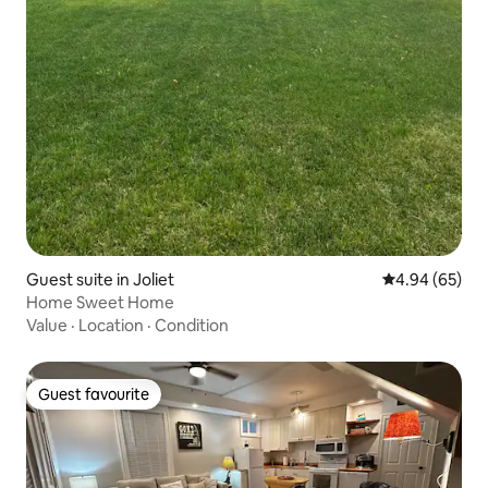
Guest suite in Joliet
4.94 out of 5 
4.94 (65)
Home Sweet Home
Value
·
Location
·
Condition
Guest favourite
Guest favourite