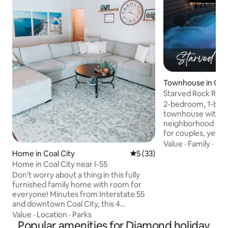
Townhouse in Ot
Starved Rock Retre
fenced yard!
2-bedroom, 1-bat
townhouse with fe
neighborhood clos
for couples, yet co
travelers. Safe, pr
Value
·
Family
·
Ne
for remote work. 
Home in Coal City
5 out of 5 average rating, 3
5 (33)
plan and a new pat
Home in Coal City near I-55
hot tub & seating 
Don't worry about a thing in this fully
with a 6-ft vinyl pr
furnished family home with room for
exclusively yours. 
everyone! Minutes from Interstate 55
Includes in-unit l
and downtown Coal City, this 4
bedrooms - one se
bedroom, 3 bathroom home with fully
Value
·
Location
·
Parks
office/workout sp
finished basement and fenced in back
Popular amenities for Diamond holiday