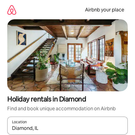
Skip
to
Airbnb your place
content
Holiday rentals in Diamond
Find and book unique accommodation on Airbnb
Location
When results are available, navigate with the up and down arro