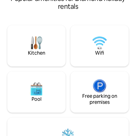
made for unwindi
yard is perfect for your home away from
rentals
home. Enjoy this open concept home
while kids play in the family room and
you cook dinner in the adjacent kitchen.
Spread out in the backyard, relax in the
basement, or use the dining room as a
workspace-this home provides so much
versatility!
Kitchen
Wifi
Free parking on
Pool
premises