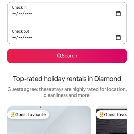
Check in
Check out
Search
Top-rated holiday rentals in Diamond
Guests agree: these stays are highly rated for location,
cleanliness and more.
Guest favourite
Guest favourit
Top guest favourite
Top guest favouri