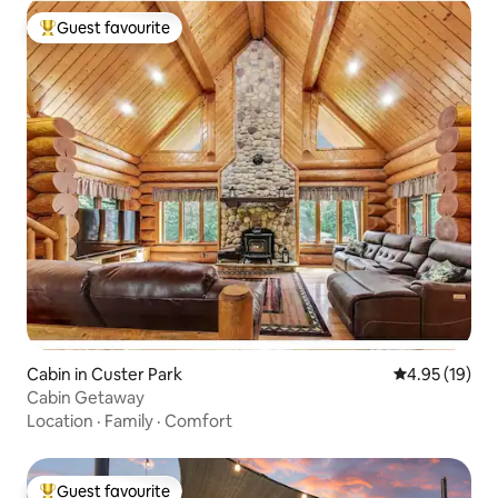
Guest favourite
Top guest favourite
Cabin in Custer Park
4.95 out of 5
4.95 (19)
Cabin Getaway
Location
·
Family
·
Comfort
Guest favourite