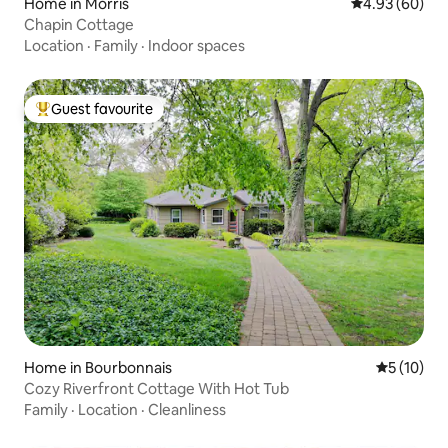
Home in Morris
4.93 out of 5 
4.93 (60)
Chapin Cottage
Location
·
Family
·
Indoor spaces
Guest favourite
Top guest favourite
Home in Bourbonnais
5 out of 5
5 (10)
Cozy Riverfront Cottage With Hot Tub
Family
·
Location
·
Cleanliness