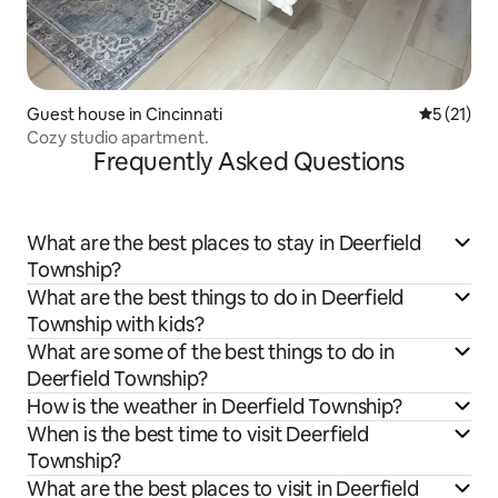
Guest house in Cincinnati
5 out of 5
5 (21)
Cozy studio apartment.
Frequently Asked Questions
What are the best places to stay in Deerfield
Township?
What are the best things to do in Deerfield
Township with kids?
What are some of the best things to do in
Deerfield Township?
How is the weather in Deerfield Township?
When is the best time to visit Deerfield
Township?
What are the best places to visit in Deerfield