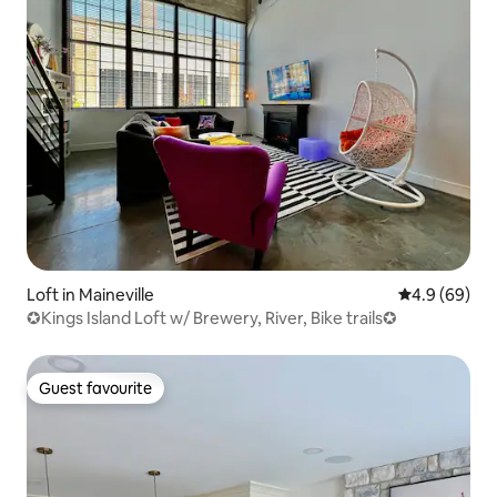
Loft in Maineville
4.9 out of 5 
4.9 (69)
✪Kings Island Loft w/ Brewery, River, Bike trails✪
Guest favourite
Guest favourite