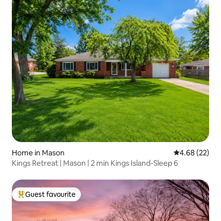
Home in Mason
4.68 out of 5 
4.68 (22)
Kings Retreat | Mason | 2 min Kings Island-Sleep 6
Guest favourite
Top guest favourite