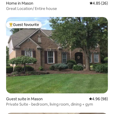
Home in Mason
4.85 out of 5 
4.85 (26)
Great Location/ Entire house
Guest favourite
Top guest favourite
Guest suite in Mason
4.96 out of 5 
4.96 (98)
Private Suite - bedroom, living room, dining + gym