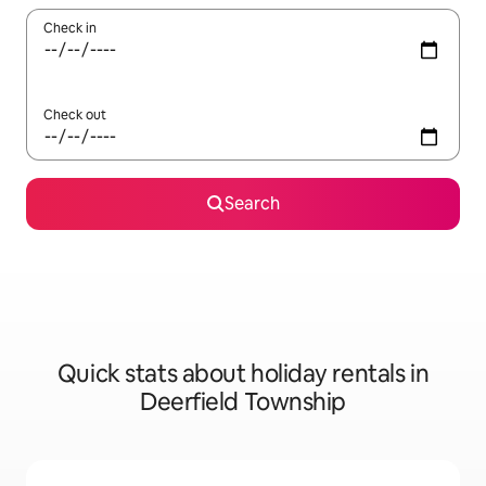
Check in
Check out
Search
Quick stats about holiday rentals in
Deerfield Township