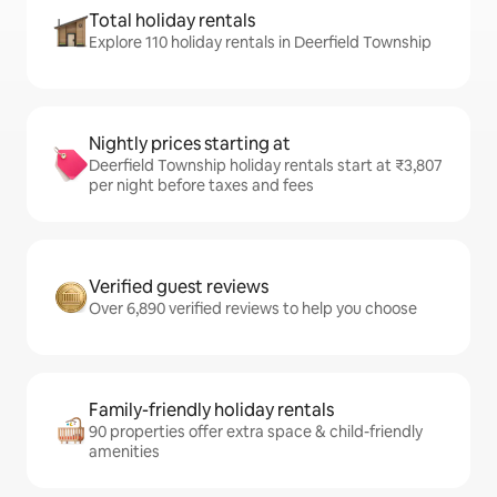
Total holiday rentals
Explore 110 holiday rentals in Deerfield Township
Nightly prices starting at
Deerfield Township holiday rentals start at ₹3,807
per night before taxes and fees
Verified guest reviews
Over 6,890 verified reviews to help you choose
Family-friendly holiday rentals
90 properties offer extra space & child-friendly
amenities