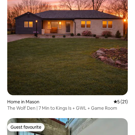
Home in Mason
5 out of 5
5 (21)
The Wolf Den | 7 Min to Kings Is + GWL + Game Room
Guest favourite
Guest favourite