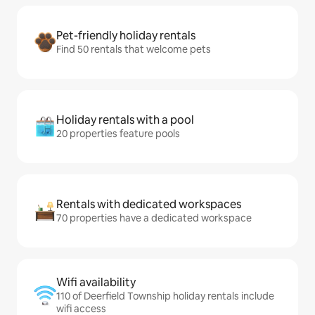
Pet-friendly holiday rentals
Find 50 rentals that welcome pets
Holiday rentals with a pool
20 properties feature pools
Rentals with dedicated workspaces
70 properties have a dedicated workspace
Wifi availability
110 of Deerfield Township holiday rentals include
wifi access