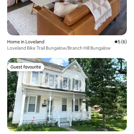
Home in Loveland
5 out of 
5 (6)
Loveland Bike Trail Bungalow/Branch Hill Bungalow
Guest favourite
Guest favourite