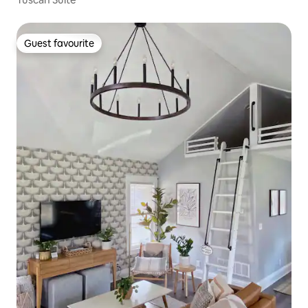
Guest favourite
Guest favourite