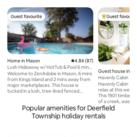
Guest favourite
Guest favourit
Guest favourite
Top guest favouri
Home in Mason
4.84 out of 5 average rating, 8
4.84 (87)
Lush Hideaway w/ HotTub & Pool 6 mins
Guest house in Mai
kings Island
Welcome to ZenAdobe in Mason, 6 mins
Havenly Cabin in M
from Kings Island and 2 mins away from
Havenly Cabin is 
major marketplaces. This house is
relax at this welc
tucked in a lush, tree-lined fenced
This 1901 timber-f
backyard, this serene home offers a 33-
of a creek, was co
ft pool and a private hot tub. For kids we
Popular amenities for Deerfield
peaceful, unique, 
offer game room with AirHockey,
cozy cabin. The his
Foosball Table and BigScreen TV with
Township holiday rentals
amenities thoughtful. Havenly
Xbox to play their favorite games. This
also boasts a centr
property has a private parking for up to
charming river tow
4 midsize cars. It features King Bedroom
Miami River, including Loveland,