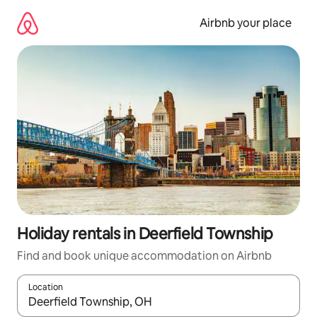
Skip
to
Airbnb your place
content
Holiday rentals in Deerfield Township
Find and book unique accommodation on Airbnb
Location
When results are available, navigate with the up and down arro