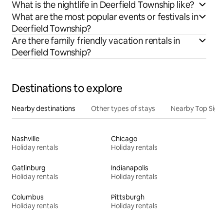
What is the nightlife in Deerfield Township like?
What are the most popular events or festivals in
Deerfield Township?
Are there family friendly vacation rentals in
Deerfield Township?
Destinations to explore
Nearby destinations
Other types of stays
Nearby Top Si
Nashville
Chicago
Holiday rentals
Holiday rentals
Gatlinburg
Indianapolis
Holiday rentals
Holiday rentals
Columbus
Pittsburgh
Holiday rentals
Holiday rentals