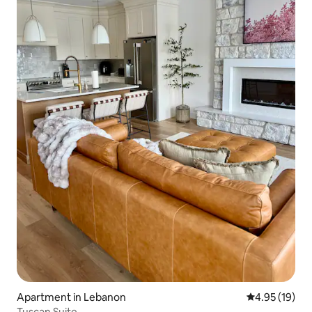
Apartment in Lebanon
4.95 out of 5
4.95 (19)
Tuscan Suite