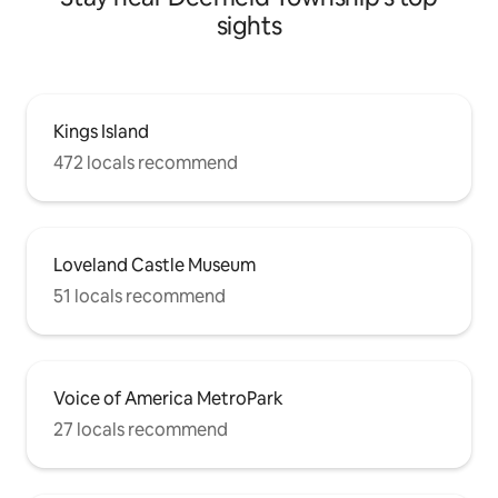
sights
Kings Island
472 locals recommend
Loveland Castle Museum
51 locals recommend
Voice of America MetroPark
27 locals recommend