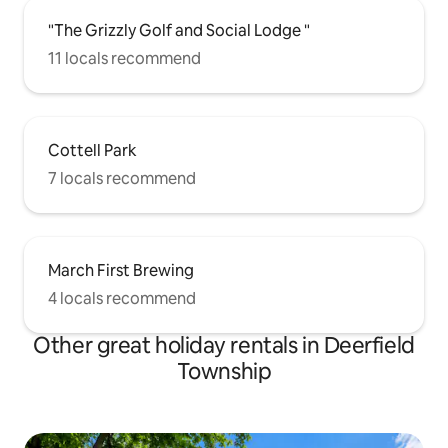
"The Grizzly Golf and Social Lodge "
11 locals recommend
Cottell Park
7 locals recommend
March First Brewing
4 locals recommend
Other great holiday rentals in Deerfield
Township