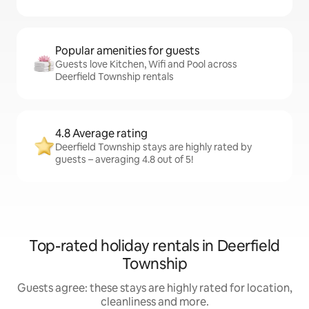
Popular amenities for guests
Guests love Kitchen, Wifi and Pool across
Deerfield Township rentals
4.8 Average rating
Deerfield Township stays are highly rated by
guests – averaging 4.8 out of 5!
Top-rated holiday rentals in Deerfield
Township
Guests agree: these stays are highly rated for location,
cleanliness and more.