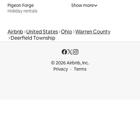
Pigeon Forge
Show more
Holiday rentals
Airbnb
United States
Ohio
Warren County
Deerfield Township
© 2026 Airbnb, Inc.
Privacy
Terms