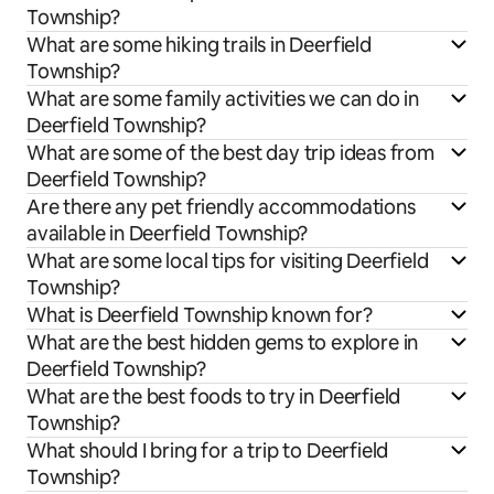
Township?
What are some hiking trails in Deerfield
Township?
What are some family activities we can do in
Deerfield Township?
What are some of the best day trip ideas from
Deerfield Township?
Are there any pet friendly accommodations
available in Deerfield Township?
What are some local tips for visiting Deerfield
Township?
What is Deerfield Township known for?
What are the best hidden gems to explore in
Deerfield Township?
What are the best foods to try in Deerfield
Township?
What should I bring for a trip to Deerfield
Township?