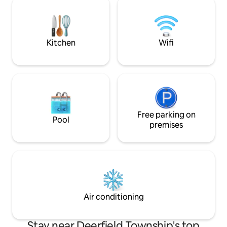
with 1 King Bed, Kids Bedroom with 2 Full
Maineville, Milford, an
Beds and a Queen suite with 1 Queen
minutes from Kin
Bed
Park and quick acce
Kitchen
Wifi
Free parking on
Pool
premises
Air conditioning
Stay near Deerfield Township's top