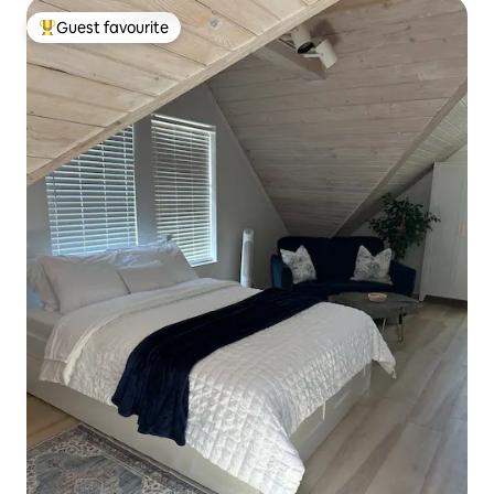
Guest favourite
Top guest favourite