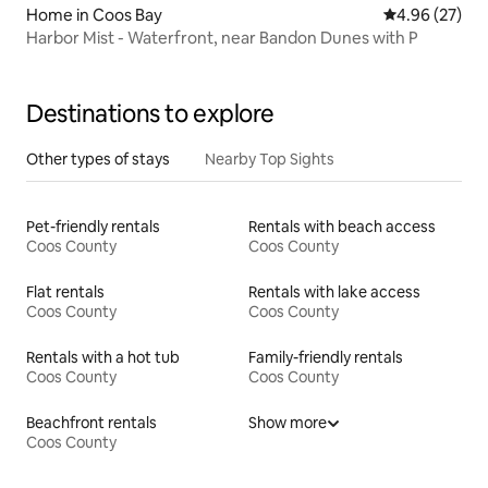
Home in Coos Bay
4.96 out of 5 
4.96 (27)
Harbor Mist - Waterfront, near Bandon Dunes with P
Destinations to explore
Other types of stays
Nearby Top Sights
Pet-friendly rentals
Rentals with beach access
Coos County
Coos County
Flat rentals
Rentals with lake access
Coos County
Coos County
Rentals with a hot tub
Family-friendly rentals
Coos County
Coos County
Beachfront rentals
Show more
Coos County