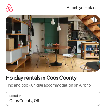
Skip
to
Airbnb your place
content
Holiday rentals in Coos County
Find and book unique accommodation on Airbnb
Location
When results are available, navigate with the up and down arro