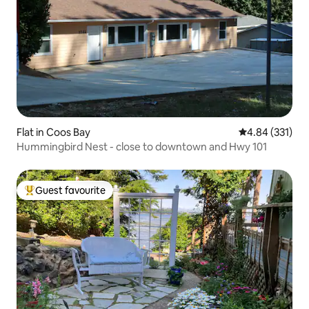
Flat in Coos Bay
4.84 out of 5 a
4.84 (331)
Hummingbird Nest - close to downtown and Hwy 101
Guest favourite
Top guest favourite