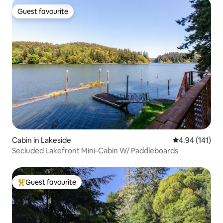
Guest favourite
Guest favourite
Cabin in Lakeside
4.94 out of 5 a
4.94 (141)
Secluded Lakefront Mini-Cabin W/ Paddleboards
Guest favourite
Top guest favourite