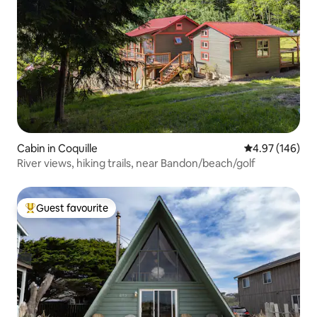
Cabin in Coquille
4.97 out of 5 a
4.97 (146)
River views, hiking trails, near Bandon/beach/golf
Guest favourite
Top guest favourite