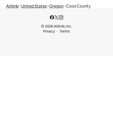
Airbnb
United States
Oregon
Coos County
© 2026 Airbnb, Inc.
Privacy
Terms