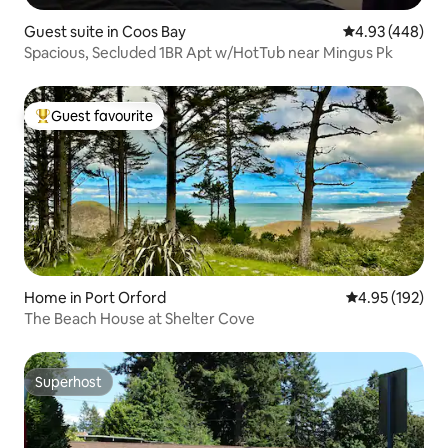
Guest suite in Coos Bay
4.93 out of 5 a
4.93 (448)
Spacious, Secluded 1BR Apt w/HotTub near Mingus Pk
Guest favourite
Top guest favourite
Home in Port Orford
4.95 out of 5 a
4.95 (192)
The Beach House at Shelter Cove
Superhost
Superhost