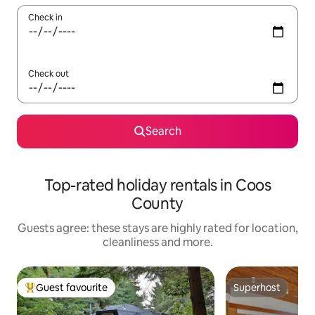
Check in
Check out
Search
Top-rated holiday rentals in Coos
County
Guests agree: these stays are highly rated for location,
cleanliness and more.
Guest favourite
Superhost
Top guest favourite
Superhost