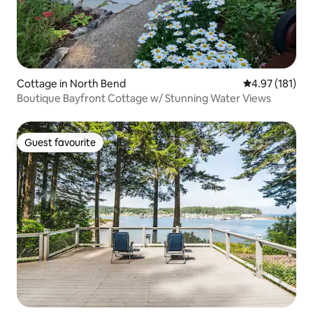
Cottage in North Bend
4.97 out of 5 
4.97 (181)
Boutique Bayfront Cottage w/ Stunning Water Views
Guest favourite
Guest favourite