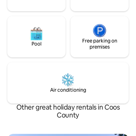
Free parking on
Pool
premises
Air conditioning
Other great holiday rentals in Coos
County