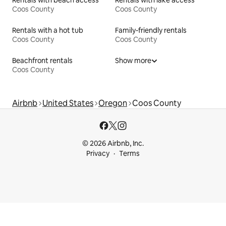
Coos County
Coos County
Rentals with a hot tub
Family-friendly rentals
Coos County
Coos County
Beachfront rentals
Show more
Coos County
Airbnb
United States
Oregon
Coos County
© 2026 Airbnb, Inc.
Privacy
Terms