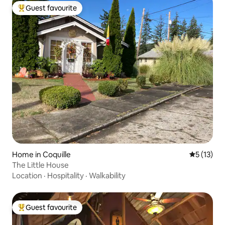
Guest favourite
Top guest favourite
Home in Coquille
5 out of 5
5 (13)
The Little House
Location
·
Hospitality
·
Walkability
Guest favourite
Top guest favourite