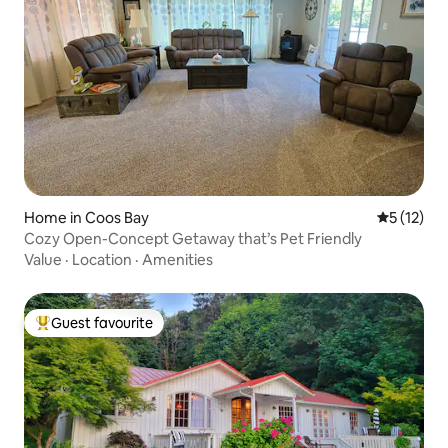
Home in Coos Bay
5 out of 5
5 (12)
Cozy Open-Concept Getaway that’s Pet Friendly
Value
·
Location
·
Amenities
Guest favourite
Top guest favourite