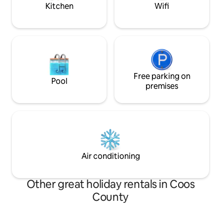
Kitchen
Wifi
Free parking on
Pool
premises
Air conditioning
Other great holiday rentals in Coos
County