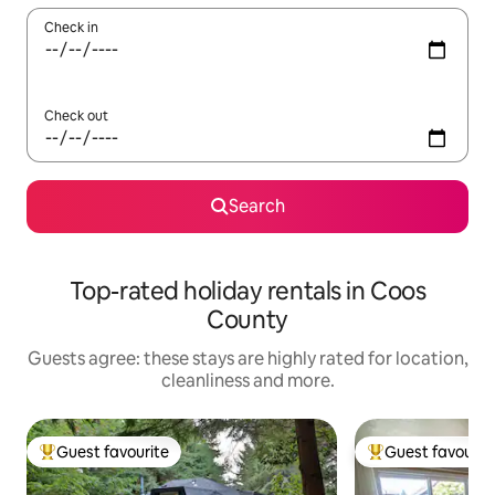
Check in
Check out
Search
Top-rated holiday rentals in Coos
County
Guests agree: these stays are highly rated for location,
cleanliness and more.
Guest favourite
Guest favourit
Top guest favourite
Top guest favouri