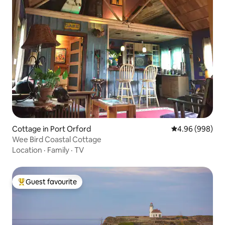
Cottage in Port Orford
4.96 out of 5 a
4.96 (998)
Wee Bird Coastal Cottage
Location
·
Family
·
TV
Guest favourite
Top guest favourite