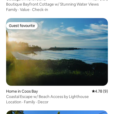
Boutique Bayfront Cottage w/ Stunning Water Views
Family
·
Value
·
Check-in
Guest favourite
Guest favourite
Home in Coos Bay
4.78 out of 
4.78 (9)
Coastal Escape w/ Beach Access by Lighthouse
Location
·
Family
·
Decor