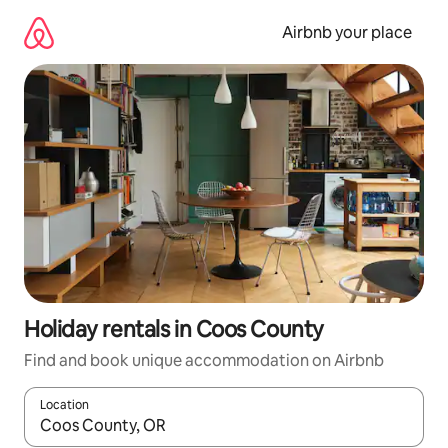
Skip
to
Airbnb your place
content
Holiday rentals in Coos County
Find and book unique accommodation on Airbnb
Location
When results are available, navigate with the up and down arro