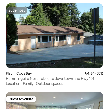
Superhost
Superhost
Flat in Coos Bay
4.84 out of 5 a
4.84 (331)
Hummingbird Nest - close to downtown and Hwy 101
Location
·
Family
·
Outdoor spaces
Guest favourite
Guest favourite