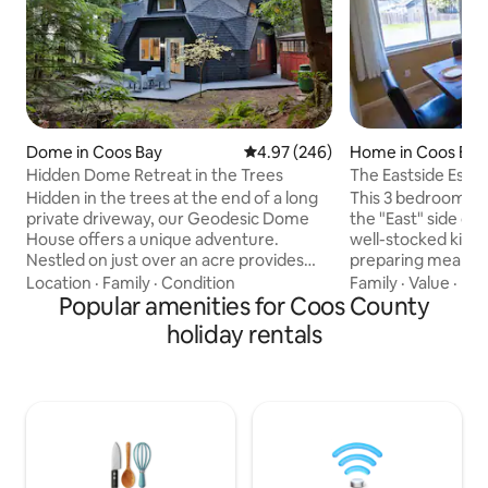
Dome in Coos Bay
4.97 out of 5 average rating, 24
4.97 (246)
Home in Coos Bay
Hidden Dome Retreat in the Trees
The Eastside Esca
Coos Bay
Hidden in the trees at the end of a long
This 3 bedroom, 2
private driveway, our Geodesic Dome
the "East" side of 
House offers a unique adventure.
well-stocked kitch
Nestled on just over an acre provides
preparing meals fo
the ultimate getaway for those seeking
friends. Enjoy leisurely outdoor time in
Location
·
Family
·
Condition
Family
·
Value
·
Kit
a one-of-a-kind vacation experience.
Popular amenities for Coos County
the fenced back yard. In a qu
Fully renovated, beautifully blends
peaceful neighbor
holiday rentals
industrial modern design with natural
mile from a boat 
surroundings, creating a tranquil escape
convenient for exp
you’ll cherish forever. Enjoy the outdoor
Gold & Silver Falls 
kitchen and dining area, gather by the
Just minutes from
fire pit, soak in the peaceful
downtown Coos Ba
surroundings for an unforgettable
restaurants, pubs,
coastal retreat
shopping.