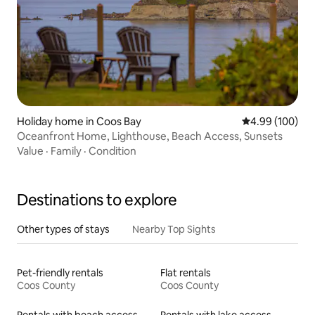
Holiday home in Coos Bay
4.99 out of 5 a
4.99 (100)
Oceanfront Home, Lighthouse, Beach Access, Sunsets
Value
·
Family
·
Condition
Destinations to explore
Other types of stays
Nearby Top Sights
Pet-friendly rentals
Flat rentals
Coos County
Coos County
Rentals with beach access
Rentals with lake access