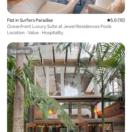
Flat in Surfers Paradise
5.0 out of 5
5.0 (10)
Oceanfront Luxury Suite at Jewel Residences Pools
Location
·
Value
·
Hospitality
Superhost
Superhost