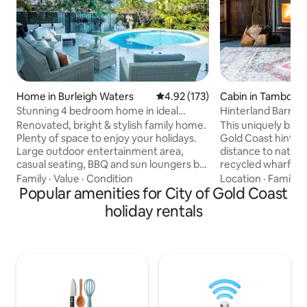
Home in Burleigh Waters
4.92 out of 5 average rating, 17
4.92 (173)
Cabin in Tamborin
n
Stunning 4 bedroom home in ideal
Hinterland Barn, na
location
restaurants
Renovated, bright & stylish family home.
This uniquely built
Plenty of space to enjoy your holidays.
Gold Coast hinterl
Large outdoor entertainment area,
distance to nation
casual seating, BBQ and sun loungers by
recycled wharf tim
the sparkling pool. Fantastic indoor-
an 18 acre farm be
Family
·
Value
·
Condition
Location
·
Family
·
outdoor flow. 3 bedrooms with direct
Popular amenities for City of Gold Coast
king bed with ens
access to pool area. Desirable
& bath make up th
holiday rentals
neighbourhood within walking distance
Downstairs featu
to beach & on bus route to popular
/ laundry, fire pla
tourist destinations. 5 mins to
inflating bed (infl
magnificent Burleigh Heads and all it has
included), dining &
on offer. 4 beds (2 ensuite) 3 bathrooms
kitchen before wal
Pool Wifi Aircon all rooms Off street park
overlooking the ra
- 4 cars.