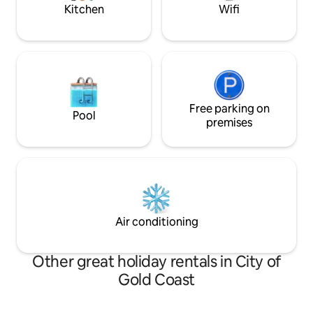
Kitchen
Wifi
Free parking on
Pool
premises
Air conditioning
Other great holiday rentals in City of
Gold Coast