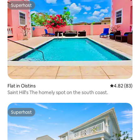
Superhost
Superhost
Flat in Oistins
4.82 out of 5 
4.82 (83)
Saint Hill's The homely spot on the south coast.
Superhost
Superhost