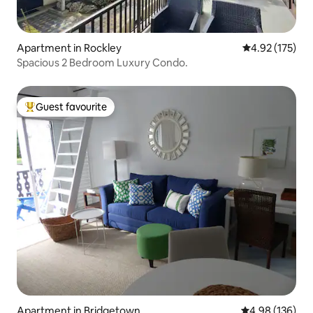
Apartment in Rockley
4.92 out of 5 a
4.92 (175)
Spacious 2 Bedroom Luxury Condo.
Guest favourite
Top guest favourite
Apartment in Bridgetown
4.98 out of 5 a
4.98 (136)