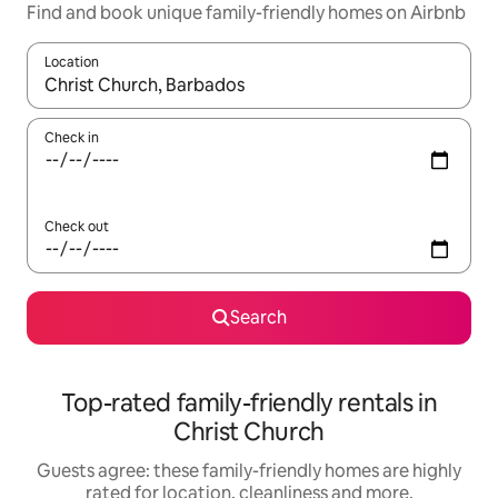
Find and book unique family-friendly homes on Airbnb
Location
When results are available, navigate with the up and down arro
Check in
Check out
Search
Top-rated family-friendly rentals in
Christ Church
Guests agree: these family-friendly homes are highly
rated for location, cleanliness and more.