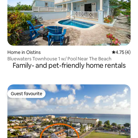
Home in Oistins
4.75 out of 
4.75 (4)
Bluewaters Townhouse 1 w/ Pool Near The Beach
Family- and pet-friendly home rentals
Guest favourite
Guest favourite