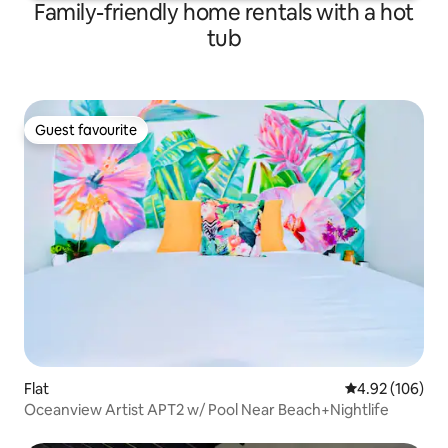
Family-friendly home rentals with a hot
tub
Guest favourite
Guest favourite
Flat
4.92 out of 5 a
4.92 (106)
Oceanview Artist APT2 w/ Pool Near Beach+Nightlife