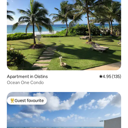
Apartment in Oistins
4.95 out of 5 a
4.95 (135)
Ocean One Condo
Guest favourite
Top guest favourite