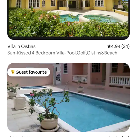
Villa in Oistins
4.94 out of 5 
4.94 (34)
Sun-Kissed 4 Bedroom Villa-Pool,Golf,Oistins&Beach
Guest favourite
Top guest favourite