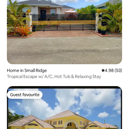
Home in Small Ridge
4.98 out of 5 
4.98 (53)
Tropical Escape w/ A/C, Hot Tub & Relaxing Stay
Guest favourite
Guest favourite