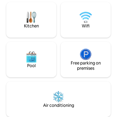
roads shopping complex. The city of
property is 15 min
Bridgetown is (20) minute drive from this
airport. People of
cozy apartment. Enjoy a parking spot, a
most welcome.
private entrance and free WiFi.
Kitchen
Wifi
Free parking on
Pool
premises
Air conditioning