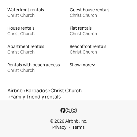
Waterfront rentals
Guest house rentals
Christ Church
Christ Church
House rentals
Flat rentals
Christ Church
Christ Church
Apartment rentals
Beachfront rentals
Christ Church
Christ Church
Rentals with beach access
Show more
Christ Church
Airbnb
Barbados
Christ Church
Family-friendly rentals
© 2026 Airbnb, Inc.
Privacy
Terms