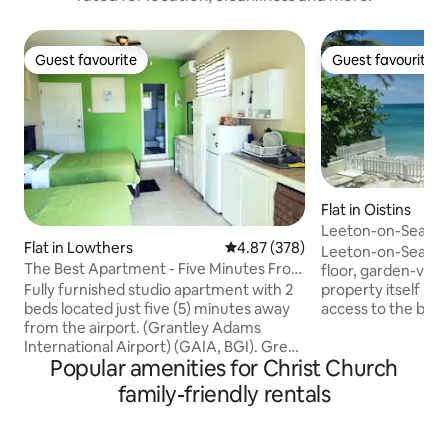
Guest favourite
Guest favourite
Guest favourite
Guest favourite
Flat in Oistins
Leeton-on-Sea (St
Flat in Lowthers
4.87 out of 5 average rating, 37
4.87 (378)
Leeton-on-Sea's St
The Best Apartment - Five Minutes From
floor, garden-vie
The Airport
Fully furnished studio apartment with 2
property itself is 
beds located just five (5) minutes away
access to the bea
from the airport. (Grantley Adams
are located on Ba
International Airport) (GAIA, BGI). Great
Next to Studio 2 is
Popular amenities for Christ Church
for layovers or vacations . 15 minutes
bookable through
away from the US embassy. Ten (10)
have connecting d
family-friendly rentals
minutes away from Oistins Fish Fry,
opened if rented 
various bars, a grocery store as well as 6
Otherwise, they ar
mins from Villages at Coverley. and Six
Studio 4 is on the f