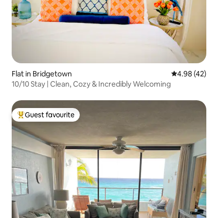
Flat in Bridgetown
4.98 out of 5 
4.98 (42)
10/10 Stay | Clean, Cozy & Incredibly Welcoming
Guest favourite
Top guest favourite