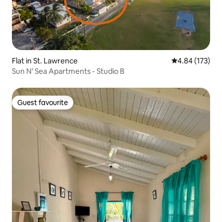
Flat in St. Lawrence
4.84 out of 5 a
4.84 (173)
Sun N' Sea Apartments - Studio B
Guest favourite
Guest favourite