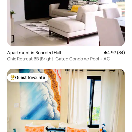
Apartment in Boarded Hall
4.97 out of 5 
4.97 (34)
Chic Retreat BB |Bright, Gated Condo w/ Pool + AC
Guest favourite
Top guest favourite