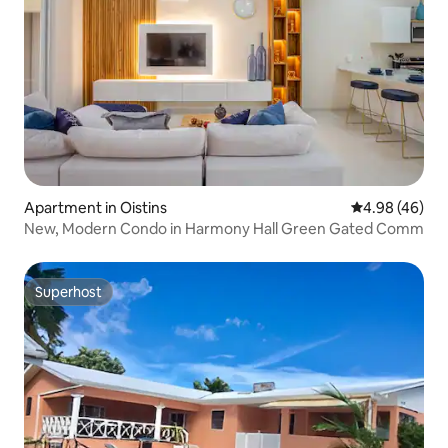
Apartment in Oistins
4.98 out of 5 
4.98 (46)
New, Modern Condo in Harmony Hall Green Gated Comm
Superhost
Superhost