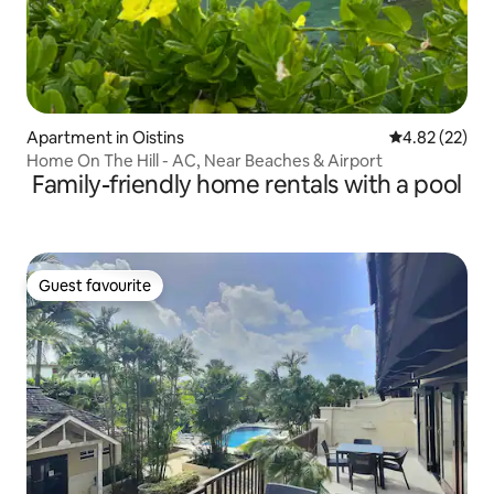
Apartment in Oistins
4.82 out of 5 
4.82 (22)
Home On The Hill - AC, Near Beaches & Airport
Family-friendly home rentals with a pool
Guest favourite
Guest favourite