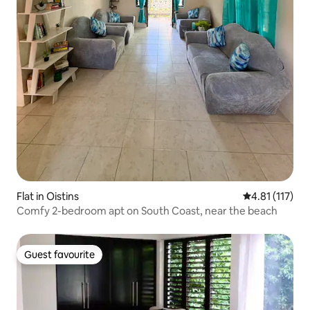
Flat in Oistins
4.81 out of 5 
4.81 (117)
Comfy 2-bedroom apt on South Coast, near the beach
Guest favourite
Guest favourite