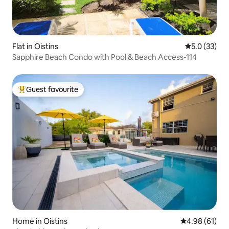
Flat in Oistins
5.0 out of 5
5.0 (33)
Sapphire Beach Condo with Pool & Beach Access-114
Guest favourite
Top guest favourite
Home in Oistins
4.98 out of 5 
4.98 (61)