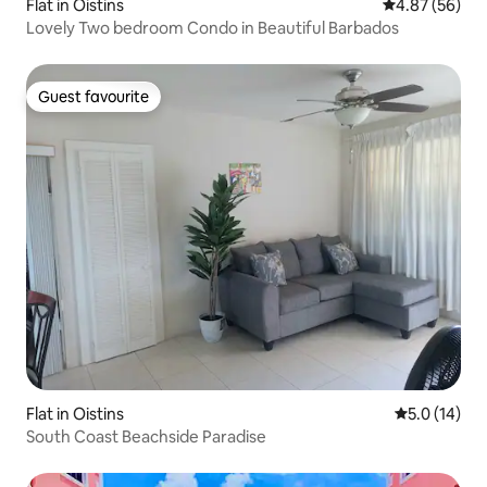
Flat in Oistins
4.87 out of 5 
4.87 (56)
Lovely Two bedroom Condo in Beautiful Barbados
Guest favourite
Guest favourite
Flat in Oistins
5.0 out of 5
5.0 (14)
South Coast Beachside Paradise