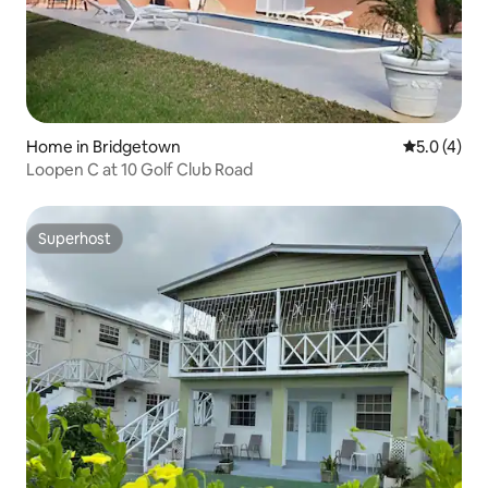
Home in Bridgetown
5.0 out of 
5.0 (4)
Loopen C at 10 Golf Club Road
Superhost
Superhost