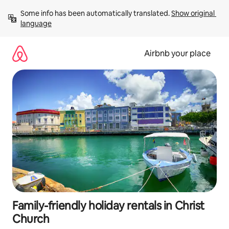
Skip
Some info has been automatically translated. 
Show original 
to
language
content
Airbnb your place
Family-friendly holiday rentals in Christ
Church