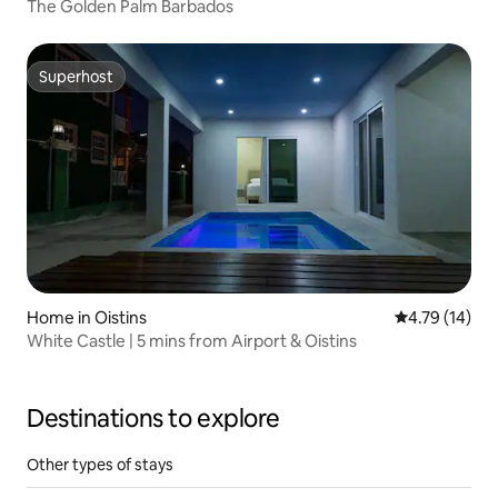
The Golden Palm Barbados
Superhost
Superhost
Home in Oistins
4.79 out of 5
4.79 (14)
White Castle | 5 mins from Airport & Oistins
Destinations to explore
Other types of stays