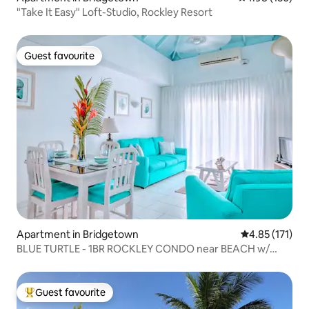
"Take It Easy" Loft-Studio, Rockley Resort
Guest favourite
Guest favourite
Apartment in Bridgetown
4.85 out of 5 
4.85 (171)
BLUE TURTLE - 1BR ROCKLEY CONDO near BEACH w/
POOL
Guest favourite
Top guest favourite