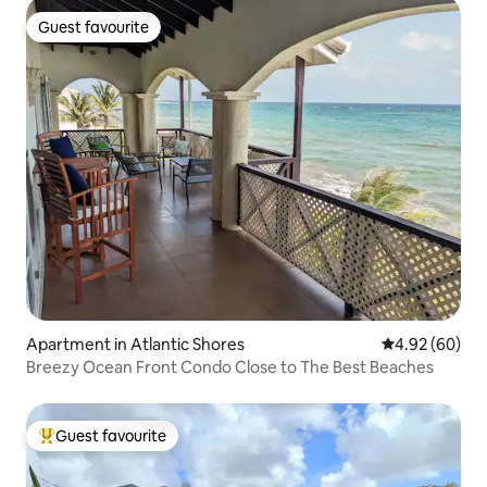
Guest favourite
Guest favourite
Apartment in Atlantic Shores
4.92 out of 5 
4.92 (60)
Breezy Ocean Front Condo Close to The Best Beaches
Guest favourite
Top guest favourite