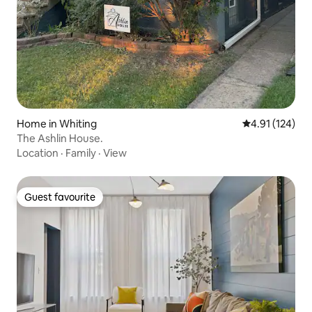
Home in Whiting
4.91 out of 5 
4.91 (124)
The Ashlin House.
Location
·
Family
·
View
Guest favourite
Guest favourite