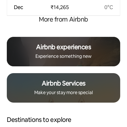
Dec
₹14,265
0°C
More from Airbnb
Airbnb experiences
Experience something new
Airbnb Services
Make your stay more special
Destinations to explore