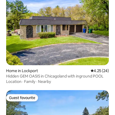
Home in Lockport
4.25 out of 5 
4.25 (24)
Hidden GEM OASIS in Chicagoland with inground POOL
Location
·
Family
·
Nearby
Guest favourite
Guest favourite