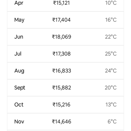
Apr
₹15,121
10°C
May
₹17,404
16°C
Jun
₹18,069
22°C
Jul
₹17,308
25°C
Aug
₹16,833
24°C
Sept
₹15,882
20°C
Oct
₹15,216
13°C
Nov
₹14,646
6°C