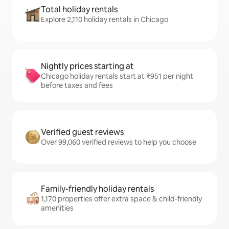
Total holiday rentals
Explore 2,110 holiday rentals in Chicago
Nightly prices starting at
Chicago holiday rentals start at ₹951 per night
before taxes and fees
Verified guest reviews
Over 99,060 verified reviews to help you choose
Family-friendly holiday rentals
1,170 properties offer extra space & child-friendly
amenities