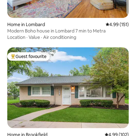
Home in Lombard
4.99 out of 5 
4.99 (151)
Modern Boho house in Lombard 7 min to Metra
Location
·
Value
·
Air conditioning
Guest favourite
Top guest favourite
Home in Brookfield
4.99 out of 5 a
4.99 (102)