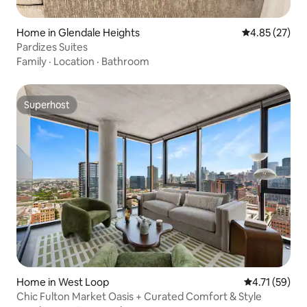
Home in Glendale Heights
4.85 out of 5 
4.85 (27)
Pardizes Suites
Family
·
Location
·
Bathroom
Superhost
Superhost
Home in West Loop
4.71 out of 5
4.71 (59)
Chic Fulton Market Oasis + Curated Comfort & Style