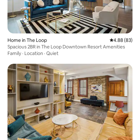
Home in The Loop
4.88 out of 5 
4.88 (83)
Spacious 2BR in The Loop Downtown Resort Amenities
Family
·
Location
·
Quiet