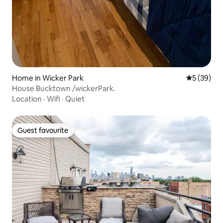
Home in Wicker Park
5 out of 5
5 (39)
House Bucktown /wickerPark.
Location
·
Wifi
·
Quiet
Guest favourite
Guest favourite