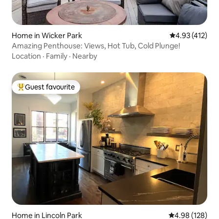
Home in Wicker Park
4.93 out of 5 
4.93 (412)
Amazing Penthouse: Views, Hot Tub, Cold Plunge!
Location
·
Family
·
Nearby
Guest favourite
Top guest favourite
Home in Lincoln Park
4.98 out of 5 a
4.98 (128)