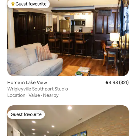
Guest favourite
Top guest favourite
Home in Lake View
4.98 out of 5 a
4.98 (321)
Wrigleyville Southport Studio
Location
·
Value
·
Nearby
Guest favourite
Guest favourite