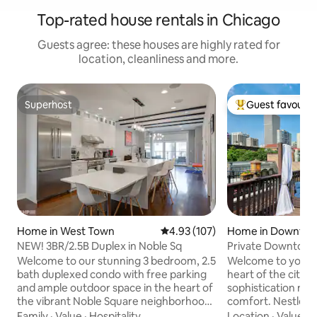
Top-rated house rentals in Chicago
Guests agree: these houses are highly rated for
location, cleanliness and more.
Superhost
Guest favourit
Superhost
Top guest favouri
Home in West Town
4.93 out of 5 average rating, 10
4.93 (107)
Home in Downtow
o
NEW! 3BR/2.5B Duplex in Noble Sq
Private Downtown
Oasis
Welcome to our stunning 3 bedroom, 2.5
Welcome to your ex
bath duplexed condo with free parking
heart of the city,
and ample outdoor space in the heart of
sophistication mee
the vibrant Noble Square neighborhood.
comfort. Nestled 
This open, bright and spacious unit is a
Magnificent Mile a
Family
·
Value
·
Hospitality
Location
·
Value
·
P