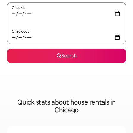
Check in
Check out
Search
Quick stats about house rentals in
Chicago