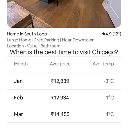
Home in South Loop
4.9 out of 5 
4.9 (121)
Large Home | Free Parking | Near Downtown
Location
·
Value
·
Bathroom
When is the best time to visit Chicago?
Month
Avg. price
Avg. temp
Jan
₹12,839
-3°C
Feb
₹12,934
-1°C
Mar
₹14,455
4°C