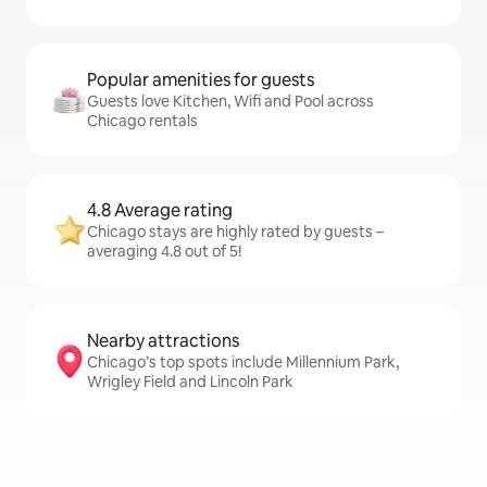
Popular amenities for guests
Guests love Kitchen, Wifi and Pool across
Chicago rentals
4.8 Average rating
Chicago stays are highly rated by guests –
averaging 4.8 out of 5!
Nearby attractions
Chicago’s top spots include Millennium Park,
Wrigley Field and Lincoln Park