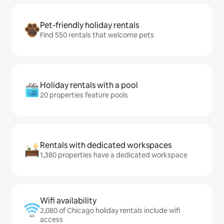
Pet-friendly holiday rentals
Find 550 rentals that welcome pets
Holiday rentals with a pool
20 properties feature pools
Rentals with dedicated workspaces
1,380 properties have a dedicated workspace
Wifi availability
2,080 of Chicago holiday rentals include wifi
access