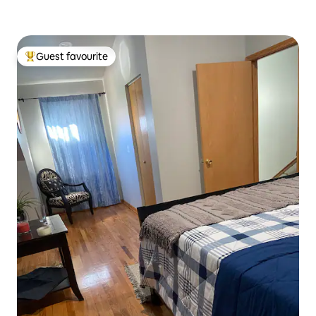
Guest favourite
Top guest favourite