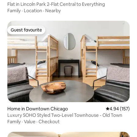
Flat in Lincoln Park 2-Flat Central to Everything
Family
·
Location
·
Nearby
Guest favourite
Guest favourite
Home in Downtown Chicago
4.94 out of 5 a
4.94 (157)
Luxury SOHO Styled Two-Level Townhouse - Old Town
Family
·
Value
·
Checkout