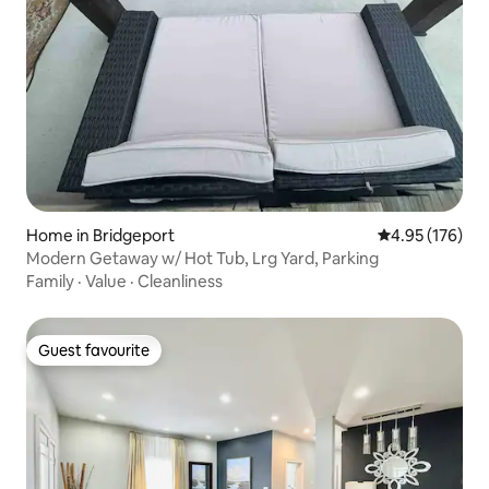
Home in Bridgeport
4.95 out of 5 a
4.95 (176)
Modern Getaway w/ Hot Tub, Lrg Yard, Parking
Family
·
Value
·
Cleanliness
Guest favourite
Guest favourite