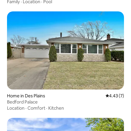
Family
·
Location
·
Pool
Home in Des Plains
4.43 out of 
4.43 (7)
Bedford Palace
Location
·
Comfort
·
Kitchen