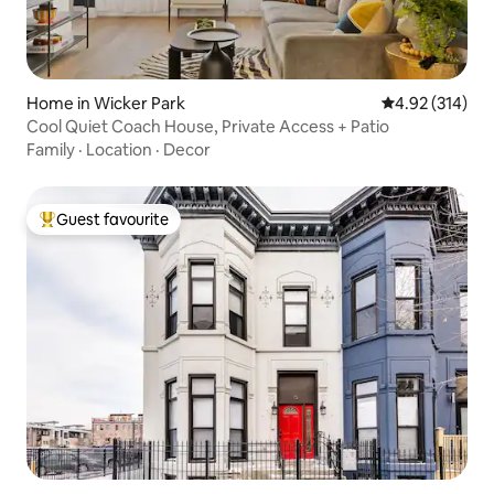
Home in Wicker Park
4.92 out of 5 a
4.92 (314)
Cool Quiet Coach House, Private Access + Patio
Family
·
Location
·
Decor
Guest favourite
Top guest favourite