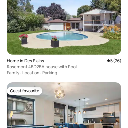
Home in Des Plains
5 out of 5
5 (26)
Rosemont 4BD2BA house with Pool
Family
·
Location
·
Parking
Guest favourite
Guest favourite