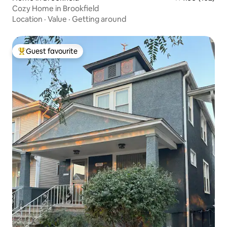
Cozy Home in Brookfield
Location
·
Value
·
Getting around
Guest favourite
Top guest favourite