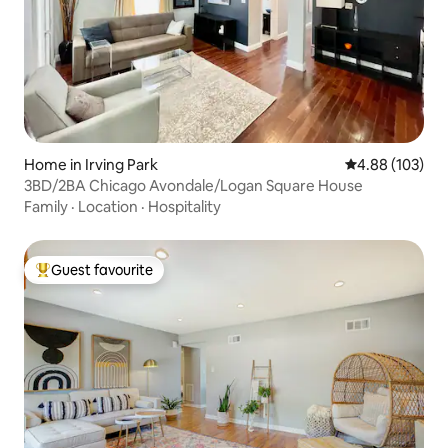
Home in Irving Park
4.88 out of 5 a
4.88 (103)
3BD/2BA Chicago Avondale/Logan Square House
Family
·
Location
·
Hospitality
Guest favourite
Top guest favourite