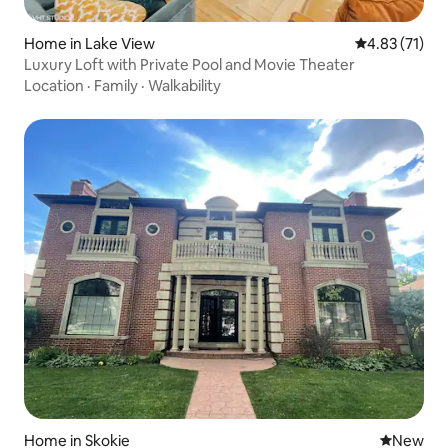
Home in Lake View
4.83 out of 5
4.83 (71)
Luxury Loft with Private Pool and Movie Theater
Location
·
Family
·
Walkability
Home in Skokie
New place
New