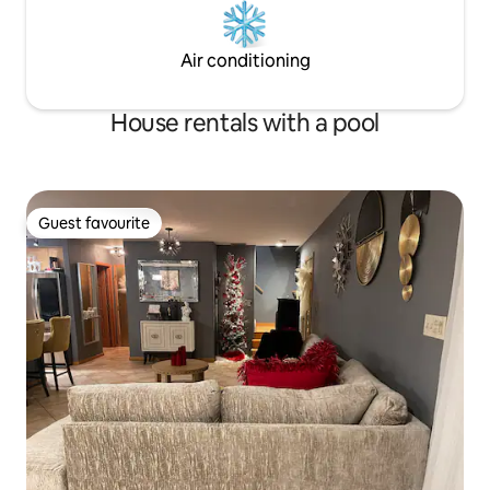
Air conditioning
House rentals with a pool
Guest favourite
Guest favourite