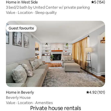
Home in West Side
5 out of 5 
5 (154)
3 bed/2 bath by United Center w/ private parking
Value
·
Location
·
Sleep quality
Guest favourite
Guest favourite
Home in Beverly
4.92 out of 5 
4.92 (101)
Beverly House
Value
·
Location
·
Amenities
Private house rentals