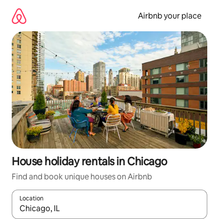
Skip
to
Airbnb your place
content
House holiday rentals in Chicago
Find and book unique houses on Airbnb
Location
When results are available, navigate with the up and down arro