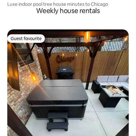
Luxe indoor pool tree house minutes to Chicago
Weekly house rentals
Guest favourite
Guest favourite