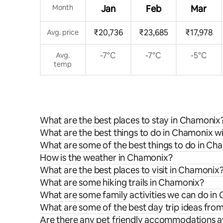
Month
Jan
Feb
Mar
₹20,736
₹23,685
₹17,978
Avg. price
-7°C
-7°C
-5°C
Avg.
temp
What are the best places to stay in Chamonix
What are the best things to do in Chamonix wi
What are some of the best things to do in Ch
How is the weather in Chamonix?
What are the best places to visit in Chamonix
What are some hiking trails in Chamonix?
What are some family activities we can do in
What are some of the best day trip ideas fr
Are there any pet friendly accommodations a