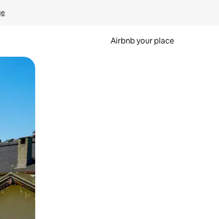
ge
Airbnb your place