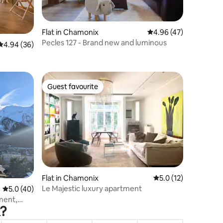
Flat in Chamonix
4.96 out of 5 average 
4.96 (47)
Pecles 127 - Brand new and luminous
4.94 out of 5 average rating, 36 reviews
4.94 (36)
Guest favourite
Guest favourite
Flat in Chamonix
5.0 out of 5 average 
5.0 (12)
Le Majestic luxury apartment
5.0 out of 5 average rating, 40 reviews
5.0 (40)
ment,
x?