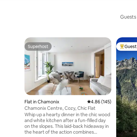
Guests 
Superhost
Guest 
Superhost
Top gues
Flat in Chamonix
4.86 out of 5 average ra
4.86 (145)
Chamonix Centre, Cozy, Chic Flat
Whip up a hearty dinner in the chic wood
and white kitchen after a fun-filled day
on the slopes. This laid-back hideaway in
the heart of the action combines