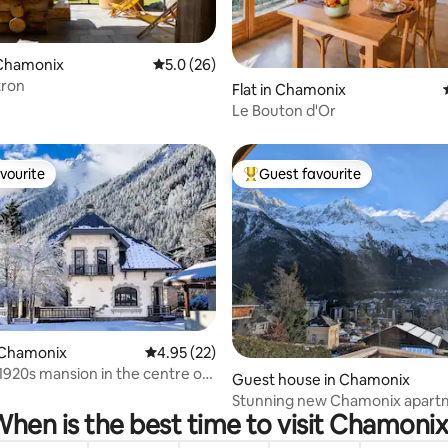
Chamonix
5.0 out of 5 average rating, 26 reviews
5.0 (26)
tron
rating, 32 reviews
Flat in Chamonix
Le Bouton d'Or
vourite
Guest favourite
vourite
Top guest favourite
 Chamonix
4.95 out of 5 average rating, 22 reviews
4.95 (22)
rating, 17 reviews
1920s mansion in the centre of
Guest house in Chamonix
!
Stunning new Chamonix apart
hen is the best time to visit Chamoni
Mont-Blanc views