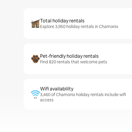
Total holiday rentals
Explore 3,950 holiday rentals in Chamonix
Pet-friendly holiday rentals
Find 820 rentals that welcome pets
Wifi availability
3,460 of Chamonix holiday rentals include wifi
access