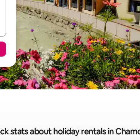
ck stats about holiday rentals in Cham