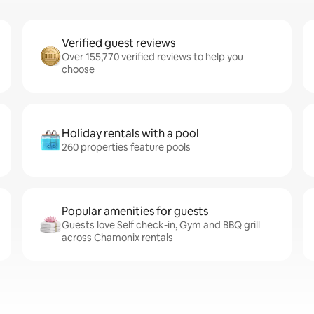
Verified guest reviews
Over 155,770 verified reviews to help you
choose
Holiday rentals with a pool
260 properties feature pools
Popular amenities for guests
Guests love Self check-in, Gym and BBQ grill
across Chamonix rentals