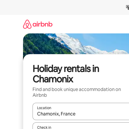
Skip
to
content
Holiday rentals in
Chamonix
Find and book unique accommodation on
Airbnb
Location
When results are available, navigate with the up 
Check in