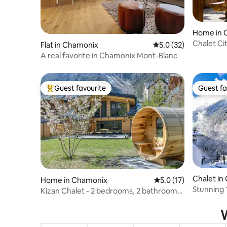
Home in 
Chalet Ci
Flat in Chamonix
5.0 out of 5 average 
5.0 (32)
A real favorite in Chamonix Mont-Blanc
Guest favourite
Guest fa
Top guest favourite
Guest fa
Chalet in
Home in Chamonix
5.0 out of 5 average 
5.0 (17)
Stunning 
Kizan Chalet - 2 bedrooms, 2 bathrooms,
Chamonix
Sauna
W