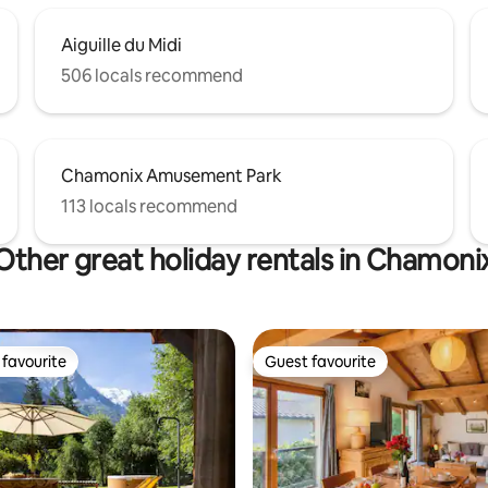
Aiguille du Midi
506 locals recommend
Chamonix Amusement Park
113 locals recommend
Other great holiday rentals in Chamoni
favourite
Guest favourite
t favourite
Guest favourite