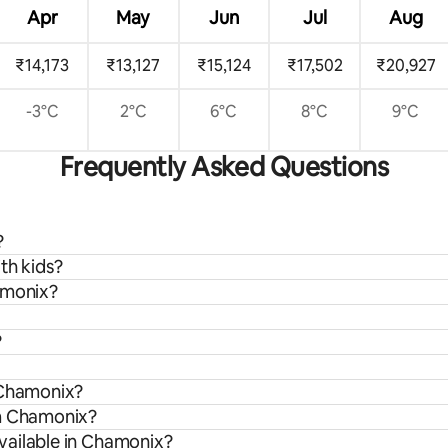
Apr
May
Jun
Jul
Aug
₹14,173
₹13,127
₹15,124
₹17,502
₹20,927
-3°C
2°C
6°C
8°C
9°C
Frequently Asked Questions
?
th kids?
amonix?
?
 Chamonix?
om Chamonix?
vailable in Chamonix?