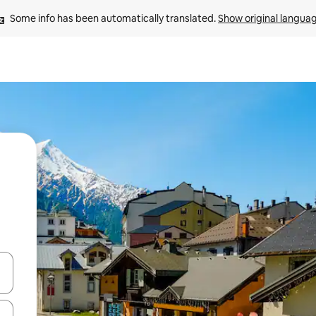
Some info has been automatically translated. 
Show original langua
and down arrow keys or explore by touch or swipe gestures.