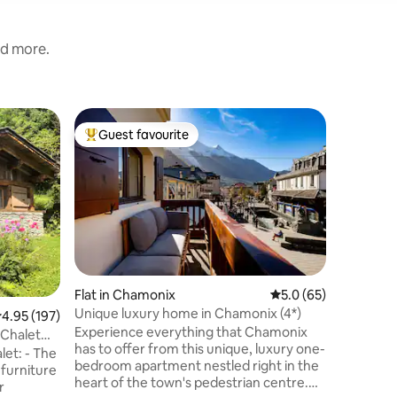
nd more.
Flat in 
Guest favourite
Guest f
Top guest favourite
Guest f
Ski/walk
The top f
of the be
the Mont
distance 
the perfe
The apar
furnished
its moder
Flat in Chamonix
5.0 out of 5 average 
5.0 (65)
exposed 
Unique luxury home in Chamonix (4*)
.95 out of 5 average rating, 197 reviews
4.95 (197)
features. Bike and ski storage a
Experience everything that Chamonix
cleaning 
Chalet
has to offer from this unique, luxury one-
parking. I am not rated Airbnb Plus
let: - The
bedroom apartment nestled right in the
because I
furniture
heart of the town's pedestrian centre.
r