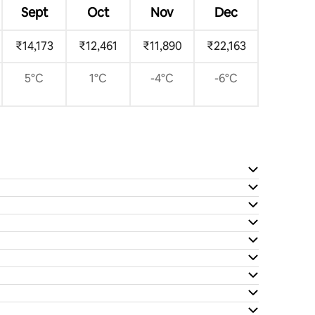
Sept
Oct
Nov
Dec
₹14,173
₹12,461
₹11,890
₹22,163
5°C
1°C
-4°C
-6°C