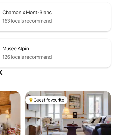
Chamonix Mont-Blanc
163 locals recommend
Musée Alpin
126 locals recommend
x
Guest favourite
Top guest favourite