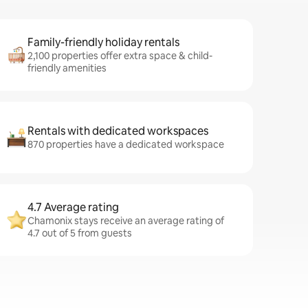
Family-friendly holiday rentals
2,100 properties offer extra space & child-
friendly amenities
Rentals with dedicated workspaces
870 properties have a dedicated workspace
4.7 Average rating
Chamonix stays receive an average rating of
4.7 out of 5 from guests