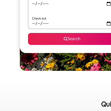
Check out
Search
Qui