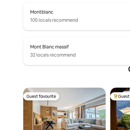
Montblanc
105 locals recommend
Mont Blanc massif
32 locals recommend
Guest favourite
Guest 
Guest favourite
Top gues