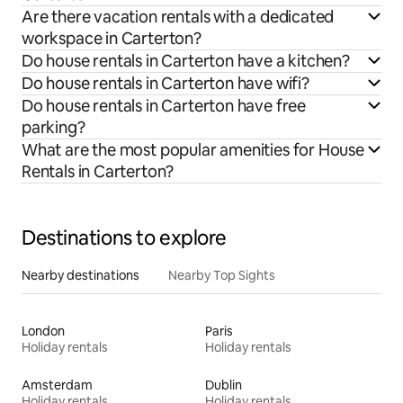
Are there vacation rentals with a dedicated
workspace in Carterton?
Do house rentals in Carterton have a kitchen?
Do house rentals in Carterton have wifi?
Do house rentals in Carterton have free
parking?
What are the most popular amenities for House
Rentals in Carterton?
Destinations to explore
Nearby destinations
Nearby Top Sights
London
Paris
Holiday rentals
Holiday rentals
Amsterdam
Dublin
Holiday rentals
Holiday rentals