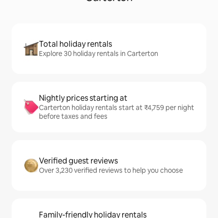
Total holiday rentals
Explore 30 holiday rentals in Carterton
Nightly prices starting at
Carterton holiday rentals start at ₹4,759 per night
before taxes and fees
Verified guest reviews
Over 3,230 verified reviews to help you choose
Family-friendly holiday rentals