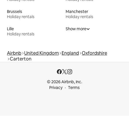
Brussels
Manchester
Holiday rentals
Holiday rentals
Lille
Show more
Holiday rentals
Airbnb
United Kingdom
England
Oxfordshire
Carterton
© 2026 Airbnb, Inc.
Privacy
Terms