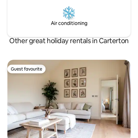
Air conditioning
Other great holiday rentals in Carterton
Guest favourite
Guest favourite