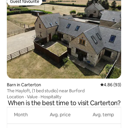
Guest favourite
Guest favourite
Barn in Carterton
4.86 out of 5 
4.86 (93)
The Hayloft, (1 bed studio) near Burford
Location
·
Value
·
Hospitality
When is the best time to visit Carterton?
Month
Avg. price
Avg. temp