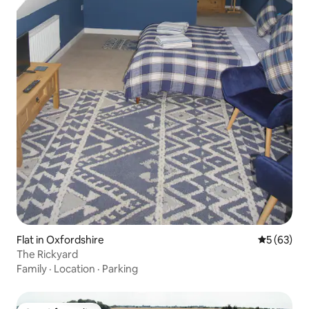
Flat in Oxfordshire
5 out of 5
5 (63)
The Rickyard
Family
·
Location
·
Parking