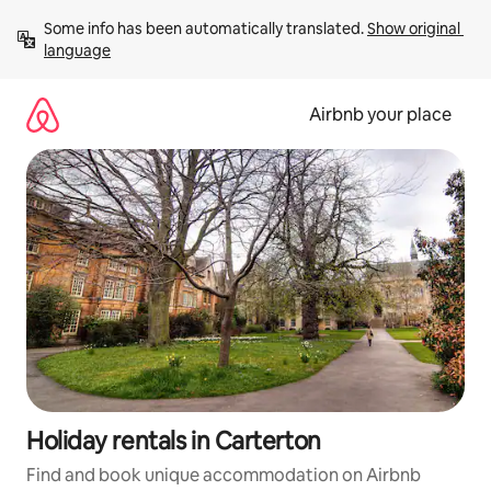
Skip
Some info has been automatically translated. 
Show original 
to
language
content
Airbnb your place
Holiday rentals in Carterton
Find and book unique accommodation on Airbnb