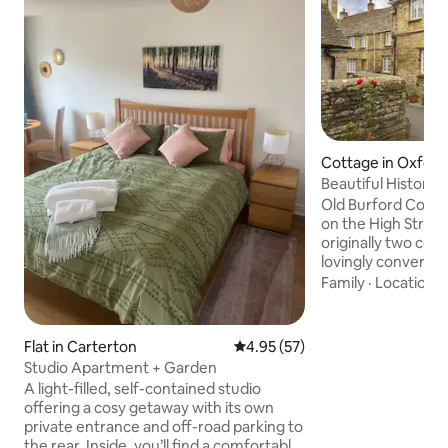
Cottage in Oxford
Beautiful Historic
Burford
Old Burford Cottag
on the High Stree
originally two cot
lovingly converted
cottage for upto 4 people.
Family
·
Location
·
cottage built in th
accompany The Geo
yards off the fam
Flat in Carterton
4.95 out of 5 average rating, 5
4.95 (57)
Street, it is peace
Studio Apartment + Garden
been refurbished 
A light-filled, self-contained studio
standard, whilst k
offering a cosy getaway with its own
location is possibl
private entrance and off-road parking to
it’s genuinely ama
the rear. Inside, you’ll find a comfortable