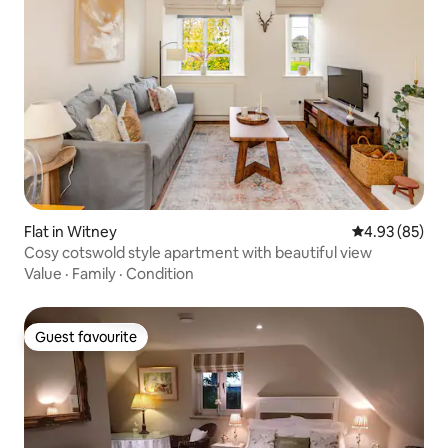
Flat in Witney
4.93 out of 5 
4.93 (85)
Cosy cotswold style apartment with beautiful view
Value
·
Family
·
Condition
Guest favourite
Guest favourite