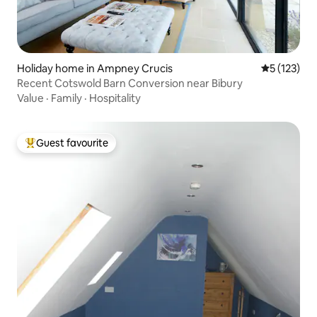
Holiday home in Ampney Crucis
5 out of 5 
5 (123)
Recent Cotswold Barn Conversion near Bibury
Value
·
Family
·
Hospitality
Guest favourite
Top guest favourite