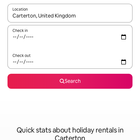
Location
When results are available, navigate with the up and down arro
Check in
Check out
Search
Quick stats about holiday rentals in
Carterton