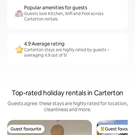
Popular amenities for guests
Guests love Kitchen, Wifi and Pool across
Carterton rentals
4.9 Average rating
Carterton stays are highly rated by guests –
averaging 4.9 out of 5!
Top-rated holiday rentals in Carterton
Guests agree: these stays are highly rated for location,
cleanliness and more.
Guest favourite
Guest favourit
Guest favourite
Top guest favouri