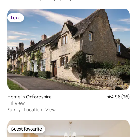
Luxe
Luxe
Home in Oxfordshire
4.96 out of 5 
4.96 (26)
Hill View
Family
·
Location
·
View
Guest favourite
Guest favourite