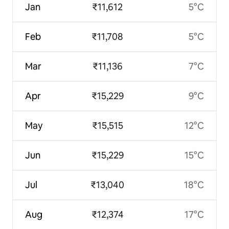
Jan
₹11,612
5°C
Feb
₹11,708
5°C
Mar
₹11,136
7°C
Apr
₹15,229
9°C
May
₹15,515
12°C
Jun
₹15,229
15°C
Jul
₹13,040
18°C
Aug
₹12,374
17°C