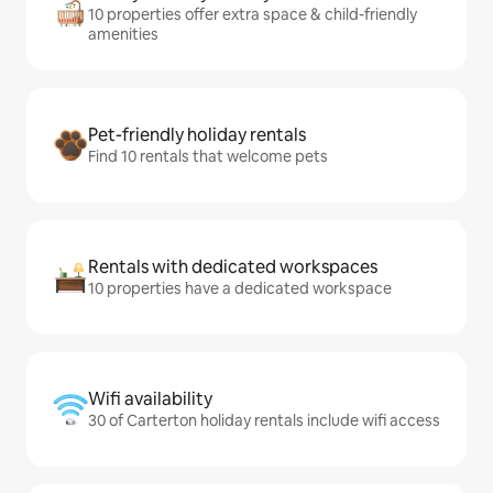
10 properties offer extra space & child-friendly
amenities
Pet-friendly holiday rentals
Find 10 rentals that welcome pets
Rentals with dedicated workspaces
10 properties have a dedicated workspace
Wifi availability
30 of Carterton holiday rentals include wifi access