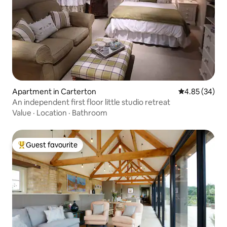
Apartment in Carterton
4.85 out of 5 
4.85 (34)
An independent first floor little studio retreat
Value
·
Location
·
Bathroom
Guest favourite
Top guest favourite