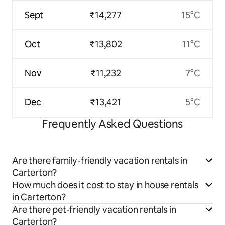
Sept
₹14,277
15°C
Oct
₹13,802
11°C
Nov
₹11,232
7°C
Dec
₹13,421
5°C
Frequently Asked Questions
Are there family-friendly vacation rentals in
Carterton?
How much does it cost to stay in house rentals
in Carterton?
Are there pet-friendly vacation rentals in
Carterton?