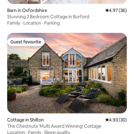
Barn in Oxfordshire
4.97 out of 5 
4.97 (36)
Stunning 2 Bedroom Cottage in Burford
Family
·
Location
·
Parking
Guest favourite
Guest favourite
Cottage in Shilton
4.93 out of 5 
4.93 (30)
The Chestnuts ‘Multi Award Winning’ Cottage
Location
·
Family
·
Sleep quality