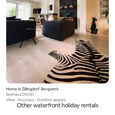
Home in Zillingdorf-Bergwerk
Seehaus DAVID
View
·
Accuracy
·
Outdoor spaces
Other waterfront holiday rentals