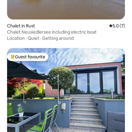
Chalet in Rust
5.0 out of 
5.0 (7)
Chalet Neusiedlersee including electric boat
Location
·
Quiet
·
Getting around
Guest favourite
Top guest favourite