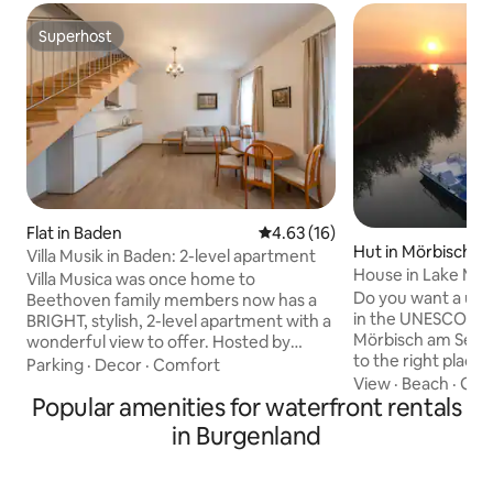
Superhost
Superhost
Flat in Baden
4.63 out of 5 average rating, 1
4.63 (16)
Hut in Mörbisch a
Villa Musik in Baden: 2-level apartment
House in Lake Mör
Villa Musica was once home to
Burgenland CARD
Do you want a uni
Beethoven family members now has a
in the UNESCO Wor
BRIGHT, stylish, 2-level apartment with a
Mörbisch am See?
wonderful view to offer. Hosted by
to the right place.
Dwellbell company it is close to the
Parking
·
Decor
·
Comfort
young & old, famil
View
·
Beach
·
Get
Baden city center which is reachable
Popular amenities for waterfront rentals
anglers & fisherme
within 7 min walking. The place offers a
sports freaks. Want to switch off from
calm peaceful atmosphere and
in Burgenland
stressful everyday
sufficient space for families, and groups
untouched nature? You can reach 
of people up to 5 persons. The
house with the in
apartment is cleaned up before your