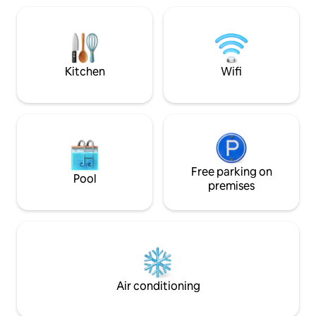
about 150 m from the jetty
arrival. FRESH bed linens and towels are
entire stay you ca
prepared in advance. Free WiFi. Pets are
as well as a privat
very welcome on the property. Extra
charge
beds can be provided upon request.
SMOKING IS PROHIBITED and will cause
Kitchen
Wifi
penalties!
Free parking on
Pool
premises
Air conditioning