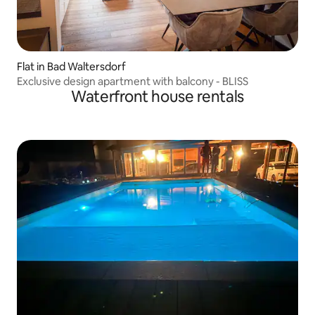
Flat in Bad Waltersdorf
Exclusive design apartment with balcony - BLISS
Waterfront house rentals