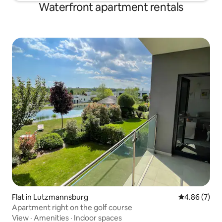
Waterfront apartment rentals
Flat in Lutzmannsburg
4.86 out of 5
4.86 (7)
Apartment right on the golf course
View
·
Amenities
·
Indoor spaces