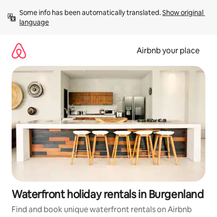
Skip
Some info has been automatically translated. 
Show original 
to
language
content
Airbnb your place
Waterfront holiday rentals in Burgenland
Find and book unique waterfront rentals on Airbnb