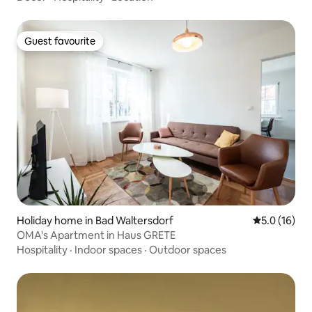
Guest favourite
Guest favourite
Holiday home in Bad Waltersdorf
5.0 out of 5
5.0 (16)
OMA's Apartment in Haus GRETE
Hospitality
·
Indoor spaces
·
Outdoor spaces