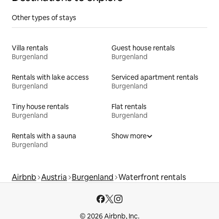
Other types of stays
Villa rentals
Guest house rentals
Burgenland
Burgenland
Rentals with lake access
Serviced apartment rentals
Burgenland
Burgenland
Tiny house rentals
Flat rentals
Burgenland
Burgenland
Rentals with a sauna
Show more
Burgenland
Airbnb
Austria
Burgenland
Waterfront rentals
© 2026 Airbnb, Inc.