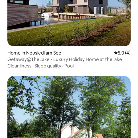
Home in Neusiedl am See
5.0 out of 
5.0 (4)
Getaway@TheLake - Luxury Holiday Home at the lake
Cleanliness
·
Sleep quality
·
Pool