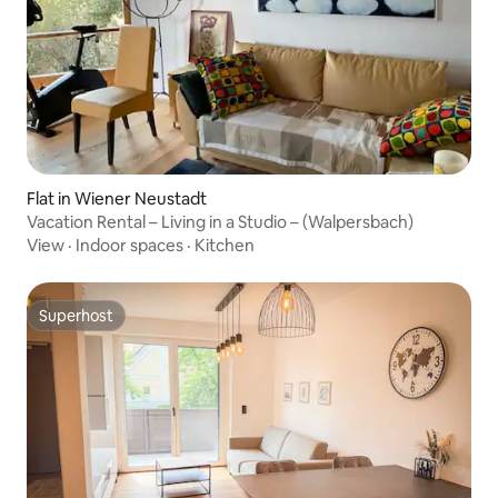
Flat in Wiener Neustadt
Vacation Rental – Living in a Studio – (Walpersbach)
View
·
Indoor spaces
·
Kitchen
Superhost
Superhost