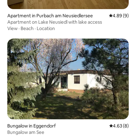
Apartment in Purbach am Neusiedlersee
4.89 out of 5
4.89 (9)
Apartment on Lake Neusiedl with lake access
View
·
Beach
·
Location
Bungalow in Eggendorf
4.63 out of 5
4.63 (8)
Bungalow am See