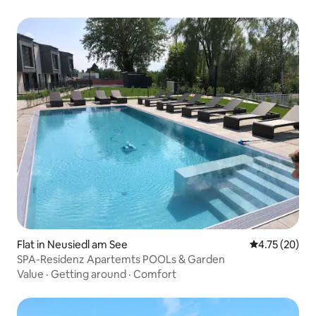
Flat in Neusiedl am See
4.75 out of 5
4.75 (20)
SPA-Residenz Apartemts POOLs & Garden
Value
·
Getting around
·
Comfort