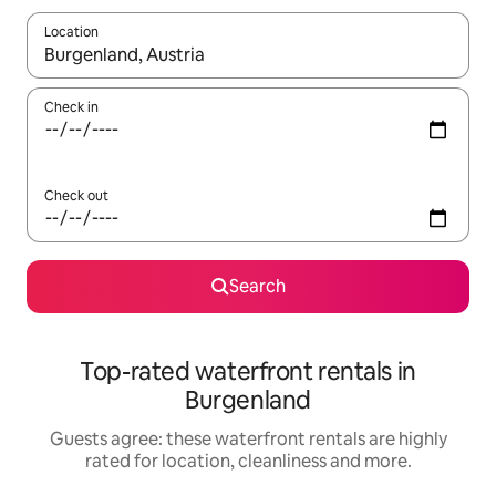
Location
When results are available, navigate with the up and down arro
Check in
Check out
Search
Top-rated waterfront rentals in
Burgenland
Guests agree: these waterfront rentals are highly
rated for location, cleanliness and more.