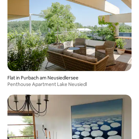
Flat in Purbach am Neusiedlersee
Penthouse Apartment Lake Neusiedl