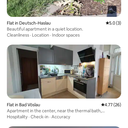
Flat in Deutsch-Haslau
5.0 out of 
5.0 (3)
Beautiful apartment in a quiet location.
Cleanliness
·
Location
·
Indoor spaces
Flat in Bad Vöslau
4.77 out of 5
4.77 (26)
Apartment in the center, near the thermal bath,
BadVöslau
Hospitality
·
Check-in
·
Accuracy