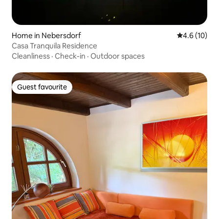
Home in Nebersdorf
4.6 out of 5
4.6 (10)
Casa Tranquila Residence
Cleanliness
·
Check-in
·
Outdoor spaces
Guest favourite
Guest favourite