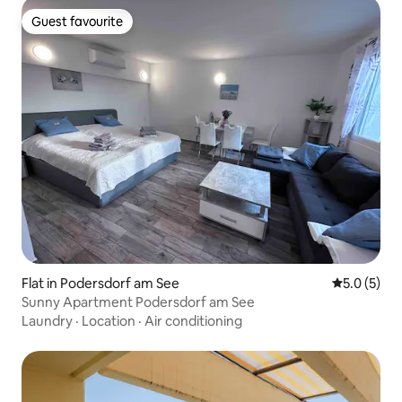
Guest favourite
Guest favourite
Flat in Podersdorf am See
5.0 out of 
5.0 (5)
Sunny Apartment Podersdorf am See
Laundry
·
Location
·
Air conditioning