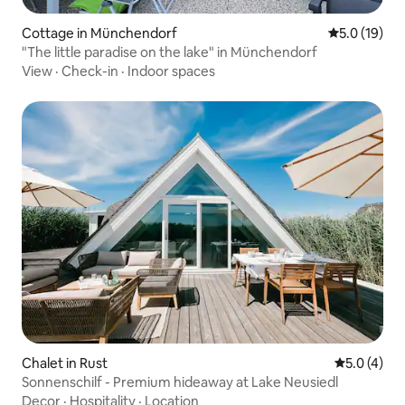
Cottage in Münchendorf
5.0 out of 5
5.0 (19)
"The little paradise on the lake" in Münchendorf
View
·
Check-in
·
Indoor spaces
Chalet in Rust
5.0 out of 
5.0 (4)
Sonnenschilf - Premium hideaway at Lake Neusiedl
Decor
·
Hospitality
·
Location