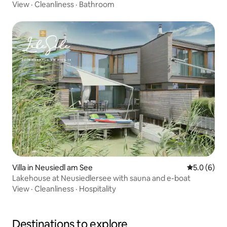
View
·
Cleanliness
·
Bathroom
Villa in Neusiedl am See
5.0 out of 
5.0 (6)
Lakehouse at Neusiedlersee with sauna and e-boat
View
·
Cleanliness
·
Hospitality
Destinations to explore