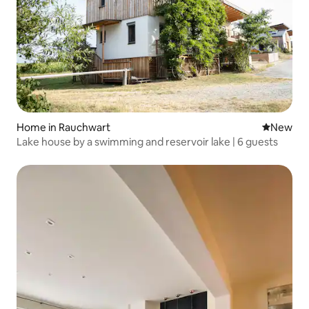
Home in Rauchwart
New place
New
Lake house by a swimming and reservoir lake | 6 guests