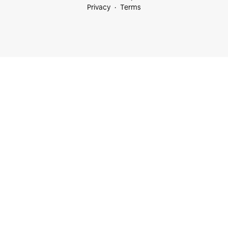
Privacy
Terms