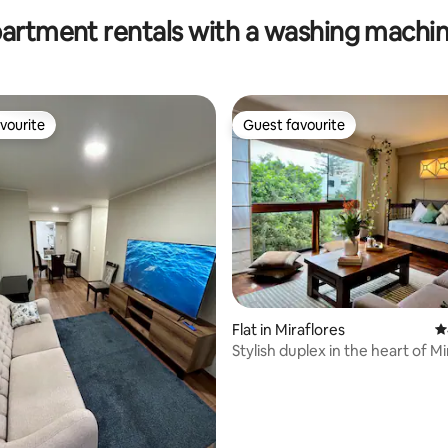
partment rentals with a washing machin
vourite
Guest favourite
vourite
Guest favourite
Flat in Miraflores
4
Stylish duplex in the heart of Mi