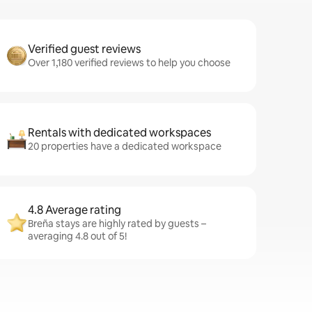
Verified guest reviews
Over 1,180 verified reviews to help you choose
Rentals with dedicated workspaces
20 properties have a dedicated workspace
4.8 Average rating
Breña stays are highly rated by guests –
averaging 4.8 out of 5!