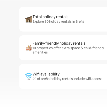
Total holiday rentals
Explore 30 holiday rentals in Breña
Family-friendly holiday rentals
10 properties offer extra space & child-friendly
amenities
Wifi availability
20 of Breña holiday rentals include wifi access