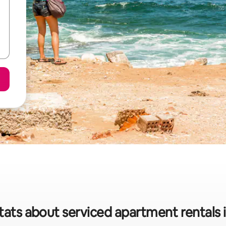
tats about serviced apartment rentals 