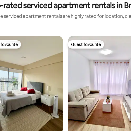
-rated serviced apartment rentals in B
e serviced apartment rentals are highly rated for location, cl
favourite
Guest favourite
t favourite
Guest favourite
ting, 126 reviews