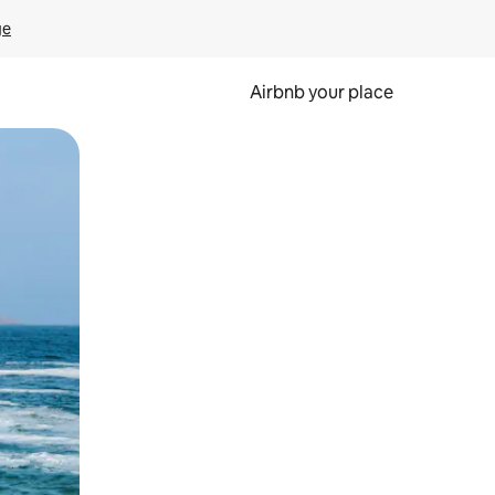
ge
Airbnb your place