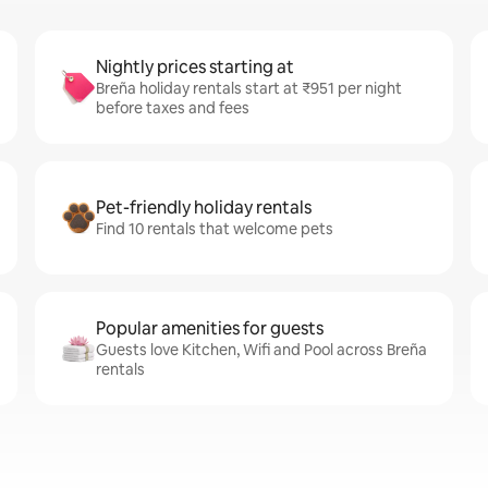
Nightly prices starting at
Breña holiday rentals start at ₹951 per night
before taxes and fees
Pet-friendly holiday rentals
Find 10 rentals that welcome pets
Popular amenities for guests
Guests love Kitchen, Wifi and Pool across Breña
rentals