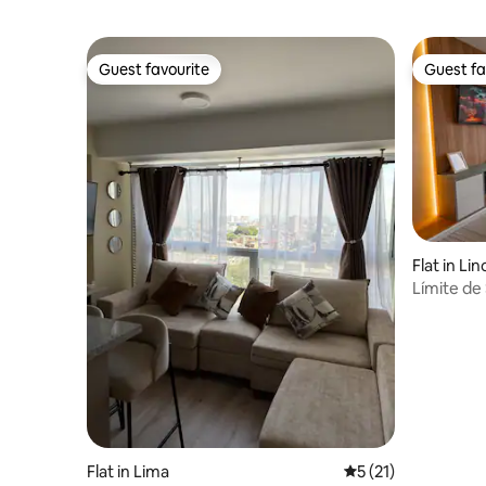
Guest favourite
Guest fa
Guest favourite
Guest fa
Flat in Lin
Límite de 
financier
Flat in Lima
5 out of 5 average 
5 (21)