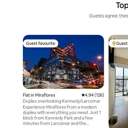
Top
Guests agree: thes
Guest favourite
Guest 
Guest favourite
Top gues
Flat in Miraflores
4.94 out of 5 average ra
4.94 (126)
Duplex overlooking Kennedy/Larcomar
Experience Miraflores from a modern
duplex with everything you need. Just 1
block from Kennedy Park and a few
minutes from Larcomar and the