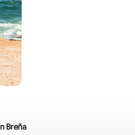
in Breña