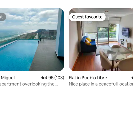
st
Guest favourite
st
Guest favourite
ating, 29 reviews
n Miguel
4.95 out of 5 average rating, 103 reviews
4.95 (103)
Flat in Pueblo Libre
 apartment overlooking the
Nice place in a peacefull locatio
ol, gym, TV
Pueblo Libre