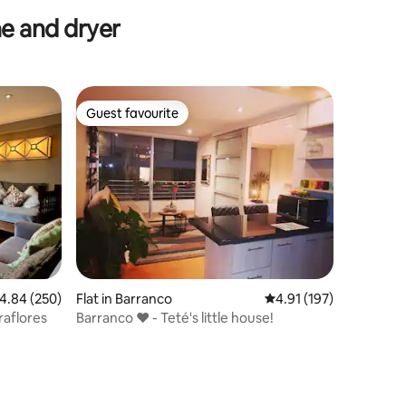
e and dryer
Guest favourite
Guest favourite
.84 out of 5 average rating, 250 reviews
4.84 (250)
Flat in Barranco
4.91 out of 5 average r
4.91 (197)
raflores
Barranco ❤️ - Teté's little house!