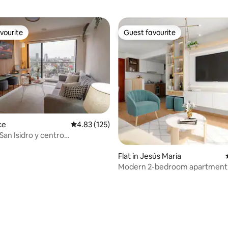
vourite
Guest favourite
vourite
Guest favourite
ce
4.83 out of 5 average rating, 125 reviews
4.83 (125)
San Isidro y centro
o/cochera
Flat in Jesús María
Modern 2-bedroom apartment 
María
rating, 21 reviews