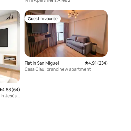
Mini Apartment Ares 2
Guest favourite
Guest favourite
Flat in San Miguel
4.91 out of 5 average r
4.91 (234)
Casa Clau, brand new apartment
4.83 out of 5 average rating, 64 reviews
4.83 (64)
in Jesús