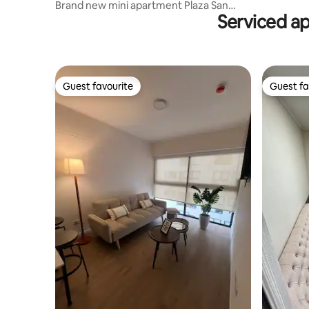
Brand new mini apartment Plaza San
Serviced a
Miguel/Catolica
Guest favourite
Guest fa
Guest favourite
Guest fa