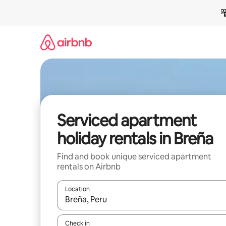
Skip
to
content
Serviced apartment
holiday rentals in Breña
Find and book unique serviced apartment
rentals on Airbnb
Location
When results are available, navigate with the up 
Check in