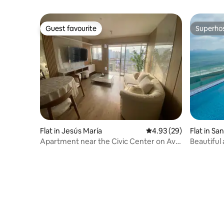
Guest favourite
Superho
Guest favourite
Superho
Flat in Jesús María
4.93 out of 5 average r
4.93 (29)
Flat in Sa
Apartment near the Civic Center on Av.
Beautiful
Brasil
ocean, po