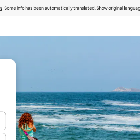
Some info has been automatically translated. 
Show original langua
and down arrow keys or explore by touch or swipe gestures.