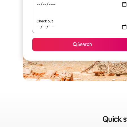
Check out
Search
Quick s