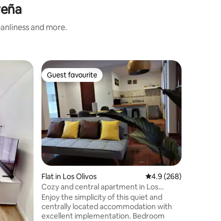
reña
eanliness and more.
Flat in J
Guest favourite
Guest f
Guest favourite
Guest f
Modern 2
Brand ne
exclusive 
have res
shopping
and gyms 
blocks away. Created with th
of offer
to our gu
exception
allow you
Flat in Los Olivos
4.9 out of 5 average r
4.9 (268)
beauty of the city. B
Cozy and central apartment in Los
pleasant 
Olivos.
Enjoy the simplicity of this quiet and
centrally located accommodation with
excellent implementation. Bedroom