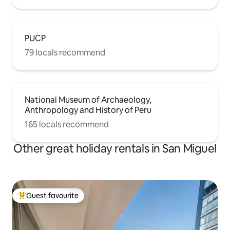
PUCP
79 locals recommend
National Museum of Archaeology,
Anthropology and History of Peru
165 locals recommend
Other great holiday rentals in San Miguel
Guest favourite
Top guest favourite