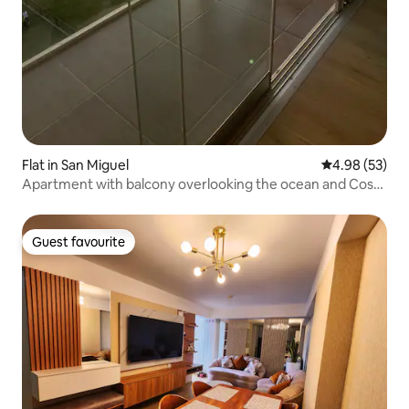
Flat in San Miguel
4.98 out of 5 
4.98 (53)
Apartment with balcony overlooking the ocean and Costa
21
Guest favourite
Guest favourite