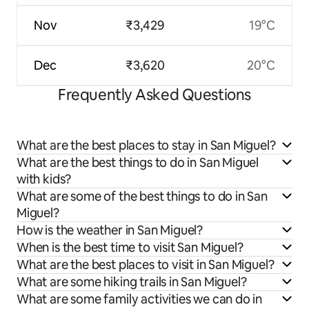
Nov
₹3,429
19°C
Dec
₹3,620
20°C
Frequently Asked Questions
What are the best places to stay in San Miguel?
What are the best things to do in San Miguel
with kids?
What are some of the best things to do in San
Miguel?
How is the weather in San Miguel?
When is the best time to visit San Miguel?
What are the best places to visit in San Miguel?
What are some hiking trails in San Miguel?
What are some family activities we can do in