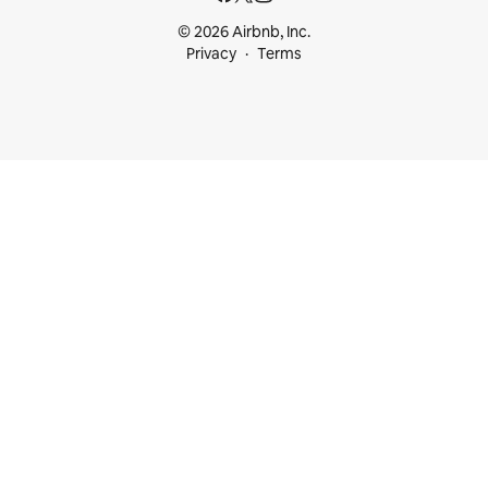
© 2026 Airbnb, Inc.
Privacy
Terms