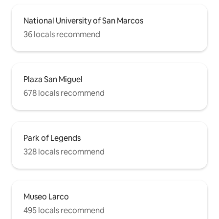
National University of San Marcos
36 locals recommend
Plaza San Miguel
678 locals recommend
Park of Legends
328 locals recommend
Museo Larco
495 locals recommend