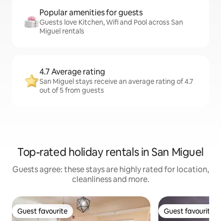
Popular amenities for guests
Guests love Kitchen, Wifi and Pool across San
Miguel rentals
4.7 Average rating
San Miguel stays receive an average rating of 4.7
out of 5 from guests
Top-rated holiday rentals in San Miguel
Guests agree: these stays are highly rated for location,
cleanliness and more.
Guest favourite
Guest favourite
Guest favourite
Guest favourite