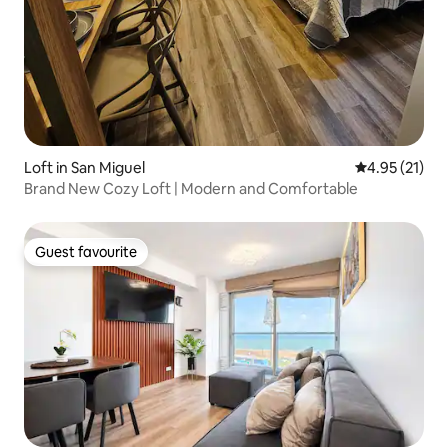
Loft in San Miguel
4.95 out of 5
4.95 (21)
Brand New Cozy Loft | Modern and Comfortable
Guest favourite
Guest favourite