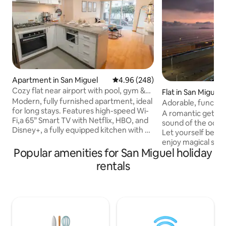
Apartment in San Miguel
4.96 out of 5 average rating, 24
4.96 (248)
Cozy flat near airport with pool, gym &
Flat in San Miguel
parking
Modern, fully furnished apartment, ideal
Adorable, functiona
for long stays. Features high-speed Wi-
Beautiful ocean vi
A romantic getawa
Fi,a 65” Smart TV with Netflix, HBO, and
sound of the ocean 
Disney+, a fully equipped kitchen with an
Let yourself be lu
espresso machine and water filter, a
enjoy magical sun
washer-dryer, a double bed, and a
Popular amenities for San Miguel holiday
Designed for coup
balcony.The building offers a swimming
executives, or your
rentals
pool, gym, and coworking area. Enjoy
Queen-size bed, ex
24/7 self check-in, free parking, a smart
total comfort. Pri
key, and 24-hour security.Strategically
Malecón Costanera
located in San Miguel, close to
exploring the dist
universities and shopping centers,and
Miraflores, Barranc
less than 20 minutes from the airport.
Security and warmth