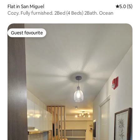
Flat in San Miguel
5.0 out of 
5.0 (5)
Cozy. Fully furnished. 2Bed (4 Beds) 2Bath. Ocean
Guest favourite
Guest favourite