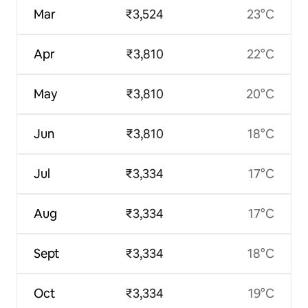
Mar
₹3,524
23°C
Apr
₹3,810
22°C
May
₹3,810
20°C
Jun
₹3,810
18°C
Jul
₹3,334
17°C
Aug
₹3,334
17°C
Sept
₹3,334
18°C
Oct
₹3,334
19°C