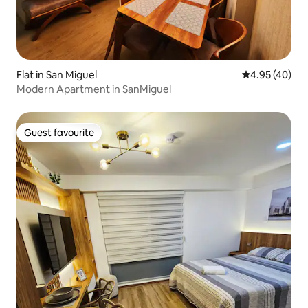
Flat in San Miguel
4.95 out of 5 
4.95 (40)
Modern Apartment in SanMiguel
Guest favourite
Guest favourite