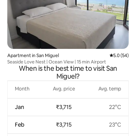
Apartment in San Miguel
5.0 out of 5
5.0 (54)
Seaside Love Nest | Ocean View | 15 min Airport
When is the best time to visit San
Miguel?
Month
Avg. price
Avg. temp
Jan
₹3,715
22°C
Feb
₹3,715
23°C