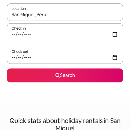
Location
When results are available, navigate with the up and down arro
Check in
Check out
Search
Quick stats about holiday rentals in San
Miguel