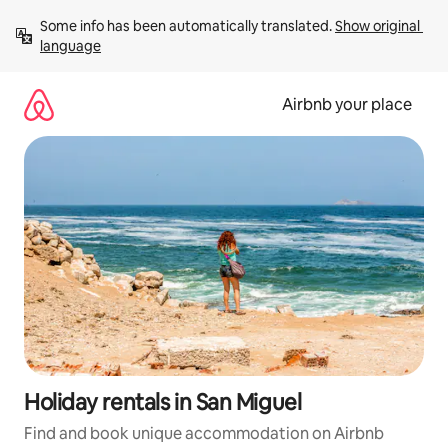
Skip
Some info has been automatically translated. 
Show original 
to
language
content
Airbnb your place
Holiday rentals in San Miguel
Find and book unique accommodation on Airbnb