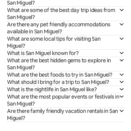
San Miguel?
What are some of the best day trip ideas from
San Miguel?
Are there any pet friendly accommodations
available in San Miguel?
What are some local tips for visiting San
Miguel?
What is San Miguel known for?
What are the best hidden gems to explore in
San Miguel?
What are the best foods to try in San Miguel?
What should I bring for a trip to San Miguel?
What is the nightlife in San Miguel like?
What are the most popular events or festivals in
San Miguel?
Are there family friendly vacation rentals in San
Miguel?