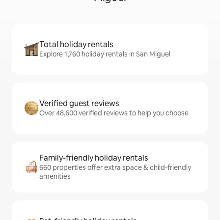
Total holiday rentals
Explore 1,760 holiday rentals in San Miguel
Verified guest reviews
Over 48,600 verified reviews to help you choose
Family-friendly holiday rentals
660 properties offer extra space & child-friendly
amenities