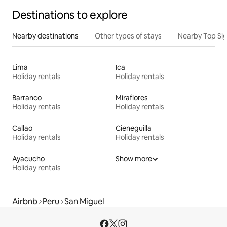
Destinations to explore
Nearby destinations
Other types of stays
Nearby Top Si
Lima
Ica
Holiday rentals
Holiday rentals
Barranco
Miraflores
Holiday rentals
Holiday rentals
Callao
Cieneguilla
Holiday rentals
Holiday rentals
Ayacucho
Show more
Holiday rentals
Airbnb
Peru
San Miguel