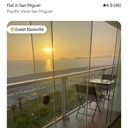
Flat in San Miguel
4.9 out of 5 
4.9 (48)
Pacific View San Miguel
Guest favourite
Top guest favourite