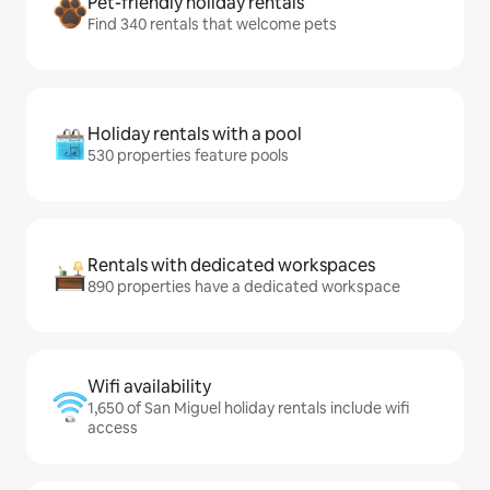
Pet-friendly holiday rentals
Find 340 rentals that welcome pets
Holiday rentals with a pool
530 properties feature pools
Rentals with dedicated workspaces
890 properties have a dedicated workspace
Wifi availability
1,650 of San Miguel holiday rentals include wifi
access