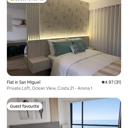
Top guest favourite
Flat in San Miguel
4.97 out of 5
4.97 (31)
Private Loft, Ocean View, Costa 21 - Arena 1
Guest favourite
Guest favourite