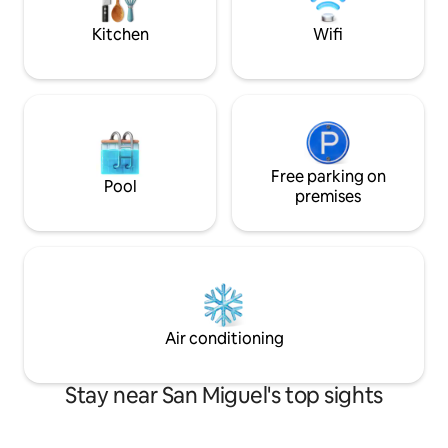
connect with the 
energy
Kitchen
Wifi
Free parking on
Pool
premises
Air conditioning
Stay near San Miguel's top sights