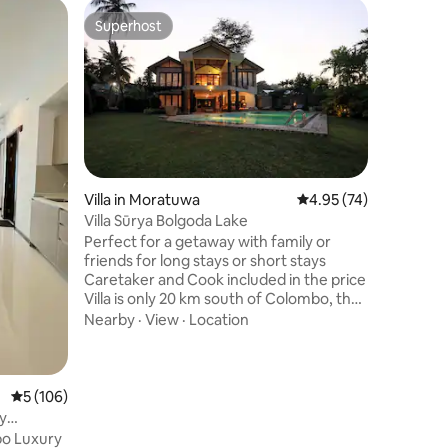
Villa in 
Superhost
Guest f
Superhost
Guest f
SaDevLak
FrontPool
Escape to
Discover 
in Banda
located r
outdoor i
Outdoor 
stunning 
surrounding 
villa fea
Villa in Moratuwa
4.95 out of 5 average 
4.95 (74)
room, and
Villa Sūrya Bolgoda Lake
rooms, a
Perfect for a getaway with family or
It offers
friends for long stays or short stays
combines
Caretaker and Cook included in the price
Villa is only 20 km south of Colombo, the
capital city of Sri Lanka, which in turn is
Nearby
·
View
·
Location
about 40 minutes’ drive south of
Bandaranaike International Airport. The
villa is set in suburban surroundings
bordering the bolgoda lake, the famous
5 out of 5 average rating, 106 reviews
5 (106)
Mt Lavinia beach and resort area are just
y
20 minutes away. Sit back and relax by
o Luxury