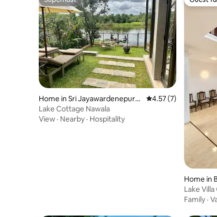
Superhost
Guest fa
Home in Sri Jayawardenepura
4.57 out of 5 average
4.57 (7)
Kotte
Lake Cottage Nawala
View
·
Nearby
·
Hospitality
Home in B
Lake Vill
with 3 Ba
Family
·
V