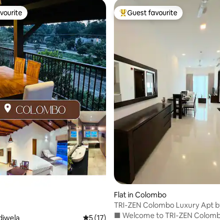
vourite
Guest favourite
vourite
Top guest favourite
ating, 78 reviews
Flat in Colombo
TRI-ZEN Colombo Luxury Apt b
Tranquara Leisure
■ Welcome to TRI-ZEN Colomb
diwela
5 out of 5 average rating, 17 reviews
5 (17)