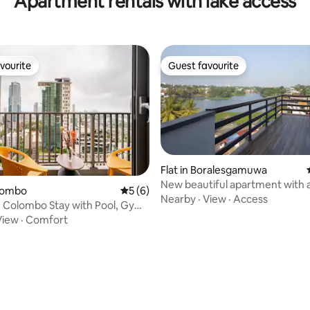
Apartment rentals with lake access
vourite
Guest favourite
vourite
Guest favourite
Flat in Boralesgamuwa
New beautiful apartment with a
olombo
5 out of 5 average rating, 6 reviews
5 (6)
the lake
Nearby
·
View
·
Access
 Colombo Stay with Pool, Gym
View
·
Comfort