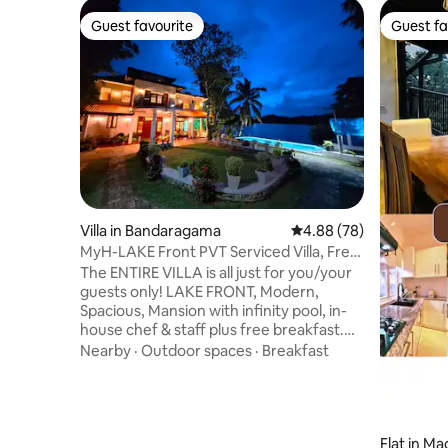
Guest favourite
Guest fa
Guest favourite
Guest fa
Villa in Bandaragama
4.88 out of 5 average r
4.88 (78)
MyH-LAKE Front PVT Serviced Villa, Free
Breakfast
The ENTIRE VILLA is all just for you/your
guests only! LAKE FRONT, Modern,
Spacious, Mansion with infinity pool, in-
house chef & staff plus free breakfast.
The villa is just 5 mins from PealBay Water
Nearby
·
Outdoor spaces
·
Breakfast
Park/ Go-Kart Centre and 40 min drive
from SL Capital...The Airport, Galle and
some fine beaches are LESS THAN ONE
hour’s drive You can order all meals and
entertain other visiting guest at the villa
Flat in Ma