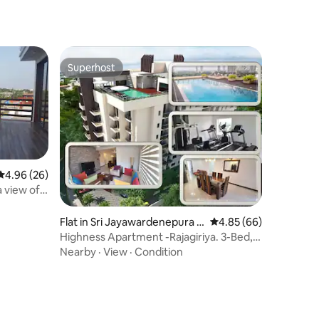
Superhost
Superhost
4.96 out of 5 average rating, 26 reviews
4.96 (26)
 view of
Flat in Sri Jayawardenepura K
4.85 out of 5 average 
4.85 (66)
otte
Highness Apartment -Rajagiriya. 3-Bed,
3- Barth
Nearby
·
View
·
Condition