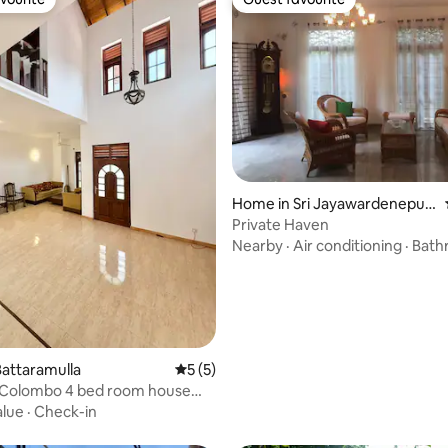
vourite
Guest favourite
 rating, 7 reviews
Home in Sri Jayawardenepur
a Kotte
Private Haven
Nearby
·
Air conditioning
·
Bath
attaramulla
5 out of 5 average rating, 5 reviews
5 (5)
a Colombo 4 bed room house
th
alue
·
Check-in