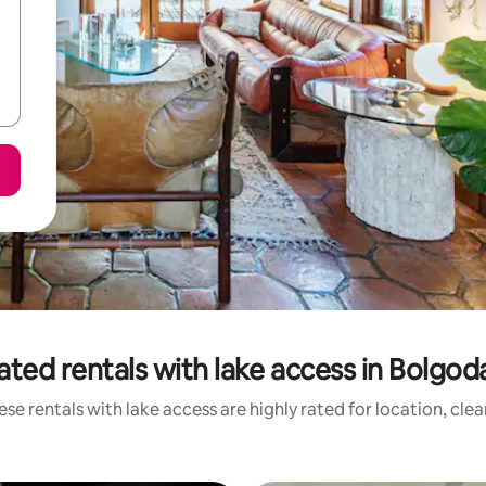
ated rentals with lake access in Bolgod
se rentals with lake access are highly rated for location, cle