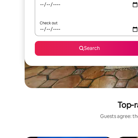
Check out
Search
Top-r
Guests agree: the