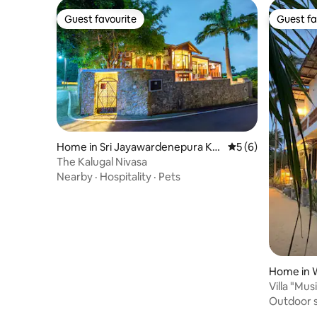
Guest favourite
Guest fa
Guest favourite
Guest fa
Home in Sri Jayawardenepura Ko
5 out of 5 average
5 (6)
tte
The Kalugal Nivasa
Nearby
·
Hospitality
·
Pets
Home in 
Villa "Mus
to the oc
Outdoor 