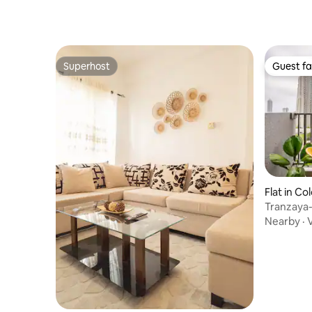
Superhost
Guest fa
Superhost
Guest fa
Flat in C
Tranzaya-
& Kitchen
Nearby
·