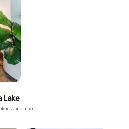
a Lake
anliness and more.