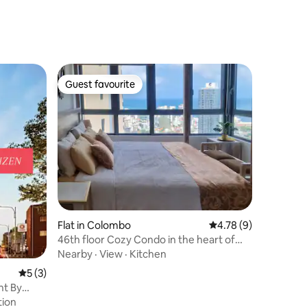
Guest favourite
Guest favourite
Flat in Colombo
4.78 out of 5 average
4.78 (9)
46th floor Cozy Condo in the heart of
Colombo
Nearby
·
View
·
Kitchen
5 out of 5 average rating, 3 reviews
5 (3)
nt By
tion