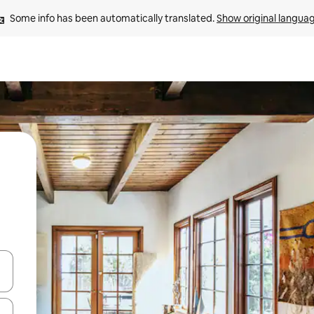
Some info has been automatically translated. 
Show original langua
and down arrow keys or explore by touch or swipe gestures.