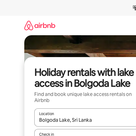
Skip
to
content
Holiday rentals with lake
access in Bolgoda Lake
Find and book unique lake access rentals on
Airbnb
Location
When results are available, navigate with the up 
Check in