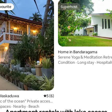
vourite
Superhost
vourite
Superhost
 rating, 6 reviews
Home in Bandaragama
Serene Yoga & Meditation Retr
Condition
·
Long stay
·
Hospitali
Waskaduwa
5 out of 5 average rating, 6 reviews
5 (6)
ic of the ocean" Private access
ean
spaces
·
Nearby
·
Beach