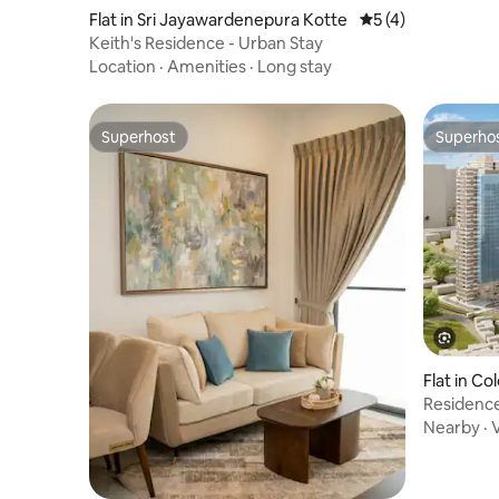
Flat in Sri Jayawardenepura Kotte
5 out of 5 average
5 (4)
Keith's Residence - Urban Stay
Location
·
Amenities
·
Long stay
Superhost
Superho
Superhost
Superho
Flat in C
Residence
Nearby
·