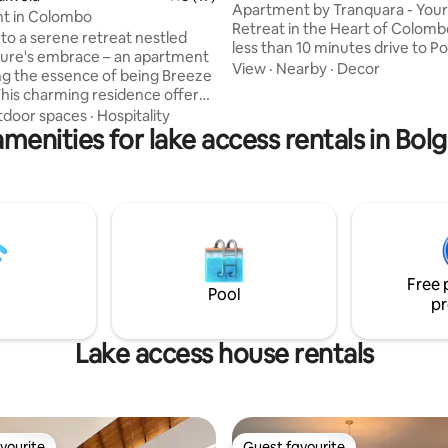
Apartment by Tranquara - You
t in Colombo
Retreat in the Heart of Colombo. ● It
o a serene retreat nestled
less than 10 minutes drive to Po
ture's embrace – an apartment
Colombo , Lotus Tower (Tallest
View
·
Nearby
·
Decor
g the essence of being Breeze
in South Asia ) and Galle Face Gr
This charming residence offers
Experience the perfect blend o
l escape, where every moment
door spaces
·
Hospitality
comfort, convenience, and smar
menities for lake access rentals in Bo
ched by whispering winds and
in our stylish one-Bedroom Ap
sings. Located in the heart of
TRI-ZEN. Whether you're visitin
Kotte, Sri Lanka, just 30
business or leisure, our moder
rom Colombo, this charming,
offers everything you need for
shed and air-conditioned two-
seamless and relaxing stay in 
ungalow offers an authentic
n living experience with modern
in a serene neighborhood.
Free 
Pool
pr
Lake access house rentals
vourite
Guest favourite