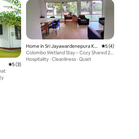
Home in Sri Jayawardenepura Kot
5 out of 5 average
5 (4)
te
Colombo Wetland Stay – Cozy Shared 2
Room Nest
Hospitality
·
Cleanliness
·
Quiet
5 out of 5 average rating, 3 reviews
5 (3)
eat
ty