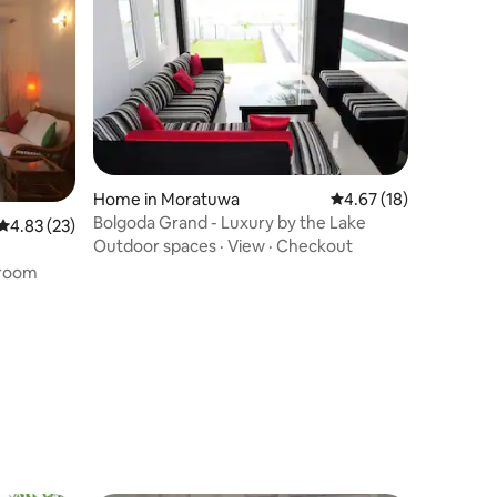
Home in Moratuwa
4.67 out of 5 average 
4.67 (18)
Bolgoda Grand - Luxury by the Lake
4.83 out of 5 average rating, 23 reviews
4.83 (23)
Outdoor spaces
·
View
·
Checkout
room