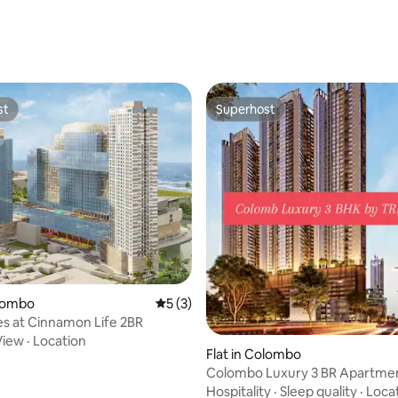
 rating, 4 reviews
st
Superhost
st
Superhost
olombo
5 out of 5 average rating, 3 reviews
5 (3)
s at Cinnamon Life 2BR
View
·
Location
Flat in Colombo
Colombo Luxury 3 BR Apartme
Trizen
Hospitality
·
Sleep quality
·
Loca