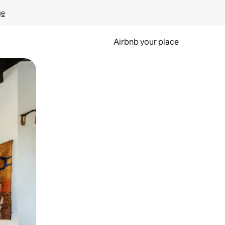
ge
Airbnb your place