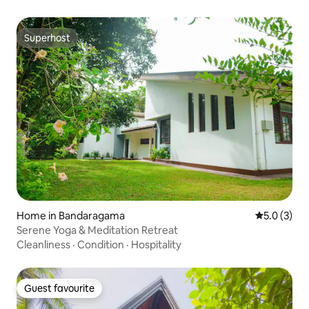
Superhost
Superhost
Home in Bandaragama
5.0 out of 
5.0 (3)
Serene Yoga & Meditation Retreat
Cleanliness
·
Condition
·
Hospitality
Guest favourite
Guest favourite