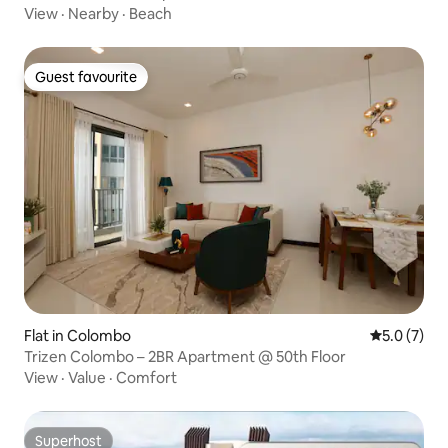
View
·
Nearby
·
Beach
Guest favourite
Guest favourite
Flat in Colombo
5.0 out of 
5.0 (7)
Trizen Colombo – 2BR Apartment @ 50th Floor
View
·
Value
·
Comfort
Superhost