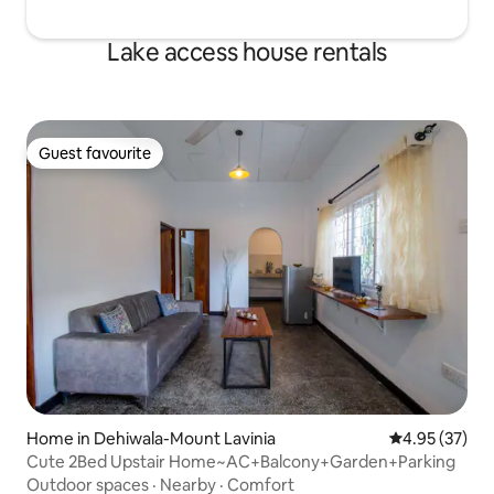
Lake access house rentals
Guest favourite
Guest favourite
Home in Dehiwala-Mount Lavinia
4.95 out of 5 
4.95 (37)
Cute 2Bed Upstair Home~AC+Balcony+Garden+Parking
Outdoor spaces
·
Nearby
·
Comfort