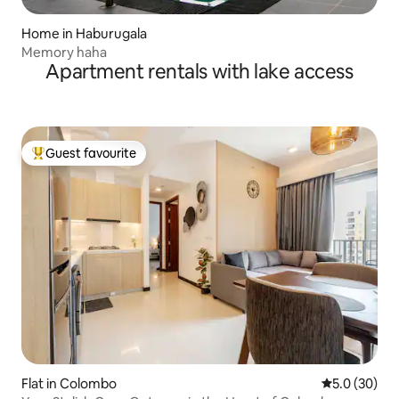
Home in Haburugala
Memory haha
Apartment rentals with lake access
Guest favourite
Top guest favourite
Flat in Colombo
5.0 out of 5
5.0 (30)