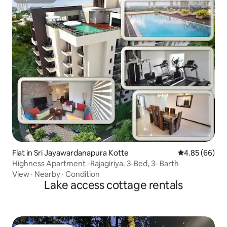
Superhost
Flat in Sri Jayawardanapura Kotte
4.85 out of 5 
4.85 (66)
Highness Apartment -Rajagiriya. 3-Bed, 3- Barth
View
·
Nearby
·
Condition
Lake access cottage rentals