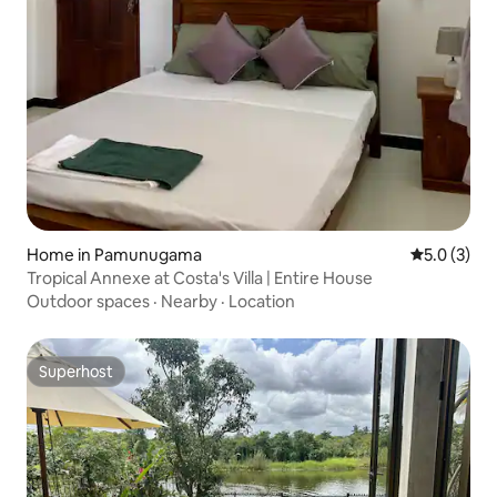
Home in Pamunugama
5.0 out of 
5.0 (3)
Tropical Annexe at Costa's Villa | Entire House
Outdoor spaces
·
Nearby
·
Location
Superhost
Superhost