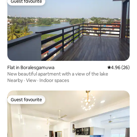
Guest favourite
Guest favourite
Flat in Boralesgamuwa
4.96 out of 5 
4.96 (26)
New beautiful apartment with a view of the lake
Nearby
·
View
·
Indoor spaces
Guest favourite
Guest favourite