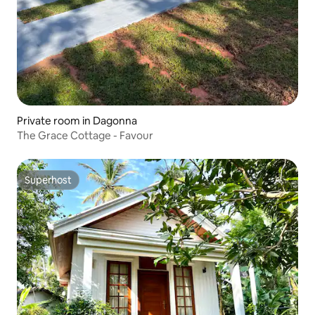
Private room in Dagonna
The Grace Cottage - Favour
Superhost
Superhost