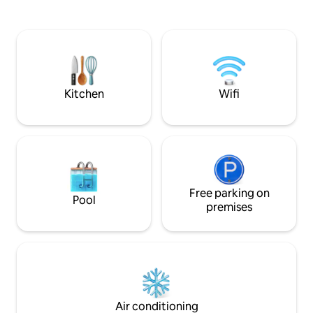
speed internet / Wi-Fi -Private
ONE hour’s drive You can order all meals
swimming pool -Spacious garden &
and entertain othe
outdoor seating ** Check the ‘Guest
villa too. This villa is ideal for tourists as a
Access’ section for important details
base or returning 
about the entry.
Holidays.
Kitchen
Wifi
Free parking on
Pool
premises
Air conditioning