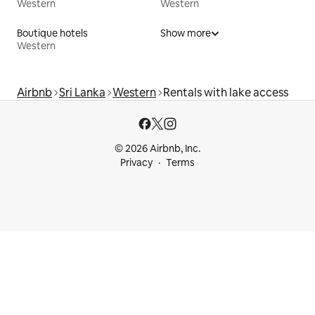
Western
Western
Boutique hotels
Show more
Western
Airbnb
Sri Lanka
Western
Rentals with lake access
© 2026 Airbnb, Inc.
Privacy
Terms