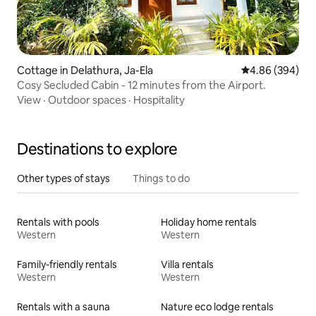
Cottage in Delathura, Ja-Ela
4.86 out of 5 a
4.86 (394)
Cosy Secluded Cabin - 12 minutes from the Airport.
View
·
Outdoor spaces
·
Hospitality
Destinations to explore
Other types of stays
Things to do
Rentals with pools
Holiday home rentals
Western
Western
Family-friendly rentals
Villa rentals
Western
Western
Rentals with a sauna
Nature eco lodge rentals