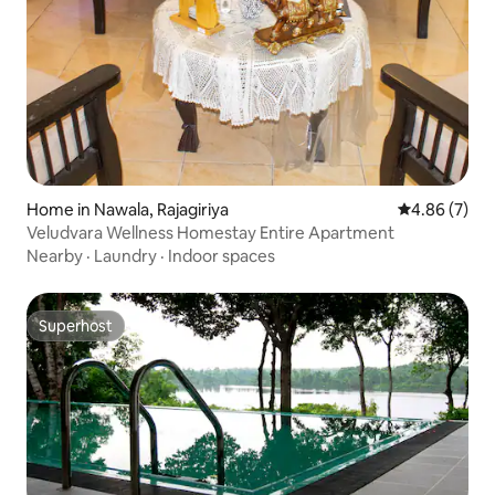
Home in Nawala, Rajagiriya
4.86 out of 5
4.86 (7)
Veludvara Wellness Homestay Entire Apartment
Nearby
·
Laundry
·
Indoor spaces
Superhost
Superhost