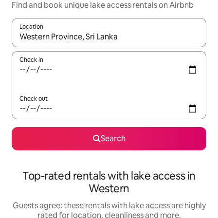
Find and book unique lake access rentals on Airbnb
Location
When results are available, navigate with the up and down arro
Check in
Check out
Search
Top-rated rentals with lake access in
Western
Guests agree: these rentals with lake access are highly
rated for location, cleanliness and more.