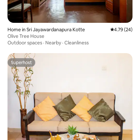
Home in Sri Jayawardanapura Kotte
4.79 out of 5 
4.79 (24)
Olive Tree House
Outdoor spaces
·
Nearby
·
Cleanliness
Superhost
Superhost