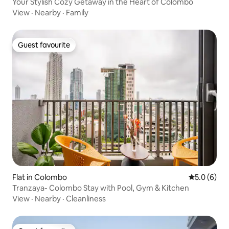
Your Stylish Cozy Getaway in the Heart of Colombo
View
·
Nearby
·
Family
Guest favourite
Guest favourite
Flat in Colombo
5.0 out of 
5.0 (6)
Tranzaya- Colombo Stay with Pool, Gym & Kitchen
View
·
Nearby
·
Cleanliness