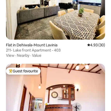
Flat in Dehiwala-Mount Lavinia
4.93 out of 5 
4.93 (30)
211- Lake front Apartment - 403
View
·
Nearby
·
Value
Guest favourite
Top guest favourite