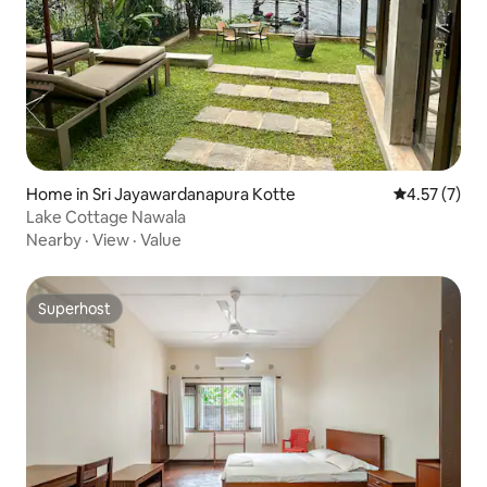
Home in Sri Jayawardanapura Kotte
4.57 out of 
4.57 (7)
Lake Cottage Nawala
Nearby
·
View
·
Value
Superhost
Superhost