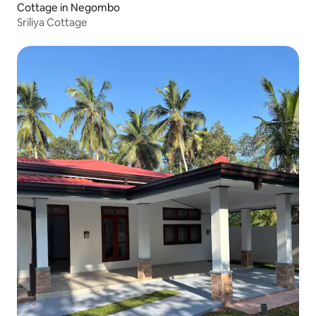
Cottage in Negombo
Sriliya Cottage