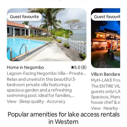
Guest favourite
Guest favourite
Guest favourite
Guest favourite
Home in Negombo
5.0 out of 5 average rating, 
5.0 (8)
Lagoon-Facing Negombo Villa – Private
Villa in Bandarag
Pool Retreat
Relax and unwind in this beautiful 3-
MyH-LAKE Front PV
bedroom private villa featuring a
Breakfast
The ENTIRE VILLA is
spacious garden and a refreshing
guests only! LAKE FRONT, Modern,
swimming pool. Ideal for families,
Spacious, Mansion w
friends, and small groups, this villa offers
View
·
Sleep quality
·
Accuracy
house chef & staff
comfort, privacy, and a peaceful tropical
The villa is just 5
View
·
Nearby
·
Gril
setting—just minutes from the beach
Popular amenities for lake access rentals
Water Park/ Go-Ka
and city attractions. Some Key features
drive from SL Capit
in Western
of the listing: -Air conditioning -High
and some fine be