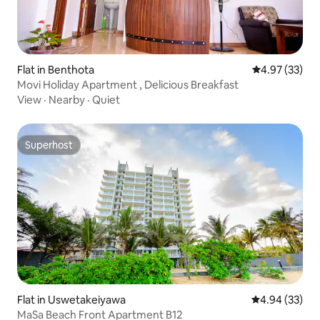
Flat in Benthota
4.97 out of 5 
4.97 (33)
Movi Holiday Apartment , Delicious Breakfast
View
·
Nearby
·
Quiet
Superhost
Superhost
Flat in Uswetakeiyawa
4.94 out of 5 
4.94 (33)
MaSa Beach Front Apartment B12