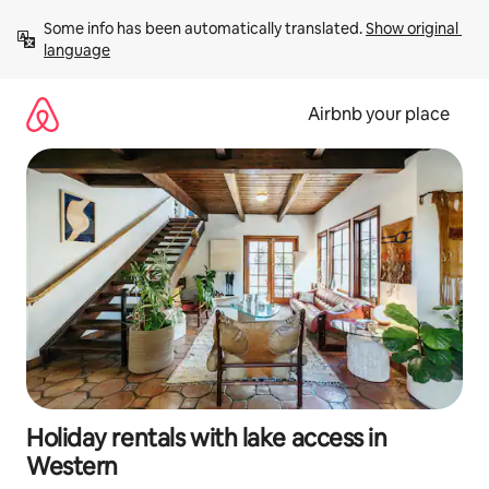
Skip
Some info has been automatically translated. 
Show original 
to
language
content
Airbnb your place
Holiday rentals with lake access in
Western