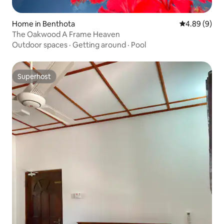
Home in Benthota
4.89 out of 5
4.89 (9)
The Oakwood A Frame Heaven
Outdoor spaces
·
Getting around
·
Pool
Superhost
Superhost