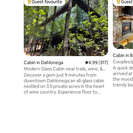
Guest favourite
Guest 
Top guest favourite
Top gues
Cabin in 
Couples/p
Cabin in Dahlonega
4.99 out of 5 average r
4.99 (317)
pit/scree
A quick d
Modern Glass Cabin near trails, wine, &
arrived a
Dahlonega
Discover a gem just 9 minutes from
the mood 
downtown Dahlonega:an all-glass cabin
trendy ba
nestled on 3.5 private acres in the heart
town shop
of wine country. Experience floor to
away from
ceiling woodland views from every room.
completel
OMG! Located in a renowned cycling
experience
area, pedal your way through scenic
tub, gorg
routes from the door. Only 6 miles from
swing bed
the iconic Appalachian Trail, it's a fusion
serene fire
of luxury and natural beauty. Dive into
And if yo
world-class vineyards or seek unlimited