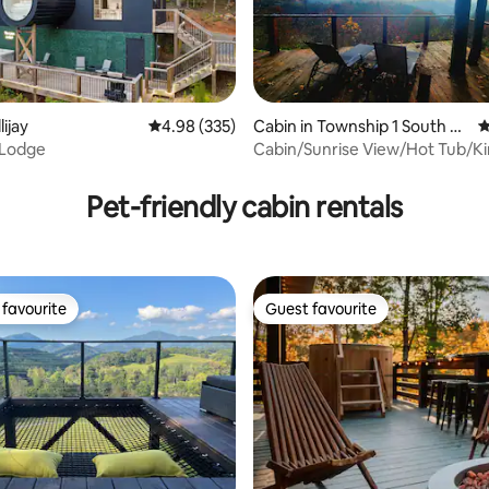
lijay
4.98 out of 5 average rating, 335 reviews
4.98 (335)
Cabin in Township 1 South M
4
arshall
 Lodge
Cabin/Sunrise View/Hot Tub/K
ting, 195 reviews
Bed/No Pet Fee/5G
Pet-friendly cabin rentals
favourite
Guest favourite
t favourite
Guest favourite