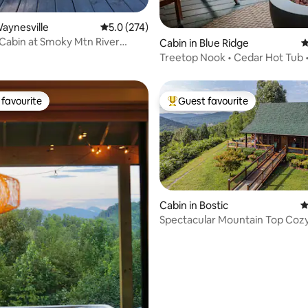
ting, 290 reviews
Waynesville
5.0 out of 5 average rating, 274 reviews
5.0 (274)
 Cabin at Smoky Mtn River
Cabin in Blue Ridge
4
Treetop Nook • Cedar Hot Tub •
Downtown
favourite
Guest favourite
t favourite
Top guest favourite
Cabin in Bostic
4
Spectacular Mountain Top Coz
Cabin