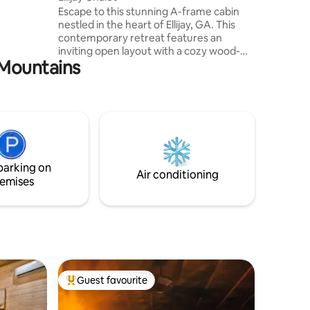
nd Lake
Escape to this stunning A-frame cabin
ak + SUP
nestled in the heart of Ellijay, GA. This
contemporary retreat features an
inviting open layout with a cozy wood-
e Mountains
burning stove. The stylish interior boasts
a fully equipped kitchen, comfortable
seating areas, and a spiral staircase
leading to an open loft. Outside relax in
the hot tub under the stars or gather
around the outdoor fire pit. A large deck
provides ample space for lounging,
dining, or simply enjoying the peaceful
parking on
sounds of the nearby creek.
Air conditioning
emises
Guest favourite
Top guest favourite