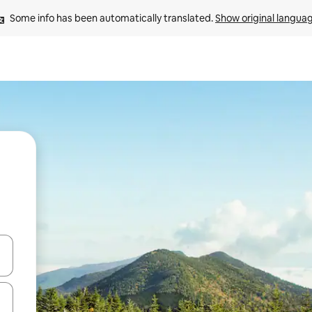
Some info has been automatically translated. 
Show original langua
and down arrow keys or explore by touch or swipe gestures.