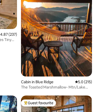
.87 out of 5 average rating, 237 reviews
4.87 (237)
es Tiny
Cabin in Blue Ridge
5.0 out of 5 average r
5.0 (215)
The Toasted Marshmallow- Mtn/Lake
view + Generator
Guest favourite
Top guest favourite