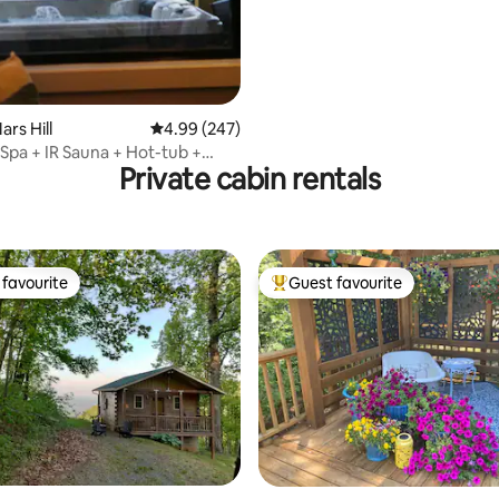
ating, 211 reviews
ars Hill
4.99 out of 5 average rating, 247 reviews
4.99 (247)
Spa + IR Sauna + Hot-tub +
Private cabin rentals
VSE
favourite
Guest favourite
t favourite
Top guest favourite
ating, 231 reviews