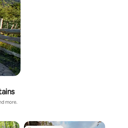
tains
and more.
Cabin in 