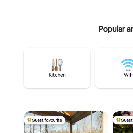
for a hike
outdoor adventure. An unmatched
haven in Dahlonega's serene woods
awaits.
Popular am
Kitchen
Wifi
Guest favourite
Guest 
Top guest favourite
Top gues