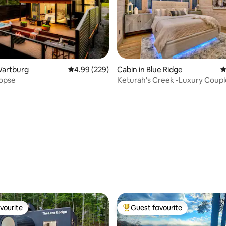
ating, 202 reviews
Wartburg
4.99 out of 5 average rating, 229 reviews
4.99 (229)
Cabin in Blue Ridge
4
Copse
Keturah's Creek -Luxury Coupl
Cabin-8acres
vourite
Guest favourite
vourite
Top guest favourite