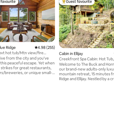
favourite
Guest favourite
t favourite
Top guest favourite
Blue Ridge
4.98 out of 5 average rating, 255 reviews
4.98 (255)
vt hot tub/Mtn view/fire
ating, 317 reviews
Cabin in Ellijay
n porch
rive from the city and you've
Creekfront Spa Cabin: Hot Tub,
t this peaceful escape. Yet when
Plunge, Sauna
Welcome to The Buck and Horn
strikes for great restaurants,
our brand-new adults-only luxu
rs/breweries, or unique small-
mountain retreat, 15 minutes f
ping, you're only minutes
Ridge and Ellijay. Nestled by a c
 downtown Blue Ridge. In this
a private trail to a tranquil lake,
y updated cabin you'll
is designed for wellness, roma
 total privacy in the indoor hot
relaxation. Indulge in panorami
eous screened in porch with
mountain views and unwind wi
 and tv, huge walk-in shower,
amenities crafted for comfort: * Barrel
pit, new grill & firepit table.
sauna * Cold plunge * Hot tub * F
u must work before slipping out
Two king beds * Spa robes * Yo