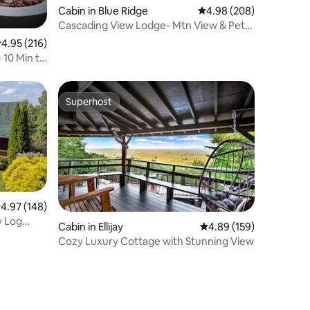
Cabin in Blue Ridge
4.98 out of 5 average r
4.98 (208)
Cascading View Lodge- Mtn View & Pets
Welcome
.95 out of 5 average rating, 216 reviews
4.95 (216)
 10 Min to
Superhost
Superhost
.97 out of 5 average rating, 148 reviews
4.97 (148)
y Log
Cabin in Ellijay
4.89 out of 5 average r
4.89 (159)
Cozy Luxury Cottage with Stunning View