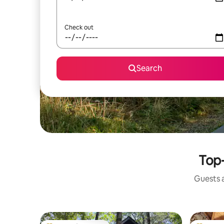
Check out
Search
Top-
Guests a