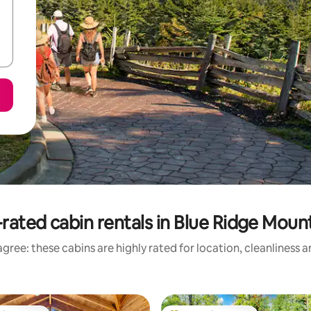
rated cabin rentals in Blue Ridge Moun
gree: these cabins are highly rated for location, cleanliness 