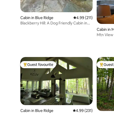
Cabin in Blue Ridge
4.99 out of 5 average r
4.99 (211)
Blackberry Hill: A Dog Friendly Cabin in
the Woods
Cabin in M
Mtn View 
Trails + E
Guest favourite
Guest 
Top guest favourite
Top gues
Cabin in Blue Ridge
4.99 out of 5 average r
4.99 (231)