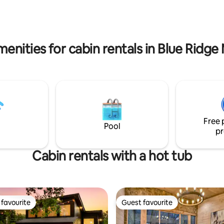
, we have fast wifi!
and meditation deck * Creek a
access * Indoor fireplace * Kay
enities for cabin rentals in Blue Ridg
Free 
Pool
pr
Cabin rentals with a hot tub
favourite
Guest favourite
t favourite
Guest favourite