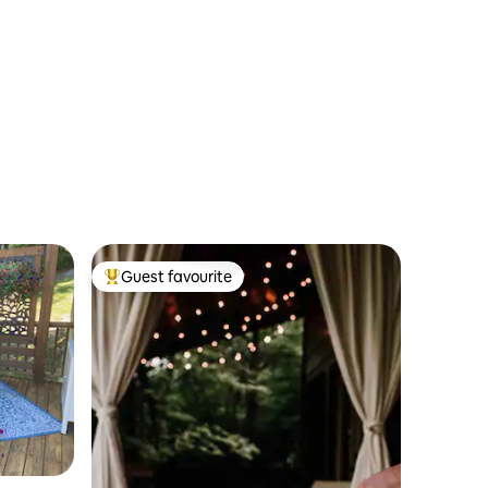
Guest favourite
Top guest favourite