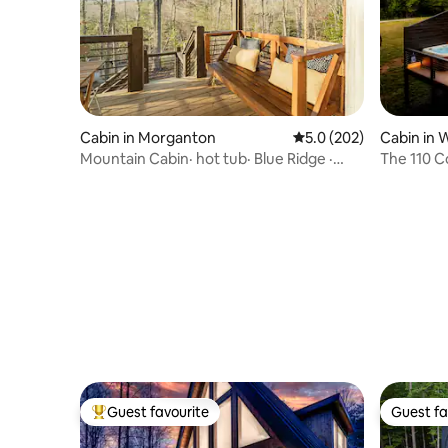
Cabin in Morganton
5.0 out of 5 average r
5.0 (202)
Cabin in 
Mountain Cabin· hot tub· Blue Ridge ·
The 110 
Pets Welcome
Guest favourite
Guest fa
Top guest favourite
Guest fa