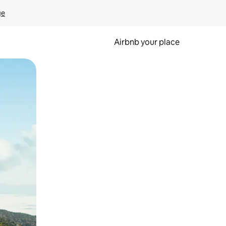
ge
Airbnb your place