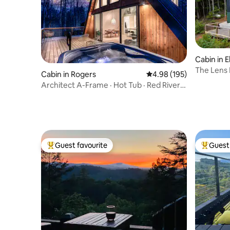
Cabin in El
The Lens
Cabin in Rogers
4.98 out of 5 average ra
4.98 (195)
Architect A-Frame · Hot Tub · Red River
Gorge
Guest favourite
Guest 
Top guest favourite
Top gues