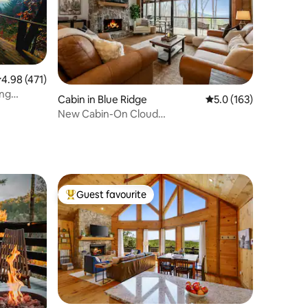
.98 out of 5 average rating, 471 reviews
4.98 (471)
ing
Cabin in Blue Ridge
5.0 out of 5 average r
5.0 (163)
New Cabin-On Cloud
Wine/Lux/Modern/A+ Mtn.Views
Guest favourite
Top guest favourite