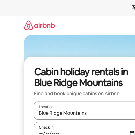
Skip
to
content
Cabin holiday rentals in
Blue Ridge Mountains
Find and book unique cabins on Airbnb
Location
When results are available, navigate with the up 
Check in