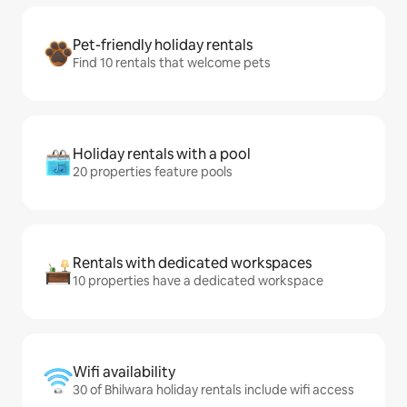
Pet-friendly holiday rentals
Find 10 rentals that welcome pets
Holiday rentals with a pool
20 properties feature pools
Rentals with dedicated workspaces
10 properties have a dedicated workspace
Wifi availability
30 of Bhilwara holiday rentals include wifi access