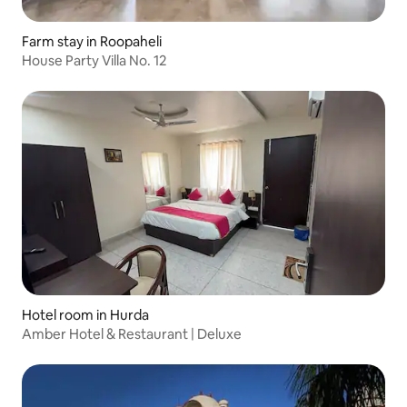
Farm stay in Roopaheli
House Party Villa No. 12
Hotel room in Hurda
Amber Hotel & Restaurant | Deluxe