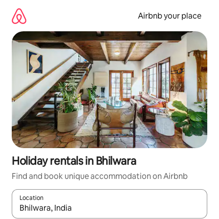
Skip
to
Airbnb your place
content
Holiday rentals in Bhilwara
Find and book unique accommodation on Airbnb
Location
When results are available, navigate with the up and down arro