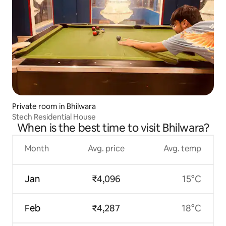
Private room in Bhilwara
Stech Residential House
When is the best time to visit Bhilwara?
Month
Avg. price
Avg. temp
Jan
₹4,096
15°C
Feb
₹4,287
18°C