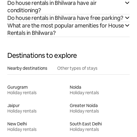
Do house rentals in Bhilwara have air
conditioning?
Do house rentals in Bhilwara have free parking?
What are the most popular amenities for House
Rentals in Bhilwara?
Destinations to explore
Nearby destinations
Other types of stays
Gurugram
Noida
Holiday rentals
Holiday rentals
Jaipur
Greater Noida
Holiday rentals
Holiday rentals
New Delhi
South East Delhi
Holiday rentals
Holiday rentals