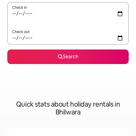
Check in
Check out
Search
Quick stats about holiday rentals in
Bhilwara