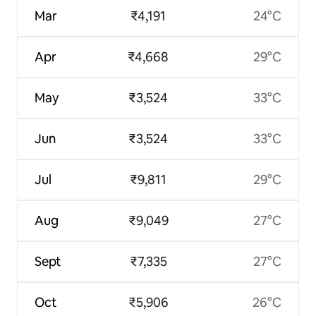
Mar
₹4,191
24°C
Apr
₹4,668
29°C
May
₹3,524
33°C
Jun
₹3,524
33°C
Jul
₹9,811
29°C
Aug
₹9,049
27°C
Sept
₹7,335
27°C
Oct
₹5,906
26°C