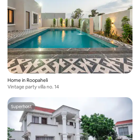
Home in Roopaheli
Vintage party villa no. 14
Superhost
Superhost