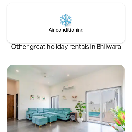
Air conditioning
Other great holiday rentals in Bhilwara