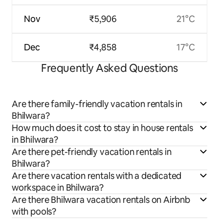
Nov
₹5,906
21°C
Dec
₹4,858
17°C
Frequently Asked Questions
Are there family-friendly vacation rentals in
Bhilwara?
How much does it cost to stay in house rentals
in Bhilwara?
Are there pet-friendly vacation rentals in
Bhilwara?
Are there vacation rentals with a dedicated
workspace in Bhilwara?
Are there Bhilwara vacation rentals on Airbnb
with pools?