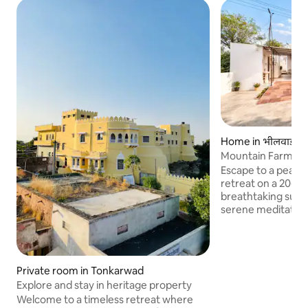
Home in भीलवाड़ा
Mountain Farm Ret
Farm Life
Escape to a peace
retreat on a 20-ac
breathtaking sunri
serene meditation 
pond. Enjoy authen
hands-on experien
picking and cow mil
modern farmhouse 
Private room in Tonkarwad
and a swimming po
Explore and stay in heritage property
traditional meal co
Welcome to a timeless retreat where
style chulha kitc