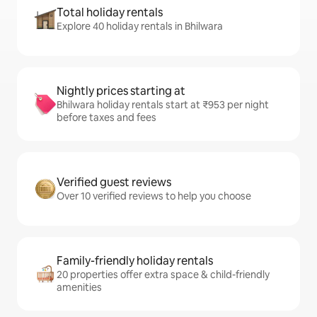
Total holiday rentals
Explore 40 holiday rentals in Bhilwara
Nightly prices starting at
Bhilwara holiday rentals start at ₹953 per night
before taxes and fees
Verified guest reviews
Over 10 verified reviews to help you choose
Family-friendly holiday rentals
20 properties offer extra space & child-friendly
amenities