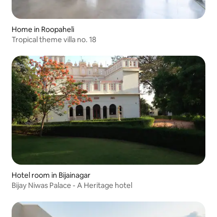
Home in Roopaheli
Tropical theme villa no. 18
Hotel room in Bijainagar
Bijay Niwas Palace - A Heritage hotel