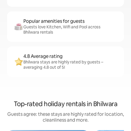
Popular amenities for guests
Guests love Kitchen, Wifi and Pool across
Bhilwara rentals
4.8 Average rating
Bhilwara stays are highly rated by guests –
averaging 4.8 out of 5!
Top-rated holiday rentals in Bhilwara
Guests agree: these stays are highly rated for location,
cleanliness and more.