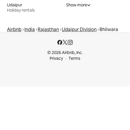
Udaipur
Show more
Holiday rentals
Airbnb
India
Rajasthan
Udaipur Division
Bhilwara
© 2026 Airbnb, Inc.
Privacy
Terms