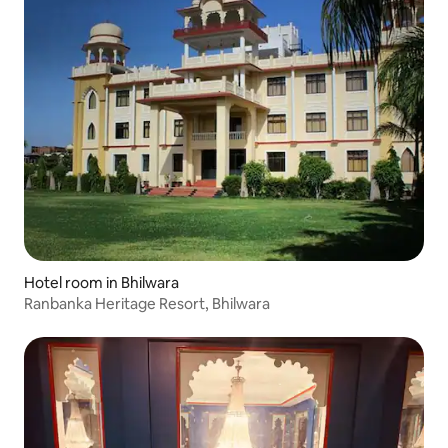
Hotel room in Bhilwara
Ranbanka Heritage Resort, Bhilwara