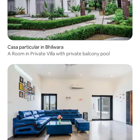
Casa particular in Bhilwara
A Room in Private Villa with private balcony pool