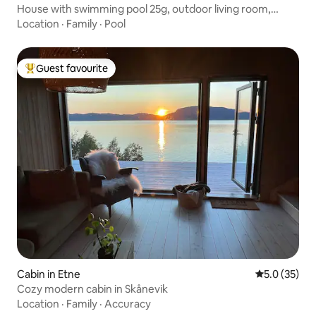
House with swimming pool 25g, outdoor living room,
sleeps 7 + 2.
Location
·
Family
·
Pool
Guest favourite
Top guest favourite
Cabin in Etne
5.0 out of 5
5.0 (35)
Cozy modern cabin in Skånevik
Location
·
Family
·
Accuracy