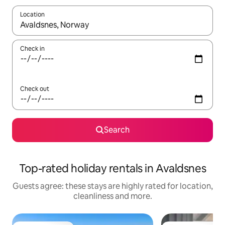
Location
When results are available, navigate with the up and down arro
Check in
Check out
Search
Top-rated holiday rentals in Avaldsnes
Guests agree: these stays are highly rated for location,
cleanliness and more.