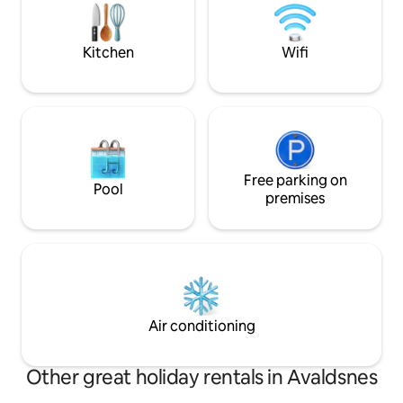
experiences with complete peace and
can order fresh it
quiet in a cabin with high comfort. Here
lunch and dinner 
you will find peace in body and mind.
and sold is made h
Kitchen
Wifi
Free parking on
Pool
premises
Air conditioning
Other great holiday rentals in Avaldsnes