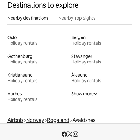
Destinations to explore
Nearby destinations
Nearby Top Sights
Oslo
Bergen
Holiday rentals
Holiday rentals
Gothenburg
Stavanger
Holiday rentals
Holiday rentals
Kristiansand
Ålesund
Holiday rentals
Holiday rentals
Aarhus
Show more
Holiday rentals
Airbnb
Norway
Rogaland
Avaldsnes