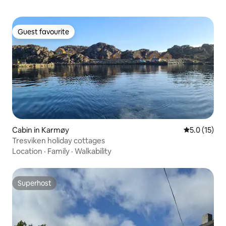
Guest favourite
Guest favourite
Cabin in Karmøy
5.0 out of 5
5.0 (15)
Tresviken holiday cottages
Location
·
Family
·
Walkability
Superhost
Superhost