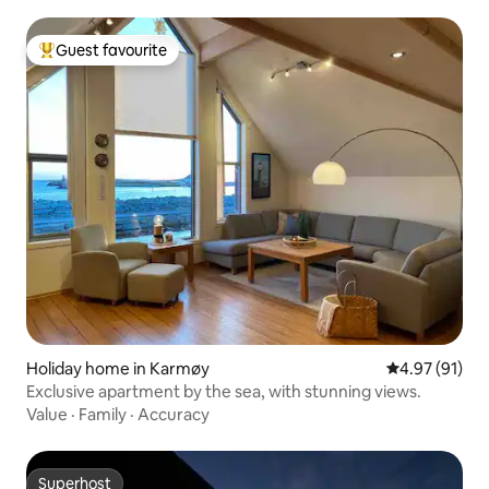
Guest favourite
Top guest favourite
Holiday home in Karmøy
4.97 out of 5
4.97 (91)
Exclusive apartment by the sea, with stunning views.
Value
·
Family
·
Accuracy
Superhost