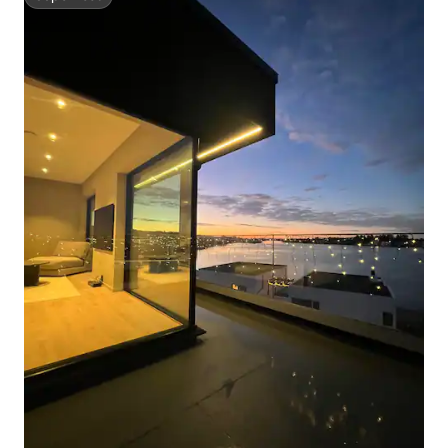
Superhost