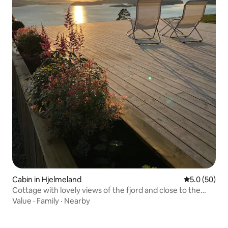
Cabin in Hjelmeland
5.0 out of 5
5.0 (50)
Cottage with lovely views of the fjord and close to the
lake
Value
·
Family
·
Nearby