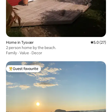
Home in Tysvær
5.0 out of 5
5.0 (27)
2 person home by the beach.
Family
·
Value
·
Decor
Guest favourite
Top guest favourite