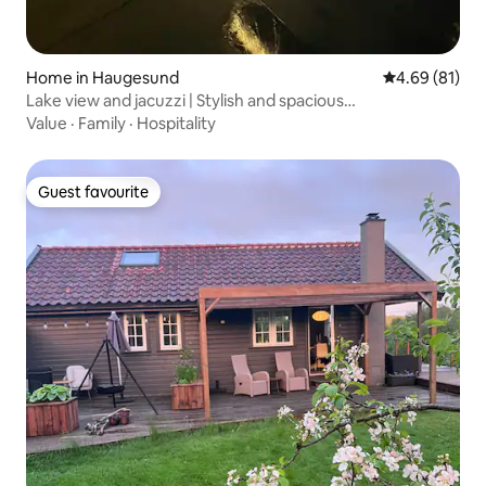
Home in Haugesund
4.69 out of 5 
4.69 (81)
Lake view and jacuzzi | Stylish and spacious
accommodation
Value
·
Family
·
Hospitality
Guest favourite
Guest favourite