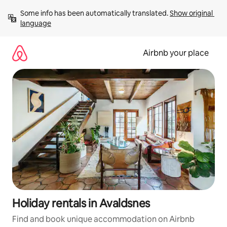
Skip
Some info has been automatically translated. 
Show original 
to
language
content
Airbnb your place
Holiday rentals in Avaldsnes
Find and book unique accommodation on Airbnb