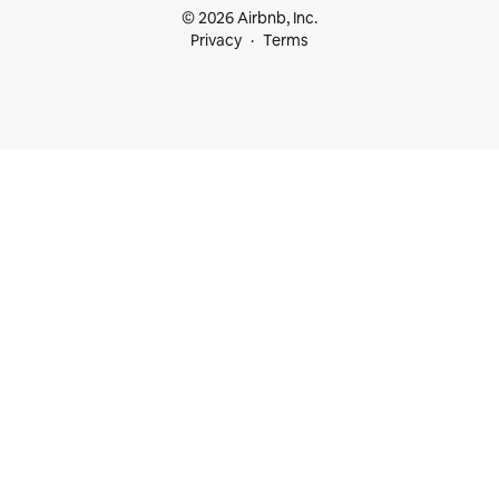
© 2026 Airbnb, Inc.
Privacy
Terms