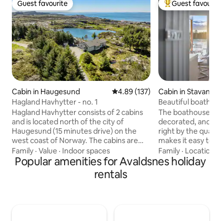
Guest favourite
Guest favourit
Guest favourite
Top guest favouri
Cabin in Haugesund
4.89 out of 5 average rating, 13
4.89 (137)
Cabin in Stavange
Hagland Havhytter - no. 1
Beautiful boathous
Hagland Havhytter consists of 2 cabins
The boathouse is v
and is located north of the city of
decorated, and is 
Haugesund (15 minutes drive) on the
right by the quay
west coast of Norway. The cabins are
makes it easy to 
located about 100 meters apart.
and attractions in
Family
·
Value
·
Indoor spaces
Family
·
Location
·
Haugesund is located between
Popular amenities for Avaldsnes holiday
boathouse has two 
Stavanger in the south (2 hours drive)
boat, as well as g
rentals
and Bergen in the north (3 hours drive).
and fishing opportu
From the cabin you have fantastic views
southwest-facing
of rough, untouched nature with
nice sunsets. We are in the process of
heather, rocks and open sea. Treat
developing a cozy 
yourself to a stay full of impressions and
place with brewer