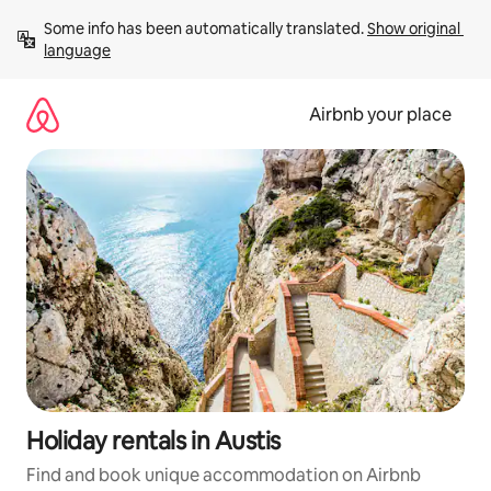
Skip
Some info has been automatically translated. 
Show original 
to
language
content
Airbnb your place
Holiday rentals in Austis
Find and book unique accommodation on Airbnb