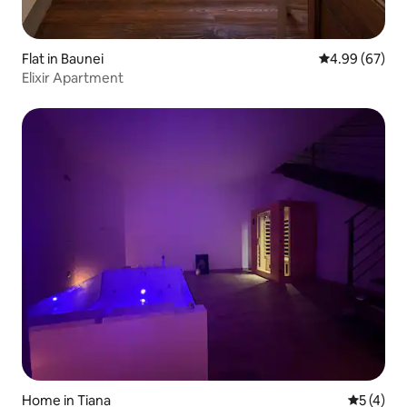
Flat in Baunei
4.99 out of 5 
4.99 (67)
Elixir Apartment
Home in Tiana
5 out of 
5 (4)