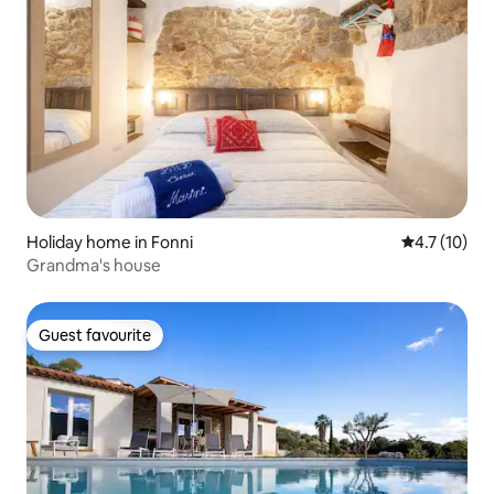
Holiday home in Fonni
4.7 out of 5
4.7 (10)
Grandma's house
Guest favourite
Guest favourite