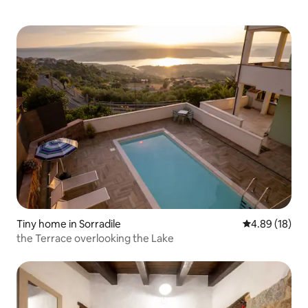
Tiny home in Sorradile
4.89 out of 5 
4.89 (18)
the Terrace overlooking the Lake