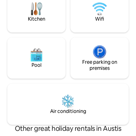
has an extra cost, i
spring water and a composting toilet
description.
that reduces water consumption. The
surroundings are perfect for hiking or
Kitchen
Wifi
total relaxation.
Free parking on
Pool
premises
Air conditioning
Other great holiday rentals in Austis