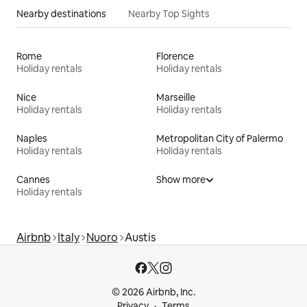
Nearby destinations
Nearby Top Sights
Rome
Florence
Holiday rentals
Holiday rentals
Nice
Marseille
Holiday rentals
Holiday rentals
Naples
Metropolitan City of Palermo
Holiday rentals
Holiday rentals
Cannes
Show more
Holiday rentals
Airbnb
Italy
Nuoro
Austis
© 2026 Airbnb, Inc.
Privacy
Terms