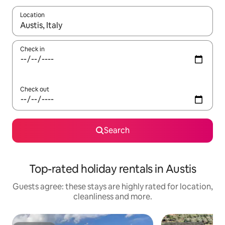
Location
When results are available, navigate with the up and down arro
Check in
Check out
Search
Top-rated holiday rentals in Austis
Guests agree: these stays are highly rated for location,
cleanliness and more.