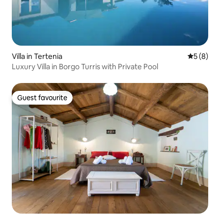
Villa in Tertenia
5 out of 
5 (8)
Luxury Villa in Borgo Turris with Private Pool
Guest favourite
Guest favourite