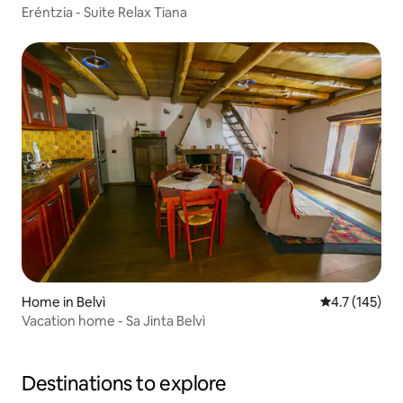
Eréntzia - Suite Relax Tiana
Home in Belvì
4.7 out of 5 
4.7 (145)
Vacation home - Sa Jinta Belvì
Destinations to explore