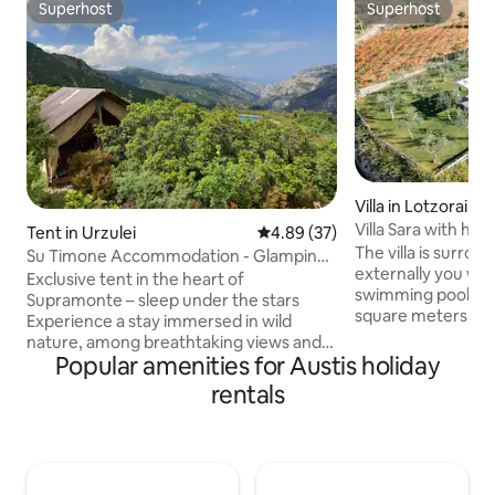
Superhost
Superhost
Superhost
Superhost
Villa in Lotzorai
Villa Sara with hea
Tent in Urzulei
4.89 out of 5 average rating, 3
4.89 (37)
The villa is surro
Su Timone Accommodation - Glamping
externally you will 
tent in Supramonte
Exclusive tent in the heart of
swimming pool div
Supramonte – sleep under the stars
square meters of s
Experience a stay immersed in wild
temperature that 
nature, among breathtaking views and
20-square-meter r
Popular amenities for Austis holiday
starry skies. The 26-square-meter tent
whirlpools is cove
accommodates 3 beds and a
rentals
shutter and is heat
comfortable sitting area. Outdoor
(From November 1 
kitchen and bathroom in an adjacent
the owners to agre
structure. Outside you will find a green
of heating). It is a
space with sun loungers. We are a
SUITE of 45 square
sustainable facility with clean energy,