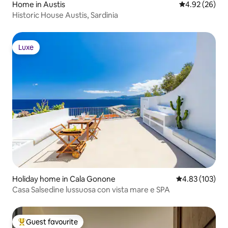
Home in Austis
4.92 out of 5 
4.92 (26)
Historic House Austis, Sardinia
Luxe
Luxe
Holiday home in Cala Gonone
4.83 out of 5 a
4.83 (103)
Casa Salsedine lussuosa con vista mare e SPA
Guest favourite
Top guest favourite