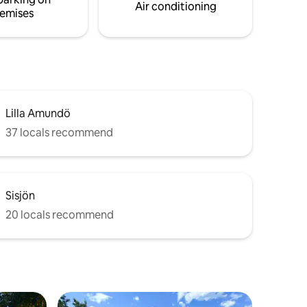
Air conditioning
emises
Lilla Amundö
37 locals recommend
Sisjön
20 locals recommend