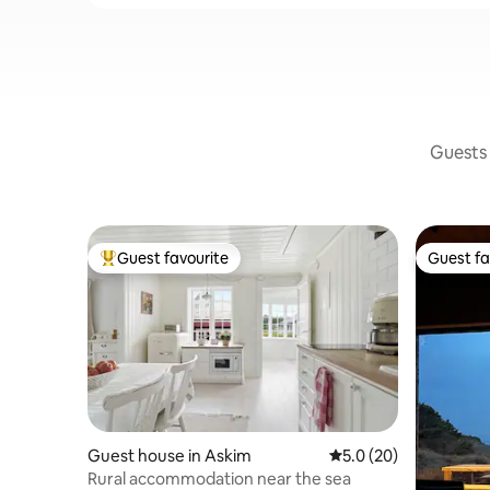
Guests 
Guest favourite
Guest fa
Top guest favourite
Guest fa
Guest house in Askim
5.0 out of 5 average 
5.0 (20)
Rural accommodation near the sea