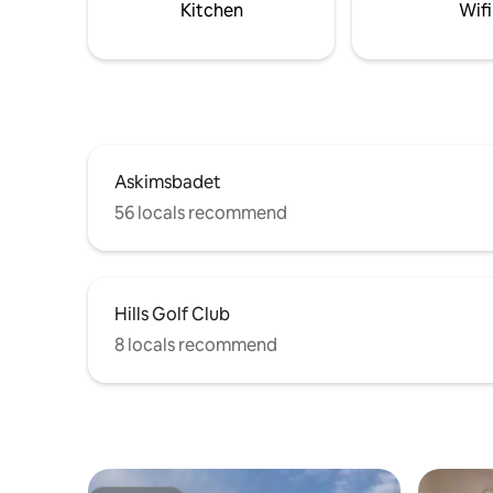
Kitchen
Wifi
Askimsbadet
56 locals recommend
Hills Golf Club
8 locals recommend