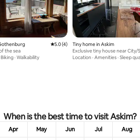
 rating, 4 reviews
Gothenburg
5.0 out of 5 average rating, 4 reviews
5.0 (4)
Tiny home in Askim
of the sea
Exclusive tiny house near City/
·
Biking
·
Walkability
Location
·
Amenities
·
Sleep qua
When is the best time to visit Askim?
Apr
May
Jun
Jul
Aug