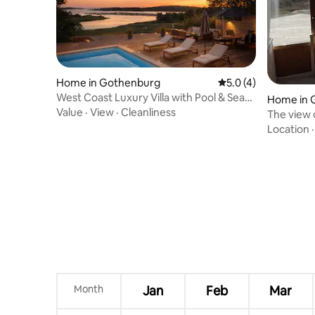
Home in Gothenburg
5.0 out of 5 average
5.0 (4)
West Coast Luxury Villa with Pool & Sea
Home in 
View
Value
·
View
·
Cleanliness
The view 
Location
Month
Jan
Feb
Mar