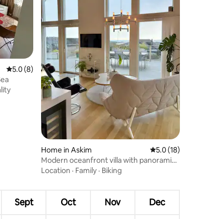
5.0 out of 5 average rating, 8 reviews
5.0 (8)
Sea
lity
Home in Askim
5.0 out of 5 average 
5.0 (18)
Modern oceanfront villa with panoramic
views & jacuzzi
Location
·
Family
·
Biking
Sept
Oct
Nov
Dec