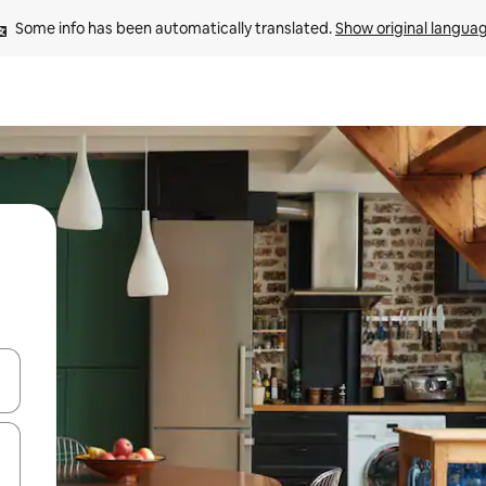
Some info has been automatically translated. 
Show original langua
and down arrow keys or explore by touch or swipe gestures.