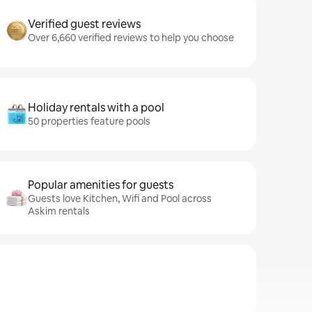
Verified guest reviews
Over 6,660 verified reviews to help you choose
Holiday rentals with a pool
50 properties feature pools
Popular amenities for guests
Guests love Kitchen, Wifi and Pool across
Askim rentals