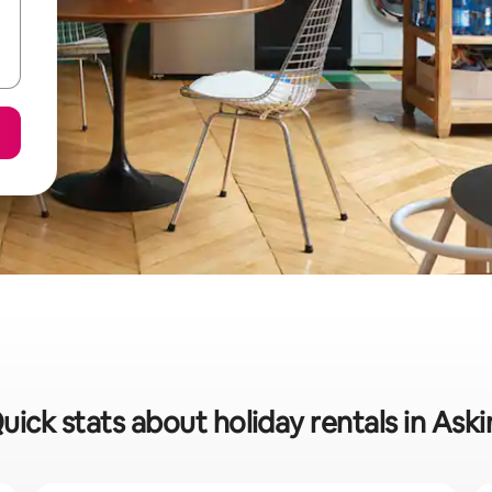
uick stats about holiday rentals in Ask