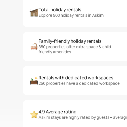
Total holiday rentals
Explore 500 holiday rentals in Askim
Family-friendly holiday rentals
380 properties offer extra space & child-
friendly amenities
Rentals with dedicated workspaces
250 properties have a dedicated workspace
4.9 Average rating
Askim stays are highly rated by guests – averagin