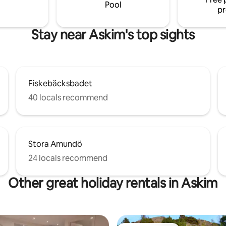
Pool
pr
Stay near Askim's top sights
Fiskebäcksbadet
40 locals recommend
Stora Amundö
24 locals recommend
Other great holiday rentals in Askim