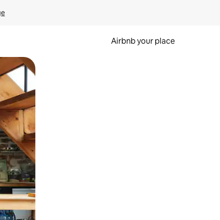
ge
Airbnb your place