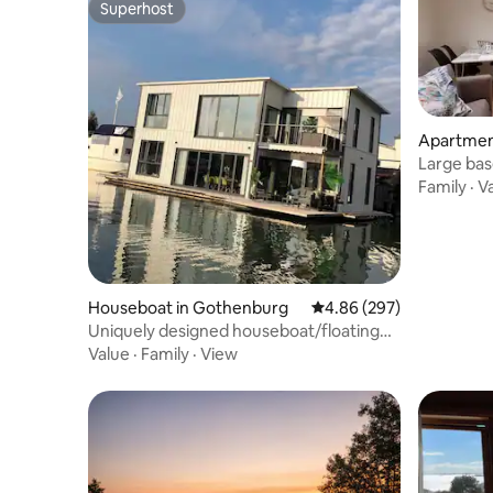
Superhost
Superhost
Apartmen
Large bas
condition
Family
·
V
Houseboat in Gothenburg
4.86 out of 5 average ra
4.86 (297)
Uniquely designed houseboat/floating
house
Value
·
Family
·
View