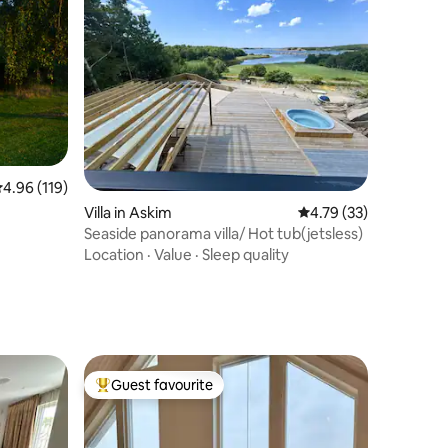
.96 out of 5 average rating, 119 reviews
4.96 (119)
Villa in Askim
4.79 out of 5 average 
4.79 (33)
Seaside panorama villa/ Hot tub(jetsless)
Location
·
Value
·
Sleep quality
Guest favourite
Top guest favourite