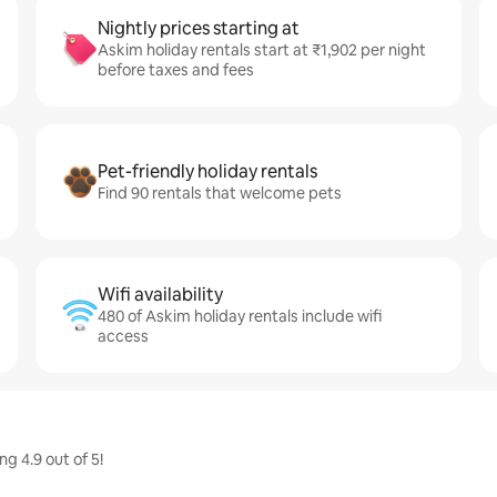
Nightly prices starting at
Askim holiday rentals start at ₹1,902 per night
before taxes and fees
Pet-friendly holiday rentals
Find 90 rentals that welcome pets
Wifi availability
480 of Askim holiday rentals include wifi
access
g 4.9 out of 5!