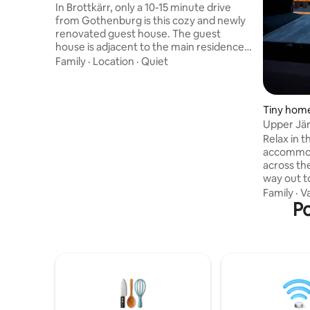
In Brottkärr, only a 10-15 minute drive
from Gothenburg is this cozy and newly
renovated guest house. The guest
house is adjacent to the main residence.
Simpler Kitchen/kitchenette equipped
Family
·
Location
·
Quiet
with coffee maker/cooker, microwave
and fridge/freezer. Fresh bathroom
equipped with Japanese Toilet. In the
Tiny home
bedroom, there is a king-size bed with
Upper Jä
space for two. In the living room, there is
Relax in t
a sofa bed that sleeps two. Parking space
accommod
with electric car charger. Type 2, 11kw
across the
Swimming area, approx. 800 m Grocery
way out to Tistlarna
store restaurants about 1km Central
study nat
Gothenburg, 13 km
Family
·
V
seagulls'
Po
and go do
the first thing yo
freely in 
traffic, i
areas around the 
proximity
minutes),
Warm wel