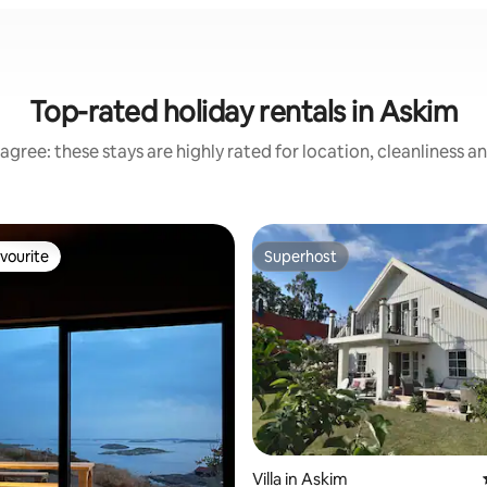
Top-rated holiday rentals in Askim
agree: these stays are highly rated for location, cleanliness a
vourite
Superhost
vourite
Superhost
rating, 20 reviews
Villa in Askim