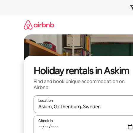
Skip
to
content
Holiday rentals in Askim
Find and book unique accommodation on
Airbnb
Location
When results are available, navigate with the up 
Check in