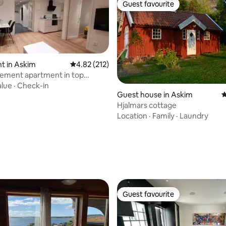
Guest favourite
Guest favourite
t in Askim
4.82 out of 5 average rating, 212 reviews
4.82 (212)
ement apartment in top
alue
·
Check-in
Guest house in Askim
4
Hjalmars cottage
Location
·
Family
·
Laundry
ting, 297 reviews
Guest favourite
Guest favourite