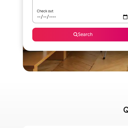
Check out
Search
Q