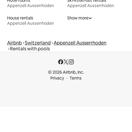
Hotel rooms
Ski-in/ski-out rentals
Appenzell Ausserrhoden
Appenzell Ausserrhoden
House rentals
Show more
Appenzell Ausserrhoden
Airbnb
Switzerland
Appenzell Ausserrhoden
Rentals with pools
© 2026 Airbnb, Inc.
Privacy
Terms