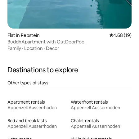
Flat in Rebstein
4.68 out of 5 
4.68 (19)
BuddhApartment with OutDoorPool
Family
·
Location
·
Decor
Destinations to explore
Other types of stays
Apartment rentals
Waterfront rentals
Appenzell Ausserrhoden
Appenzell Ausserrhoden
Bed and breakfasts
Chalet rentals
Appenzell Ausserrhoden
Appenzell Ausserrhoden