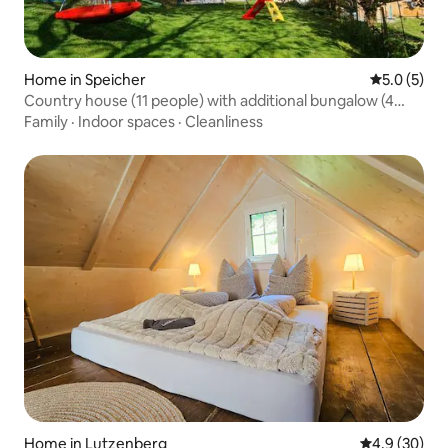
Home in Speicher
5.0 out of 
5.0 (5)
Country house (11 people) with additional bungalow (4
people)
Family
·
Indoor spaces
·
Cleanliness
Home in Lutzenberg
4.9 out of 5 
4.9 (30)