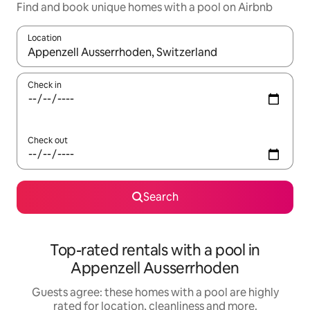
Find and book unique homes with a pool on Airbnb
Location
When results are available, navigate with the up and down arro
Check in
Check out
Search
Top-rated rentals with a pool in
Appenzell Ausserrhoden
Guests agree: these homes with a pool are highly
rated for location, cleanliness and more.