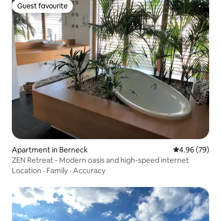
Guest favourite
Guest favourite
Apartment in Berneck
4.96 out of 5 
4.96 (79)
ZEN Retreat - Modern oasis and high-speed internet
Location
·
Family
·
Accuracy