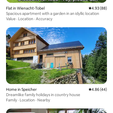
Flat in Wienacht-Tobel
4.93 out of 5 
4.93 (88)
Spacious apartment with a garden in an idyllic location
Value
·
Location
·
Accuracy
Home in Speicher
4.86 out of 5 
4.86 (44)
Dreamlike family holidays in country house
Family
·
Location
·
Nearby