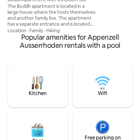
options for celebra
The Buddh apartment is located in a
Both houses can a
large house where the hosts themselves
separately.
and another family live. The apartment
has a separate entrance and is located
away from the other apartments, which
Location
·
Family
·
Hiking
are on a different level. A large covered
Popular amenities for Appenzell
terrace with sensational mountain views
Ausserrhoden rentals with a pool
makes for a joyful experience in any
weather; the over 20-meter-long
outdoor pool, heated every year, is
located at the end of the garden, on the
level of the Buddh apartment. From the
terrace, it's just a big jump
Kitchen
Wifi
Free parking on