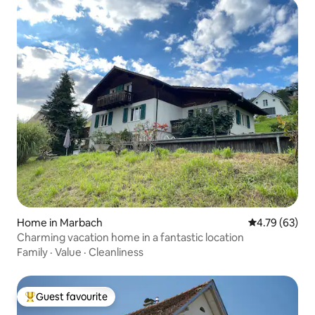
Home in Marbach
4.79 out of 5 
4.79 (63)
Charming vacation home in a fantastic location
Family
·
Value
·
Cleanliness
Guest favourite
Top guest favourite