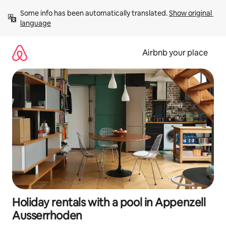
Skip
Some info has been automatically translated. 
Show original 
to
language
content
Airbnb your place
Holiday rentals with a pool in Appenzell
Ausserrhoden