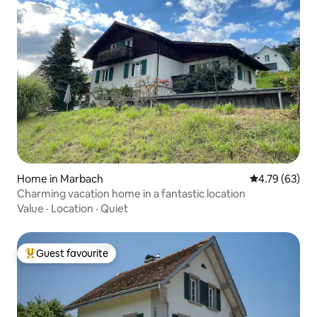
Home in Marbach
4.79 out of 5 
4.79 (63)
Charming vacation home in a fantastic location
Value
·
Location
·
Quiet
Guest favourite
Top guest favourite