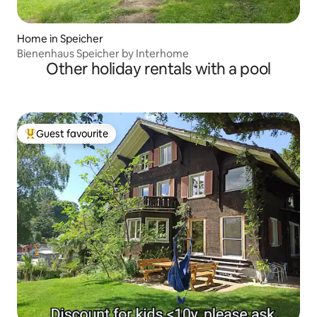
Home in Speicher
Bienenhaus Speicher by Interhome
Other holiday rentals with a pool
Guest favourite
Top guest favourite