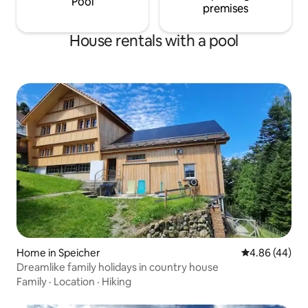
Pool
premises
House rentals with a pool
Home in Speicher
4.86 out of 5 
4.86 (44)
Dreamlike family holidays in country house
Family
·
Location
·
Hiking