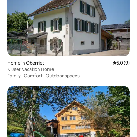
Home in Oberriet
5.0 out of 
5.0 (9)
Kluser Vacation Home
Family
·
Comfort
·
Outdoor spaces