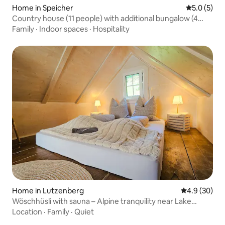
Home in Speicher
5.0 out of 
5.0 (5)
Country house (11 people) with additional bungalow (4
people)
Family
·
Indoor spaces
·
Hospitality
Home in Lutzenberg
4.9 out of 5 
4.9 (30)
Wöschhüsli with sauna – Alpine tranquility near Lake
Constance
Location
·
Family
·
Quiet