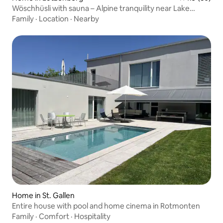
Wöschhüsli with sauna – Alpine tranquility near Lake
Constance
Family
·
Location
·
Nearby
Home in St. Gallen
Entire house with pool and home cinema in Rotmonten
Family
·
Comfort
·
Hospitality