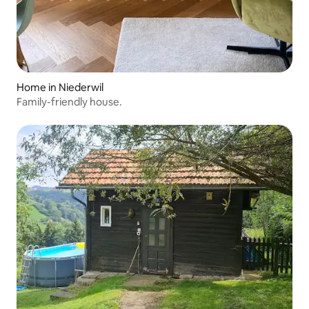
Home in Niederwil
Family-friendly house.