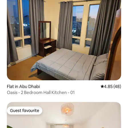
Flat in Abu Dhabi
4.85 out of 5 
4.85 (48)
Oasis - 2 Bedroom Hall Kitchen - 01
Guest favourite
Guest favourite