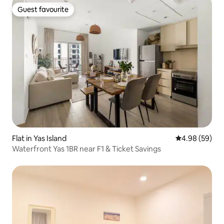
Guest favourite
Guest favourite
Flat in Yas Island
4.98 out of 5 
4.98 (59)
Waterfront Yas 1BR near F1 & Ticket Savings