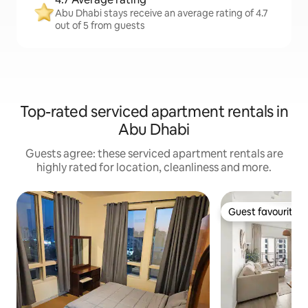
Abu Dhabi stays receive an average rating of 4.7
out of 5 from guests
Top-rated serviced apartment rentals in
Abu Dhabi
Guests agree: these serviced apartment rentals are
highly rated for location, cleanliness and more.
Guest favourite
Guest favourite