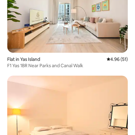
Flat in Yas Island
4.96 out of 5
4.96 (51)
F1 Yas 1BR Near Parks and Canal Walk