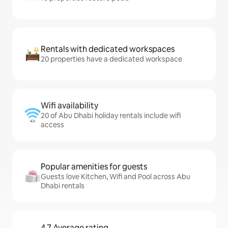
Rentals with dedicated workspaces
20 properties have a dedicated workspace
Wifi availability
20 of Abu Dhabi holiday rentals include wifi
access
Popular amenities for guests
Guests love Kitchen, Wifi and Pool across Abu
Dhabi rentals
4.7 Average rating