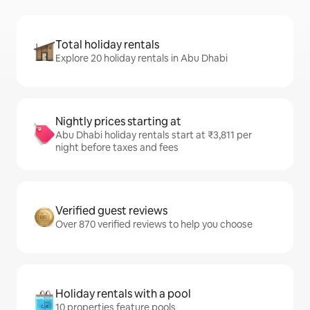
Total holiday rentals
Explore 20 holiday rentals in Abu Dhabi
Nightly prices starting at
Abu Dhabi holiday rentals start at ₹3,811 per
night before taxes and fees
Verified guest reviews
Over 870 verified reviews to help you choose
Holiday rentals with a pool
10 properties feature pools