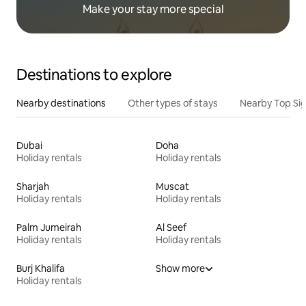
Make your stay more special
Destinations to explore
Nearby destinations
Other types of stays
Nearby Top Si
Dubai
Doha
Holiday rentals
Holiday rentals
Sharjah
Muscat
Holiday rentals
Holiday rentals
Palm Jumeirah
Al Seef
Holiday rentals
Holiday rentals
Burj Khalifa
Show more
Holiday rentals