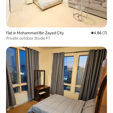
Flat in Mohammed Bin Zayed City
4.86 out of 5
4.86 (7)
Private outdoor Studio F7