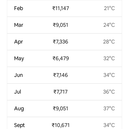
Feb
₹11,147
21°C
Mar
₹9,051
24°C
Apr
₹7,336
28°C
May
₹6,479
32°C
Jun
₹7,146
34°C
Jul
₹7,717
36°C
Aug
₹9,051
37°C
Sept
₹10,671
34°C