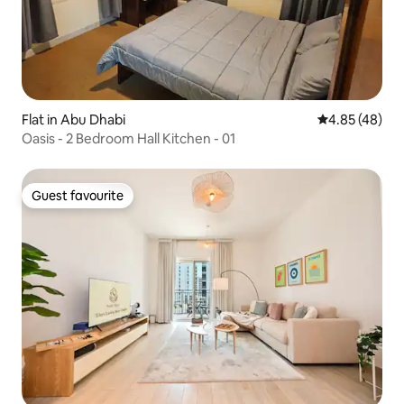
Flat in Abu Dhabi
4.85 out of 5 
4.85 (48)
Oasis - 2 Bedroom Hall Kitchen - 01
Guest favourite
Guest favourite