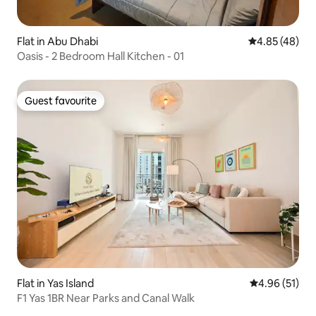
Flat in Abu Dhabi
4.85 out of 5 
4.85 (48)
Oasis - 2 Bedroom Hall Kitchen - 01
Guest favourite
Guest favourite
Flat in Yas Island
4.96 out of 5
4.96 (51)
F1 Yas 1BR Near Parks and Canal Walk