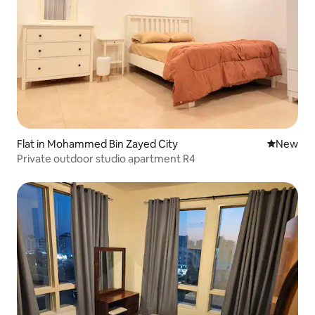
Flat in Mohammed Bin Zayed City
New place
New
Private outdoor studio apartment R4