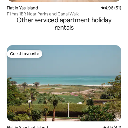
Flat in Yas Island
4.96 out of 5
4.96 (51)
F1 Yas 1BR Near Parks and Canal Walk
Other serviced apartment holiday
rentals
Guest favourite
Guest favourite
Flat in Saadiyat Island
4.9 out of 5
4.9 (42)