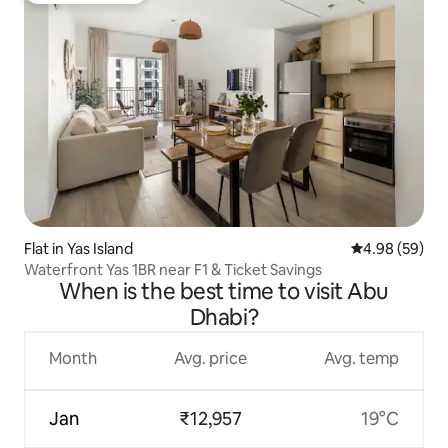
Flat in Yas Island
4.98 out of 5 
4.98 (59)
Waterfront Yas 1BR near F1 & Ticket Savings
When is the best time to visit Abu
Dhabi?
Month
Avg. price
Avg. temp
Jan
₹12,957
19°C