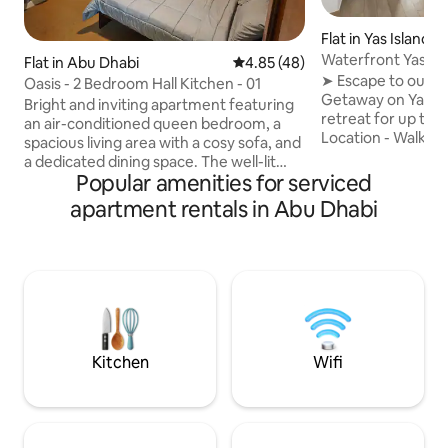
Flat in Yas Island
Waterfront Yas 1BR near F1 & Tic
Flat in Abu Dhabi
4.85 out of 5 average rating, 4
4.85 (48)
Savings
➤ Escape to our 
Oasis - 2 Bedroom Hall Kitchen - 01
Getaway on Yas Isl
Bright and inviting apartment featuring
retreat for up to 
an air-conditioned queen bedroom, a
Location - Walk to 
spacious living area with a cosy sofa, and
Waterworld, & with
a dedicated dining space. The well-lit
Arena & the F1 circuit ★ Wa
Popular amenities for serviced
bedroom offers ample space and
peaceful Canal Vi
breathtaking city views. A fully equipped
apartment rentals in Abu Dhabi
Balcony & sip coff
kitchen includes an induction cooktop,
★ Fully equipped ki
microwave, electric kettle, and toaster.
Family-friendly: p
Enjoy the convenience of laundry
(≈100m), cafés, fe
facilities and a clean,well-maintained
promenade at your doors
bathroom, with essentials such as a
couples, friends, a
hairdryer, iron board, and iron. It's the
perfect retreat for a relaxing getaway.
Kitchen
Wifi