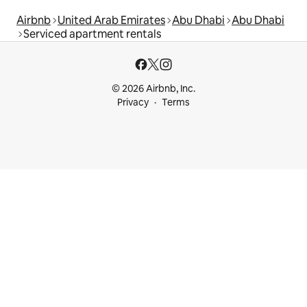
Airbnb
United Arab Emirates
Abu Dhabi
Abu Dhabi
Serviced apartment rentals
© 2026 Airbnb, Inc.
Privacy
Terms