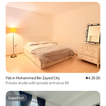
Flat in Mohammed Bin Zayed City
4.25 out of 
4.25 (8)
Private studio with private entrance R5
Superhost
Superhost