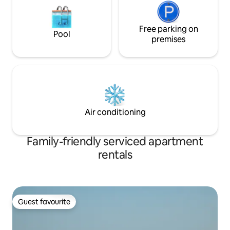
Free parking on
Pool
premises
Air conditioning
Family-friendly serviced apartment
rentals
Guest favourite
Guest favourite