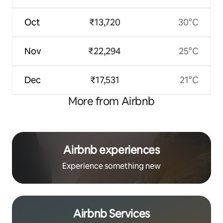
Oct
₹13,720
30°C
Nov
₹22,294
25°C
Dec
₹17,531
21°C
More from Airbnb
Airbnb experiences
Experience something new
Airbnb Services