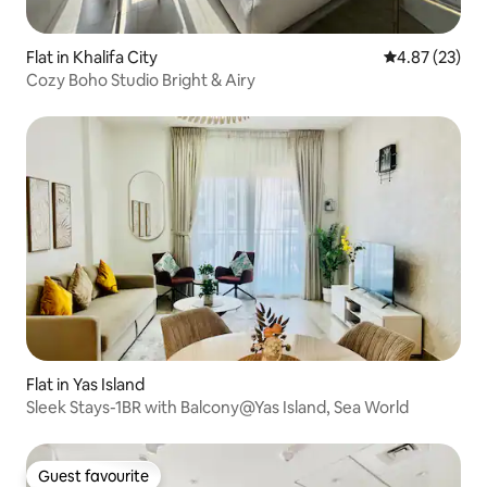
Flat in Khalifa City
4.87 out of 5 
4.87 (23)
Cozy Boho Studio Bright & Airy
Flat in Yas Island
Sleek Stays-1BR with Balcony@Yas Island, Sea World
Guest favourite
Guest favourite