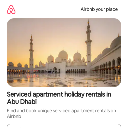
Skip
to
Airbnb your place
content
Serviced apartment holiday rentals in
Abu Dhabi
Find and book unique serviced apartment rentals on
Airbnb