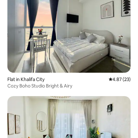
Flat in Khalifa City
4.87 out of 5 
4.87 (23)
Cozy Boho Studio Bright & Airy