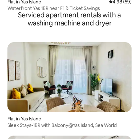
Flat in Yas Island
4.98 out of 5 
4.98 (59)
Waterfront Yas 1BR near F1 & Ticket Savings
Serviced apartment rentals with a
washing machine and dryer
Flat in Yas Island
Sleek Stays-1BR with Balcony@Yas Island, Sea World