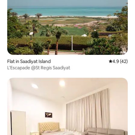
Flat in Saadiyat Island
4.9 out of 5
4.9 (42)
L'Escapade @St Regis Saadiyat