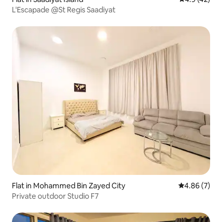
L'Escapade @St Regis Saadiyat
Flat in Mohammed Bin Zayed City
4.86 out of 5
4.86 (7)
Private outdoor Studio F7