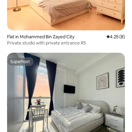
Flat in Mohammed Bin Zayed City
4.25 out of 
4.25 (8)
Private studio with private entrance R5
Superhost
Superhost