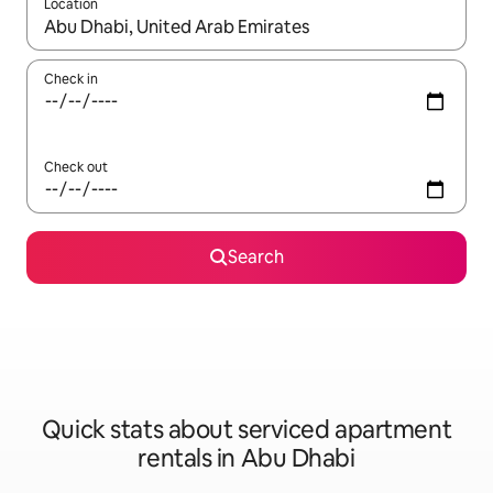
Location
When results are available, navigate with the up and down arro
Check in
Check out
Search
Quick stats about serviced apartment
rentals in Abu Dhabi