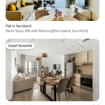
Flat in Yas Island
Sleek Stays-1BR with Balcony@Yas Island, Sea World
Guest favourite
Guest favourite