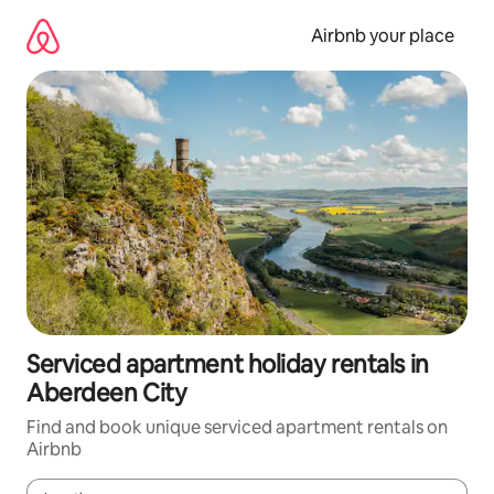
Skip
to
Airbnb your place
content
Serviced apartment holiday rentals in
Aberdeen City
Find and book unique serviced apartment rentals on
Airbnb