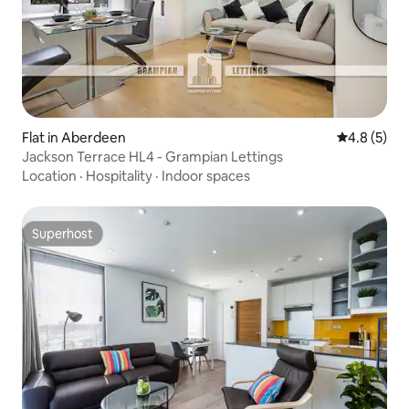
Flat in Aberdeen
4.8 out of 
4.8 (5)
Jackson Terrace HL4 - Grampian Lettings
Location
·
Hospitality
·
Indoor spaces
Superhost
Superhost