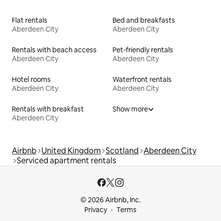
Flat rentals
Bed and breakfasts
Aberdeen City
Aberdeen City
Rentals with beach access
Pet-friendly rentals
Aberdeen City
Aberdeen City
Hotel rooms
Waterfront rentals
Aberdeen City
Aberdeen City
Rentals with breakfast
Show more
Aberdeen City
Airbnb
United Kingdom
Scotland
Aberdeen City
Serviced apartment rentals
© 2026 Airbnb, Inc.
Privacy
Terms