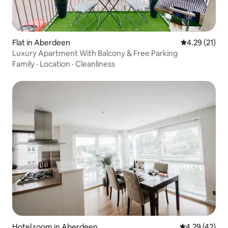
Flat in Aberdeen
4.29 out of 5
4.29 (21)
Luxury Apartment With Balcony & Free Parking
Family
·
Location
·
Cleanliness
Hotel room in Aberdeen
4.29 out of 5 
4.29 (42)