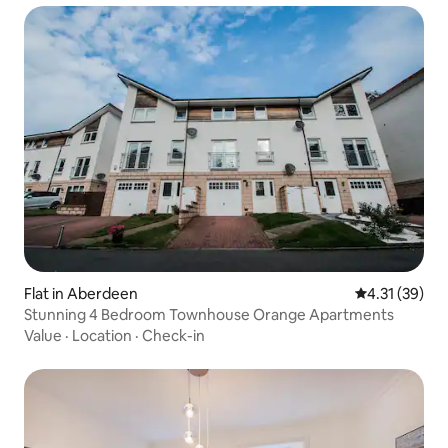
Flat in Aberdeen
4.31 out of 5
4.31 (39)
Stunning 4 Bedroom Townhouse Orange Apartments
Value
·
Location
·
Check-in