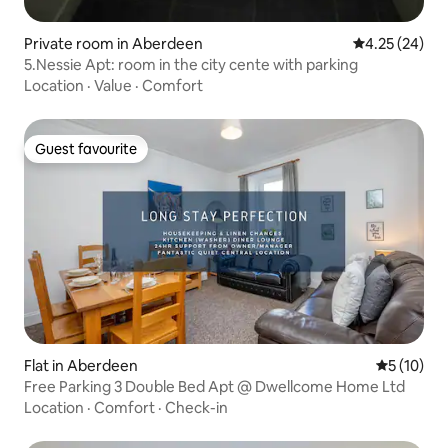
Private room in Aberdeen
4.25 out of 5 
4.25 (24)
5.Nessie Apt: room in the city cente with parking
Location
·
Value
·
Comfort
Guest favourite
Guest favourite
Flat in Aberdeen
5 out of 5
5 (10)
Free Parking 3 Double Bed Apt @ Dwellcome Home Ltd
Location
·
Comfort
·
Check-in