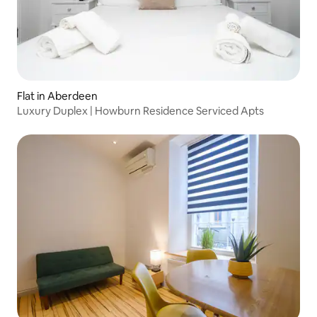
Flat in Aberdeen
Luxury Duplex | Howburn Residence Serviced Apts