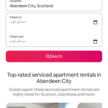
Location
When results are available, navigate with the up and down arro
Check in
Check out
Search
Top-rated serviced apartment rentals in
Aberdeen City
Guests agree: these serviced apartment rentals are
highly rated for location, cleanliness and more.