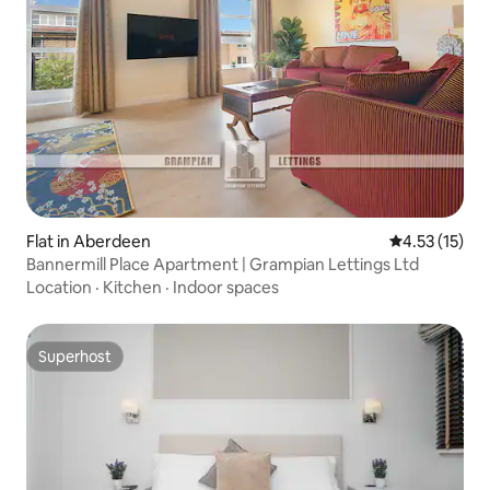
Flat in Aberdeen
4.53 out of 5
4.53 (15)
Bannermill Place Apartment | Grampian Lettings Ltd
Location
·
Kitchen
·
Indoor spaces
Superhost
Superhost