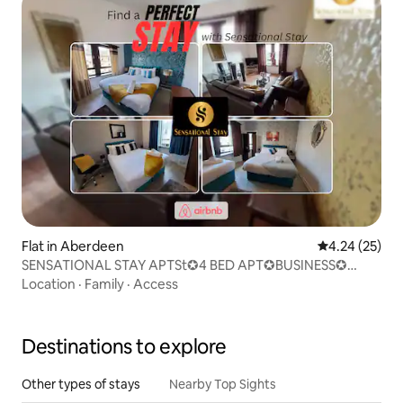
Flat in Aberdeen
4.24 out of 5 
4.24 (25)
SENSATIONAL STAY APTSt✪4 BED APT✪BUSINESS✪
LEISURE
Location
·
Family
·
Access
Destinations to explore
Other types of stays
Nearby Top Sights