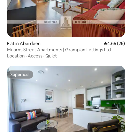
Flat in Aberdeen
4.65 out of 5 
4.65 (26)
Mearns Street Apartments | Grampian Lettings Ltd
Location
·
Access
·
Quiet
Superhost
Superhost