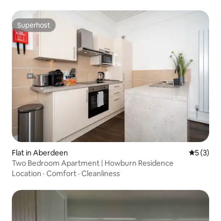
Superhost
Superhost
Flat in Aberdeen
5 out of 
5 (3)
Two Bedroom Apartment | Howburn Residence
Location
·
Comfort
·
Cleanliness