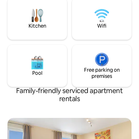
on DIRECT bookings ★ F
top, oven and tea and coffee facilities.
★MARKS AT THE
Allocated parking at rear of property.
★ 5* REVIEWS ★
Kitchen
Wifi
Free parking on
Pool
premises
Family-friendly serviced apartment
rentals