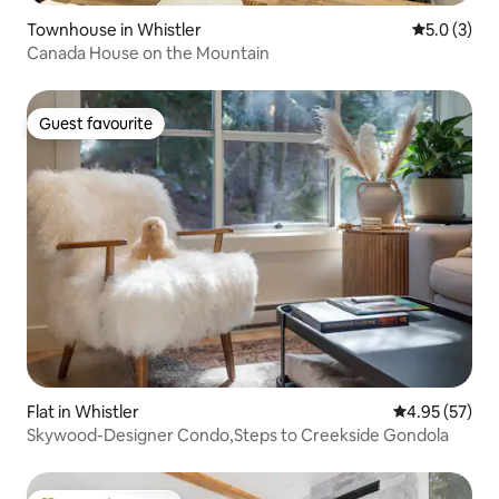
Townhouse in Whistler
5.0 out of 
5.0 (3)
Canada House on the Mountain
Guest favourite
Guest favourite
Flat in Whistler
4.95 out of 5 
4.95 (57)
Skywood-Designer Condo,Steps to Creekside Gondola