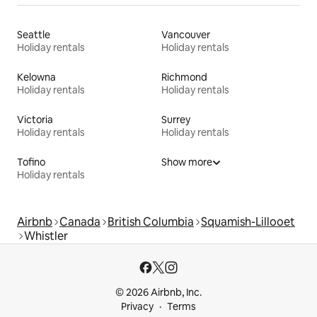
Seattle
Vancouver
Holiday rentals
Holiday rentals
Kelowna
Richmond
Holiday rentals
Holiday rentals
Victoria
Surrey
Holiday rentals
Holiday rentals
Tofino
Show more
Holiday rentals
Airbnb
Canada
British Columbia
Squamish-Lillooet
Whistler
© 2026 Airbnb, Inc.
Privacy
Terms