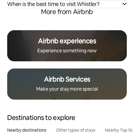
When is the best time to visit Whistler?
More from Airbnb
Airbnb experiences
Experience something new
Airbnb Services
Make your stay more special
Destinations to explore
Nearby destinations
Other types of stays
Nearby Top Si