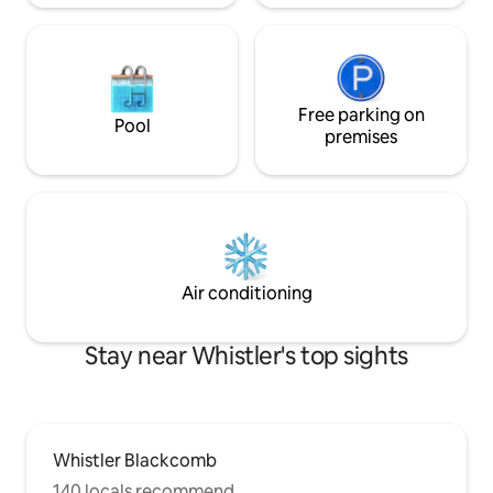
Free parking on
Pool
premises
Air conditioning
Stay near Whistler's top sights
Whistler Blackcomb
140 locals recommend