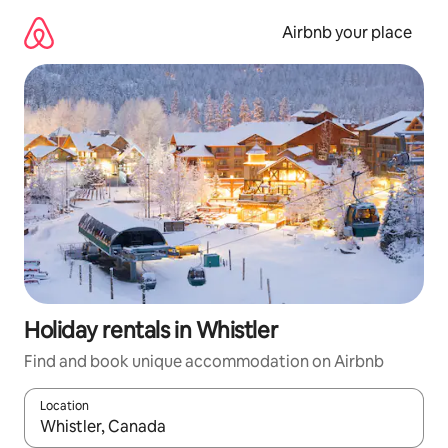
Skip
to
Airbnb your place
content
Holiday rentals in Whistler
Find and book unique accommodation on Airbnb
Location
When results are available, navigate with the up and down arro