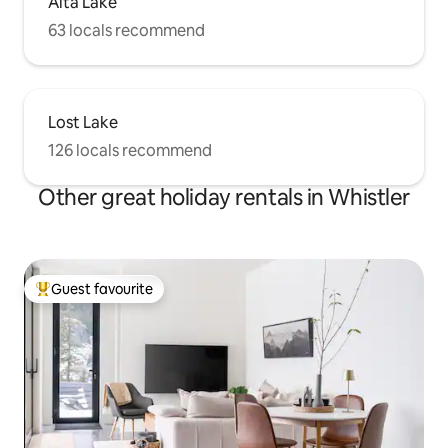
Alta Lake
63 locals recommend
Lost Lake
126 locals recommend
Other great holiday rentals in Whistler
Guest favourite
Top guest favourite