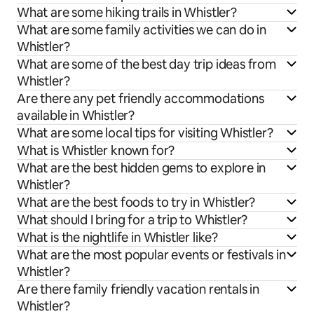
What are some hiking trails in Whistler?
What are some family activities we can do in
Whistler?
What are some of the best day trip ideas from
Whistler?
Are there any pet friendly accommodations
available in Whistler?
What are some local tips for visiting Whistler?
What is Whistler known for?
What are the best hidden gems to explore in
Whistler?
What are the best foods to try in Whistler?
What should I bring for a trip to Whistler?
What is the nightlife in Whistler like?
What are the most popular events or festivals in
Whistler?
Are there family friendly vacation rentals in
Whistler?