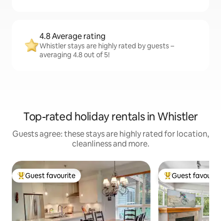
4.8 Average rating
Whistler stays are highly rated by guests –
averaging 4.8 out of 5!
Top-rated holiday rentals in Whistler
Guests agree: these stays are highly rated for location,
cleanliness and more.
Guest favourite
Guest favourit
Top guest favourite
Top guest favouri