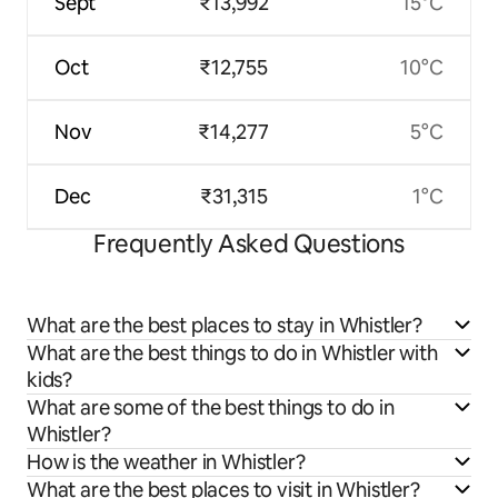
Sept
₹13,992
15°C
Oct
₹12,755
10°C
Nov
₹14,277
5°C
Dec
₹31,315
1°C
Frequently Asked Questions
What are the best places to stay in Whistler?
What are the best things to do in Whistler with
kids?
What are some of the best things to do in
Whistler?
How is the weather in Whistler?
What are the best places to visit in Whistler?