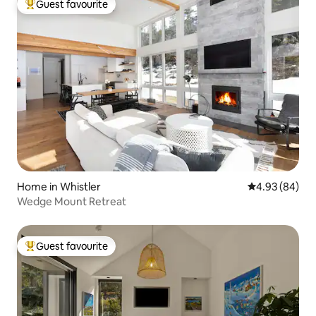
Guest favourite
Top guest favourite
Home in Whistler
4.93 out of 5 
4.93 (84)
Wedge Mount Retreat
Guest favourite
Top guest favourite