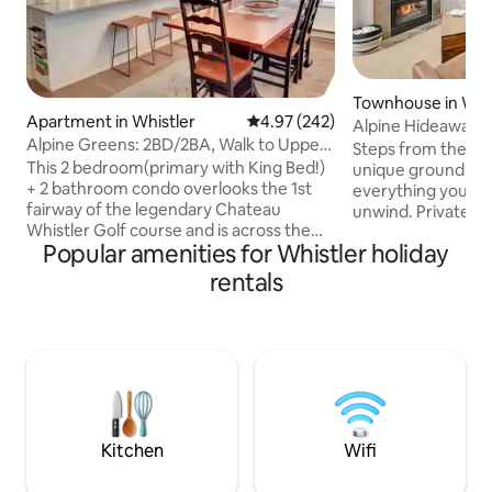
Townhouse in Whi
Apartment in Whistler
4.97 out of 5 average rating, 24
4.97 (242)
Alpine Hideaway. P
Alpine Greens: 2BD/2BA, Walk to Upper
to village
Steps from the Whis
Village!
This 2 bedroom(primary with King Bed!)
unique ground lev
+ 2 bathroom condo overlooks the 1st
everything you ne
fairway of the legendary Chateau
unwind. Private ho
Whistler Golf course and is across the
your own use. Two
Popular amenities for Whistler holiday
street from the Four Seasons Resort
Marketplace and s
Whistler! The fully equipped kitchen,
the gondolas. This 
rentals
dining area and living room makes for an
own private entranc
unforgettable vacation getaway! Under
suite laundry, hig
10 minute walk to the Upper Village and
TVs. Park your vehi
Blackcomb gondola, and a 20 minute
secured undergro
walk to the Main Village. Park your
them. Also check out our new 2 bed 2
vehicle and forget about it! Free Village
bath neighbouring 
Shuttle every 15 min outside the front
airbnb.com/h/alp
door!
Kitchen
Wifi