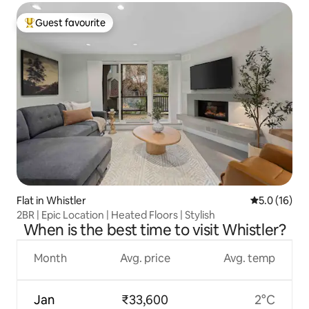
Guest favourite
Top guest favourite
Flat in Whistler
5.0 out of 5
5.0 (16)
2BR | Epic Location | Heated Floors | Stylish
When is the best time to visit Whistler?
Month
Avg. price
Avg. temp
Jan
₹33,600
2°C