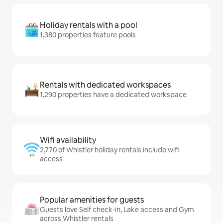
Holiday rentals with a pool
1,380 properties feature pools
Rentals with dedicated workspaces
1,290 properties have a dedicated workspace
Wifi availability
2,770 of Whistler holiday rentals include wifi
access
Popular amenities for guests
Guests love Self check-in, Lake access and Gym
across Whistler rentals