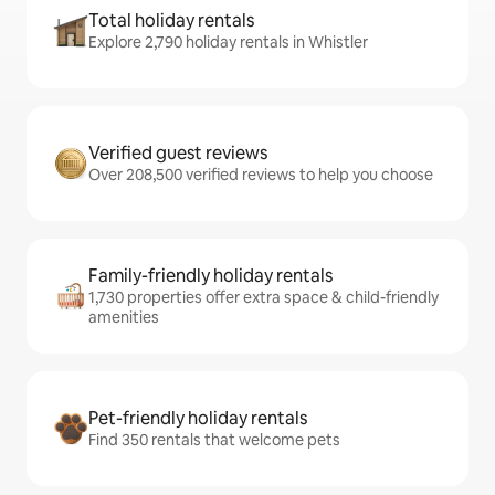
Total holiday rentals
Explore 2,790 holiday rentals in Whistler
Verified guest reviews
Over 208,500 verified reviews to help you choose
Family-friendly holiday rentals
1,730 properties offer extra space & child-friendly
amenities
Pet-friendly holiday rentals
Find 350 rentals that welcome pets