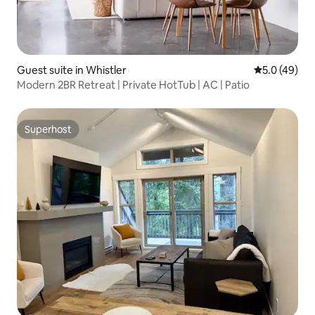
Guest suite in Whistler
5.0 out of 5
5.0 (49)
Modern 2BR Retreat | Private HotTub | AC | Patio
Superhost
Superhost