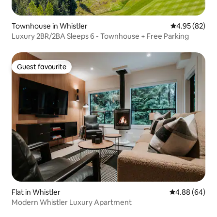
Townhouse in Whistler
4.95 out of 5 
4.95 (82)
Luxury 2BR/2BA Sleeps 6 - Townhouse + Free Parking
Guest favourite
Guest favourite
Flat in Whistler
4.88 out of 5 
4.88 (64)
Modern Whistler Luxury Apartment