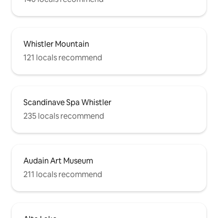
Whistler Mountain
121 locals recommend
Scandinave Spa Whistler
235 locals recommend
Audain Art Museum
211 locals recommend