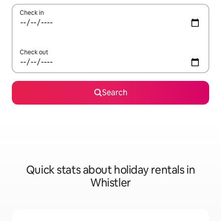
Check in
Check out
Search
Quick stats about holiday rentals in
Whistler