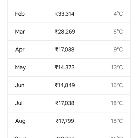
Feb
₹33,314
4°C
Mar
₹28,269
6°C
Apr
₹17,038
9°C
May
₹14,373
13°C
Jun
₹14,849
16°C
Jul
₹17,038
18°C
Aug
₹17,799
18°C