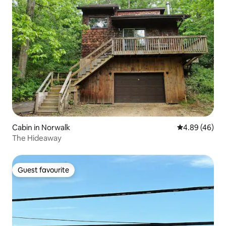
Cabin in Norwalk
4.89 out of 5 
4.89 (46)
The Hideaway
Guest favourite
Guest favourite