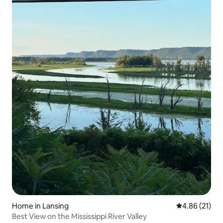
Home in Lansing
4.86 out of 5
4.86 (21)
Best View on the Mississippi River Valley