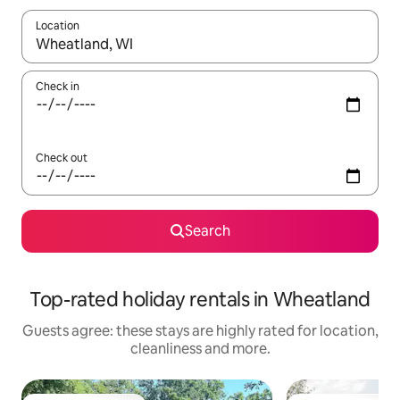
Location
When results are available, navigate with the up and down arro
Check in
Check out
Search
Top-rated holiday rentals in Wheatland
Guests agree: these stays are highly rated for location,
cleanliness and more.