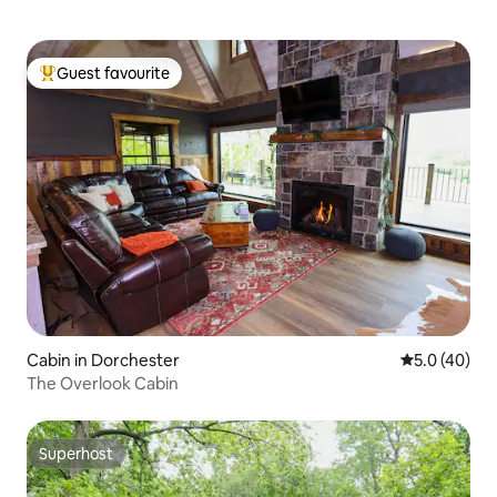
Guest favourite
Top guest favourite
Cabin in Dorchester
5.0 out of 5
5.0 (40)
The Overlook Cabin
Superhost
Superhost