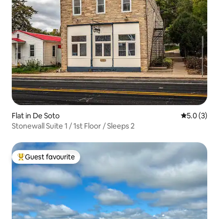
Flat in De Soto
5.0 out of 
5.0 (3)
Stonewall Suite 1 / 1st Floor / Sleeps 2
Guest favourite
Top guest favourite