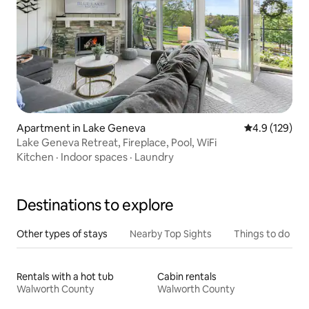
Apartment in Lake Geneva
4.9 out of 5 
4.9 (129)
Lake Geneva Retreat, Fireplace, Pool, WiFi
Kitchen
·
Indoor spaces
·
Laundry
Destinations to explore
Other types of stays
Nearby Top Sights
Things to do
Rentals with a hot tub
Cabin rentals
Walworth County
Walworth County