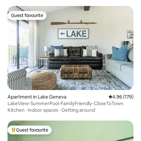
Guest favourite
Guest favourite
Apartment in Lake Geneva
4.96 out of 5 a
4.96 (179)
LakeView-SummerPool-FamilyFriendly-CloseToTown
Kitchen
·
Indoor spaces
·
Getting around
Guest favourite
Top guest favourite