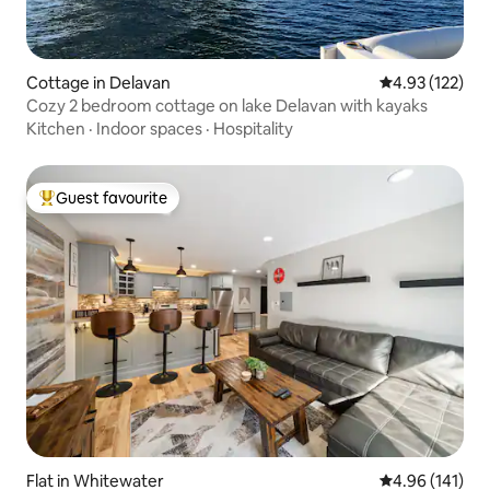
Cottage in Delavan
4.93 out of 5 a
4.93 (122)
Cozy 2 bedroom cottage on lake Delavan with kayaks
Kitchen
·
Indoor spaces
·
Hospitality
Guest favourite
Top guest favourite
Flat in Whitewater
4.96 out of 5 a
4.96 (141)