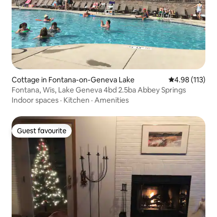
Cottage in Fontana-on-Geneva Lake
4.98 out of 5 
4.98 (113)
Fontana, Wis, Lake Geneva 4bd 2.5ba Abbey Springs
Indoor spaces
·
Kitchen
·
Amenities
Guest favourite
Guest favourite