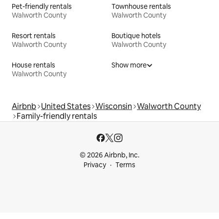
Pet-friendly rentals
Townhouse rentals
Walworth County
Walworth County
Resort rentals
Boutique hotels
Walworth County
Walworth County
House rentals
Show more
Walworth County
Airbnb
United States
Wisconsin
Walworth County
Family-friendly rentals
© 2026 Airbnb, Inc.
Privacy
Terms