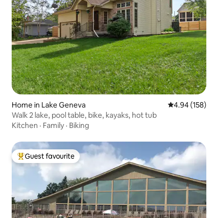
Home in Lake Geneva
4.94 out of 5 a
4.94 (158)
Walk 2 lake, pool table, bike, kayaks, hot tub
Kitchen
·
Family
·
Biking
Guest favourite
Top guest favourite