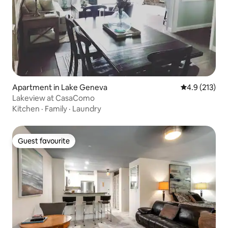
Apartment in Lake Geneva
4.9 out of 5 
4.9 (213)
Lakeview at CasaComo
Kitchen
·
Family
·
Laundry
Guest favourite
Guest favourite