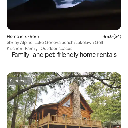
Home in Elkhorn
5.0 out of 5
5.0 (34)
3br by Alpine, Lake Geneva beach/Lakelawn Golf
Kitchen
·
Family
·
Outdoor spaces
Family- and pet-friendly home rentals
Superhost
Superhost