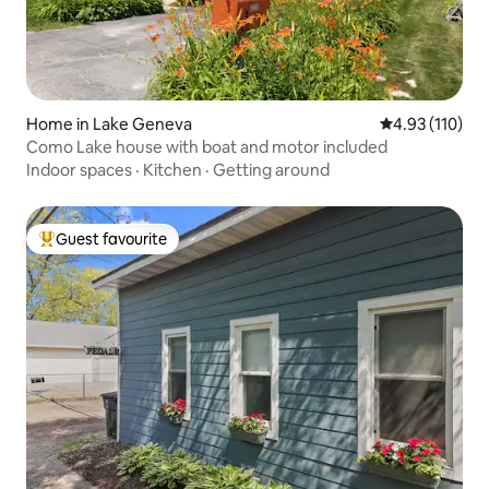
Home in Lake Geneva
4.93 out of 5 
4.93 (110)
Como Lake house with boat and motor included
Indoor spaces
·
Kitchen
·
Getting around
Guest favourite
Top guest favourite