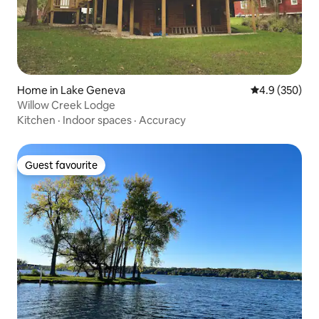
Home in Lake Geneva
4.9 out of 5 a
4.9 (350)
Willow Creek Lodge
Kitchen
·
Indoor spaces
·
Accuracy
Guest favourite
Guest favourite