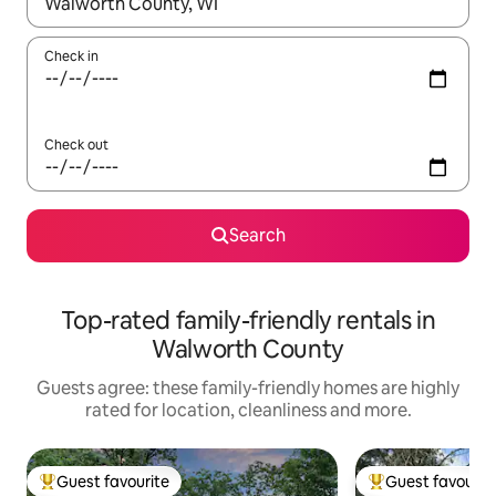
When results are available, navigate with the up and down arro
Check in
Check out
Search
Top-rated family-friendly rentals in
Walworth County
Guests agree: these family-friendly homes are highly
rated for location, cleanliness and more.
Guest favourite
Guest favourit
Top guest favourite
Top guest favouri