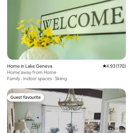
Home in Lake Geneva
4.93 out of 5 a
4.93 (170)
Home away from Home
Family
·
Indoor spaces
·
Skiing
Guest favourite
Guest favourite