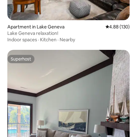
Apartment in Lake Geneva
4.88 out of 5 a
4.88 (130)
Lake Geneva relaxation!
Indoor spaces
·
Kitchen
·
Nearby
Superhost
Superhost