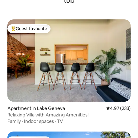
tub
Guest favourite
Top guest favourite
Apartment in Lake Geneva
4.97 out of 5 a
4.97 (233)
Relaxing Villa with Amazing Amenities!
Family
·
Indoor spaces
·
TV