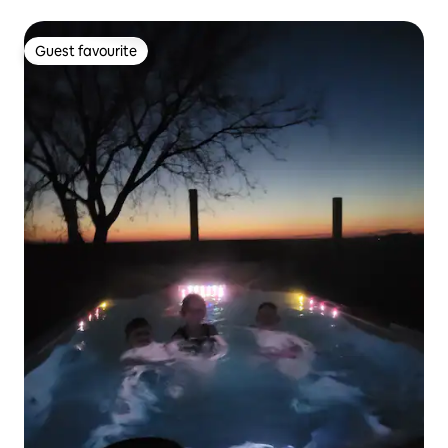
Guest favourite
Guest favourite