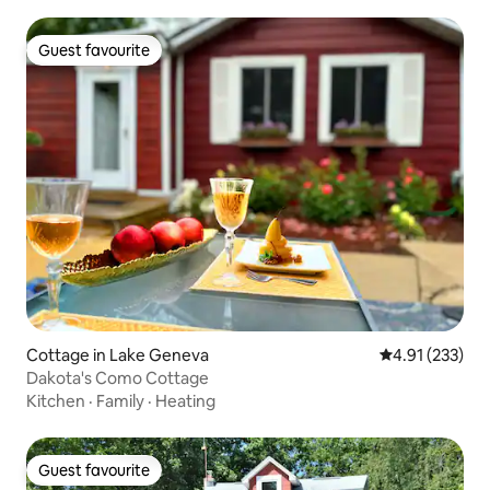
Guest favourite
Guest favourite
Cottage in Lake Geneva
4.91 out of 5 a
4.91 (233)
Dakota's Como Cottage
Kitchen
·
Family
·
Heating
Guest favourite
Guest favourite