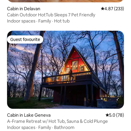
Cabin in Delavan
4.87 out of 5 a
4.87 (233)
Cabin Outdoor HotTub Sleeps 7 Pet Friendly
Indoor spaces
·
Family
·
Hot tub
Guest favourite
Guest favourite
Cabin in Lake Geneva
5.0 out of 5
5.0 (78)
A-Frame Retreat w/ Hot Tub, Sauna & Cold Plunge
Indoor spaces
·
Family
·
Bathroom