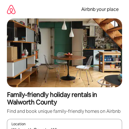
Skip
to
Airbnb your place
content
Family-friendly holiday rentals in
Walworth County
Find and book unique family-friendly homes on Airbnb
Location