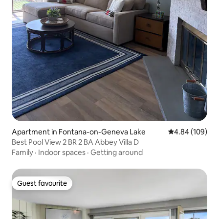
Apartment in Fontana-on-Geneva Lake
4.84 out of 5 a
4.84 (109)
Best Pool View 2 BR 2 BA Abbey Villa D
Family
·
Indoor spaces
·
Getting around
Guest favourite
Guest favourite