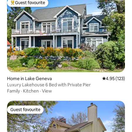
Guest favourite
Top guest favourite
Home in Lake Geneva
4.95 out of 5 a
4.95 (123)
Luxury Lakehouse 6 Bed with Private Pier
Family
·
Kitchen
·
View
Guest favourite
Guest favourite