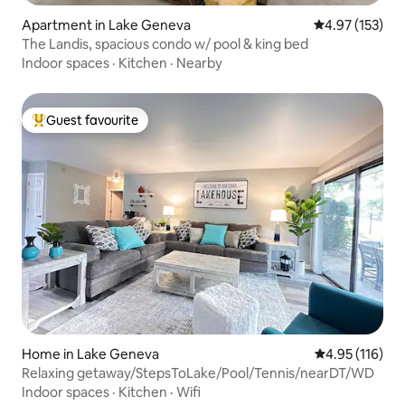
Apartment in Lake Geneva
4.97 out of 5 a
4.97 (153)
The Landis, spacious condo w/ pool & king bed
Indoor spaces
·
Kitchen
·
Nearby
Guest favourite
Top guest favourite
Home in Lake Geneva
4.95 out of 5 
4.95 (116)
Relaxing getaway/StepsToLake/Pool/Tennis/nearDT/WD
Indoor spaces
·
Kitchen
·
Wifi