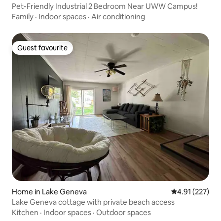
Pet-Friendly Industrial 2 Bedroom Near UWW Campus!
Family
·
Indoor spaces
·
Air conditioning
Guest favourite
Guest favourite
Home in Lake Geneva
4.91 out of 5 a
4.91 (227)
Lake Geneva cottage with private beach access
Kitchen
·
Indoor spaces
·
Outdoor spaces