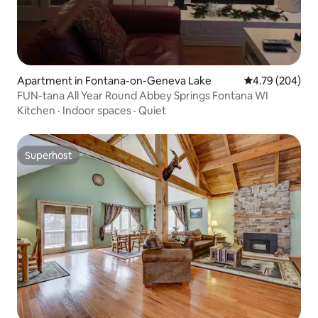
Apartment in Fontana-on-Geneva Lake
4.79 out of 5 a
4.79 (204)
FUN-tana All Year Round Abbey Springs Fontana WI
Kitchen
·
Indoor spaces
·
Quiet
Superhost
Superhost