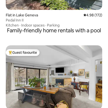
Flat in Lake Geneva
4.98 out of 5 a
4.98 (172)
Pedal Inn II
Kitchen
·
Indoor spaces
·
Parking
Family-friendly home rentals with a pool
Guest favourite
Top guest favourite