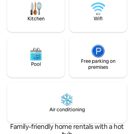
comfy and ready t
memorable.
Kitchen
Wifi
Free parking on
Pool
premises
Air conditioning
Family-friendly home rentals with a hot