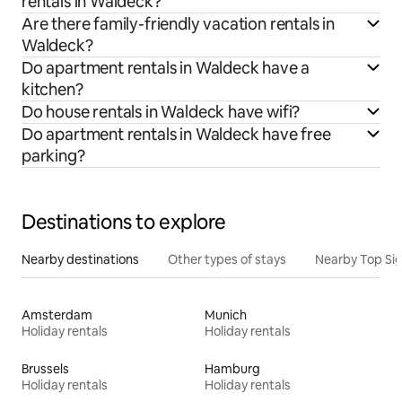
rentals in Waldeck?
Are there family-friendly vacation rentals in
Waldeck?
Do apartment rentals in Waldeck have a
kitchen?
Do house rentals in Waldeck have wifi?
Do apartment rentals in Waldeck have free
parking?
Destinations to explore
Nearby destinations
Other types of stays
Nearby Top Si
Amsterdam
Munich
Holiday rentals
Holiday rentals
Brussels
Hamburg
Holiday rentals
Holiday rentals