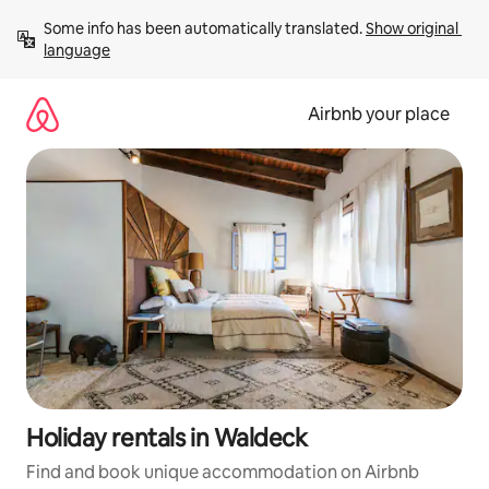
Skip
Some info has been automatically translated. 
Show original 
to
language
content
Airbnb your place
Holiday rentals in Waldeck
Find and book unique accommodation on Airbnb