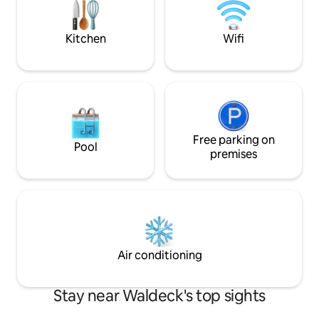
Edersee. Für Wanderausflüge vermieten
just "near the lake
wir einen zusammenklappbaren
Bollerwagen.
Kitchen
Wifi
Free parking on
Pool
premises
Air conditioning
Stay near Waldeck's top sights