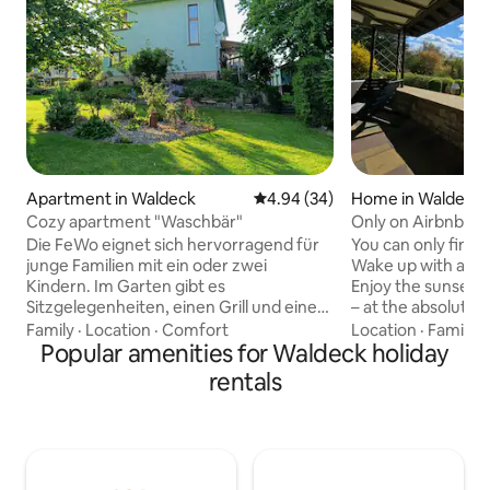
Apartment in Waldeck
4.94 out of 5 average rating, 3
4.94 (34)
Home in Waldeck
Cozy apartment "Waschbär"
Only on Airbnb: 
Die FeWo eignet sich hervorragend für
You can only find 
junge Familien mit ein oder zwei
Wake up with a vi
Kindern. Im Garten gibt es
Enjoy the sunset 
Sitzgelegenheiten, einen Grill und einen
– at the absolute f
Sandkasten. Spielsachen stehen zur
Scheid Peninsula. O
Family
·
Location
·
Comfort
Location
·
Family
·
Verfügung. Der Fußweg zum Ortskern
Popular amenities for Waldeck holiday
located in one of 
beträgt 400 Meter und zum Schloss 1,1
places on Lake Edersee. 
rentals
km. Im Ortskern gibt es Restaurants und
spacious property,
Einkaufsmöglichkeiten. Eine
panoramic view ov
Bimmelbahn fährt tagsüber im
surrounding forest
Stundentakt zum Edersee und zurück.
Edersee National 
Mit dem Auto sind Sie in 3 Minuten am
you really live dire