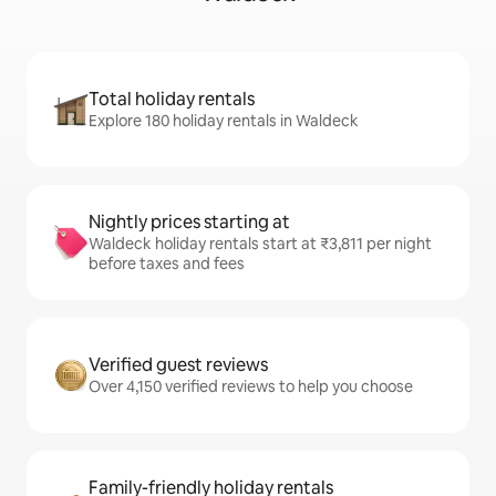
Total holiday rentals
Explore 180 holiday rentals in Waldeck
Nightly prices starting at
Waldeck holiday rentals start at ₹3,811 per night
before taxes and fees
Verified guest reviews
Over 4,150 verified reviews to help you choose
Family-friendly holiday rentals