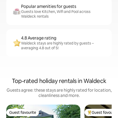
Popular amenities for guests
Guests love Kitchen, Wifi and Pool across
Waldeck rentals
4.8 Average rating
Waldeck stays are highly rated by guests –
averaging 4.8 out of 5!
Top-rated holiday rentals in Waldeck
Guests agree: these stays are highly rated for location,
cleanliness and more.
Guest favourite
Guest favourit
Guest favourite
Top guest favouri