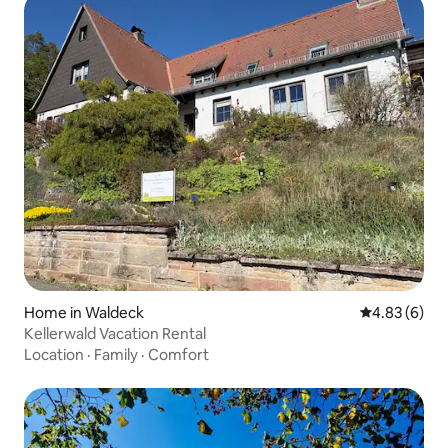
Home in Waldeck
4.83 out of 5
4.83 (6)
Kellerwald Vacation Rental
Location
·
Family
·
Comfort