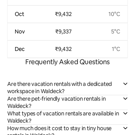
Oct
₹9,432
10°C
Nov
₹9,337
5°C
Dec
₹9,432
1°C
Frequently Asked Questions
Are there vacation rentals with a dedicated
workspace in Waldeck?
Are there pet-friendly vacation rentals in
Waldeck?
What types of vacation rentals are available in
Waldeck?
How much does it cost to stay in tiny house