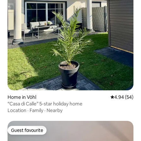
Home in Vöhl
4.94 out of 5 
4.94 (54)
“Casa di Calle” 5-star holiday home
Location
·
Family
·
Nearby
Guest favourite
Guest favourite