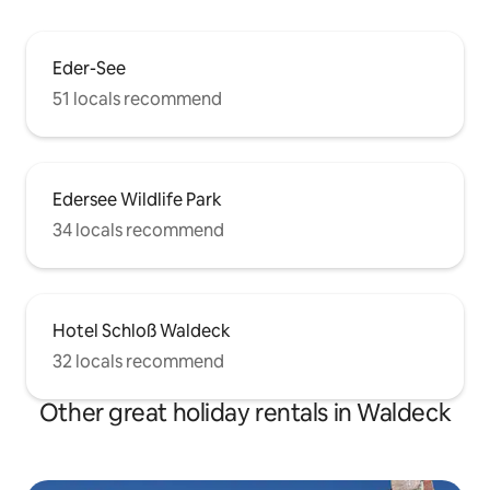
Eder-See
51 locals recommend
Edersee Wildlife Park
34 locals recommend
Hotel Schloß Waldeck
32 locals recommend
Other great holiday rentals in Waldeck