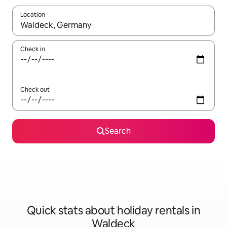
Location
When results are available, navigate with the up and down arro
Check in
Check out
Search
Quick stats about holiday rentals in
Waldeck