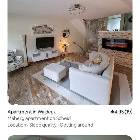
Apartment in Waldeck
4.95 out of 5
4.95 (19)
Maberg apartment on Scheid
Location
·
Sleep quality
·
Getting around