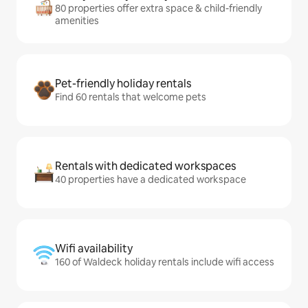
80 properties offer extra space & child-friendly
amenities
Pet-friendly holiday rentals
Find 60 rentals that welcome pets
Rentals with dedicated workspaces
40 properties have a dedicated workspace
Wifi availability
160 of Waldeck holiday rentals include wifi access