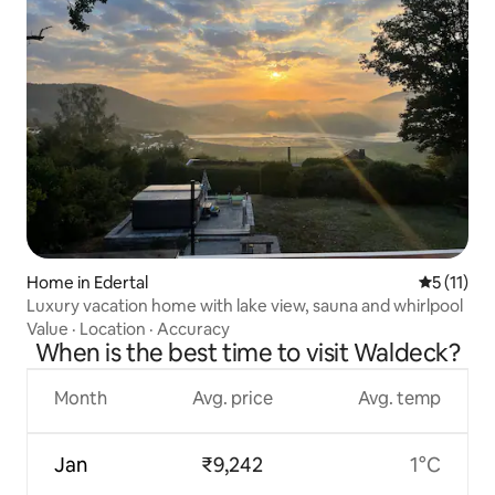
Home in Edertal
5 out of 5
5 (11)
Luxury vacation home with lake view, sauna and whirlpool
Value
·
Location
·
Accuracy
When is the best time to visit Waldeck?
Month
Avg. price
Avg. temp
Jan
₹9,242
1°C