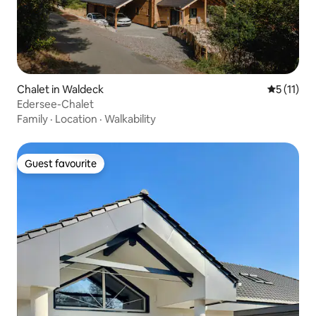
Chalet in Waldeck
5 out of 5
5 (11)
Edersee-Chalet
Family
·
Location
·
Walkability
Guest favourite
Guest favourite