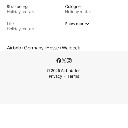
Strasbourg
Cologne
Holiday rentals
Holiday rentals
Lille
Show more
Holiday rentals
Airbnb
Germany
Hesse
Waldeck
© 2026 Airbnb, Inc.
Privacy
Terms