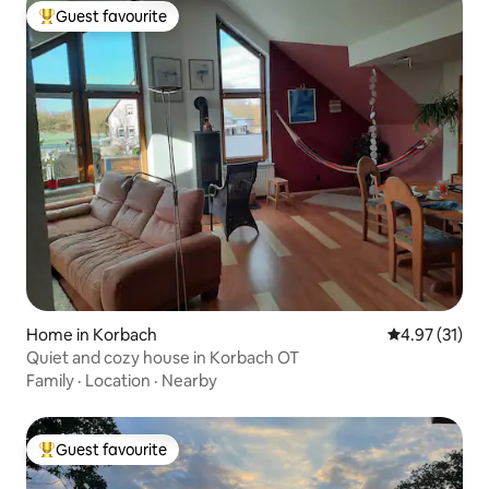
Guest favourite
Top guest favourite
Home in Korbach
4.97 out of 5
4.97 (31)
Quiet and cozy house in Korbach OT
Family
·
Location
·
Nearby
Guest favourite
Top guest favourite