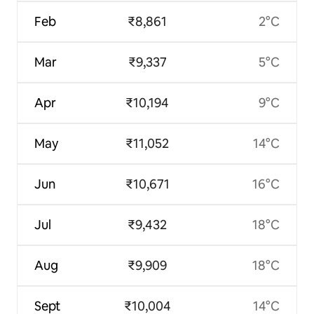
Feb
₹8,861
2°C
Mar
₹9,337
5°C
Apr
₹10,194
9°C
May
₹11,052
14°C
Jun
₹10,671
16°C
Jul
₹9,432
18°C
Aug
₹9,909
18°C
Sept
₹10,004
14°C