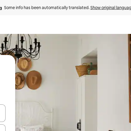
Some info has been automatically translated. 
Show original langua
and down arrow keys or explore by touch or swipe gestures.