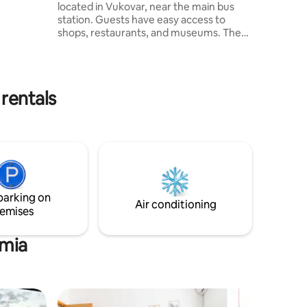
an za
located in Vukovar, near the main bus
station. Guests have easy access to
shops, restaurants, and museums. The
modern apartment features a king-size
bed, flat-screen TV, kitchen with
dishwasher, and bathroom with washing
machine. Free WiFi included. A travel crib
rentals
is available on request. Osijek Airport is
just 20 km away, ideal for travelers. Book
your stay at Studio Apartment
Centroom for comfort and convenience
in Vukovar!
parking on
Air conditioning
emises
rmia