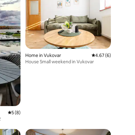
Home in Vukovar
4.67 out of 5 average
4.67 (6)
House Small weekend in Vukovar
5 out of 5 average rating, 8 reviews
5 (8)
2