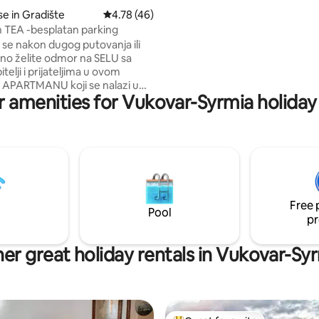
i funkcionalno opremljen, ideal
e in Gradište
4.78 out of 5 average rating, 46 reviews
4.78 (46)
turistički ili poslovni boravak.
TEA -besplatan parking
se nakon dugog putovanja ili
no želite odmor na SELU sa
telji i prijateljima u ovom
APARTMANU koji se nalazi u
r amenities for Vukovar-Syrmia holiday 
ru ruralnog naselja. Malo
o. Apartman čine 2 sobe, bračni
2 odvojena kreveta te
 s kuhinjom i kupatilo sa tuš
 je SAMOSTALAN ulazak s
z SEFA pod šifrom na ulazu.
ivati u terasama jedna na katu i
Free 
 u dvorištu iza kuće. UGODAN
Pool
pr
‍♀️🤗
er great holiday rentals in Vukovar-Sy