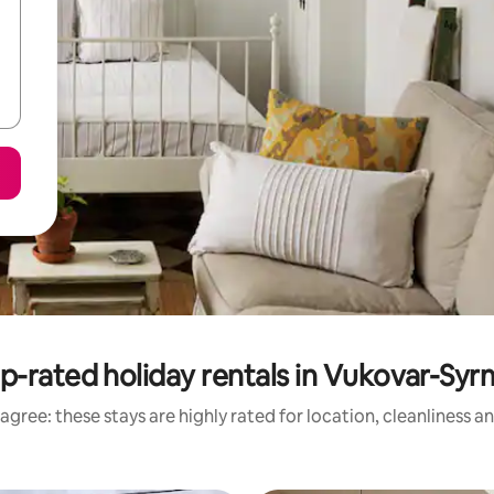
p-rated holiday rentals in Vukovar-Syr
agree: these stays are highly rated for location, cleanliness a