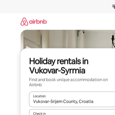
Skip
to
content
Holiday rentals in
Vukovar-Syrmia
Find and book unique accommodation on
Airbnb
Location
When results are available, navigate with the up 
Check in