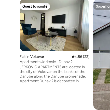
Guest favourite
Superho
Guest favourite
Superho
Flat in Vukovar
4.86 out of 5 average r
4.86 (22)
Apartments Jerković - Dunav 2
JERKOVIĆ APARTMENTS are located in
the city of Vukovar on the banks of the
Danube along the Danube promenade.
Apartment Dunav 2 is decorated in
accordance with all standards and
requirements that correspond to the
category of the building. The apartment
has two balconies that provide the guest
with a beautiful view of the Danube
River, the ELTZ Castle, the Vukovar