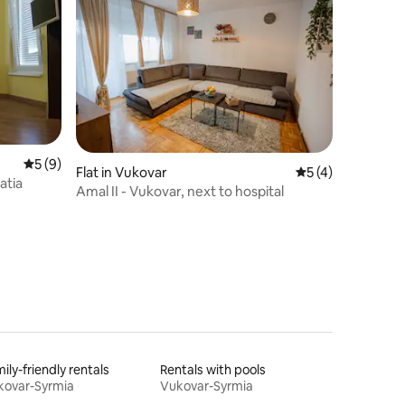
5 out of 5 average rating, 9 reviews
5 (9)
Flat in Vukovar
5 out of 5 average
5 (4)
atia
Amal II - Vukovar, next to hospital
ily-friendly rentals
Rentals with pools
kovar-Syrmia
Vukovar-Syrmia