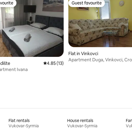
vourite
Guest favourite
vourite
Guest favourite
Flat in Vinkovci
Apartment Duga, Vinkovci, Cro
 rating, 9 reviews
adište
4.85 out of 5 average rating, 13 reviews
4.85 (13)
artment Ivana
Flat rentals
House rentals
Fam
Vukovar-Syrmia
Vukovar-Syrmia
Vu