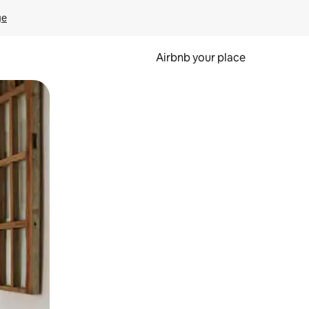
ge
Airbnb your place