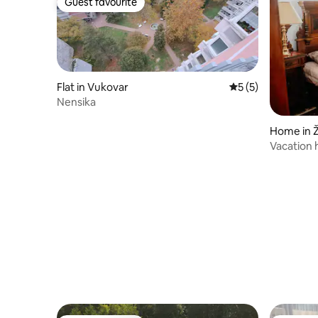
Guest favourite
Guest favourite
Flat in Vukovar
5 out of 5 average
5 (5)
Nensika
Home in 
Vacation 