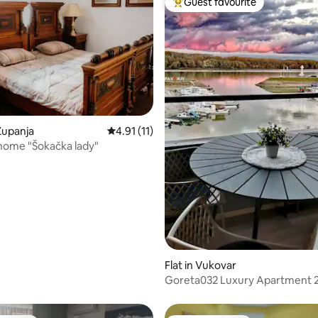
Guest favourite
Top guest favourite
 rating, 5 reviews
Županja
4.91 out of 5 average rating, 11 reviews
4.91 (11)
home "Šokačka lady"
Flat in Vukovar
Goreta032 Luxury Apartment 