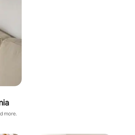
mia
nd more.