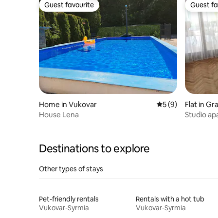
Guest favourite
Guest fa
Guest favourite
Guest fa
Home in Vukovar
5 out of 5 average
5 (9)
Flat in Gr
House Lena
Studio ap
Destinations to explore
Other types of stays
Pet-friendly rentals
Rentals with a hot tub
Vukovar-Syrmia
Vukovar-Syrmia