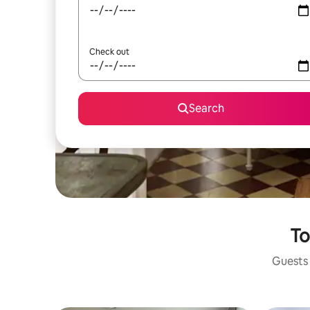
Check out
Search
To
Guests 