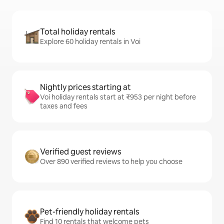
Total holiday rentals
Explore 60 holiday rentals in Voi
Nightly prices starting at
Voi holiday rentals start at ₹953 per night before
taxes and fees
Verified guest reviews
Over 890 verified reviews to help you choose
Pet-friendly holiday rentals
Find 10 rentals that welcome pets