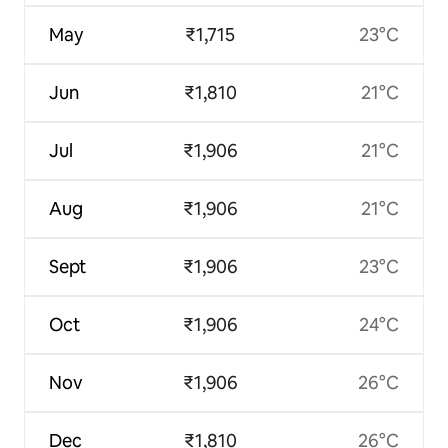
May
₹1,715
23°C
Jun
₹1,810
21°C
Jul
₹1,906
21°C
Aug
₹1,906
21°C
Sept
₹1,906
23°C
Oct
₹1,906
24°C
Nov
₹1,906
26°C
Dec
₹1,810
26°C