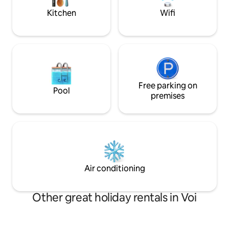
plan safaris and local experiences.
Restaurants are like 10minutes drive
Kitchen
Wifi
away.
Free parking on
Pool
premises
Air conditioning
Other great holiday rentals in Voi