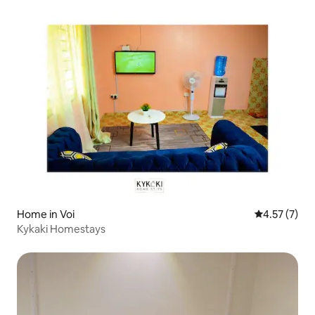
Home in Voi
4.57 out of 
4.57 (7)
Kykaki Homestays