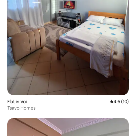
Flat in Voi
4.6 out of 5
4.6 (10)
Tsavo Homes