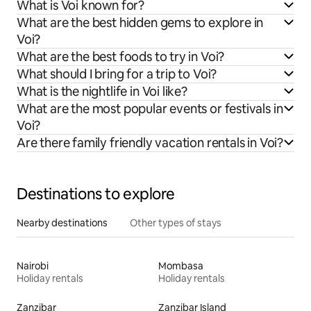
What is Voi known for?
What are the best hidden gems to explore in
Voi?
What are the best foods to try in Voi?
What should I bring for a trip to Voi?
What is the nightlife in Voi like?
What are the most popular events or festivals in
Voi?
Are there family friendly vacation rentals in Voi?
Destinations to explore
Nearby destinations
Other types of stays
Nairobi
Mombasa
Holiday rentals
Holiday rentals
Zanzibar
Zanzibar Island