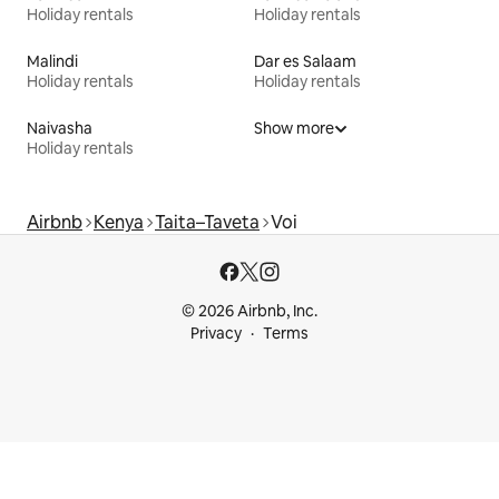
Holiday rentals
Holiday rentals
Malindi
Dar es Salaam
Holiday rentals
Holiday rentals
Naivasha
Show more
Holiday rentals
Airbnb
Kenya
Taita–Taveta
Voi
© 2026 Airbnb, Inc.
Privacy
Terms