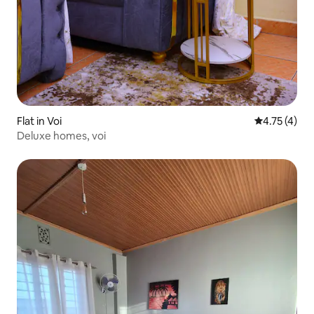
Flat in Voi
4.75 out of 
4.75 (4)
Deluxe homes, voi