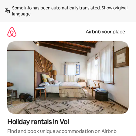
Skip
Some info has been automatically translated. 
Show original 
to
language
content
Airbnb your place
Holiday rentals in Voi
Find and book unique accommodation on Airbnb