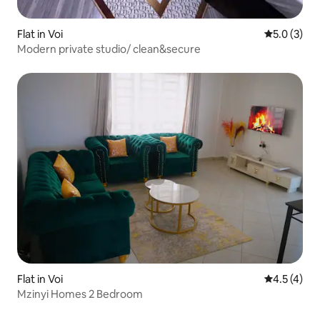
Flat in Voi
5.0 out of 
5.0 (3)
Modern private studio/ clean&secure
Flat in Voi
4.5 out of 
4.5 (4)
Mzinyi Homes 2 Bedroom