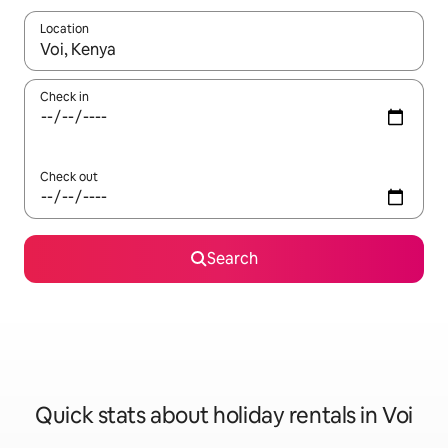
Location
When results are available, navigate with the up and down arro
Check in
Check out
Search
Quick stats about holiday rentals in Voi