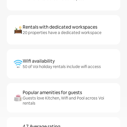
Rentals with dedicated workspaces
20 properties have a dedicated workspace
Wifi availability
50 of Voi holiday rentals include wifi access
Popular amenities for guests
Guests love Kitchen, Wifi and Pool across Voi
rentals
4.7 Average rating