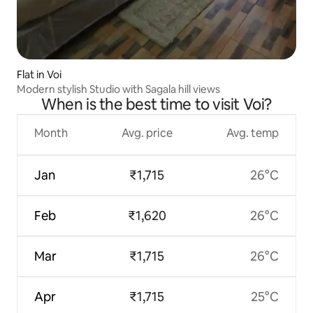
Flat in Voi
Modern stylish Studio with Sagala hill views
When is the best time to visit Voi?
Month
Avg. price
Avg. temp
Jan
₹1,715
26°C
Feb
₹1,620
26°C
Mar
₹1,715
26°C
Apr
₹1,715
25°C