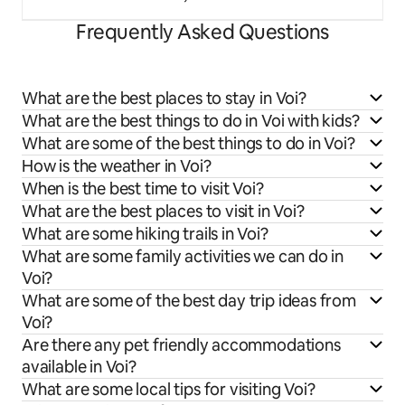
Frequently Asked Questions
What are the best places to stay in Voi?
What are the best things to do in Voi with kids?
What are some of the best things to do in Voi?
How is the weather in Voi?
When is the best time to visit Voi?
What are the best places to visit in Voi?
What are some hiking trails in Voi?
What are some family activities we can do in
Voi?
What are some of the best day trip ideas from
Voi?
Are there any pet friendly accommodations
available in Voi?
What are some local tips for visiting Voi?