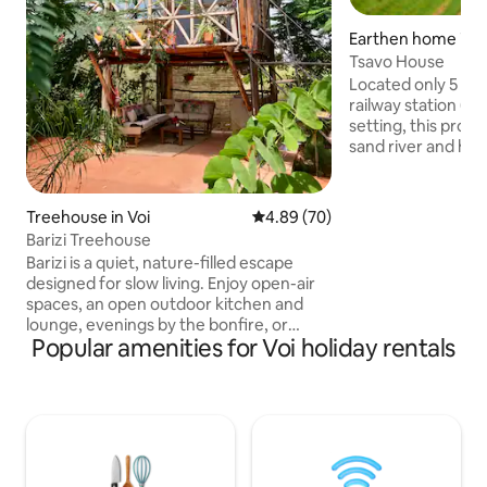
Earthen home in V
Tsavo House
Located only 5 mi
railway station (SG
setting, this prop
sand river and has
Taita hills to the west. A very con
stop-over 5 minute
Nairobi/Mombasa h
Treehouse in Voi
4.89 out of 5 average rating, 7
4.89 (70)
acres of secure gr
Barizi Treehouse
shady trees and gardens.
Barizi is a quiet, nature-filled escape
drive from the tow
designed for slow living. Enjoy open-air
access to banks, 
spaces, an open outdoor kitchen and
fresh vegetable market. 15 
lounge, evenings by the bonfire, or
the world famous 
Popular amenities for Voi holiday rentals
movies under the stars. Just outside Voi
Park.
along the Mombasa–Nairobi highway, it’s
a restful stopover where sleeping feels
like resting under a tree, cooled by
gentle breezes through sisal poles. We
serve affordable home-style meals,
offer SGR and bus pick-ups, and help