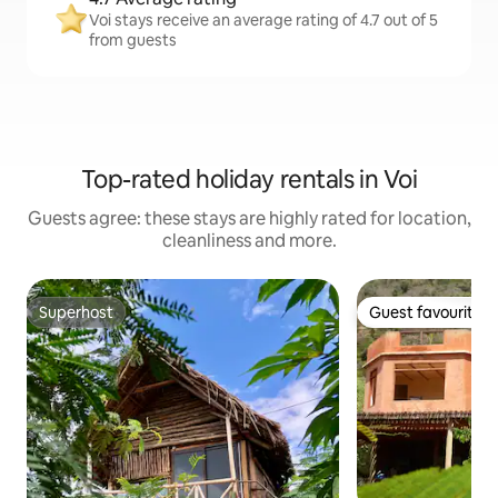
Voi stays receive an average rating of 4.7 out of 5
from guests
Top-rated holiday rentals in Voi
Guests agree: these stays are highly rated for location,
cleanliness and more.
Superhost
Guest favourite
Superhost
Guest favourite