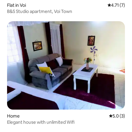
Flat in Voi
4.71 out of 
4.71 (7)
B&S Studio apartment, Voi Town
Home
5.0 out of 
5.0 (3)
Elegant house with unlimited Wifi