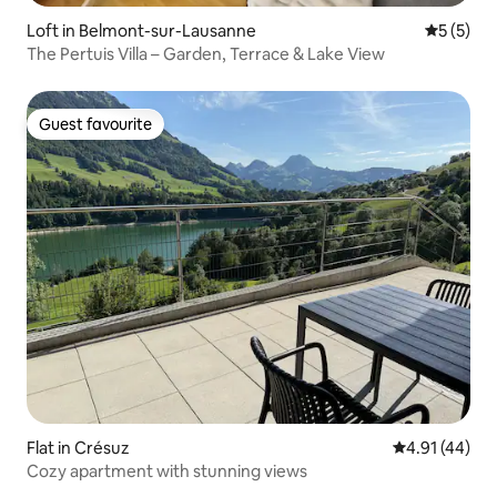
Loft in Belmont-sur-Lausanne
5 out of 
5 (5)
The Pertuis Villa – Garden, Terrace & Lake View
Guest favourite
Guest favourite
Flat in Crésuz
4.91 out of 5
4.91 (44)
Cozy apartment with stunning views