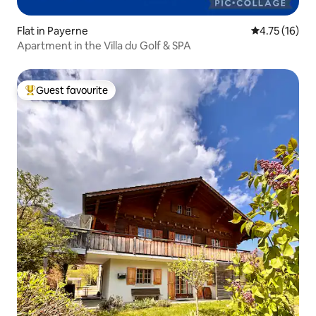
Flat in Payerne
4.75 out of 5
4.75 (16)
Apartment in the Villa du Golf & SPA
Guest favourite
Top guest favourite