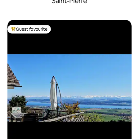
Saint-Pierre
Guest favourite
Top guest favourite