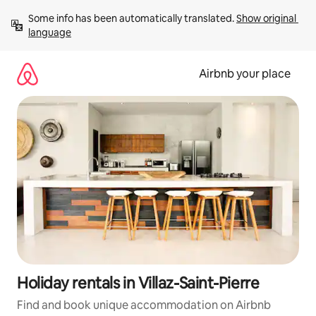
Skip
Some info has been automatically translated. 
Show original 
to
language
content
Airbnb your place
Holiday rentals in Villaz-Saint-Pierre
Find and book unique accommodation on Airbnb