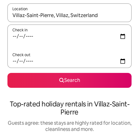
Location
When results are available, navigate with the up and down arro
Check in
Check out
Search
Top-rated holiday rentals in Villaz-Saint-
Pierre
Guests agree: these stays are highly rated for location,
cleanliness and more.