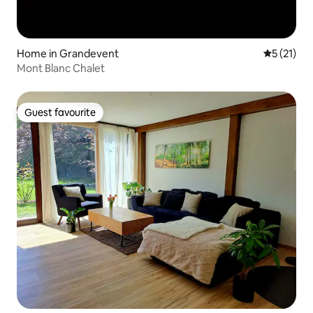
Home in Grandevent
5 out of 5
5 (21)
Mont Blanc Chalet
Guest favourite
Guest favourite