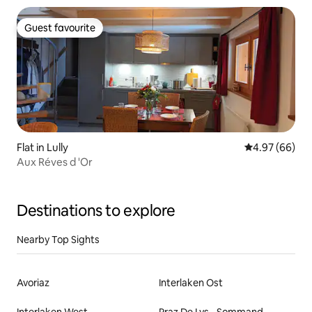
Guest favourite
Guest favourite
Flat in Lully
4.97 out of 5 
4.97 (66)
Aux Réves d 'Or
Destinations to explore
Nearby Top Sights
Avoriaz
Interlaken Ost