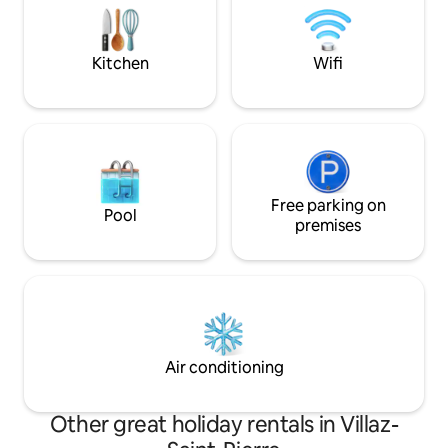
activities and walks in the area. A few
will be a favourite 
steps from the accommodation: a
the sun or snow.
grocery store and a bakery.
Kitchen
Wifi
Free parking on
Pool
premises
Air conditioning
Other great holiday rentals in Villaz-