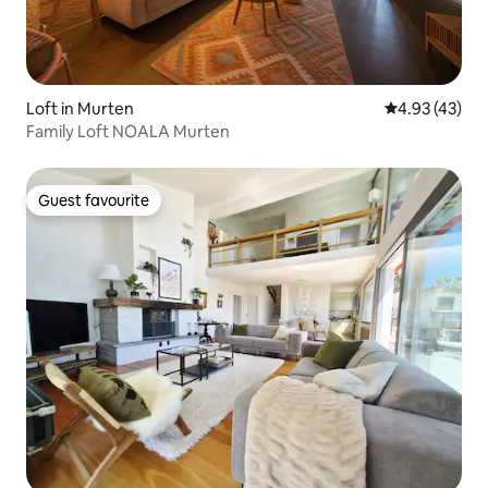
Loft in Murten
4.93 out of 5 
4.93 (43)
Family Loft NOALA Murten
Guest favourite
Guest favourite