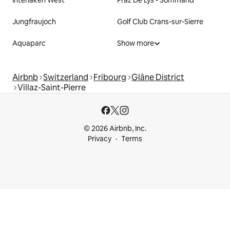
Interlaken West
Praz De Lys - Sommand
Jungfraujoch
Golf Club Crans-sur-Sierre
Aquaparc
Show more
Airbnb
Switzerland
Fribourg
Glâne District
Villaz-Saint-Pierre
© 2026 Airbnb, Inc.
Privacy
Terms