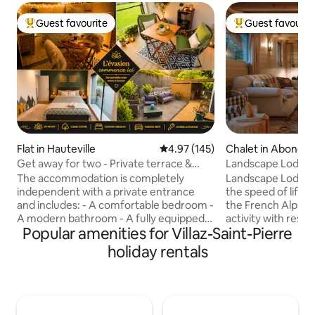
Guest favourite
Guest favourit
Top guest favourite
Top guest favouri
Flat in Hauteville
4.97 out of 5 average rating, 14
4.97 (145)
Chalet in Abonda
Get away for two - Private terrace &
Landscape Lodge - 
optional Jacuzzi
amazing view
The accommodation is completely
Landscape Lodge i
independent with a private entrance
the speed of life. B
and includes: - A comfortable bedroom -
the French Alps, i
A modern bathroom - A fully equipped
activity with rest &
Popular amenities for Villaz-Saint-Pierre
kitchen - A large terrace with a private
combine elegant, 
spa (for an additional fee) and a
unique, traditiona
holiday rentals
breathtaking view of the mountains 2
luxuriously comfo
parking spaces right in front of the
are individually-st
accommodation. Located in a peaceful
large terrace is a 
setting, perfect for fully recharging your
place to enjoy me
batteries while enjoying the many
mountain panoram