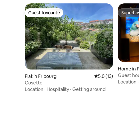
similar, or there is a 10-20 minute
difference.
Guest favourite
Superho
Guest favourite
Superho
Home in P
Guest hou
Flat in Fribourg
5.0 out of 5 average 
5.0 (13)
Swedish 
Location
Cosette
Location
·
Hospitality
·
Getting around