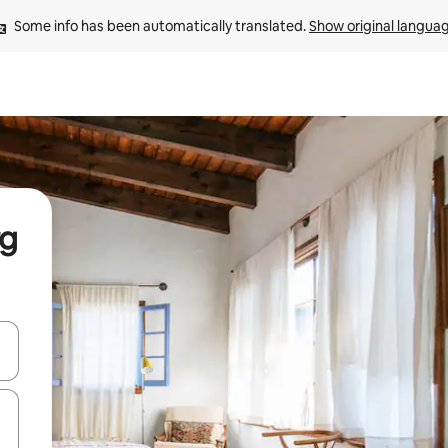
Some info has been automatically translated. 
Show original langua
rg
and down arrow keys or explore by touch or swipe gestures.