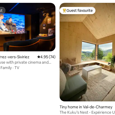
st
Guest favourite
st
Top guest favourite
rez-vers-Siviriez
4.95 out of 5 average rating, 74 reviews
4.95 (74)
se with private cinema and
rating, 13 reviews
bath
·
Family
·
TV
Tiny home in Val-de-Charmey
The Kuku’s Nest - Expérience U