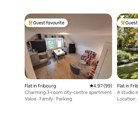
Guest favourite
Guest 
Top guest favourite
Top gues
Flat in Fribourg
4.97 out of 5 average r
4.97 (99)
Flat in Fr
Charming 3-room city-centre apartment
A studio 
Value
·
Family
·
Parking
Location