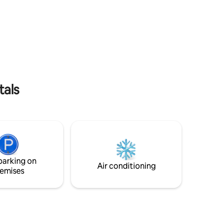
binoculars...).
luded).
tals
parking on
Air conditioning
emises