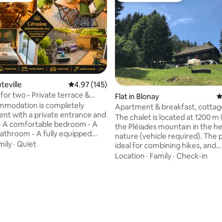
uteville
4.97 out of 5 average rating, 145 reviews
4.97 (145)
for two - Private terrace &
Flat in Blonay
4
Jacuzzi
mmodation is completely
Apartment & breakfast, cottag
nt with a private entrance and
Montreux region
The chalet is located at 1200 m (
the Pléiades mountain in the he
throom - A fully equipped
nature (vehicle required). The p
mily
·
Quiet
ideal for combining hikes, and
n additional fee) and a
discovering the Lake Geneva regi
Location
·
Family
·
Check-in
ing view of the mountains 2
speak French, German, English
aces right in front of the
(breakfast included). The chalet is
ed in a peaceful
located at 1200 m (alt.) On the 
erfect for fully recharging your
mountain in the middle of natur
 while enjoying the many
required). The place is ideal for
nd walks in the area. A few
combining hikes and discoverin
om the accommodation: a
Lake Geneva region. We speak