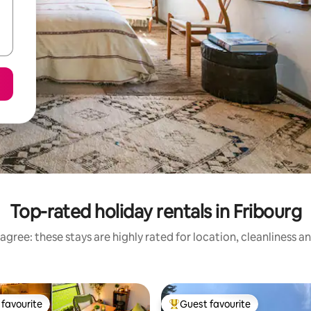
Top-rated holiday rentals in Fribourg
agree: these stays are highly rated for location, cleanliness a
favourite
Guest favourite
t favourite
Top guest favourite