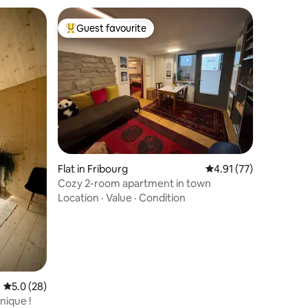
Guest favourite
Top guest favourite
Flat in Fribourg
4.91 out of 5 average 
4.91 (77)
Cozy 2-room apartment in town
Location
·
Value
·
Condition
5.0 out of 5 average rating, 28 reviews
5.0 (28)
nique !