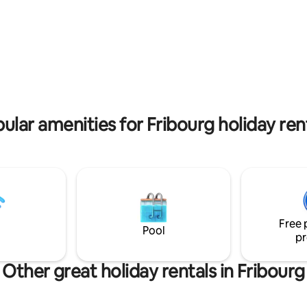
tore and a bakery.
German, English (breakfast inc
rating, 18 reviews
ular amenities for Fribourg holiday ren
Free 
Pool
pr
Other great holiday rentals in Fribourg