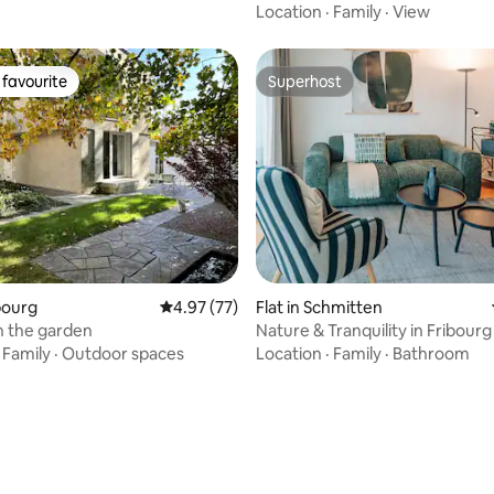
Location
·
Family
·
View
favourite
Superhost
t favourite
Superhost
ating, 99 reviews
ibourg
4.97 out of 5 average rating, 77 reviews
4.97 (77)
Flat in Schmitten
in the garden
Nature & Tranquility in Fribourg 
Lakes & Mountains
·
Family
·
Outdoor spaces
Location
·
Family
·
Bathroom