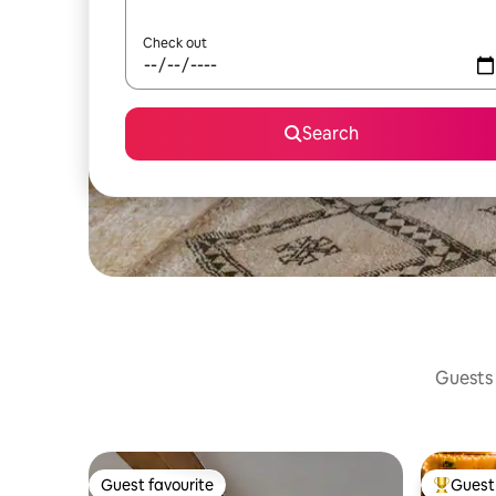
Check out
Search
Guests 
Guest favourite
Guest 
Guest favourite
Top gues