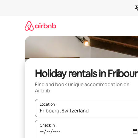
Skip
to
content
Holiday rentals in Fribou
Find and book unique accommodation on
Airbnb
Location
When results are available, navigate with the up 
Check in