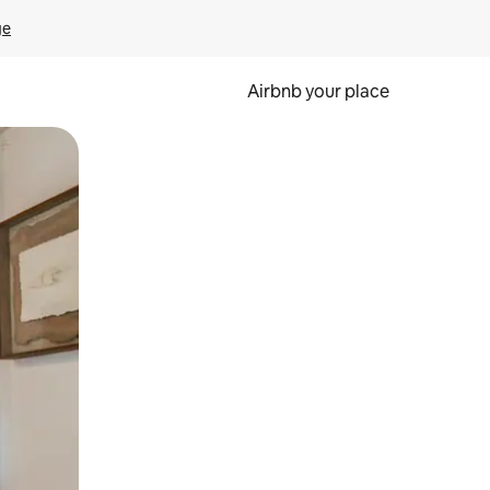
ge
Airbnb your place