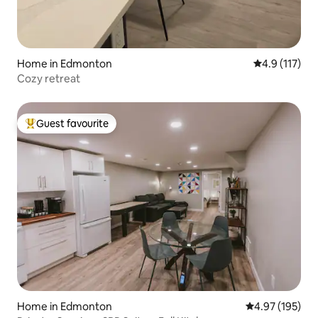
Home in Edmonton
4.9 out of 5 
4.9 (117)
Cozy retreat
Guest favourite
Top guest favourite
Home in Edmonton
4.97 out of 5 a
4.97 (195)