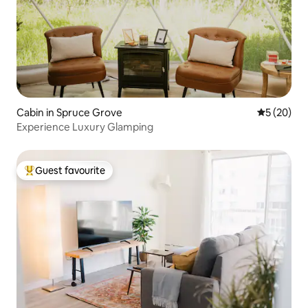
Cabin in Spruce Grove
5 out of 5
5 (20)
Experience Luxury Glamping
Guest favourite
Top guest favourite