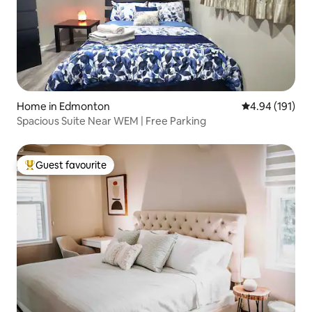
Home in Edmonton
4.94 out of 5 a
4.94 (191)
Spacious Suite Near WEM | Free Parking
Guest favourite
Top guest favourite