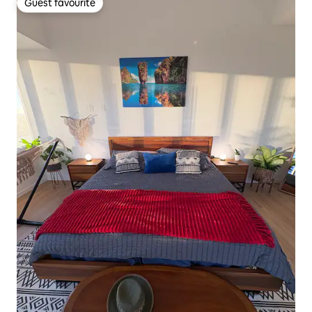
Guest favourite
Guest favourite