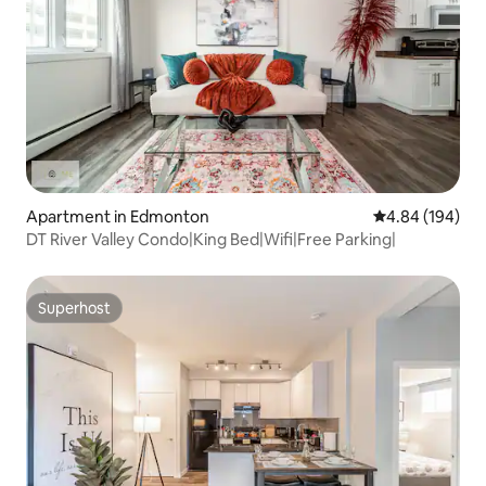
Apartment in Edmonton
4.84 out of 5 a
4.84 (194)
DT River Valley Condo|King Bed|Wifi|Free Parking|
Superhost
Superhost