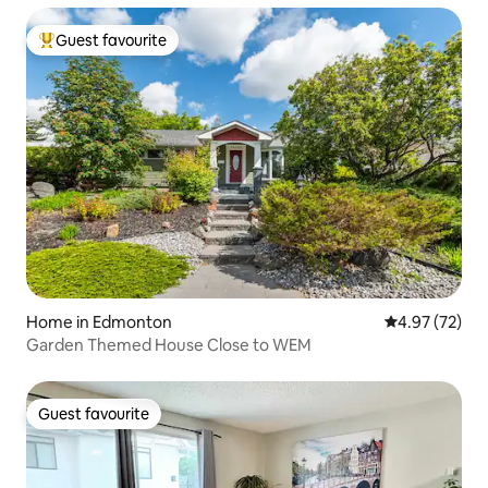
Guest favourite
Top guest favourite
Home in Edmonton
4.97 out of 5 
4.97 (72)
Garden Themed House Close to WEM
Guest favourite
Guest favourite