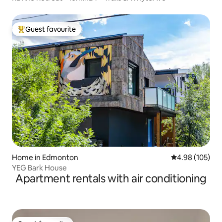
Guest favourite
Top guest favourite
Home in Edmonton
4.98 out of 5 a
4.98 (105)
YEG Bark House
Apartment rentals with air conditioning