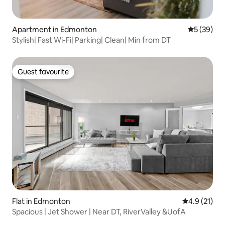
Apartment in Edmonton
5 out of 5
5 (39)
Stylish| Fast Wi-Fi| Parking| Clean| Min from DT
Guest favourite
Guest favourite
Flat in Edmonton
4.9 out of 5
4.9 (21)
Spacious | Jet Shower | Near DT, RiverValley &UofA