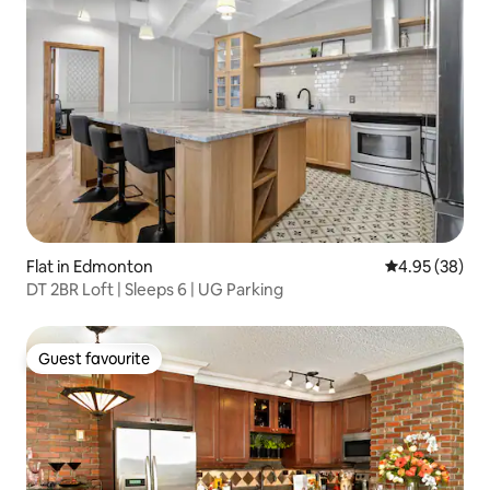
Flat in Edmonton
4.95 out of 5 
4.95 (38)
DT 2BR Loft | Sleeps 6 | UG Parking
Guest favourite
Guest favourite