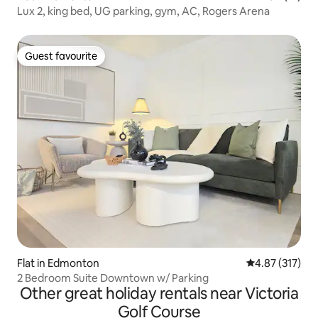
Lux 2, king bed, UG parking, gym, AC, Rogers Arena
Guest favourite
Guest favourite
Flat in Edmonton
4.87 out of 5 a
4.87 (317)
2 Bedroom Suite Downtown w/ Parking
Other great holiday rentals near Victoria
Golf Course