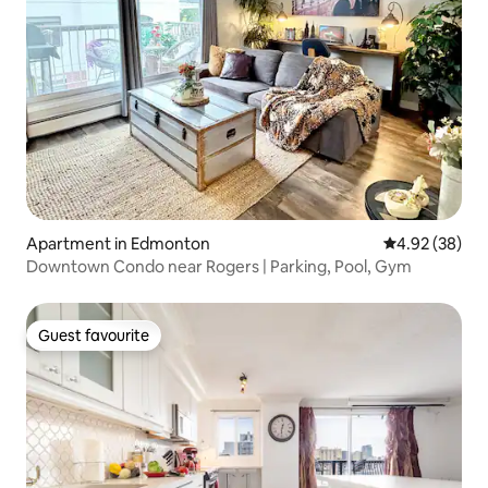
Apartment in Edmonton
4.92 out of 5 
4.92 (38)
Downtown Condo near Rogers | Parking, Pool, Gym
Guest favourite
Guest favourite