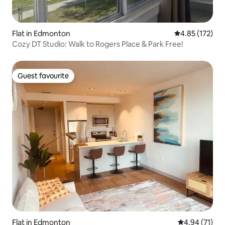
Flat in Edmonton
4.85 out of 5 a
4.85 (172)
Cozy DT Studio: Walk to Rogers Place & Park Free!
Guest favourite
Guest favourite
Flat in Edmonton
4.94 out of 5
4.94 (71)