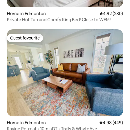
Home in Edmonton
4.92 out of 5 a
4.92 (280)
Private Hot Tub and Comfy King Bed! Close to WEM!
Guest favourite
Guest favourite
Home in Edmonton
4.98 out of 5 a
4.98 (449)
Ravine Retreat • 10minDT • Trails & WhyteAve