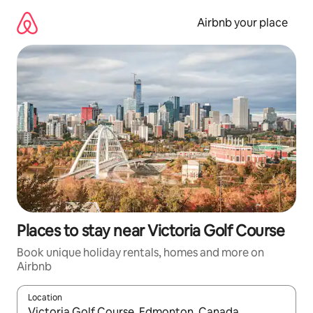
Skip
to
Airbnb your place
content
Places to stay near Victoria Golf Course
Book unique holiday rentals, homes and more on
Airbnb
Location
When results are available, navigate with the up and down arro