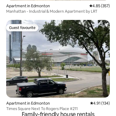
Apartment in Edmonton
4.85 out of 5 a
4.85 (357)
Manhattan - Industrial & Modern Apartment by LRT
Guest favourite
Guest favourite
Apartment in Edmonton
4.91 out of 5 
4.91 (134)
Times Square Next To Rogers Place #211
Family-friendly house rentals