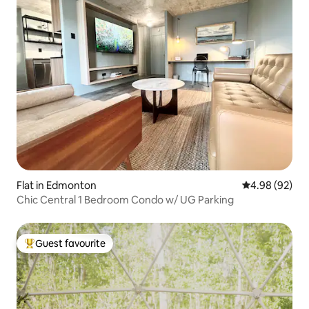
Flat in Edmonton
4.98 out of 5 
4.98 (92)
Chic Central 1 Bedroom Condo w/ UG Parking
Guest favourite
Top guest favourite