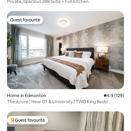
Private, Spacious 2BR Suite + Full Kitchen
Guest favourite
Guest favourite
Home in Edmonton
4.9 out of 5 
4.9 (129)
The Azure | Near DT & University | TWO King Beds!
Guest favourite
Top guest favourite