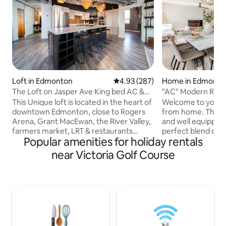
Loft in Edmonton
4.93 out of 5 average rating, 28
4.93 (287)
Home in Edmonto
The Loft on Jasper Ave King bed AC &
"AC" Modern Ret
UG Parking
This Unique loft is located in the heart of
Welcome to your 
downtown Edmonton, close to Rogers
from home. This b
Arena, Grant MacEwan, the River Valley,
and well equipped
farmers market, LRT & restaurants
perfect blend of
Popular amenities for holiday rentals
galore. The Loft features an open
elegance, just mi
concept with high ceilings, a curved
iconic West Edmont
near Victoria Golf Course
architectural design giving you the
furnished home pr
perfect view of downtown. Custom
you need for a rel
kitchen, A/C, Spa-like en-suite with walk
spacious open-conc
in steam shower & soaker tub. Additional
sleek modern kit
elements include a king bed, cozy robes,
with premium bedd
in-suite laundry, UG parking (small cars &
located in a safe a
SUVs), Keurig, Nespresso, Fireplace etc.
neighborhood. Hou