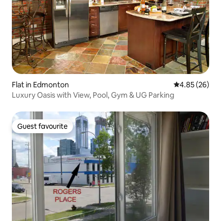
Flat in Edmonton
4.85 out of 5 
4.85 (26)
Luxury Oasis with View, Pool, Gym & UG Parking
Guest favourite
Guest favourite