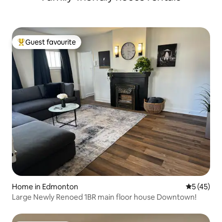
Guest favourite
Top guest favourite
Home in Edmonton
5 out of 5
5 (45)
Large Newly Renoed 1BR main floor house Downtown!