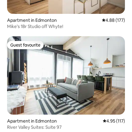
Apartment in Edmonton
4.88 out of 5 a
4.88 (177)
Mike's 1Br Studio off Whyte!
Guest favourite
Guest favourite
Apartment in Edmonton
4.95 out of 5 
4.95 (117)
River Valley Suites: Suite 97