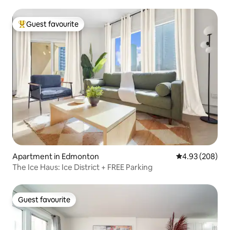
Guest favourite
Top guest favourite
Apartment in Edmonton
4.93 out of 5 a
4.93 (208)
The Ice Haus: Ice District + FREE Parking
Guest favourite
Guest favourite