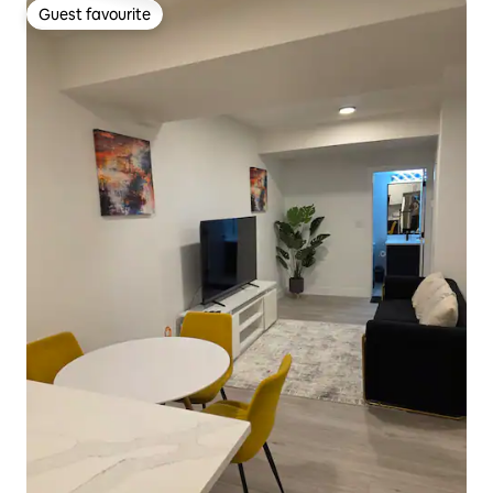
Guest favourite
Guest favourite