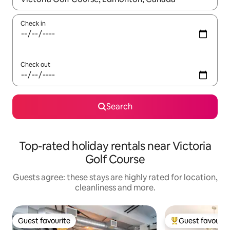
Check in
Check out
Search
Top-rated holiday rentals near Victoria
Golf Course
Guests agree: these stays are highly rated for location,
cleanliness and more.
Guest favourite
Guest favourit
Guest favourite
Top guest favouri