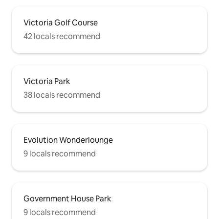
Victoria Golf Course
42 locals recommend
Victoria Park
38 locals recommend
Evolution Wonderlounge
9 locals recommend
Government House Park
9 locals recommend