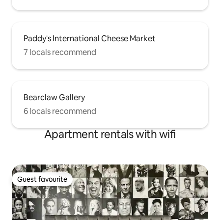
Paddy's International Cheese Market
7 locals recommend
Bearclaw Gallery
6 locals recommend
Apartment rentals with wifi
Guest favourite
Guest favourite