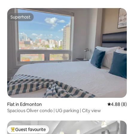
Superhost
Superhost
Flat in Edmonton
4.88 out of 5
4.88 (8)
Spacious Oliver condo | UG parking | City view
Guest favourite
Top guest favourite