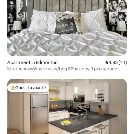
Apartment in Edmonton
4.83 out of 5 
4.83 (111)
Strathcona&Whyte av w/bbq &2balcony, 1 pkg garage
Guest favourite
Top guest favourite