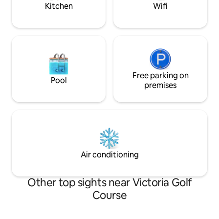
basement suite a
Kitchen
Wifi
tenants.
Free parking on
Pool
premises
Air conditioning
Other top sights near Victoria Golf
Course