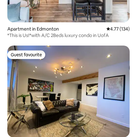
Apartment in Edmonton
4.77 out of 5 
4.77 (134)
*This is Us!*with A/C 2Beds luxury condo in UofA
Guest favourite
Guest favourite