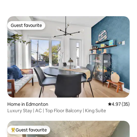
Guest favourite
Guest favourite
Home in Edmonton
4.97 out of 5 
4.97 (35)
Luxury Stay | AC | Top Floor Balcony | King Suite
Guest favourite
Top guest favourite