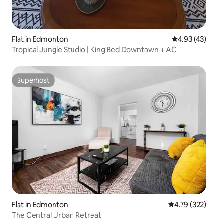
Flat in Edmonton
4.93 out of 5 
4.93 (43)
Tropical Jungle Studio | King Bed Downtown + AC
Superhost
Superhost
Flat in Edmonton
4.79 out of 5 a
4.79 (322)
The Central Urban Retreat