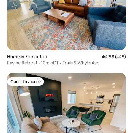
Home in Edmonton
4.98 out of 5 a
4.98 (449)
Ravine Retreat • 10minDT • Trails & WhyteAve
Guest favourite
Guest favourite