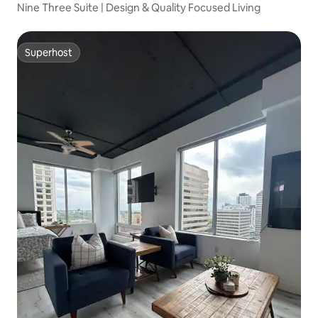
Nine Three Suite | Design & Quality Focused Living
Superhost
Superhost