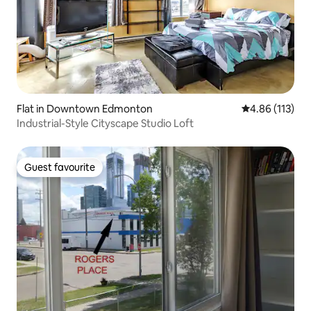
Flat in Downtown Edmonton
4.86 out of 5 
4.86 (113)
Industrial-Style Cityscape Studio Loft
Guest favourite
Guest favourite