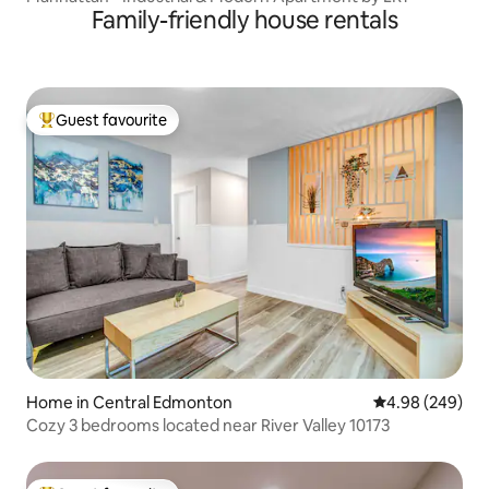
Family-friendly house rentals
Guest favourite
Top guest favourite
Home in Central Edmonton
4.98 out of 5 a
4.98 (249)
Cozy 3 bedrooms located near River Valley 10173