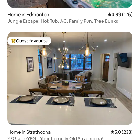
Home in Edmonton
4.99 out of 5 a
4.99 (176)
Jungle Escape: Hot Tub, AC, Family Fun, Tree Bunks
Guest favourite
Top guest favourite
Home in Strathcona
5.0 out of 5 
5.0 (233)
YEGsuiteYEG - Your home in Old Strathcona!