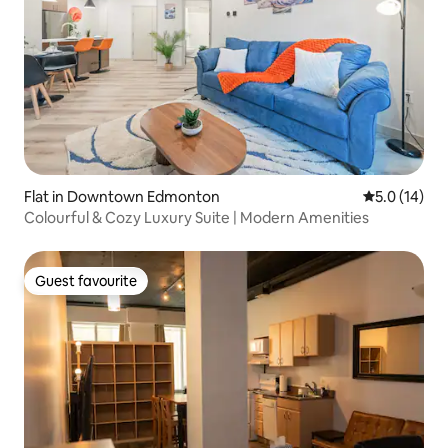
Flat in Downtown Edmonton
5.0 out of 5
5.0 (14)
Colourful & Cozy Luxury Suite | Modern Amenities
Guest favourite
Guest favourite