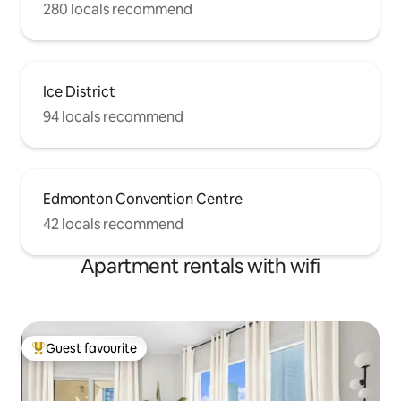
280 locals recommend
Ice District
94 locals recommend
Edmonton Convention Centre
42 locals recommend
Apartment rentals with wifi
Guest favourite
Top guest favourite