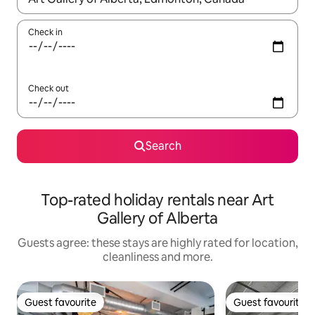
Check in
Check out
Search
Top-rated holiday rentals near Art
Gallery of Alberta
Guests agree: these stays are highly rated for location,
cleanliness and more.
Guest favourite
Guest favourite
Guest favourite
Guest favourite