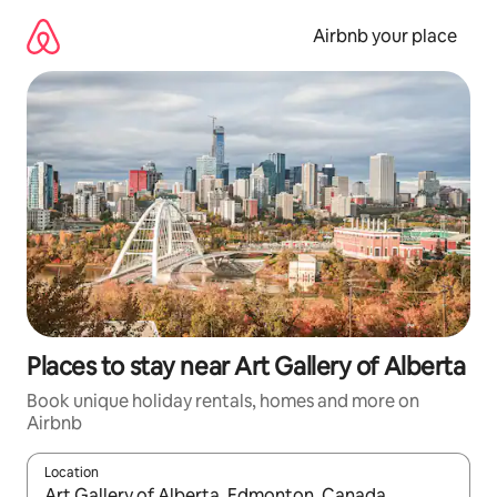
Skip
to
Airbnb your place
content
Places to stay near Art Gallery of Alberta
Book unique holiday rentals, homes and more on
Airbnb
Location
When results are available, navigate with the up and down arro