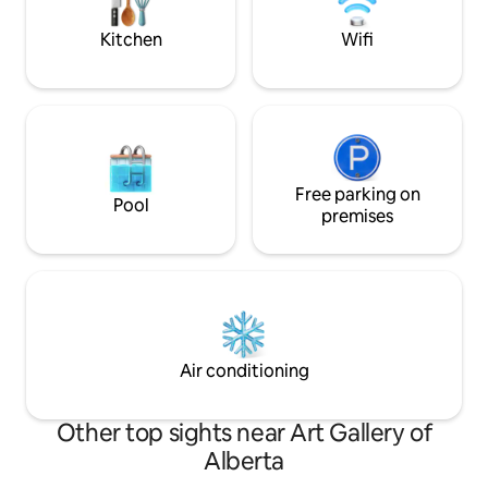
today to reserve 
Experience!
Kitchen
Wifi
Free parking on
Pool
premises
Air conditioning
Other top sights near Art Gallery of
Alberta