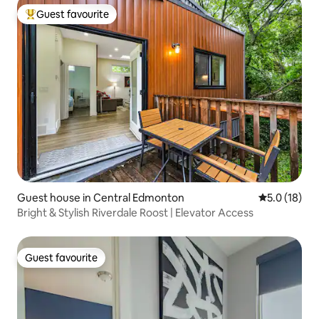
Guest favourite
Top guest favourite
Guest house in Central Edmonton
5.0 out of 5
5.0 (18)
Bright & Stylish Riverdale Roost | Elevator Access
Guest favourite
Guest favourite