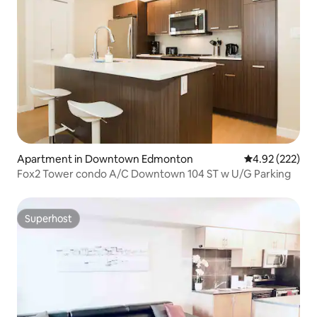
Apartment in Downtown Edmonton
4.92 out of 5 a
4.92 (222)
Fox2 Tower condo A/C Downtown 104 ST w U/G Parking
Superhost
Superhost