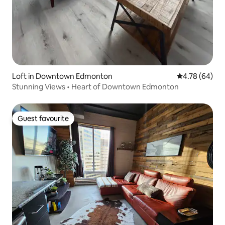
Loft in Downtown Edmonton
4.78 out of 5 
4.78 (64)
Stunning Views • Heart of Downtown Edmonton
Guest favourite
Guest favourite