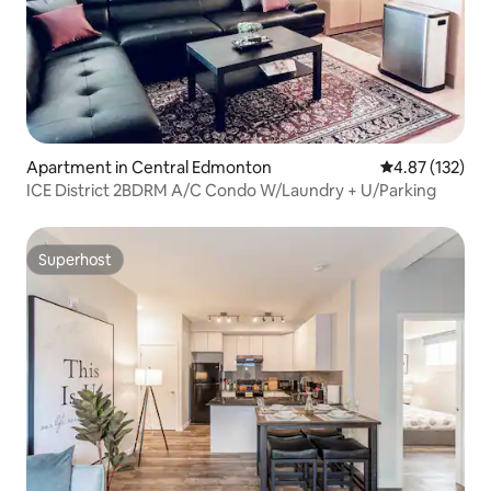
Apartment in Central Edmonton
4.87 out of 5 a
4.87 (132)
ICE District 2BDRM A/C Condo W/Laundry + U/Parking
Superhost
Superhost