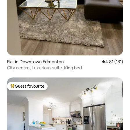
Flat in Downtown Edmonton
4.81 out of 5 
4.81 (131)
City centre, Luxurious suite, King bed
Guest favourite
Top guest favourite