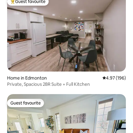
Guest favourite
Top guest favourite
Home in Edmonton
4.97 out of 5 a
4.97 (196)
Private, Spacious 2BR Suite + Full Kitchen
Guest favourite
Guest favourite