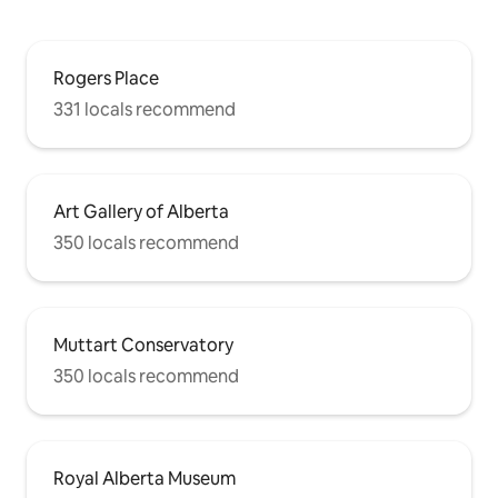
Rogers Place
331 locals recommend
Art Gallery of Alberta
350 locals recommend
Muttart Conservatory
350 locals recommend
Royal Alberta Museum