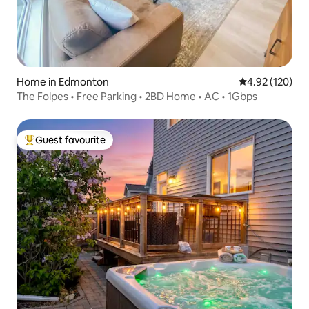
Home in Edmonton
4.92 out of 5 a
4.92 (120)
The Folpes • Free Parking • 2BD Home • AC • 1Gbps
Guest favourite
Top guest favourite