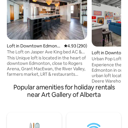
Loft in Downtown Edmonto
4.93 out of 5 average rating, 29
4.93 (290)
n
The Loft on Jasper Ave King bed AC &
Loft in Downtow
UG Parking
This Unique loft is located in the heart of
n
Urban Pop Loft | N
downtown Edmonton, close to Rogers
Parking!
Experience the b
Arena, Grant MacEwan, the River Valley,
Edmonton in our s
farmers market, LRT & restaurants
urban loft located 
galore. The Loft features an open
Deere Warehouse.
concept with high ceilings, a curved
Popular amenities for holiday rentals
Ice District, Jaspe
architectural design giving you the
Grant MacEwan Uni
near Art Gallery of Alberta
perfect view of downtown. Custom
5 Mins to Rogers P
kitchen, A/C, Spa-like en-suite with walk
of Downtown! ✔ Pe
in steam shower & soaker tub. Additional
Long Stays! ✔ Fre
elements include a king bed, cozy robes,
Stall ✔ Fast WiFi ✔
in-suite laundry, UG parking (small cars &
Equipped Kitchen 
SUVs), Keurig, Nespresso, Fireplace etc.
Ave & University ✔ 