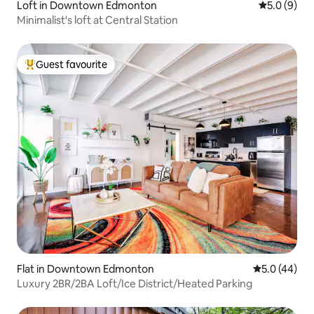
Loft in Downtown Edmonton
5.0 out of 
5.0 (9)
Minimalist's loft at Central Station
Guest favourite
Top guest favourite
Flat in Downtown Edmonton
5.0 out of 5
5.0 (44)
Luxury 2BR/2BA Loft/Ice District/Heated Parking