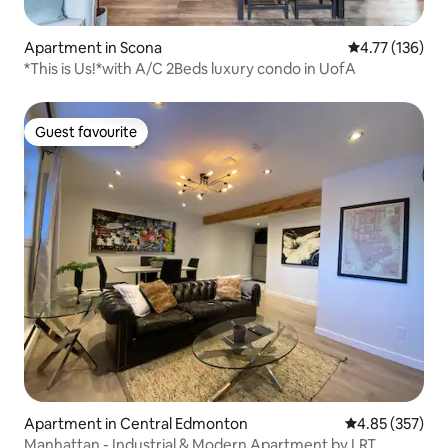
Apartment in Scona
4.77 out of 5 
4.77 (136)
*This is Us!*with A/C 2Beds luxury condo in UofA
Guest favourite
Guest favourite
Apartment in Central Edmonton
4.85 out of 5 a
4.85 (357)
Manhattan - Industrial & Modern Apartment by LRT