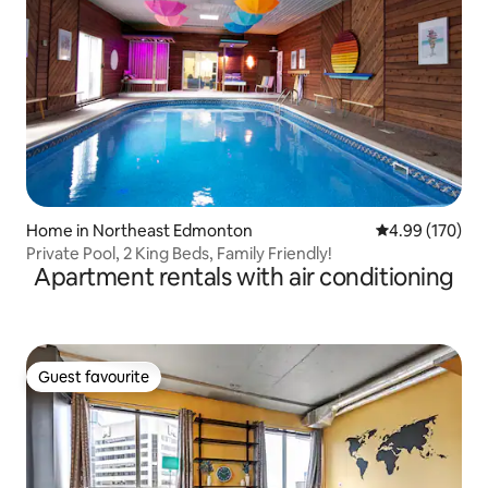
Home in Northeast Edmonton
4.99 out of 5 a
4.99 (170)
Private Pool, 2 King Beds, Family Friendly!
Apartment rentals with air conditioning
Guest favourite
Guest favourite