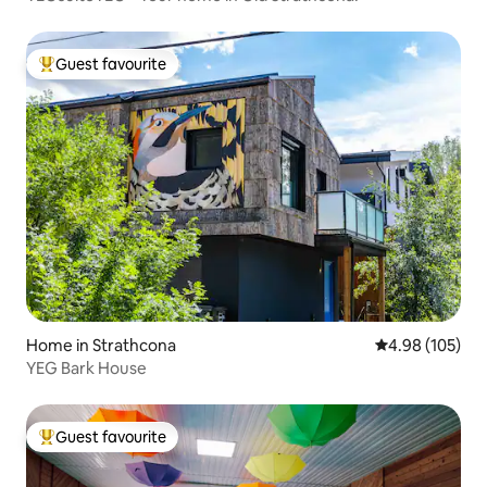
Guest favourite
Top guest favourite
Home in Strathcona
4.98 out of 5 a
4.98 (105)
YEG Bark House
Guest favourite
Top guest favourite