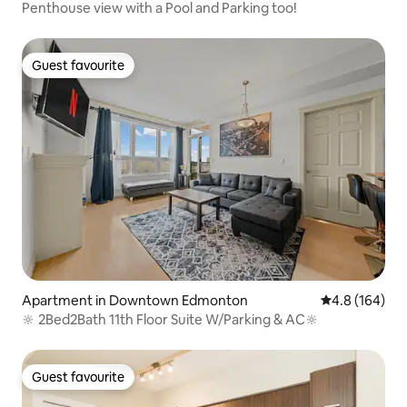
Penthouse view with a Pool and Parking too!
Guest favourite
Guest favourite
Apartment in Downtown Edmonton
4.8 out of 5 a
4.8 (164)
🔆 2Bed2Bath 11th Floor Suite W/Parking & AC🔆
Guest favourite
Guest favourite