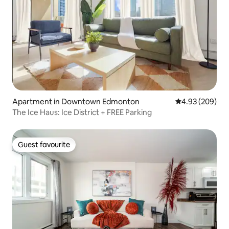
Apartment in Downtown Edmonton
4.93 out of 5 a
4.93 (209)
The Ice Haus: Ice District + FREE Parking
Guest favourite
Guest favourite