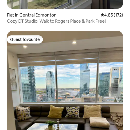
Flat in Central Edmonton
4.85 out of 5 a
4.85 (172)
Cozy DT Studio: Walk to Rogers Place & Park Free!
Guest favourite
Guest favourite