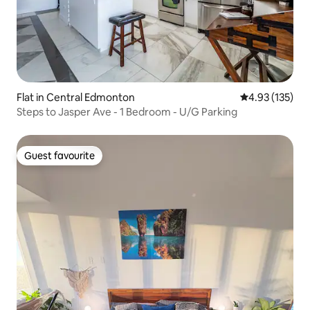
Flat in Central Edmonton
4.93 out of 5 a
4.93 (135)
Steps to Jasper Ave - 1 Bedroom - U/G Parking
Guest favourite
Guest favourite