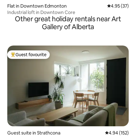
Flat in Downtown Edmonton
4.95 out of 5 
4.95 (37)
Industrial loft in Downtown Core
Other great holiday rentals near Art
Gallery of Alberta
Guest favourite
Top guest favourite
Guest suite in Strathcona
4.94 out of 5 a
4.94 (152)