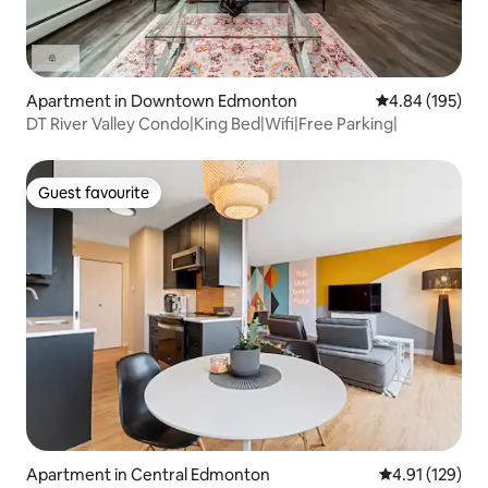
Apartment in Downtown Edmonton
4.84 out of 5 a
4.84 (195)
DT River Valley Condo|King Bed|Wifi|Free Parking|
Guest favourite
Guest favourite
Apartment in Central Edmonton
4.91 out of 5 
4.91 (129)