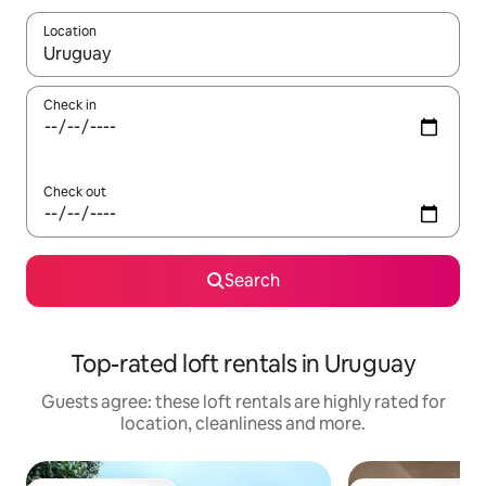
Location
When results are available, navigate with the up and down arro
Check in
Check out
Search
Top-rated loft rentals in Uruguay
Guests agree: these loft rentals are highly rated for
location, cleanliness and more.