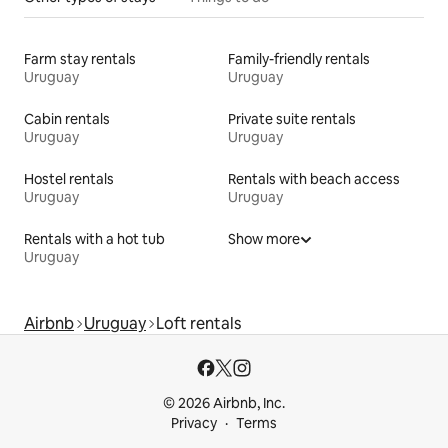
Farm stay rentals
Family-friendly rentals
Uruguay
Uruguay
Cabin rentals
Private suite rentals
Uruguay
Uruguay
Hostel rentals
Rentals with beach access
Uruguay
Uruguay
Rentals with a hot tub
Show more
Uruguay
Airbnb
Uruguay
Loft rentals
© 2026 Airbnb, Inc.
Privacy
Terms