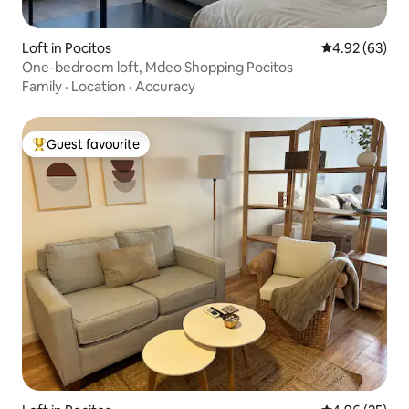
Loft in Pocitos
4.92 out of 5 
4.92 (63)
One-bedroom loft, Mdeo Shopping Pocitos
Family
·
Location
·
Accuracy
Guest favourite
Top guest favourite