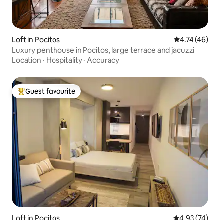
Loft in Pocitos
4.74 out of 5
4.74 (46)
Luxury penthouse in Pocitos, large terrace and jacuzzi
Location
·
Hospitality
·
Accuracy
Guest favourite
Top guest favourite
Loft in Pocitos
4.93 out of 5 
4.93 (74)