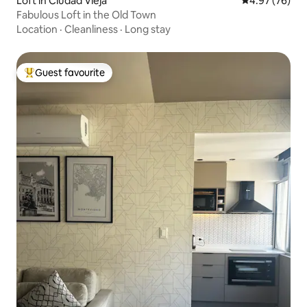
Loft in Ciudad Vieja
4.97 out of 5 
4.97 (76)
Fabulous Loft in the Old Town
Location
·
Cleanliness
·
Long stay
Guest favourite
Top guest favourite