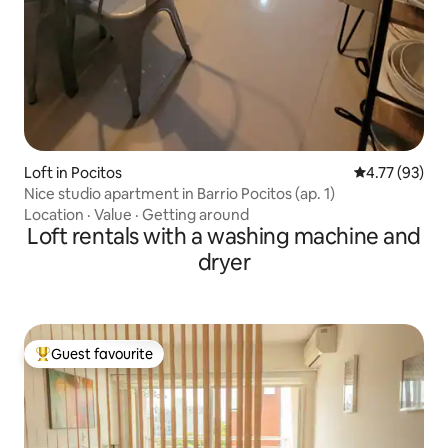
Loft in Pocitos
4.77 out of 5
4.77 (93)
Nice studio apartment in Barrio Pocitos (ap. 1)
Location
·
Value
·
Getting around
Loft rentals with a washing machine and
dryer
Guest favourite
Top guest favourite