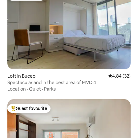
Loft in Buceo
4.84 out of 5 
4.84 (32)
Spectacular and in the best area of MVD 4
Location
·
Quiet
·
Parks
Guest favourite
Top guest favourite