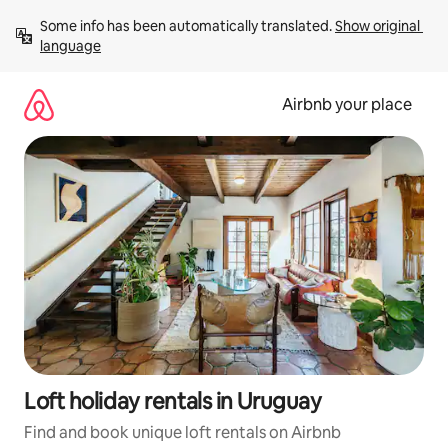
Skip
Some info has been automatically translated. 
Show original 
to
language
content
Airbnb your place
Loft holiday rentals in Uruguay
Find and book unique loft rentals on Airbnb