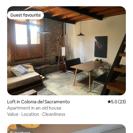
Guest favourite
Guest favourite
Loft in Colonia del Sacramento
5.0 out of 5
5.0 (23)
Apartment in an old house
Value
·
Location
·
Cleanliness