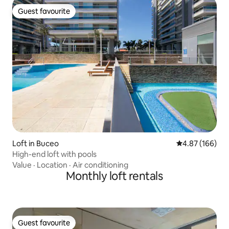
Guest favourite
Guest favourite
Loft in Buceo
4.87 out of 5 a
4.87 (166)
High-end loft with pools
Value
·
Location
·
Air conditioning
Monthly loft rentals
Guest favourite
Guest favourite