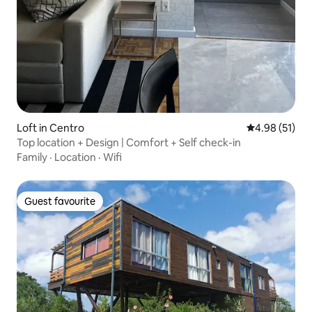
Loft in Centro
4.98 out of 5
4.98 (51)
Top location + Design | Comfort + Self check-in
Family
·
Location
·
Wifi
Guest favourite
Guest favourite