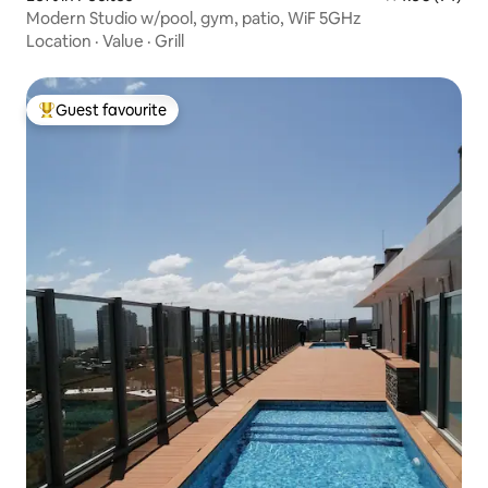
Modern Studio w/pool, gym, patio, WiF 5GHz
Location
·
Value
·
Grill
Guest favourite
Top guest favourite