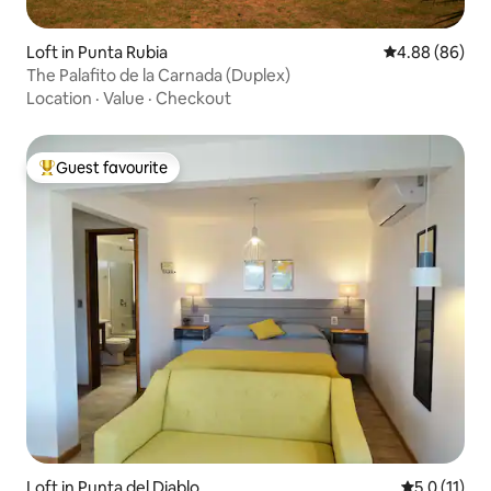
Loft in Punta Rubia
4.88 out of 5 
4.88 (86)
The Palafito de la Carnada (Duplex)
Location
·
Value
·
Checkout
Guest favourite
Top guest favourite
Loft in Punta del Diablo
5.0 out of 5
5.0 (11)