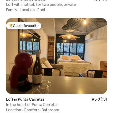
Loft with hot tub for two people, private
Family
·
Location
·
Pool
Guest favourite
Top guest favourite
Loft in Punta Carretas
5.0 out of 5
5.0 (18)
In the heart of Punta Carretas
Location
·
Comfort
·
Bathroom