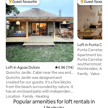
Guest favourite
Guest favourit
Top guest favourite
Top guest favouri
Loft in Punta Carr
Punta Carretas Lo
Apartment located
Punta Carretas ne
southernmost nei
Loft in Aguas Dulces
4.96 out of 5 average rating, 11
4.96 (114)
Montevideo. Area 
Quincho Jardín. Cabin near the sea and
of interest: parks
Family
·
Value
·
Kit
countryside.
Quincho Jardín was designed and
shopping center, 
created for our guests. It's a few blocks
pharmacies, public
from the beach surrounded by nature. It
bright 40 m2 studi
has an enclosed patio with independent
has a partition to
barbecue and spacious covered deck. It
space some indep
Location
·
Family
·
Heating
has a comfortable double bed base and
Popular amenities for loft rentals in
living room (with a
an armchair bed, all integrated. A fully
Kitchen with indu
Uruguay