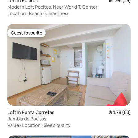
Loft in Pocitos
4.96 out of 5 
4.96 (25)
Modern Loft Pocitos. Near World T. Center
Location
·
Beach
·
Cleanliness
Guest favourite
Guest favourite
Loft in Punta Carretas
4.78 out of 5 
4.78 (63)
Rambla de Pocitos
Value
·
Location
·
Sleep quality