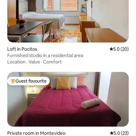
Loft in Pocitos
5.0 out of 5
5.0 (20)
Furnished studio in a residential area
Location
·
Value
·
Comfort
Guest favourite
Top guest favourite
Private room in Montevideo
5.0 out of 5
5.0 (23)