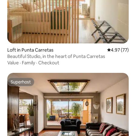
Loft in Punta Carretas
4.97 out of 5 
4.97 (77)
Beautiful Studio, in the heart of Punta Carretas
Value
·
Family
·
Checkout
Superhost
Superhost