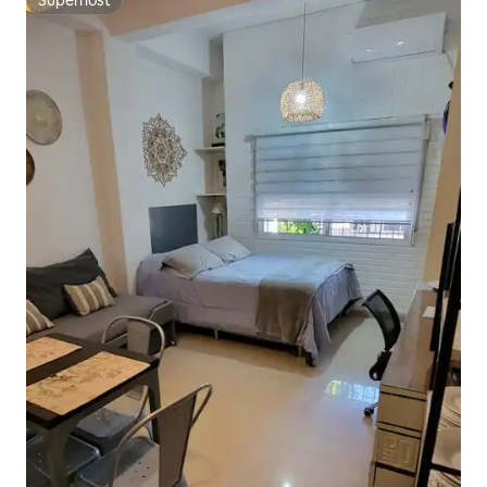
Superhost
Superhost