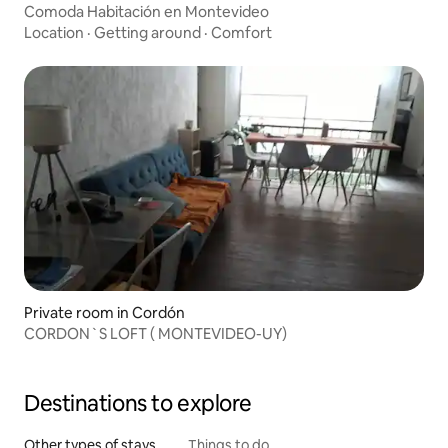
Comoda Habitación en Montevideo
Location
·
Getting around
·
Comfort
Private room in Cordón
CORDON`S LOFT ( MONTEVIDEO-UY)
Destinations to explore
Other types of stays
Things to do