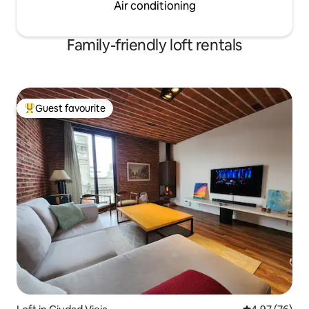
Air conditioning
Family-friendly loft rentals
Guest favourite
Top guest favourite