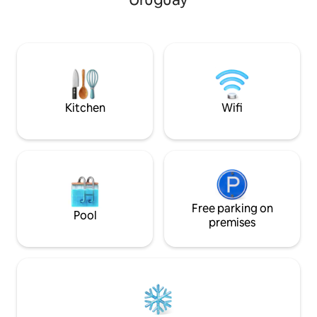
equipped kitchenette. And also a
implements. Full 
beautiful and spacious bath with
Internet
bathtub. It has Wi-Fi, TV, safe, air
conditioning ❄️, and a wood-burning
stove 🔥. In Fall–Winter, we offer
homemade breakfast ☕️ included and
complimentary firewood.
Kitchen
Wifi
Free parking on
Pool
premises