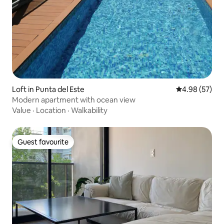
Loft in Punta del Este
4.98 out of 5 
4.98 (57)
Modern apartment with ocean view
Value
·
Location
·
Walkability
Guest favourite
Guest favourite