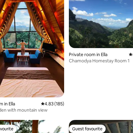
Private room in Ella
4.
Chamodya Homestay Room 1
 rating, 4 reviews
 in Ella
4.83 out of 5 average rating, 185 reviews
4.83 (185)
den with mountain view
vourite
Guest favourite
vourite
Guest favourite