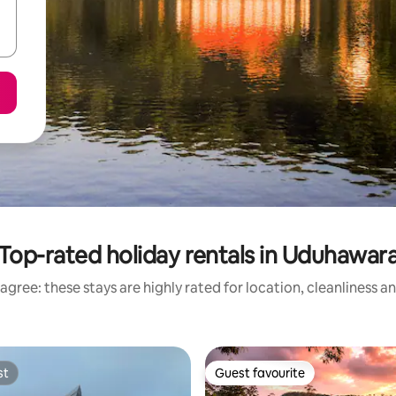
Top-rated holiday rentals in Uduhawar
agree: these stays are highly rated for location, cleanliness a
st
Guest favourite
st
Guest favourite