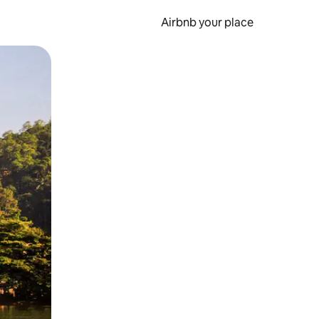
Airbnb your place