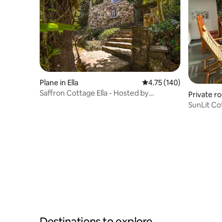
Plane in Ella
4.75 out of 5 average r
4.75 (140)
Saffron Cottage Ella - Hosted by
Private ro
Evangeline
SunLit Cot
Destinations to explore