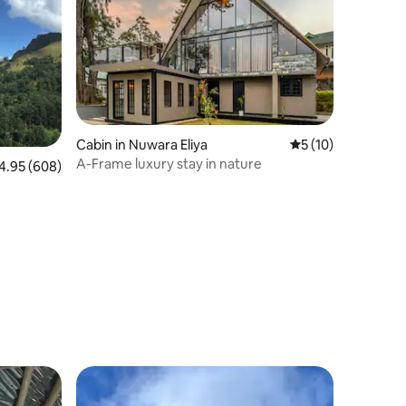
Cabin in Nuwara Eliya
5 out of 5 average 
5 (10)
A-Frame luxury stay in nature
95 out of 5 average rating, 608 reviews
4.95 (608)