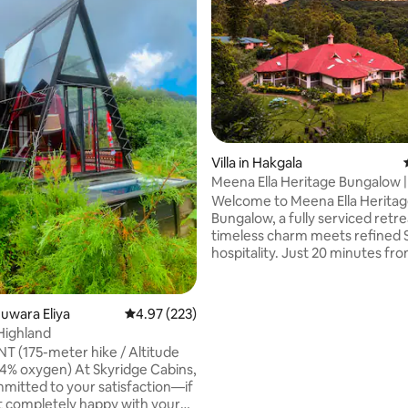
Villa in Hakgala
Meena Ella Heritage Bungalow 
Eliya
Welcome to Meena Ella Herita
Bungalow, a fully serviced retr
timeless charm meets refined 
hospitality. Just 20 minutes f
Eliya town center and directly 
the iconic Hakgala Botanical G
this historic property offers a 
Nuwara Eliya
4.97 out of 5 average rating, 223 reviews
4.97 (223)
exclusive escape. Ideally located to
Highland
explore Horton Plains (World’s 
 (175-meter hike / Altitude
Ambewela Farm, Bomburu Ella F
n) At Skyridge Cabins,
Seetha Amman Temple, Meena El
mitted to your satisfaction—if
perfect base to experience th
t completely happy with your
rating, 68 reviews