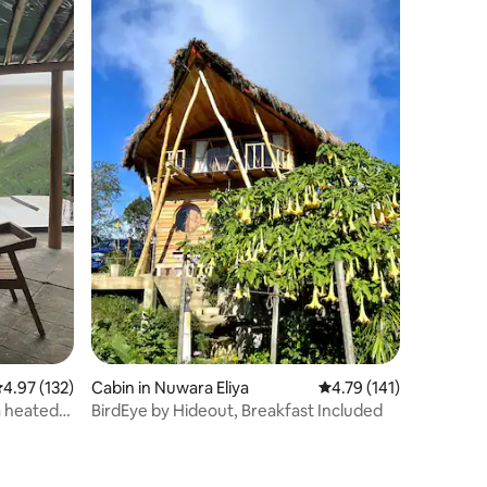
.97 out of 5 average rating, 132 reviews
4.97 (132)
Cabin in Nuwara Eliya
4.79 out of 5 average r
4.79 (141)
a heated
BirdEye by Hideout, Breakfast Included