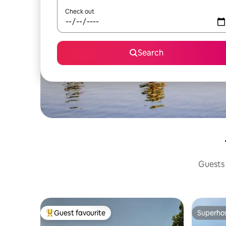
Check out
Search
Guests 
Guest favourite
Superho
Top guest favourite
Superho