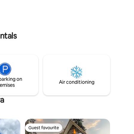
ntals
parking on
Air conditioning
emises
ra
Guest favourite
Guest favourite