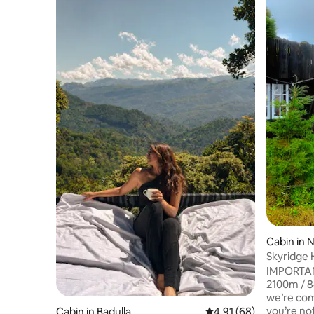
Cabin in 
Skyridge 
IMPORTANT
2100m / 84% oxyge
we’re com
you’re no
Cabin in Badulla
4.91 out of 5 average 
4.91 (68)