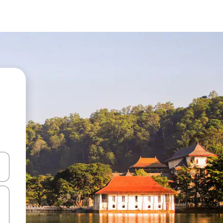
and down arrow keys or explore by touch or swipe gestures.