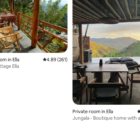
ating, 140 reviews
om in Ella
4.89 out of 5 average rating, 261 reviews
4.89 (261)
tage Ella
Private room in Ella
4
Jungala - Boutique home with 
pool-Room 2