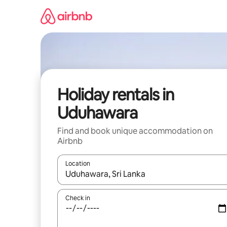
Skip
to
content
Holiday rentals in
Uduhawara
Find and book unique accommodation on
Airbnb
Location
When results are available, navigate with the up 
Check in