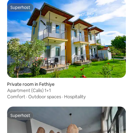
Superhost
Superhost
Private room in Fethiye
Apartment (Calis) 1+1
Comfort
·
Outdoor spaces
·
Hospitality
Superhost
Superhost