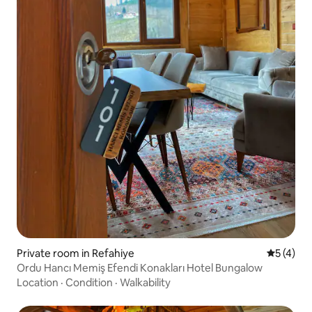
Private room in Refahiye
5 out of 
5 (4)
Ordu Hancı Memiş Efendi Konakları Hotel Bungalow
Location
·
Condition
·
Walkability