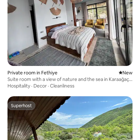
Private room in Fethiye
New place
New
Suite room with a view of nature and the sea in Karaağaç
Mah. Alaçatı
Hospitality
·
Decor
·
Cleanliness
Superhost
Superhost