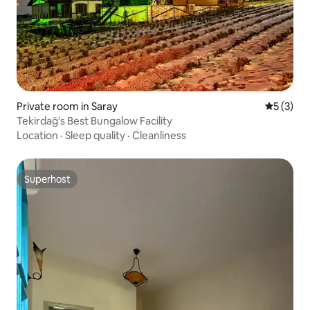
Private room in Saray
5 out of 
5 (3)
Tekirdağ's Best Bungalow Facility
Location
·
Sleep quality
·
Cleanliness
Superhost
Superhost