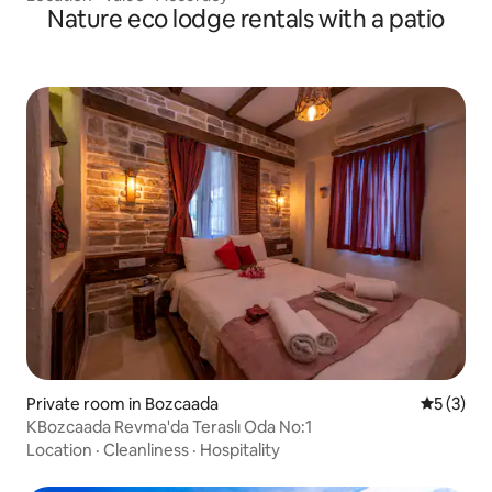
Nature eco lodge rentals with a patio
Private room in Bozcaada
5 out of 
5 (3)
KBozcaada Revma'da Teraslı Oda No:1
Location
·
Cleanliness
·
Hospitality