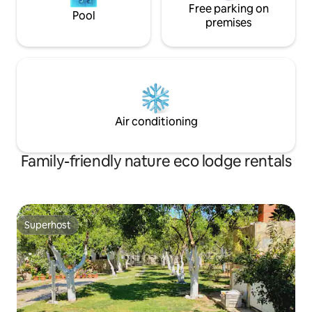
Free parking on
Pool
premises
Air conditioning
Family-friendly nature eco lodge rentals
Superhost
Superhost