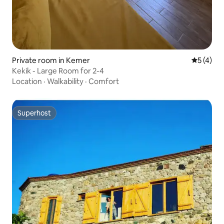
Private room in Kemer
5 out of 
5 (4)
Kekik - Large Room for 2-4
Location
·
Walkability
·
Comfort
Superhost
Superhost