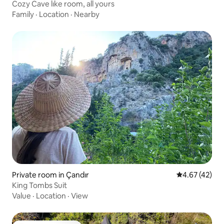
Cozy Cave lıke room, all yours
Family
·
Location
·
Nearby
Private room in Çandır
4.67 out of 5 
4.67 (42)
King Tombs Suit
Value
·
Location
·
View