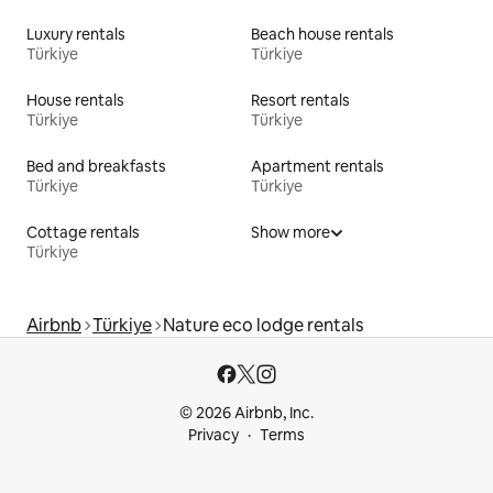
Luxury rentals
Beach house rentals
Türkiye
Türkiye
House rentals
Resort rentals
Türkiye
Türkiye
Bed and breakfasts
Apartment rentals
Türkiye
Türkiye
Cottage rentals
Show more
Türkiye
Airbnb
Türkiye
Nature eco lodge rentals
© 2026 Airbnb, Inc.
Privacy
Terms