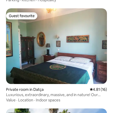
Guest favourite
Guest favourite
Private room in Datça
4.81 out of 5
4.81 (16)
Luxurious, extraordinary, massive, and in nature! Our
Green Tea room
Value
·
Location
·
Indoor spaces