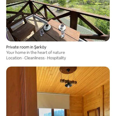
Private room in Şarköy
Your home in the heart of nature
Location
·
Cleanliness
·
Hospitality