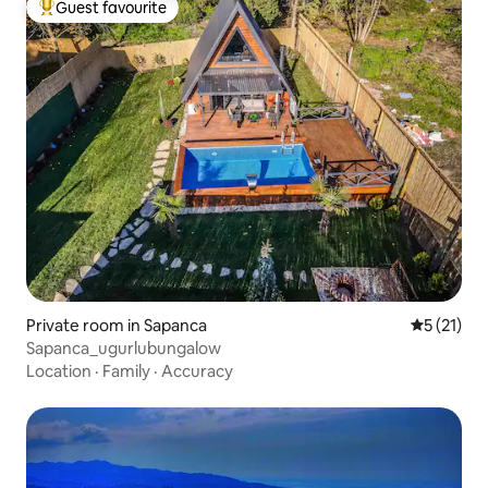
Guest favourite
Top guest favourite
Private room in Sapanca
5 out of 5
5 (21)
Sapanca_ugurlubungalow
Location
·
Family
·
Accuracy