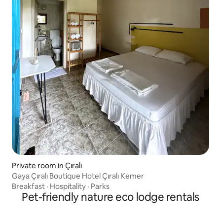
Private room in Çıralı
Gaya Çıralı Boutique Hotel Çıralı Kemer
Breakfast
·
Hospitality
·
Parks
Pet-friendly nature eco lodge rentals