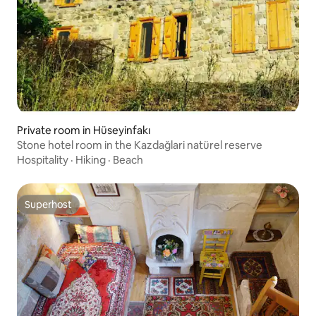
Private room in Hüseyinfakı
Stone hotel room in the Kazdağlari natürel reserve
Hospitality
·
Hiking
·
Beach
Superhost
Superhost