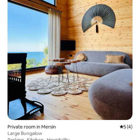
Private room in Mersin
5 out of 
5 (4)
Large Bungalow
Parking
·
Kitchen
·
Hospitality