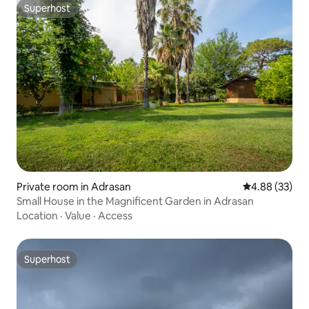
Superhost
Superhost
Private room in Adrasan
4.88 out of 5 
4.88 (33)
Small House in the Magnificent Garden in Adrasan
Location
·
Value
·
Access
Superhost
Superhost