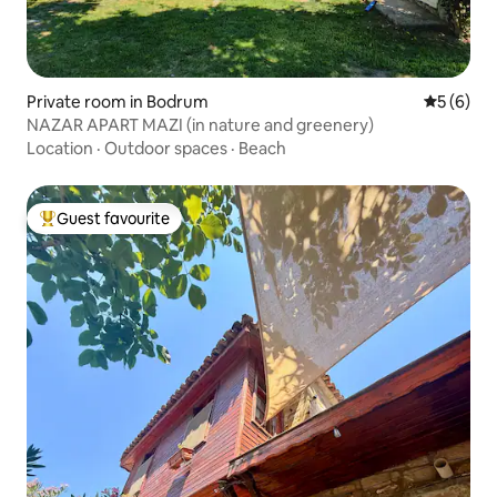
Private room in Bodrum
5 out of 
5 (6)
NAZAR APART MAZI (in nature and greenery)
Location
·
Outdoor spaces
·
Beach
Guest favourite
Top guest favourite