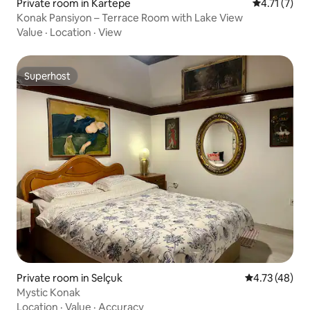
Private room in Kartepe
4.71 out of 
4.71 (7)
Konak Pansiyon – Terrace Room with Lake View
Value
·
Location
·
View
Superhost
Superhost
Private room in Selçuk
4.73 out of 5
4.73 (48)
Mystic Konak
Location
·
Value
·
Accuracy