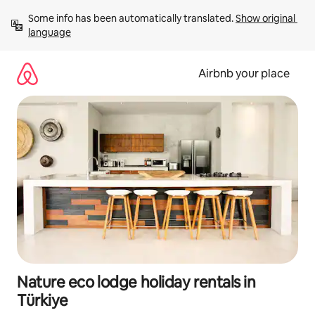
Skip
Some info has been automatically translated. 
Show original 
to
language
content
Airbnb your place
Nature eco lodge holiday rentals in
Türkiye