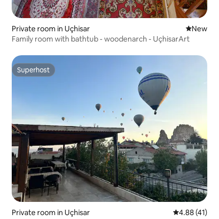
Private room in Uçhisar
New place
New
Family room with bathtub - woodenarch - UçhisarArt
Superhost
Superhost
Private room in Uçhisar
4.88 out of 5
4.88 (41)