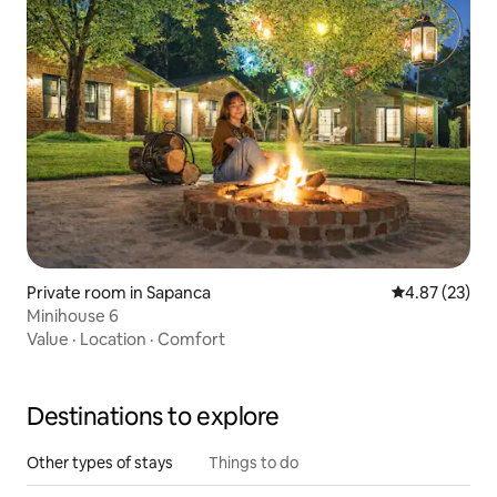
Private room in Sapanca
4.87 out of 5 
4.87 (23)
Minihouse 6
Value
·
Location
·
Comfort
Destinations to explore
Other types of stays
Things to do