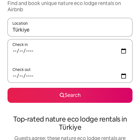
Find and book unique nature eco lodge rentals on
Airbnb
Location
When results are available, navigate with the up and down arro
Check in
Check out
Search
Top-rated nature eco lodge rentals in
Türkiye
Guests agree: these nature eco lodge rentals are