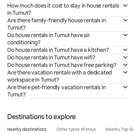
How much does it cost to stay in house rentals
in Tumut?
Are there family-friendly house rentals in
Tumut?
Do house rentals in Tumut have air
conditioning?
Do house rentals in Tumut have a kitchen?
Do house rentals in Tumut have wifi?
Do house rentals in Tumut have free parking?
Are there vacation rentals with a dedicated
workspace in Tumut?
Are there pet-friendly vacation rentals in
Tumut?
Destinations to explore
Nearby destinations
Other types of stays
Nearby Top Si