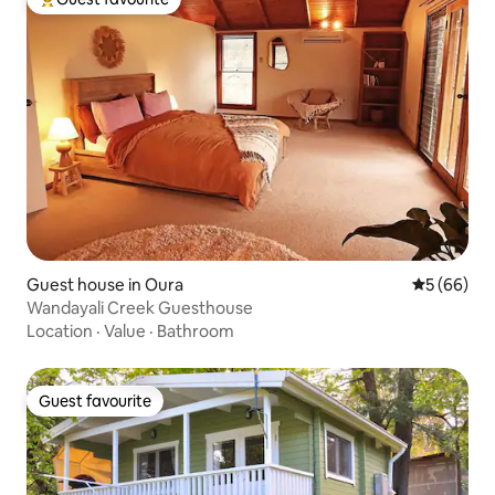
Top guest favourite
Guest house in Oura
5 out of 5 
5 (66)
Wandayali Creek Guesthouse
Location
·
Value
·
Bathroom
Guest favourite
Guest favourite