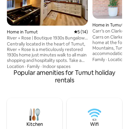
Home in Tumut
Carr’s on Clarke
Home in Tumut
5 out of 5 average rating, 1
5 (14)
Carrs on Clarke a
River + Rose | Boutique 1930s Bungalow
home at the foothi
in Tumut
Centrally located in the heart of Tumut,
Mountains, Tumut.
River + Rose is a meticulously restored
accommodation for
1930s home just minutes walk to all main
girls, couples we
Family
·
Location
·
shopping and hospitality spots. Take a
quaint house sleep
leisurely stroll to the picturesque Tumut
Location
·
Family
·
Indoor spaces
loft boasting a Su
River, or the brewery for cold one and a
Popular amenities for Tumut holiday
the option of splitt
bite to eat. Thoughtfully styled with a
rentals
Please advise for 
mix of vintage and modern details,
heating and cooling f
natural textures and small comforts that
a 5-minute walk t
matter, R+R is designed for guests who
area and a quick s
appreciate calm over clutter, character
Brewery for their
over trend and experiences that linger
bite to eat.
long after departure.
Kitchen
Wifi