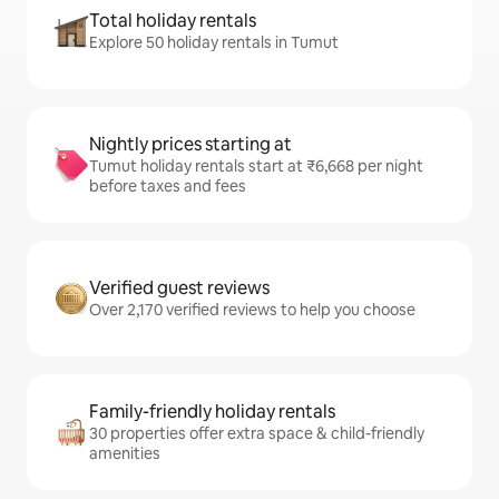
Total holiday rentals
Explore 50 holiday rentals in Tumut
Nightly prices starting at
Tumut holiday rentals start at ₹6,668 per night
before taxes and fees
Verified guest reviews
Over 2,170 verified reviews to help you choose
Family-friendly holiday rentals
30 properties offer extra space & child-friendly
amenities