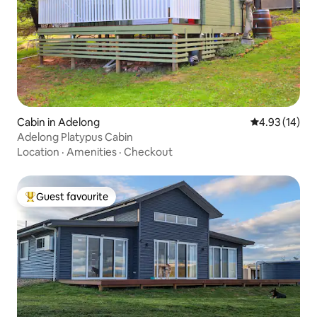
Cabin in Adelong
4.93 out of 5
4.93 (14)
Adelong Platypus Cabin
Location
·
Amenities
·
Checkout
Guest favourite
Top guest favourite