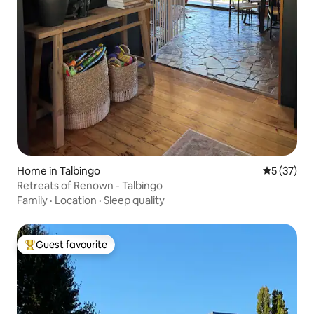
Home in Talbingo
5 out of 5
5 (37)
Retreats of Renown - Talbingo
Family
·
Location
·
Sleep quality
Guest favourite
Top guest favourite