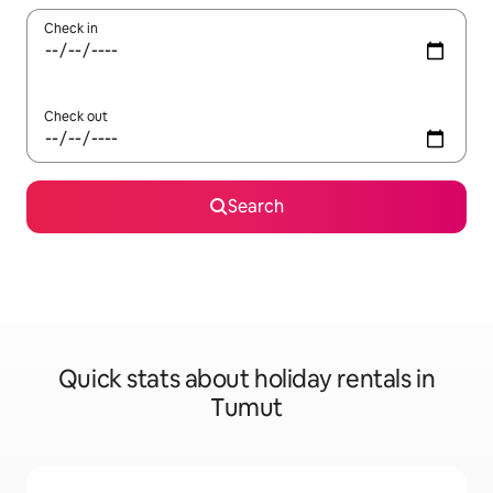
Check in
Check out
Search
Quick stats about holiday rentals in
Tumut