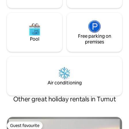
Free parking on
Pool
premises
Air conditioning
Other great holiday rentals in Tumut
Guest favourite
Guest favourite