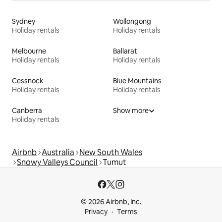
Sydney
Wollongong
Holiday rentals
Holiday rentals
Melbourne
Ballarat
Holiday rentals
Holiday rentals
Cessnock
Blue Mountains
Holiday rentals
Holiday rentals
Canberra
Show more
Holiday rentals
Airbnb
Australia
New South Wales
Snowy Valleys Council
Tumut
© 2026 Airbnb, Inc.
Privacy
Terms