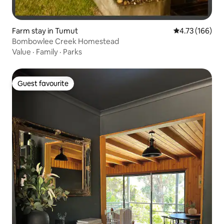
Farm stay in Tumut
4.73 out of 5 a
4.73 (166)
Bombowlee Creek Homestead
Value
·
Family
·
Parks
Guest favourite
Guest favourite