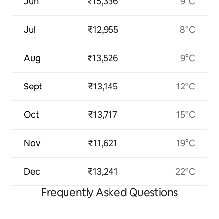
Jun
₹15,336
9°C
Jul
₹12,955
8°C
Aug
₹13,526
9°C
Sept
₹13,145
12°C
Oct
₹13,717
15°C
Nov
₹11,621
19°C
Dec
₹13,241
22°C
Frequently Asked Questions