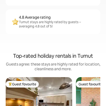
4.8 Average rating
Tumut stays are highly rated by guests –
averaging 4.8 out of 5!
Top-rated holiday rentals in Tumut
Guests agree: these stays are highly rated for location,
cleanliness and more.
Guest favourite
Guest favourite
Top guest favourite
Guest favourite