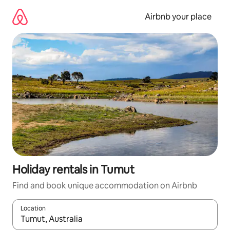
Skip
to
Airbnb your place
content
Holiday rentals in Tumut
Find and book unique accommodation on Airbnb
Location
When results are available, navigate with the up and down arro