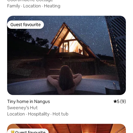
Family
·
Location
·
Heating
Guest favourite
Guest favourite
Tiny home in Nangus
5 out of 
5 (9)
Sweeney’s Hut
Location
·
Hospitality
·
Hot tub
Guest favourite