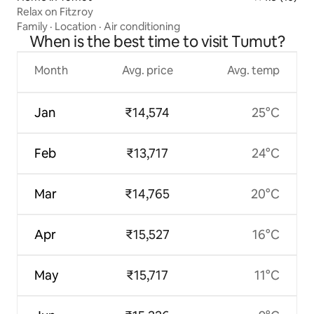
Relax on Fitzroy
Family
·
Location
·
Air conditioning
When is the best time to visit Tumut?
Month
Avg. price
Avg. temp
Jan
₹14,574
25°C
Feb
₹13,717
24°C
Mar
₹14,765
20°C
Apr
₹15,527
16°C
May
₹15,717
11°C