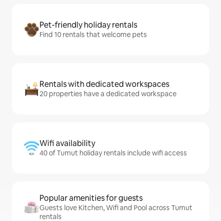
Pet-friendly holiday rentals
Find 10 rentals that welcome pets
Rentals with dedicated workspaces
20 properties have a dedicated workspace
Wifi availability
40 of Tumut holiday rentals include wifi access
Popular amenities for guests
Guests love Kitchen, Wifi and Pool across Tumut
rentals