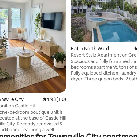
ating, 459 reviews
Flat in North Ward
4
Resort Style Apartment on Gr
Spacious and fully furnished th
bedrooms apartment, tons of 
Fully equipped kitchen, laundry
dryer. Three queen beds, 2 bathrooms
including en-suite, 2 toilets . Onsite
management, secured parking,
pool and spa, Self check in and unlimited
wnsville City
4.93 out of 5 average rating, 110 reviews
4.93 (110)
WIFI, a lift from secure carpark
nit on Castle Hill
apartment. Short walking dista
one-bedroom boutique unit is
Strand, beach, Water Park pla
located at the base of Castle Hill
Supermarkets, local cafes and
cently renovated &
restaurants, Townsville City, an
conditioned featuring a well-
Castle Hill, opposite the Botanic
amenities for Townsville City apartmen
kitchen with a coffee machine
Garden.