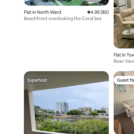
Flat in North Ward
4.95 out of 5 average r
4.95 (80)
Beachfront overlooking the Coral Sea
Flat in To
River Vi
Superhost
Guest fa
Superhost
Guest fa