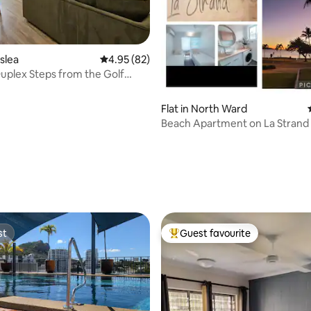
sslea
4.95 out of 5 average rating, 82 reviews
4.95 (82)
plex Steps from the Golf
Unit 4
Flat in North Ward
Beach Apartment on La Strand
rating, 30 reviews
st
Guest favourite
st
Top guest favourite