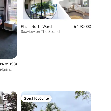
Flat in North Ward
4.92 out of 5 average 
4.92 (38)
Seaview on The Strand
4.89 out of 5 average rating, 93 reviews
4.89 (93)
elgian
Guest favourite
Guest favourite