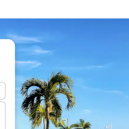
and down arrow keys or explore by touch or swipe gestures.