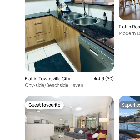
Flat in Ro
Modern Du
Course – 
Flat in Townsville City
4.9 out of 5 average 
4.9 (30)
City-side/Beachside Haven
Guest favourite
Superho
Guest favourite
Superho