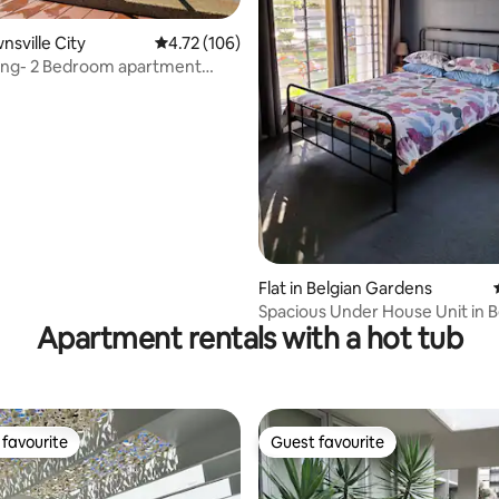
wnsville City
4.72 out of 5 average rating, 106 reviews
4.72 (106)
ing- 2 Bedroom apartment
ating, 78 reviews
e CBD
Flat in Belgian Gardens
Spacious Under House Unit in B
Apartment rentals with a hot tub
Gardens
favourite
Guest favourite
t favourite
Guest favourite