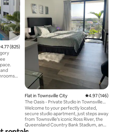
and Marin
this luxu
living. 
with bik
picnic sp
dining. 
bathroom 
built-ins
.77 out of 5 average rating, 825 reviews
4.77 (825)
new appli
length ba
egory
access, r
ree
Minutes 
space.
 and
 massive
Flat in Townsville City
4.97 out of 5 average r
4.97 (146)
 to the
The Oasis - Private Studio in Townsville
nce to the
CBD
Welcome to your perfectly located,
yground
secure studio apartment, just steps away
from Townsville’s iconic Ross River, the
d views of
Queensland Country Bank Stadium, and
al
t rentals
the thrilling V8 supercar racing track.