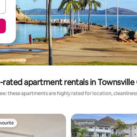
-rated apartment rentals in Townsville 
ee: these apartments are highly rated for location, cleanlines
vourite
Superhost
vourite
Superhost