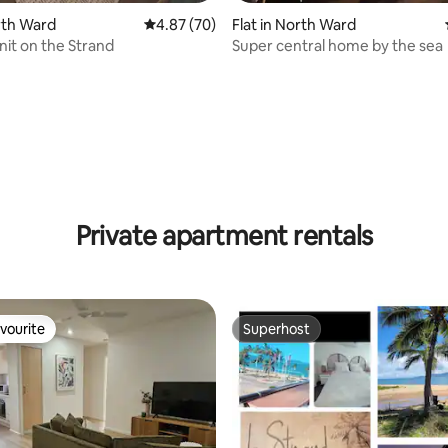
orth Ward
4.87 out of 5 average rating, 70 reviews
4.87 (70)
Flat in North Ward
nit on the Strand
Super central home by the sea
rating, 16 reviews
Private apartment rentals
vourite
Superhost
vourite
Superhost