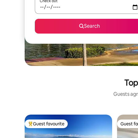
Check out
Search
Top
Guests agr
Guest favourite
Guest fa
Top guest favourite
Guest fa