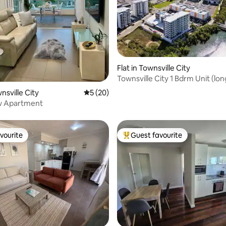
ating, 80 reviews
Flat in Townsville City
Townsville City 1 Bdrm Unit (lo
available)
wnsville City
5 out of 5 average rating, 20 reviews
5 (20)
ew Apartment
vourite
Guest favourite
vourite
Top guest favourite