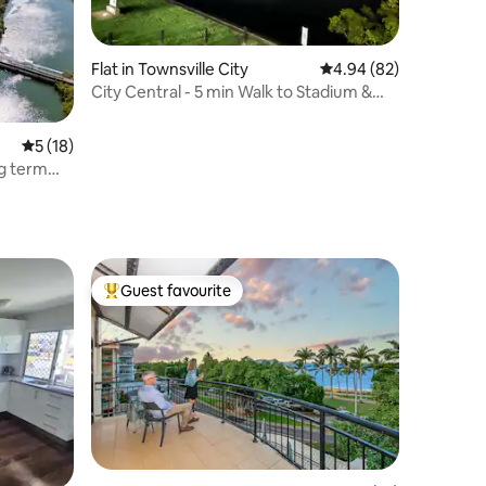
Flat in Townsville City
4.94 out of 5 average 
4.94 (82)
City Central - 5 min Walk to Stadium &
Restaurants
5 out of 5 average rating, 18 reviews
5 (18)
ng term
Guest favourite
Top guest favourite