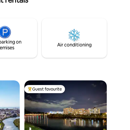
Whether you're here for business or
leisure, you’ll enjoy a vibrant blend of
convenience and comfort with
Townsville’s top attractions right at your
doorstep. Nestled inside the Q Resorts at
Paddington, you'll have everything you
need within reach – from cinemas and
parking on
restaurants to a lively sports bar.
Air conditioning
emises
Guest favourite
Top guest favourite