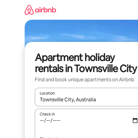
Skip
to
content
Apartment holiday
rentals in Townsville City
Find and book unique apartments on Airbnb
Location
When results are available, navigate with the up 
Check in