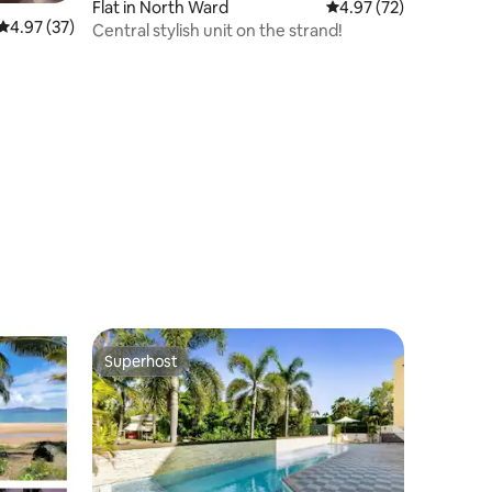
Flat in North Ward
4.97 out of 5 average 
4.97 (72)
4.97 out of 5 average rating, 37 reviews
4.97 (37)
Central stylish unit on the strand!
Superhost
Superhost