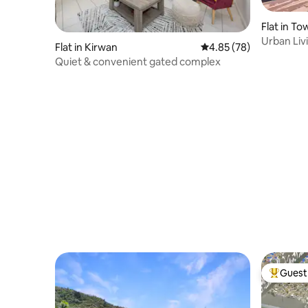
Flat in To
Urban Liv
Flat in Kirwan
4.85 out of 5 average r
4.85 (78)
Townsvill
Quiet & convenient gated complex
Guest 
Top gues