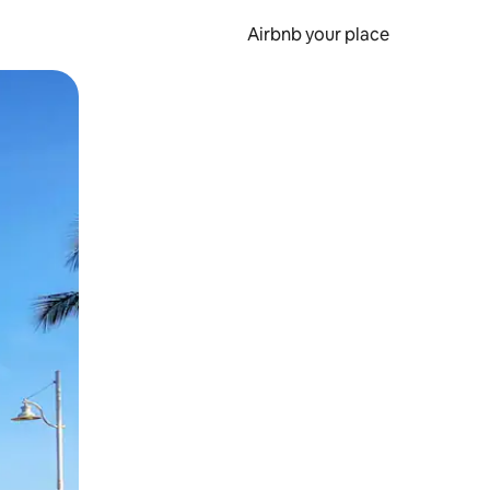
Airbnb your place