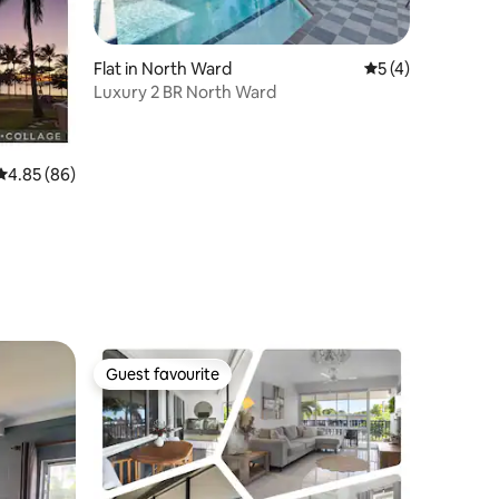
Flat in North Ward
5 out of 5 average
5 (4)
Luxury 2 BR North Ward
4.85 out of 5 average rating, 86 reviews
4.85 (86)
Guest favourite
Guest favourite