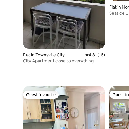
Flat in N
Seaside U
Flat in Townsville City
4.81 out of 5 average 
4.81 (16)
City Apartment close to everything
Guest favourite
Guest fa
Guest favourite
Guest fa