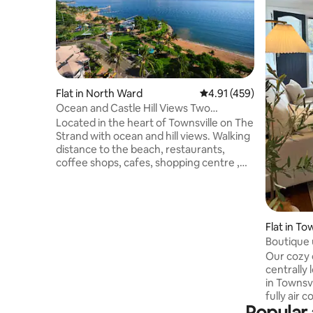
Flat in North Ward
4.91 out of 5 average r
4.91 (459)
Ocean and Castle Hill Views Two
Bedroom Apartment
Located in the heart of Townsville on The
Strand with ocean and hill views. Walking
distance to the beach, restaurants,
coffee shops, cafes, shopping centre ,
city, Palmer Street, Flinders Street ,
Country Bank Football Stadium , sports
fields and the Casino. Well kept , stylish ,
older style two bedroom self-contained
Flat in To
apartment, perfect for couples, solo
Boutique u
travellers, friends, and small families. Sea
views from large balcony . Quiet
Our cozy 
culdesac although it can be a bit noisy
centrally 
during Strand events .
in Townsville City. Re
fully air 
Popular 
equipped 