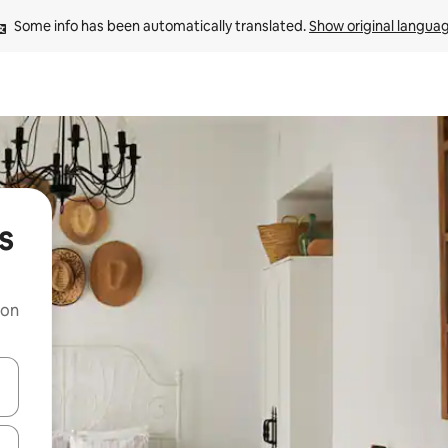
Some info has been automatically translated. 
Show original langua
s
 on
and down arrow keys or explore by touch or swipe gestures.