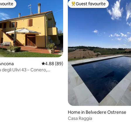
vourite
Guest favourite
vourite
Top guest favourite
ating, 187 reviews
Ancona
4.88 out of 5 average rating, 89 reviews
4.88 (89)
degli Ulivi 43 – Conero,
Home in Belvedere Ostrense
Casa Raggia