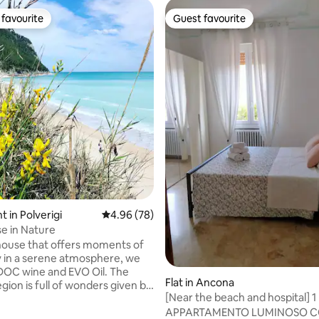
favourite
Guest favourite
t favourite
Guest favourite
ting, 106 reviews
 in Polverigi
4.96 out of 5 average rating, 78 reviews
4.96 (78)
e in Nature
ouse that offers moments of
ty in a serene atmosphere, we
OC wine and EVO Oil. The
Flat in Ancona
gion is full of wonders given by
[Near the beach and hospital] 
ture, the sea, the mountains,
the center
APPARTAMENTO LUMINOSO 
s dotted with rivers, the gorges