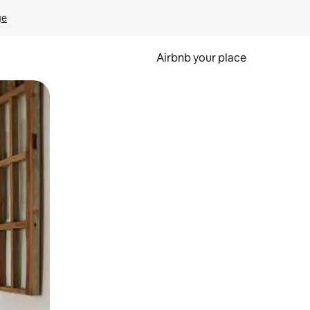
ge
Airbnb your place