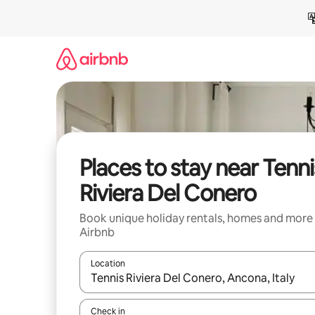
Skip
to
content
Places to stay near Tenni
Riviera Del Conero
Book unique holiday rentals, homes and more
Airbnb
Location
When results are available, navigate with the up 
Check in