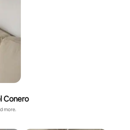
el Conero
nd more.