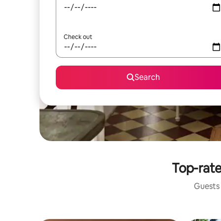
Check out
Search
Top-rate
Guests 