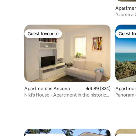
Apartmen
"Come a C
Guest favourite
Guest fa
Guest favourite
Guest fa
Apartment in Ancona
4.89 out of 5 average ra
4.89 (324)
Apartment
Niki's House - Apartment in the historic
Panorami
center
Sirolo