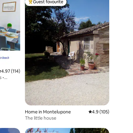
Guest favourite
Top guest favourite
.97 out of 5 average rating, 114 reviews
4.97 (114)
s •
Home in Montelupone
4.9 out of 5 average r
4.9 (105)
The little house