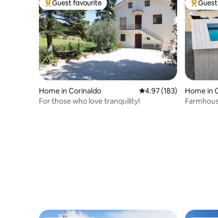
Guest favourite
Guest 
Top guest favourite
Top gues
Home in Corinaldo
4.97 out of 5 average r
4.97 (183)
Home in C
For those who love tranquility!
Farmhouse
exclusive 