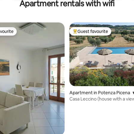
Apartment rentals with wifi
vourite
Guest favourite
vourite
Top guest favourite
rating, 23 reviews
Apartment in Potenza Picena
Casa Leccino (house with a vie