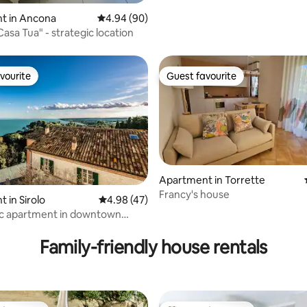
t in Ancona
4.94 out of 5 average rating, 90 reviews
4.94 (90)
asa Tua" - strategic location
vourite
Guest favourite
vourite
Guest favourite
Apartment in Torrette
Francy's house
ting, 324 reviews
 in Sirolo
4.98 out of 5 average rating, 47 reviews
4.98 (47)
c apartment in downtown
Family-friendly house rentals