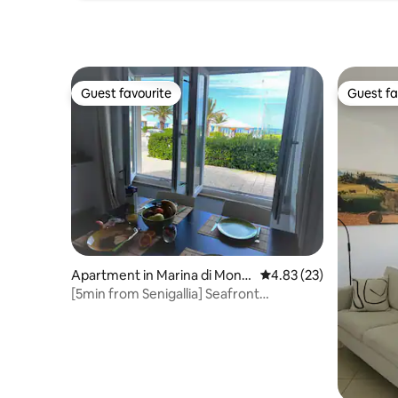
Guest favourite
Guest fa
Guest favourite
Guest fa
Apartment in Marina di Mont
4.83 out of 5 average 
4.83 (23)
emarciano
[5min from Senigallia] Seafront
Apart,Free Parking