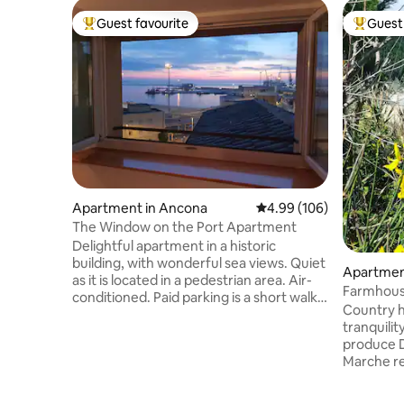
Guest favourite
Guest 
Top guest favourite
Top gues
Apartment in Ancona
4.99 out of 5 average ra
4.99 (106)
The Window on the Port Apartment
Delightful apartment in a historic
building, with wonderful sea views. Quiet
Apartment
as it is located in a pedestrian area. Air-
Farmhous
conditioned. Paid parking is a short walk
Country h
from the accommodation. Parking with
tranquili
discounted rates for long stays 600
produce D
meters away. Bus stop 500 meters away.
Marche re
Strategic location: within walking
Mother Na
distance of all the city's medieval
the valley
monuments, the Teatro delle Muse and