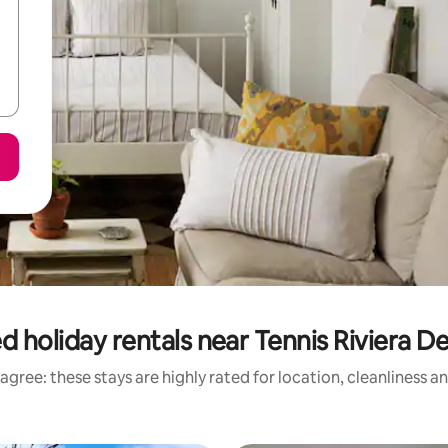
d holiday rentals near Tennis Riviera D
agree: these stays are highly rated for location, cleanliness a