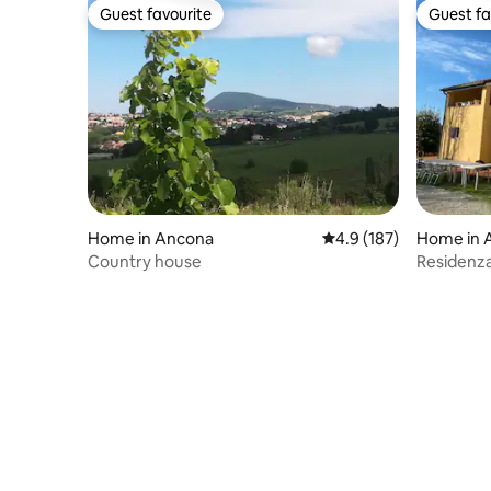
Guest favourite
Guest fa
Guest favourite
Guest fa
Home in Ancona
4.9 out of 5 average r
4.9 (187)
Home in 
Country house
Residenza 
Ancona