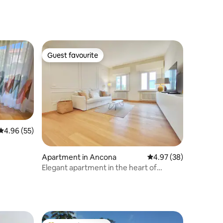
Guest favourite
Guest favourite
4.96 out of 5 average rating, 55 reviews
4.96 (55)
Apartment in Ancona
4.97 out of 5 average 
4.97 (38)
Elegant apartment in the heart of
Ancona