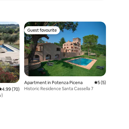
Guest favourite
Guest favourite
Apartment in Potenza Picena
5 out of 5 average
5 (5)
Historic Residence Santa Cassella 7
4.99 out of 5 average rating, 70 reviews
4.99 (70)
w)