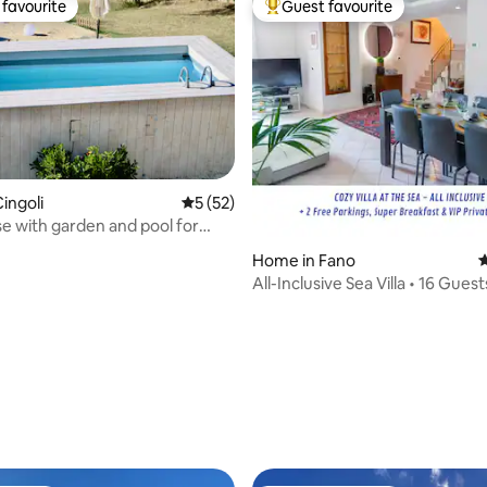
favourite
Guest favourite
t favourite
Top guest favourite
ating, 183 reviews
ingoli
5 out of 5 average rating, 52 reviews
5 (52)
 with garden and pool for
use of wifi
Home in Fano
4
All-Inclusive Sea Villa • 16 Guest
Beach&Center