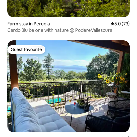
Farm stay in Perugia
5.0 out of 5
5.0 (73)
Cardo Blu be one with nature @ PodereVallescura
Guest favourite
Guest favourite