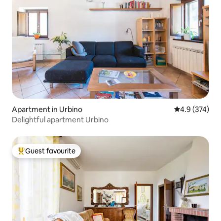
Apartment in Urbino
4.9 out of 5 a
4.9 (374)
Delightful apartment Urbino
Guest favourite
Top guest favourite