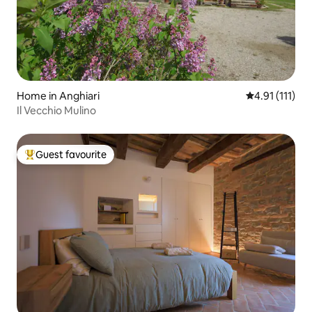
Home in Anghiari
4.91 out of 5 
4.91 (111)
Il Vecchio Mulino
Guest favourite
Top guest favourite