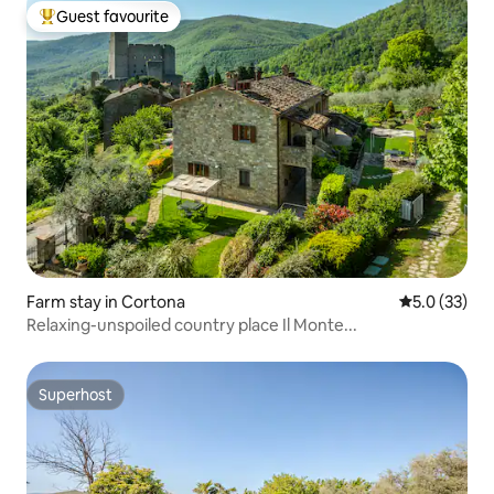
Guest favourite
Top guest favourite
Farm stay in Cortona
5.0 out of 5
5.0 (33)
Relaxing-unspoiled country place Il Monte...
Superhost
Superhost