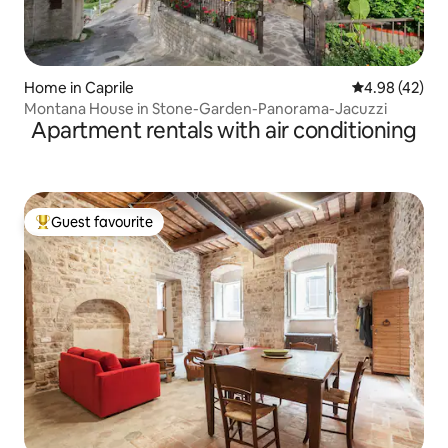
Home in Caprile
4.98 out of 5 
4.98 (42)
Montana House in Stone-Garden-Panorama-Jacuzzi
Apartment rentals with air conditioning
Guest favourite
Top guest favourite