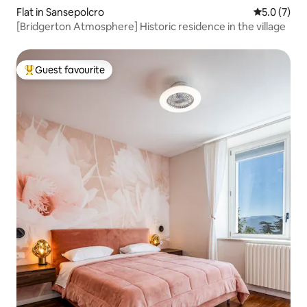
Flat in Sansepolcro
5.0 out of 
5.0 (7)
[Bridgerton Atmosphere] Historic residence in the village
Guest favourite
Top guest favourite