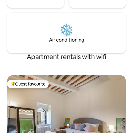
Air conditioning
Apartment rentals with wifi
Guest favourite
Top guest favourite