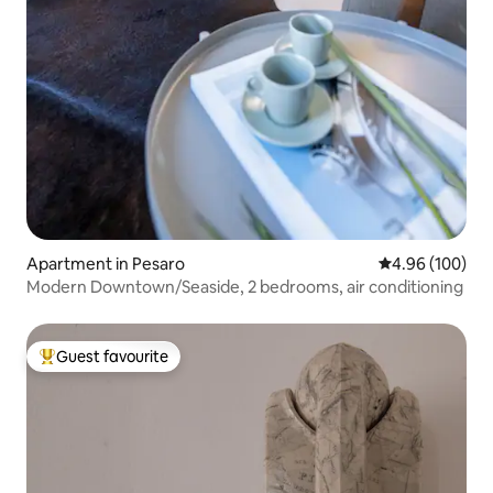
Apartment in Pesaro
4.96 out of 5 a
4.96 (100)
Modern Downtown/Seaside, 2 bedrooms, air conditioning
Guest favourite
Top guest favourite