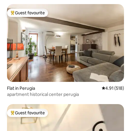
Guest favourite
Top guest favourite
Flat in Perugia
4.91 out of 5 
4.91 (518)
apartment historical center perugia
Guest favourite
Top guest favourite