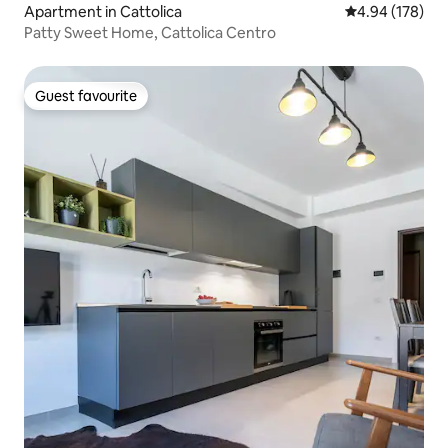
Apartment in Cattolica
4.94 out of 5 a
4.94 (178)
Patty Sweet Home, Cattolica Centro
Guest favourite
Guest favourite