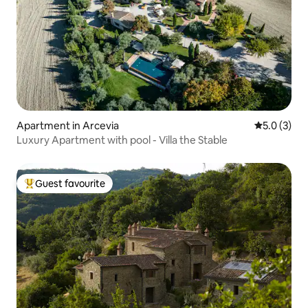
Apartment in Arcevia
5.0 out of 
5.0 (3)
Luxury Apartment with pool - Villa the Stable
Guest favourite
Top guest favourite