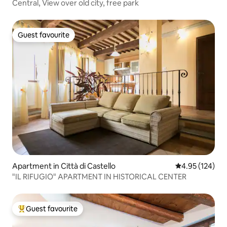
Central, View over old city, free park
Guest favourite
Guest favourite
Apartment in Città di Castello
4.95 out of 5 a
4.95 (124)
"IL RIFUGIO" APARTMENT IN HISTORICAL CENTER
Guest favourite
Top guest favourite