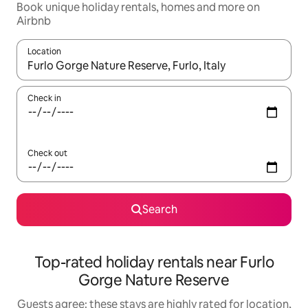
Book unique holiday rentals, homes and more on
Airbnb
Location
When results are available, navigate with the up and down arro
Check in
Check out
Search
Top-rated holiday rentals near Furlo
Gorge Nature Reserve
Guests agree: these stays are highly rated for location,