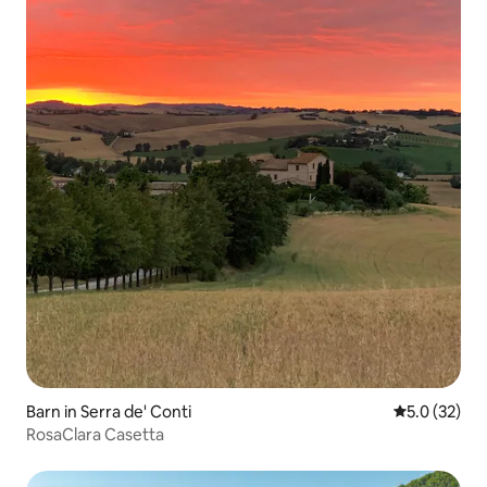
Barn in Serra de' Conti
5.0 out of 5
5.0 (32)
RosaClara Casetta