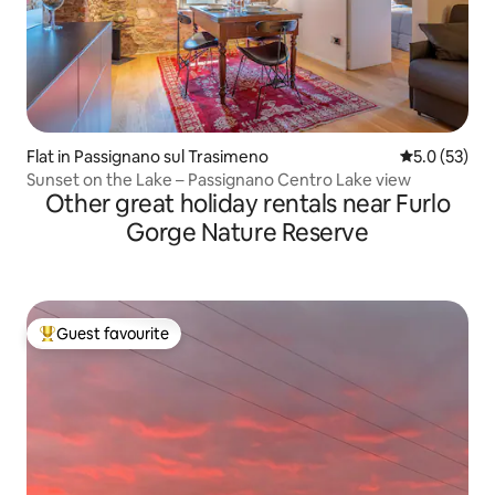
Flat in Passignano sul Trasimeno
5.0 out of 5
5.0 (53)
Sunset on the Lake – Passignano Centro Lake view
Other great holiday rentals near Furlo
Gorge Nature Reserve
Guest favourite
Top guest favourite