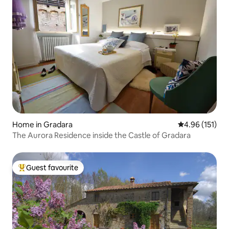
Home in Gradara
4.96 out of 5 
4.96 (151)
The Aurora Residence inside the Castle of Gradara
Guest favourite
Top guest favourite