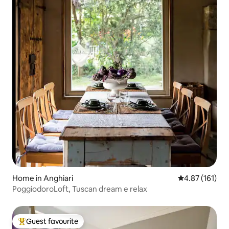
Home in Anghiari
4.87 out of 5 
4.87 (161)
PoggiodoroLoft, Tuscan dream e relax
Guest favourite
Top guest favourite