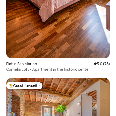
Flat in San Marino
5.0 out of 5
5.0 (75)
Camelia Loft - Apartment in the historic center
Guest favourite
Top guest favourite