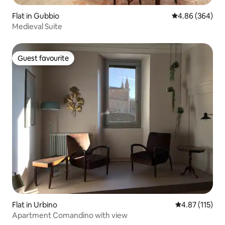
Flat in Gubbio
4.86 out of 5 a
4.86 (364)
Medieval Suite
Guest favourite
Guest favourite
Flat in Urbino
4.87 out of 5 
4.87 (115)
Apartment Comandino with view