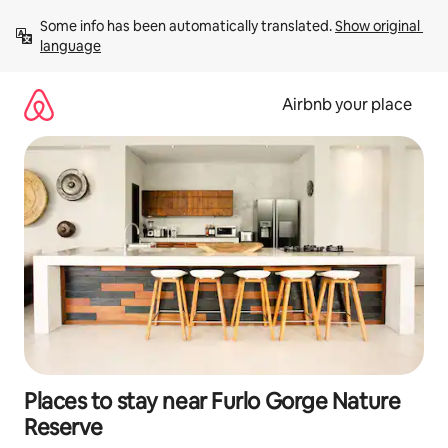
Skip
Some info has been automatically translated. 
Show original 
to
language
content
Airbnb your place
Places to stay near Furlo Gorge Nature
Reserve