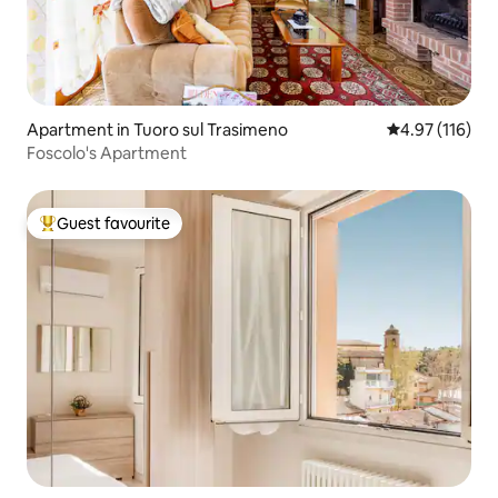
Apartment in Tuoro sul Trasimeno
4.97 out of 5 
4.97 (116)
Foscolo's Apartment
Guest favourite
Top guest favourite