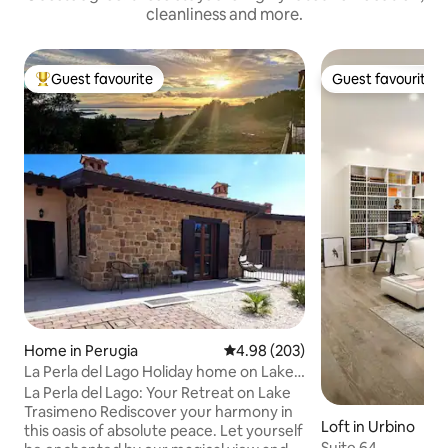
cleanliness and more.
Guest favourite
Guest favourite
Top guest favourite
Guest favourite
Home in Perugia
4.98 out of 5 average rating, 20
4.98 (203)
La Perla del Lago Holiday home on Lake
Trasimeno
La Perla del Lago: Your Retreat on Lake
Trasimeno ​Rediscover your harmony in
Loft in Urbino
this oasis of absolute peace. Let yourself
Suite 64