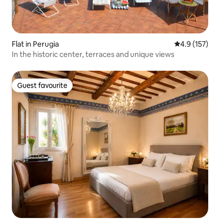
Flat in Perugia
4.9 out of 5 
4.9 (157)
In the historic center, terraces and unique views
Guest favourite
Guest favourite