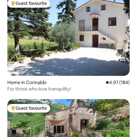
Guest favourite
Top guest favourite
Home in Corinaldo
4.97 out of 5 a
4.97 (184)
For those who love tranquility!
Guest favourite
Top guest favourite