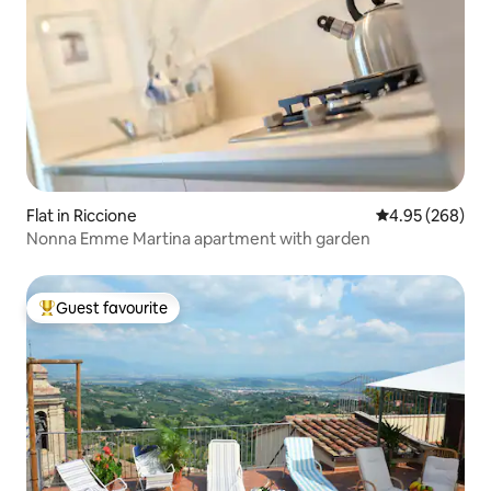
Flat in Riccione
4.95 out of 5 a
4.95 (268)
Nonna Emme Martina apartment with garden
Guest favourite
Top guest favourite