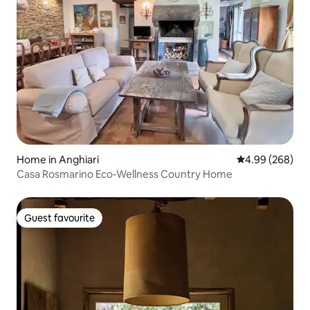
Home in Anghiari
4.99 out of 5 a
4.99 (268)
Casa Rosmarino Eco-Wellness Country Home
Guest favourite
Guest favourite