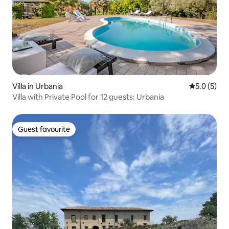
Villa in Urbania
5.0 out of 
5.0 (5)
Villa with Private Pool for 12 guests: Urbania
Guest favourite
Guest favourite