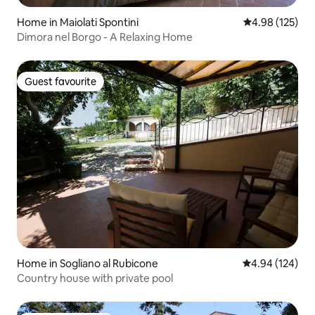
Home in Maiolati Spontini
4.98 out of 5 a
4.98 (125)
Dimora nel Borgo - A Relaxing Home
Guest favourite
Guest favourite
Home in Sogliano al Rubicone
4.94 out of 5 a
4.94 (124)
Country house with private pool