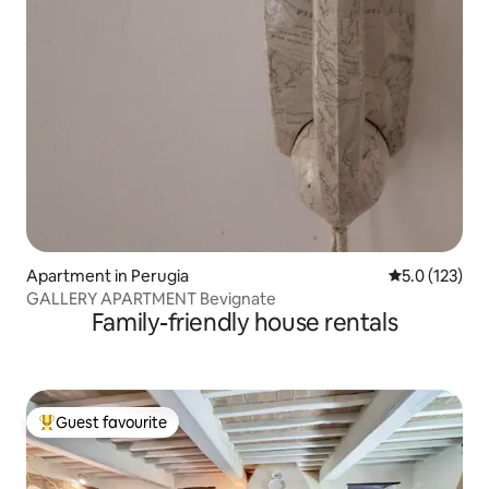
Apartment in Perugia
5.0 out of 5 
5.0 (123)
GALLERY APARTMENT Bevignate
Family-friendly house rentals
Guest favourite
Top guest favourite