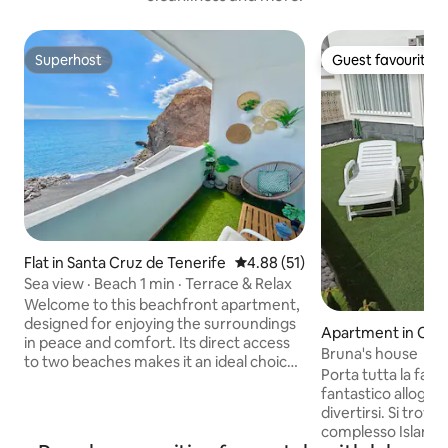
Superhost
Guest favourite
Superhost
Guest favourite
Flat in Santa Cruz de Tenerife
4.88 out of 5 average rating, 5
4.88 (51)
Sea view · Beach 1 min · Terrace & Relax
Welcome to this beachfront apartment,
designed for enjoying the surroundings
Apartment in Cos
in peace and comfort. Its direct access
Bruna's house
to two beaches makes it an ideal choice
Porta tutta la fami
for those who value real proximity to the
fantastico alloggi
ocean. From the balcony, the sea views
divertirsi. Si trova 
accompany every moment of the day.
complesso Island Vil
The sea breeze and the constant sound