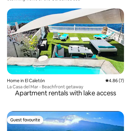
Home in El Caletón
4.86 out of 5
4.86 (7)
La Casa del Mar - Beachfront getaway
Apartment rentals with lake access
Guest favourite
Guest favourite