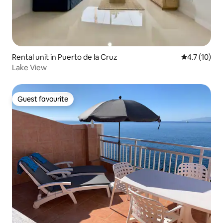
Rental unit in Puerto de la Cruz
4.7 out of 5
4.7 (10)
Lake View
Guest favourite
Guest favourite