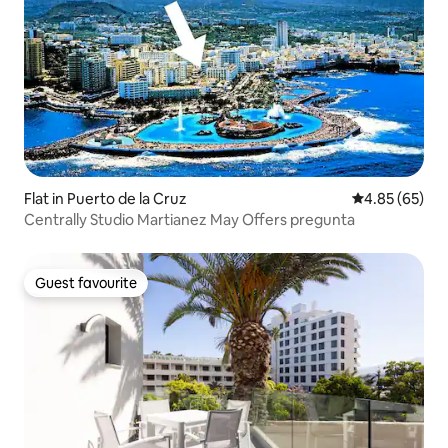
Flat in Puerto de la Cruz
4.85 out of 5 
4.85 (65)
Centrally Studio Martianez May Offers pregunta
Guest favourite
Guest favourite