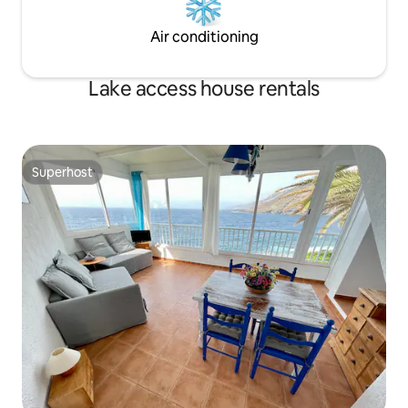
Air conditioning
Lake access house rentals
Superhost
Superhost