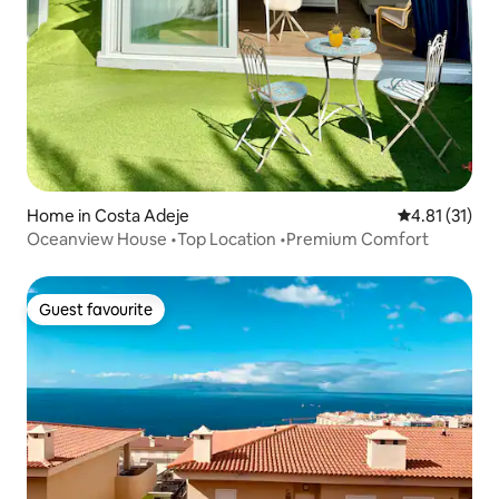
Home in Costa Adeje
4.81 out of 5
4.81 (31)
Oceanview House •Top Location •Premium Comfort
Guest favourite
Guest favourite