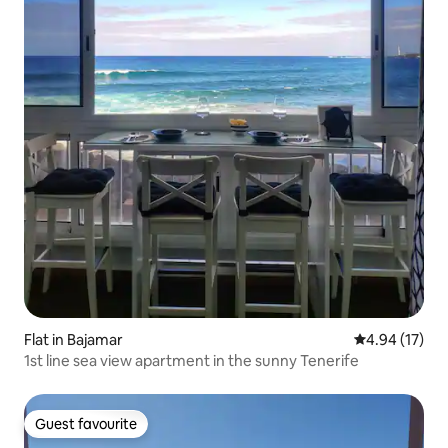
Flat in Bajamar
4.94 out of 5
4.94 (17)
1st line sea view apartment in the sunny Tenerife
Guest favourite
Guest favourite