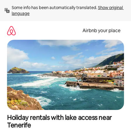
Skip
Some info has been automatically translated. 
Show original 
to
language
content
Airbnb your place
Holiday rentals with lake access near
Tenerife