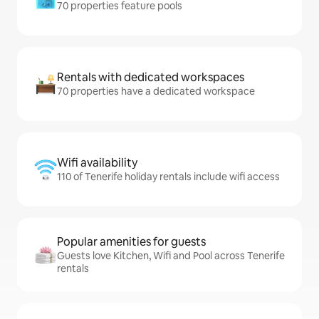
70 properties feature pools
Rentals with dedicated workspaces
70 properties have a dedicated workspace
Wifi availability
110 of Tenerife holiday rentals include wifi access
Popular amenities for guests
Guests love Kitchen, Wifi and Pool across Tenerife
rentals