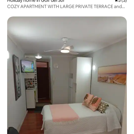
Holiday home in Golf del Sur
5 out of 
5 (3)
COZY APARTMENT WITH LARGE PRIVATE TERRACE and
WiFi