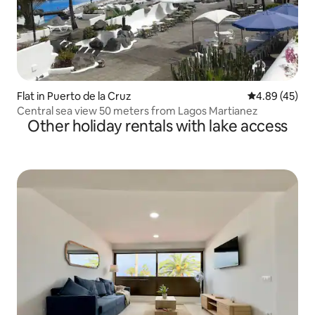
Flat in Puerto de la Cruz
4.89 out of 5 
4.89 (45)
Central sea view 50 meters from Lagos Martianez
Other holiday rentals with lake access