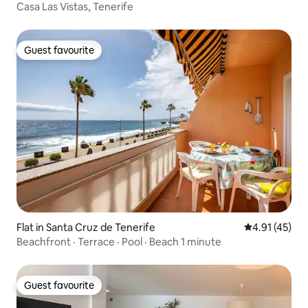
Casa Las Vistas, Tenerife
Guest favourite
Guest favourite
Flat in Santa Cruz de Tenerife
4.91 out of 5
4.91 (45)
Beachfront · Terrace · Pool · Beach 1 minute
Guest favourite
Guest favourite