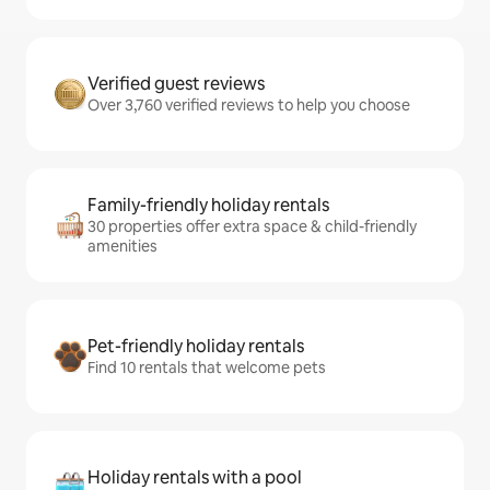
Verified guest reviews
Over 3,760 verified reviews to help you choose
Family-friendly holiday rentals
30 properties offer extra space & child-friendly
amenities
Pet-friendly holiday rentals
Find 10 rentals that welcome pets
Holiday rentals with a pool