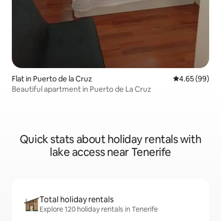
Flat in Puerto de la Cruz
4.65 out of 5 
4.65 (99)
Beautiful apartment in Puerto de La Cruz
Quick stats about holiday rentals with
lake access near Tenerife
Total holiday rentals
Explore 120 holiday rentals in Tenerife