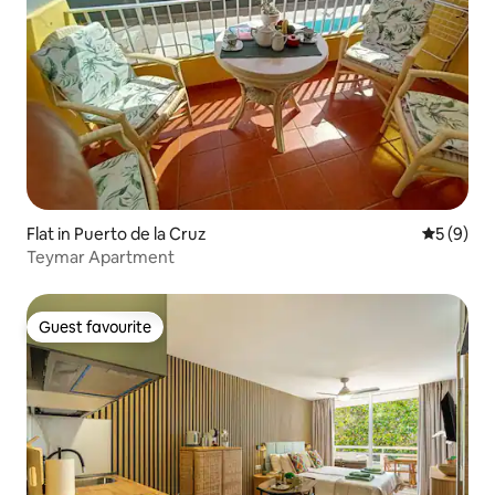
Flat in Puerto de la Cruz
5 out of 
5 (9)
Teymar Apartment
Guest favourite
Guest favourite