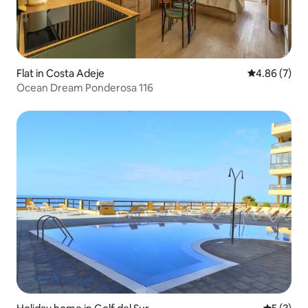
Flat in Costa Adeje
4.86 out of 5
4.86 (7)
Ocean Dream Ponderosa 116