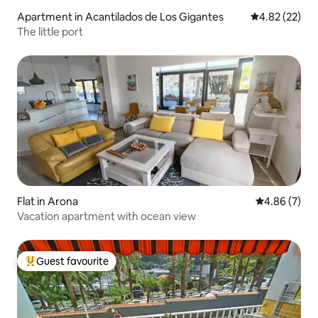
Apartment in Acantilados de Los Gigantes
4.82 out of 5 
4.82 (22)
The little port
Flat in Arona
4.86 out of 5
4.86 (7)
Vacation apartment with ocean view
Guest favourite
Top guest favourite