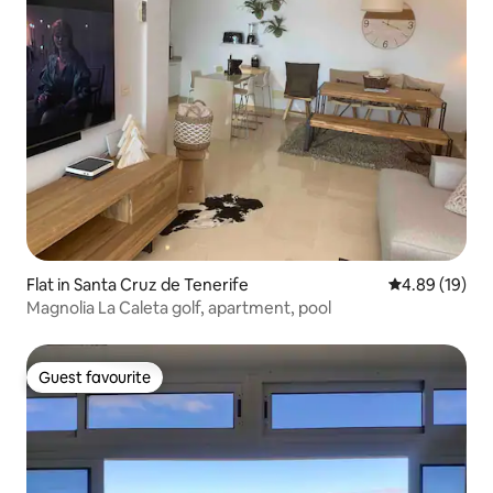
Flat in Santa Cruz de Tenerife
4.89 out of 5 
4.89 (19)
Magnolia La Caleta golf, apartment, pool
Guest favourite
Guest favourite