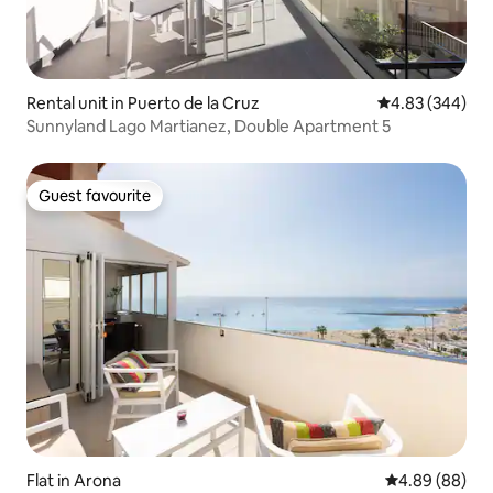
Rental unit in Puerto de la Cruz
4.83 out of 5 a
4.83 (344)
Sunnyland Lago Martianez, Double Apartment 5
Guest favourite
Guest favourite
Flat in Arona
4.89 out of 5 
4.89 (88)