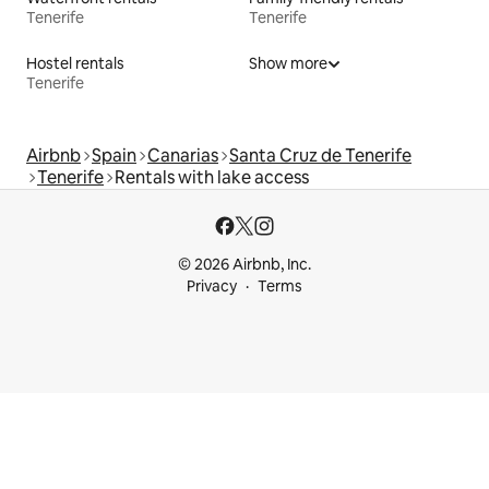
Tenerife
Tenerife
Hostel rentals
Show more
Tenerife
Airbnb
Spain
Canarias
Santa Cruz de Tenerife
Tenerife
Rentals with lake access
© 2026 Airbnb, Inc.
Privacy
Terms