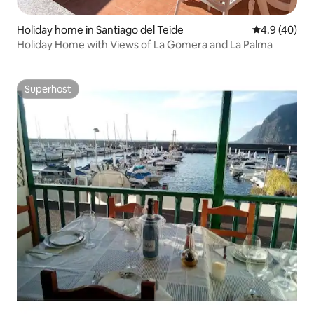
Holiday home in Santiago del Teide
4.9 out of 5 
4.9 (40)
Holiday Home with Views of La Gomera and La Palma
Superhost
Superhost