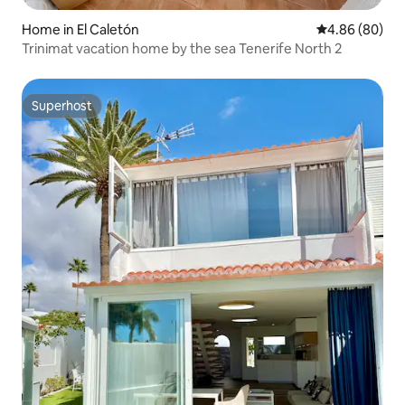
Home in El Caletón
4.86 out of 5 
4.86 (80)
Trinimat vacation home by the sea Tenerife North 2
Superhost
Superhost