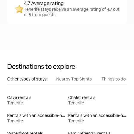
4.7 Average rating
Tenerife stays receive an average rating of 4.7 out
of 5 from guests
Destinations to explore
Other types of stays
Nearby Top Sights
Things to do
Cave rentals
Chalet rentals
Tenerife
Tenerife
Rentals with an accessible-height toilet
Rentals with an accessible-height bed
Tenerife
Tenerife
Waterfront rentals
Family-friendly rentals