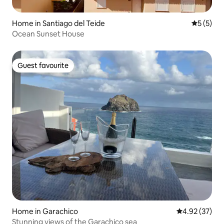
Home in Santiago del Teide
5 out of 
5 (5)
Ocean Sunset House
Guest favourite
Guest favourite
Home in Garachico
4.92 out of 5 
4.92 (37)
Stunning views of the Garachico sea