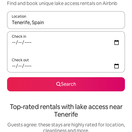
Find and book unique lake access rentals on Airbnb
Location
When results are available, navigate with the up and down arro
Check in
Check out
Search
Top-rated rentals with lake access near
Tenerife
Guests agree: these stays are highly rated for location,
cleanliness and more.