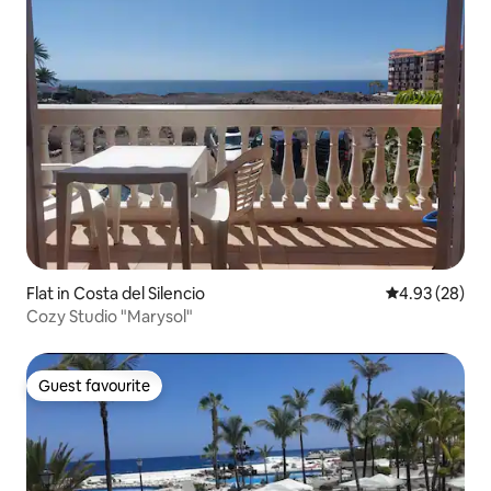
Flat in Costa del Silencio
4.93 out of 5 
4.93 (28)
Cozy Studio "Marysol"
Guest favourite
Guest favourite