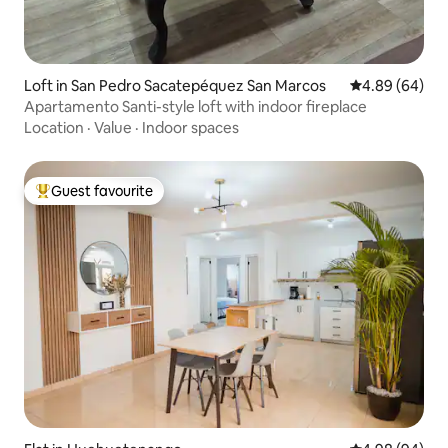
Loft in San Pedro Sacatepéquez San Marcos
4.89 out of 5 
4.89 (64)
Apartamento Santi-style loft with indoor fireplace
Location
·
Value
·
Indoor spaces
Guest favourite
Top guest favourite