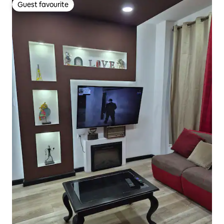
Guest favourite
Guest favourite