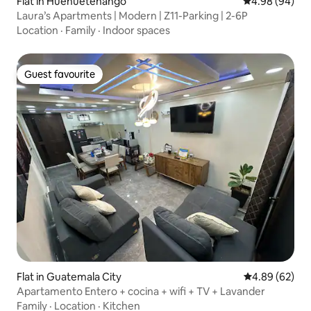
Flat in Huehuetenango
4.98 out of 5 
4.98 (94)
Laura’s Apartments | Modern | Z11-Parking | 2-6P
Location
·
Family
·
Indoor spaces
Guest favourite
Guest favourite
Flat in Guatemala City
4.89 out of 5 
4.89 (62)
Apartamento Entero + cocina + wifi + TV + Lavander
Family
·
Location
·
Kitchen