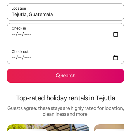
Location
When results are available, navigate with the up and down arro
Check in
Check out
Search
Top-rated holiday rentals in Tejutla
Guests agree: these stays are highly rated for location,
cleanliness and more.