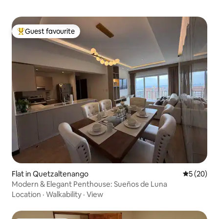
Guest favourite
Top guest favourite
Flat in Quetzaltenango
5 out of 5
5 (20)
Modern & Elegant Penthouse: Sueños de Luna
Location
·
Walkability
·
View