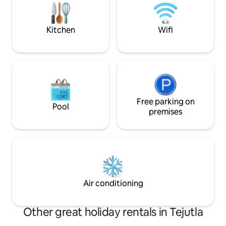
INFLUENCE OF A
al pendiente de todo lo que necesites.
Kitchen
Wifi
Free parking on
Pool
premises
Air conditioning
Other great holiday rentals in Tejutla