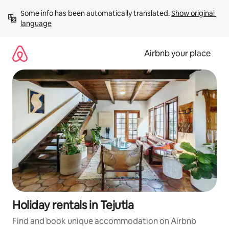
Skip
Some info has been automatically translated. 
Show original 
to
language
content
Airbnb your place
Holiday rentals in Tejutla
Find and book unique accommodation on Airbnb