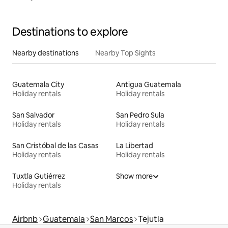
Destinations to explore
Nearby destinations
Nearby Top Sights
Guatemala City
Antigua Guatemala
Holiday rentals
Holiday rentals
San Salvador
San Pedro Sula
Holiday rentals
Holiday rentals
San Cristóbal de las Casas
La Libertad
Holiday rentals
Holiday rentals
Tuxtla Gutiérrez
Show more
Holiday rentals
Airbnb
Guatemala
San Marcos
Tejutla