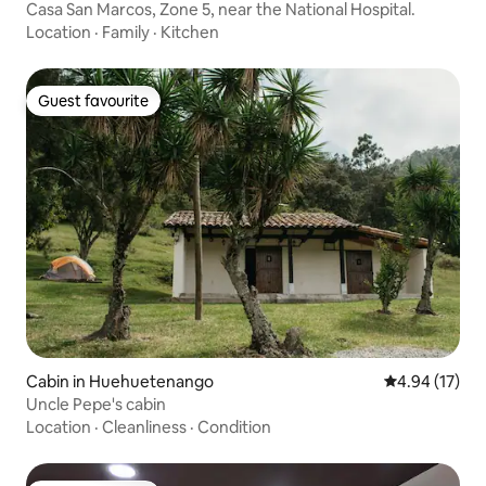
Casa San Marcos, Zone 5, near the National Hospital.
Location
·
Family
·
Kitchen
Guest favourite
Guest favourite
Cabin in Huehuetenango
4.94 out of 5
4.94 (17)
Uncle Pepe's cabin
Location
·
Cleanliness
·
Condition