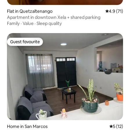
Flat in Quetzaltenango
4.9 out of 5
4.9 (71)
Apartment in downtown Xela + shared parking
Family
·
Value
·
Sleep quality
Guest favourite
Guest favourite
Home in San Marcos
5 out of 5
5 (12)