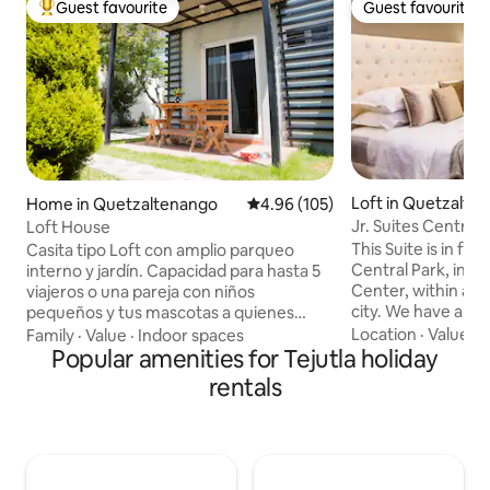
Guest favourite
Guest favourite
Top guest favourite
Guest favourite
Loft in Quetzalte
Home in Quetzaltenango
4.96 out of 5 average rating, 10
4.96 (105)
Jr. Suites Central 
Loft House
Suite/balcony
This Suite is in f
Casita tipo Loft con amplio parqueo
Central Park, in th
interno y jardín. Capacidad para hasta 5
Center, within an i
viajeros o una pareja con niños
city. We have ano
pequeños y tus mascotas a quienes
more space, you ca
también les trataremos como
Location
·
Value
·
P
Family
·
Value
·
Indoor spaces
Central Park Suites (2) Close to a
huéspedes. A 3 minutos encuentras
Popular amenities for Tejutla holiday
of tourist attracti
Inter plaza Xela, y Futeca Gym. También
rentals
entertainment ven
muy cerca del hospital general y La
perfect location, it
Torre. Colonia tranquila, encontrarás
and mobile. NO SMOKING, NO NOISE
tiendas, farmacia, panadería, carnicería,
AFTER 9 PM, NO 
mercaditos y caja Rural. Sin protocolo de
PERSONS AND PE
llegada complicado y tu anfitriona estará