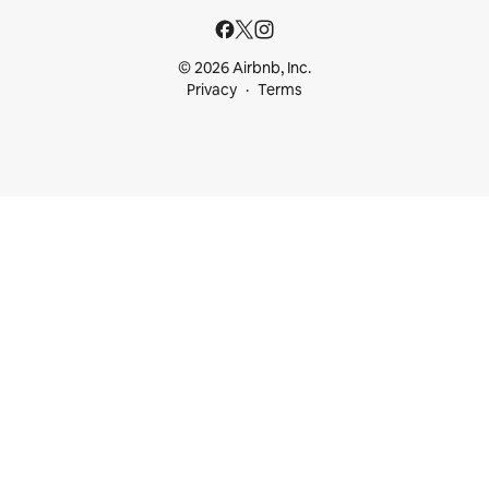
© 2026 Airbnb, Inc.
Privacy
Terms