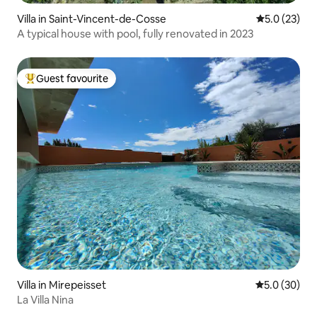
Villa in Saint-Vincent-de-Cosse
5.0 out of 5
5.0 (23)
A typical house with pool, fully renovated in 2023
Guest favourite
Top guest favourite
Villa in Mirepeisset
5.0 out of 5
5.0 (30)
La Villa Nina