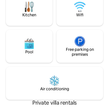
You will be able to 
onto a large terrace Garage, Pool with
which includes a h
deckchairs, Enclosed land
Kitchen
Wifi
Free parking on
Pool
premises
Air conditioning
Private villa rentals