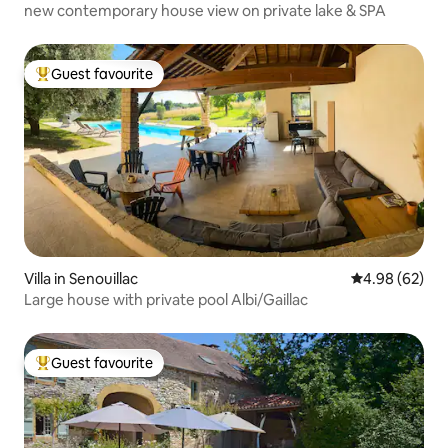
new contemporary house view on private lake & SPA
Guest favourite
Top guest favourite
Villa in Senouillac
4.98 out of 5 
4.98 (62)
Large house with private pool Albi/Gaillac
Guest favourite
Top guest favourite