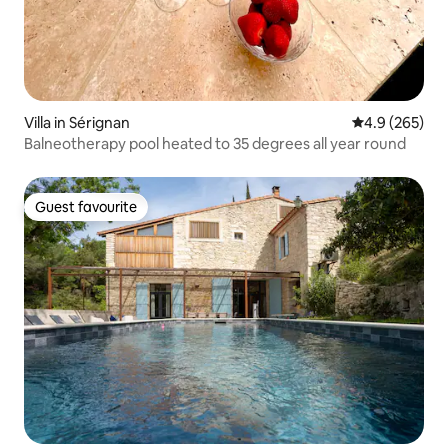
Villa in Sérignan
4.9 out of 5 a
4.9 (265)
Balneotherapy pool heated to 35 degrees all year round
Guest favourite
Guest favourite