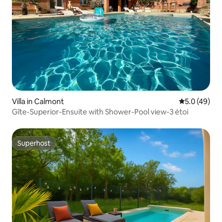
Villa in Calmont
5.0 out of 5
5.0 (49)
Gîte-Superior-Ensuite with Shower-Pool view-3 étoi
Superhost
Superhost