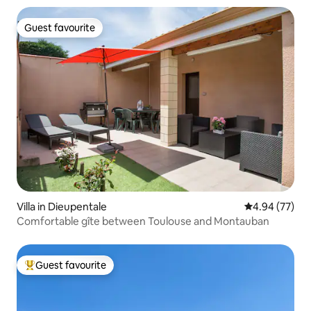
Guest favourite
Guest favourite
Villa in Dieupentale
4.94 out of 5 
4.94 (77)
Comfortable gîte between Toulouse and Montauban
Guest favourite
Top guest favourite