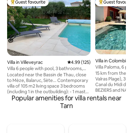
Guest favourite
Guest favourit
Top guest favourite
Top guest favouri
Villa in Colombiers
Villa in Villeveyrac
4.99 out of 5 average rating, 12
4.99 (125)
Villa Paloma, 6 peo
Villa 6 people with pool, 3 bathrooms,
between Béziers 
15 km from the se
close to Sète
Located near the Bassin de Thau, close
Valras Plage), 300
to Mèze, Balaruc, Sète... Contemporary
Canal du Midi de 
villa of 105 m2 living space 3 bedrooms
BEZIERS and NARBON
(including 1 in the outbuilding): - 1 master
in France tasteful
Popular amenities for villa rentals near
suite (shower room, toilet, dressing
people is a quiet p
room), 160 bed - 1 bedroom with closet,
Tarn
view of the countr
2 single beds of 90 cm, 1 shower room -1
Beautiful HEATED 
bedroom outside the house in the
November 4), SECU
outbuilding around the pool, 160 cm bed,
cover, and a Medi
closets, shower room and toilet Living
(palm trees, olive 
room, dining room with kitchen opening