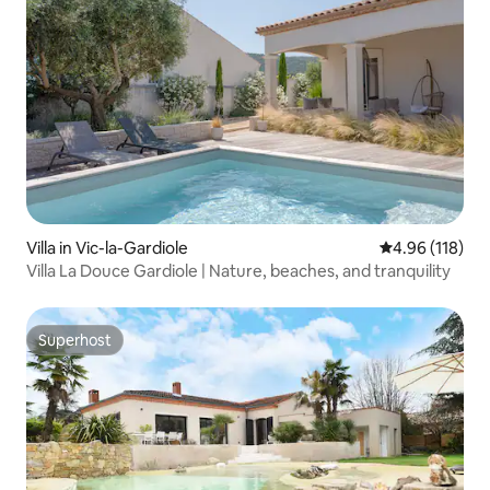
Villa in Vic-la-Gardiole
4.96 out of 5 a
4.96 (118)
Villa La Douce Gardiole | Nature, beaches, and tranquility
Superhost
Superhost