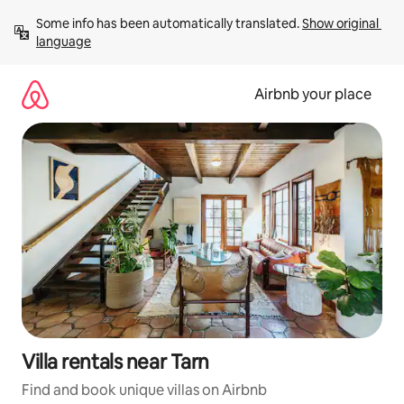
Skip
Some info has been automatically translated. 
Show original 
to
language
content
Airbnb your place
Villa rentals near Tarn
Find and book unique villas on Airbnb