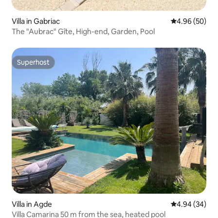
Villa in Gabriac
4.96 out of 5 
4.96 (50)
The "Aubrac" Gîte, High-end, Garden, Pool
Superhost
Superhost
Villa in Agde
4.94 out of 5 
4.94 (34)
Villa Camarina 50 m from the sea, heated pool