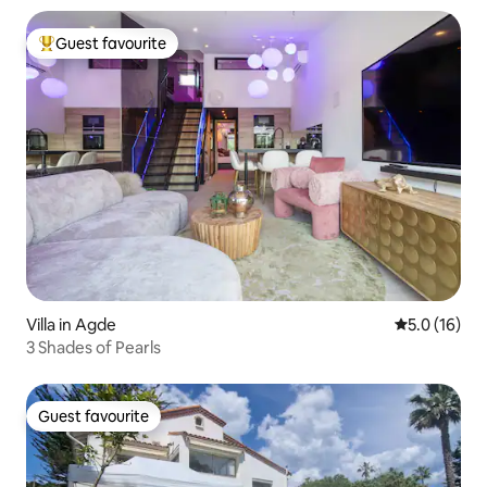
Guest favourite
Top guest favourite
Villa in Agde
5.0 out of 5
5.0 (16)
3 Shades of Pearls
Guest favourite
Guest favourite