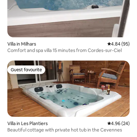
Villa in Milhars
4.84 out of 5 
4.84 (95)
Comfort and spa villa 15 minutes from Cordes-sur-Ciel
Guest favourite
Guest favourite
Villa in Les Plantiers
4.96 out of 5 
4.96 (24)
Beautiful cottage with private hot tub in the Cevennes