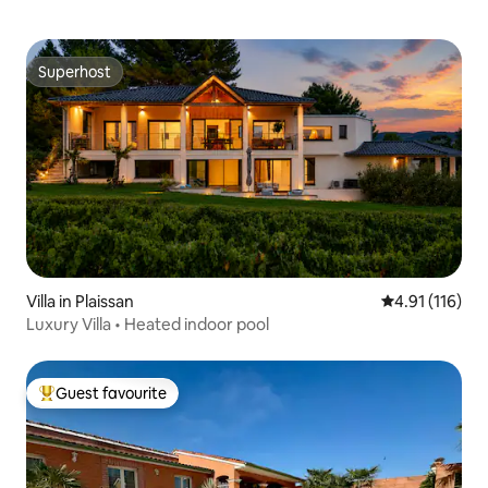
Superhost
Superhost
Villa in Plaissan
4.91 out of 5 
4.91 (116)
Luxury Villa • Heated indoor pool
Guest favourite
Top guest favourite