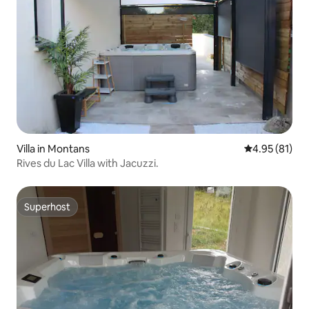
Villa in Montans
4.95 out of 5
4.95 (81)
Rives du Lac Villa with Jacuzzi.
Superhost
Superhost