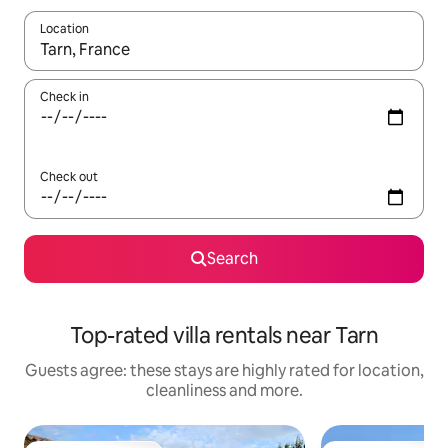
Location
When results are available, navigate with the up and down arro
Check in
Check out
Search
Top-rated villa rentals near Tarn
Guests agree: these stays are highly rated for location,
cleanliness and more.