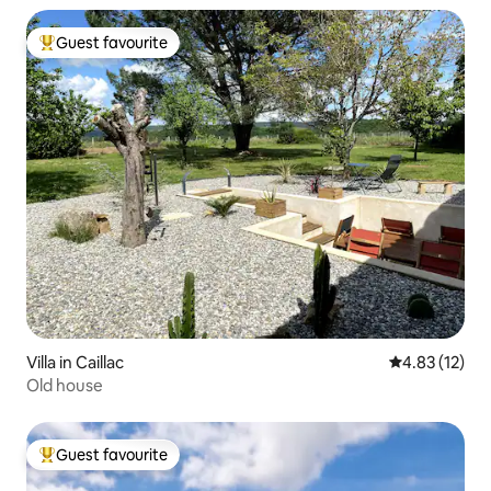
Guest favourite
Top guest favourite
Villa in Caillac
4.83 out of 5
4.83 (12)
Old house
Guest favourite
Top guest favourite