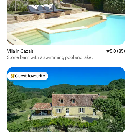
Villa in Cazals
5.0 out of 5
5.0 (85)
Stone barn with a swimming pool and lake.
Guest favourite
Top guest favourite