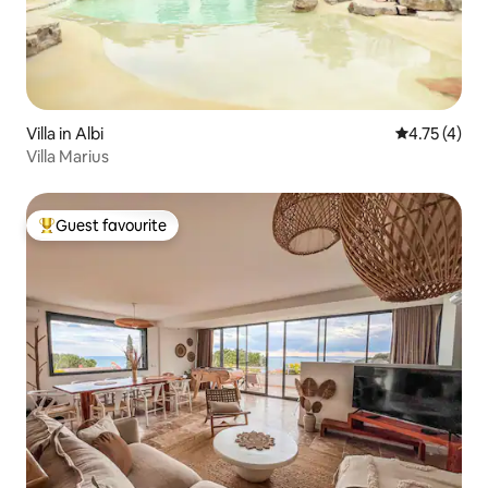
Villa in Albi
4.75 out of 
4.75 (4)
Villa Marius
Guest favourite
Top guest favourite