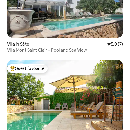
Villa in Sète
5.0 out of 
5.0 (7)
Villa Mont Saint Clair – Pool and Sea View
Guest favourite
Top guest favourite