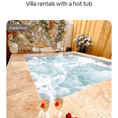
Villa rentals with a hot tub
Superhost
Superhost