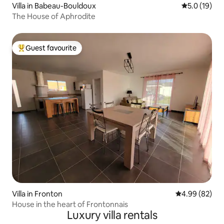
Villa in Babeau-Bouldoux
5.0 out of 5
5.0 (19)
The House of Aphrodite
Guest favourite
Top guest favourite
Villa in Fronton
4.99 out of 5 
4.99 (82)
House in the heart of Frontonnais
Luxury villa rentals