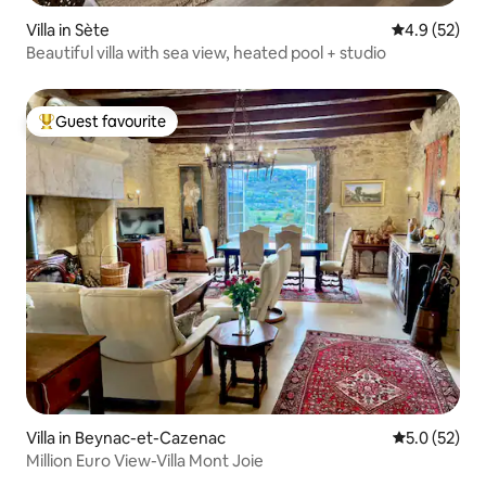
Villa in Sète
4.9 out of 5
4.9 (52)
Beautiful villa with sea view, heated pool + studio
Guest favourite
Top guest favourite
Villa in Beynac-et-Cazenac
5.0 out of 5
5.0 (52)
Million Euro View-Villa Mont Joie