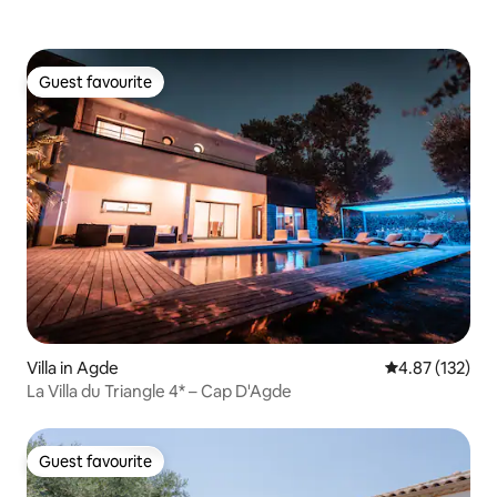
Guest favourite
Guest favourite
Villa in Agde
4.87 out of 5 a
4.87 (132)
La Villa du Triangle 4* – Cap D'Agde
Guest favourite
Guest favourite