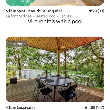
Villa in Saint-Jean-de-la-Blaquière
5.0 out of 5
5.0 (33)
La font Molinae – Heated pool – Jacuzzi
Villa rentals with a pool
Superhost
Superhost
Villa in Lespinasse
4.88 out of 5 a
4.88 (147)