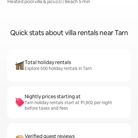
Heated pool villa & jacuzzi | Beach 5 min
Quick stats about villa rentals near Tarn
Total holiday rentals
Explore 500 holiday rentals in Tarn
Nightly prices starting at
Tarn holiday rentals start at ₹1,902 per night
before taxes and fees
Verified guest reviews