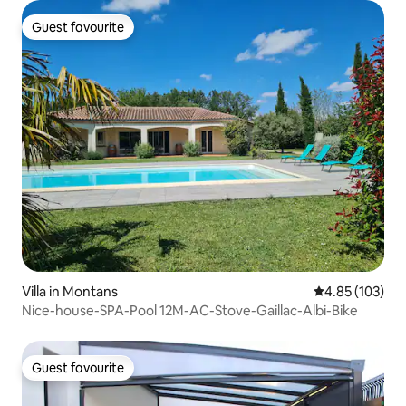
Guest favourite
Guest favourite
Villa in Montans
4.85 out of 5 a
4.85 (103)
Nice-house-SPA-Pool 12M-AC-Stove-Gaillac-Albi-Bike
Guest favourite
Guest favourite