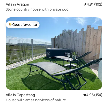
Villa in Aragon
4.91 out of 5 
4.91 (102)
Stone country house with private pool
Guest favourite
Top guest favourite
Villa in Capestang
4.95 out of 5 a
4.95 (154)
House with amazing views of nature