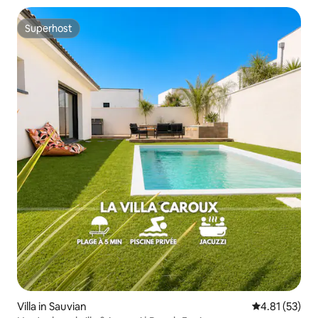
Superhost
Superhost
Villa in Sauvian
4.81 out of 5
4.81 (53)