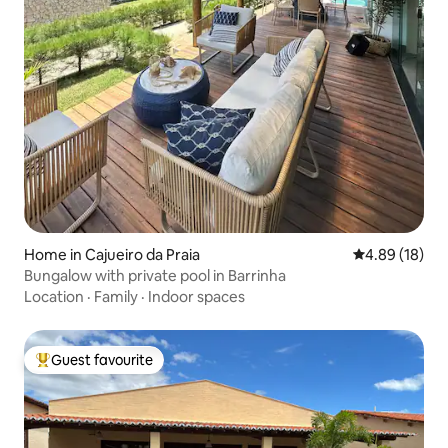
Home in Cajueiro da Praia
4.89 out of 5 
4.89 (18)
Bungalow with private pool in Barrinha
Location
·
Family
·
Indoor spaces
Guest favourite
Top guest favourite