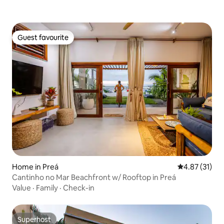
Guest favourite
Guest favourite
Home in Preá
4.87 out of 5
4.87 (31)
Cantinho no Mar Beachfront w/ Rooftop in Preá
Value
·
Family
·
Check-in
Superhost
Superhost