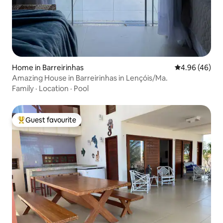
Home in Barreirinhas
4.96 out of 5 
4.96 (46)
Amazing House in Barreirinhas in Lençóis/Ma.
Family
·
Location
·
Pool
Guest favourite
Top guest favourite