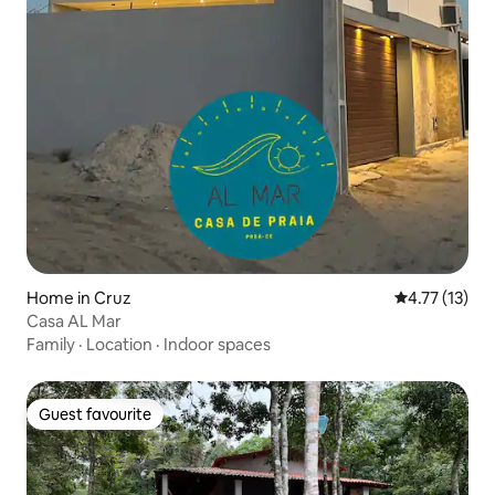
Home in Cruz
4.77 out of 5
4.77 (13)
Casa AL Mar
Family
·
Location
·
Indoor spaces
Guest favourite
Guest favourite