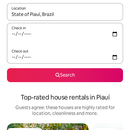
Location
When results are available, navigate with the up and down arro
Check in
Check out
Search
Top-rated house rentals in Piauí
Guests agree: these houses are highly rated for
location, cleanliness and more.