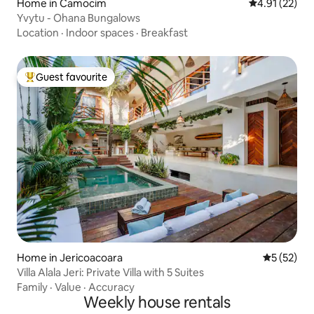
Home in Camocim
4.91 out of 5
4.91 (22)
Yvytu - Ohana Bungalows
Location
·
Indoor spaces
·
Breakfast
Guest favourite
Top guest favourite
Home in Jericoacoara
5 out of 5
5 (52)
Villa Alala Jeri: Private Villa with 5 Suites
Family
·
Value
·
Accuracy
Weekly house rentals