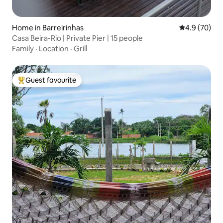
Home in Barreirinhas
4.9 out of 5 
4.9 (70)
Casa Beira-Rio | Private Pier | 15 people
Family
·
Location
·
Grill
Guest favourite
Top guest favourite