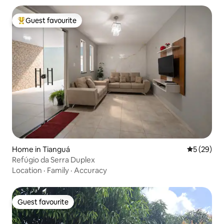
Guest favourite
Top guest favourite
Home in Tianguá
5 out of 5
5 (29)
Refúgio da Serra Duplex
Location
·
Family
·
Accuracy
Guest favourite
Guest favourite