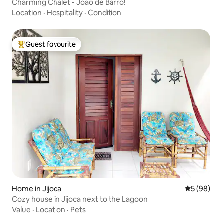
Charming Chalet - João de Barro!
Location
·
Hospitality
·
Condition
Guest favourite
Top guest favourite
Home in Jijoca
5 out of 5 
5 (98)
Cozy house in Jijoca next to the Lagoon
Value
·
Location
·
Pets