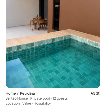
Home in Petrolina
5 out of 
5 (9)
Sertão House | Private pool • 12 guests
Location
·
Value
·
Hospitality