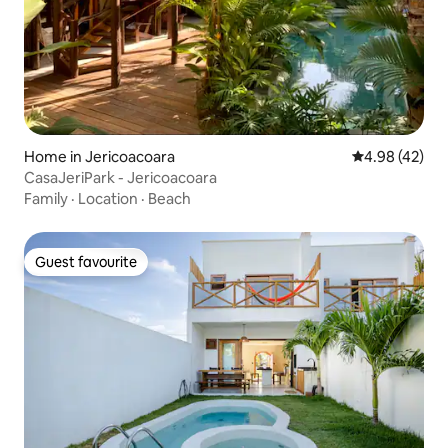
Home in Jericoacoara
4.98 out of 5 
4.98 (42)
CasaJeriPark - Jericoacoara
Family
·
Location
·
Beach
Guest favourite
Guest favourite