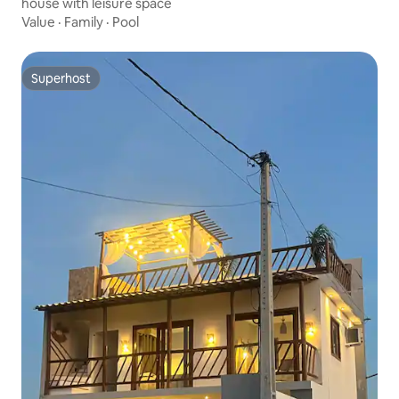
house with leisure space
Value
·
Family
·
Pool
Superhost
Superhost