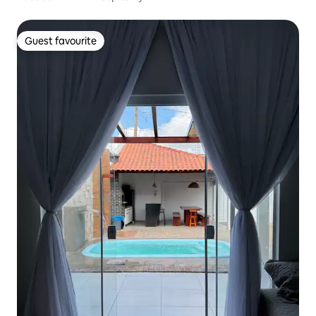
Guest favourite
Guest favourite