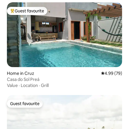
Guest favourite
Top guest favourite
Home in Cruz
4.99 out of 5 
4.99 (79)
Casa do Sol Preá
Value
·
Location
·
Grill
Guest favourite
Guest favourite