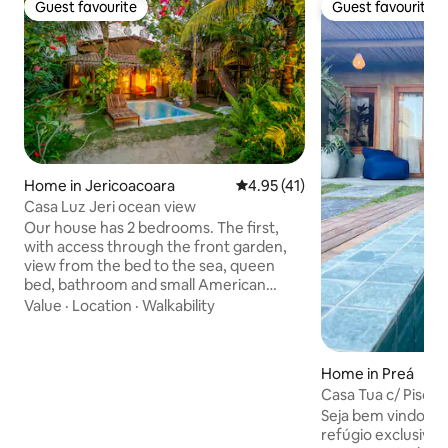
Guest favourite
Guest favourite
Guest favourite
Guest favourite
Home in Jericoacoara
4.95 out of 5 average rating, 4
4.95 (41)
Casa Luz Jeri ocean view
Our house has 2 bedrooms. The first,
with access through the front garden,
view from the bed to the sea, queen
bed, bathroom and small American
kitchen with stove, refrigerator and
Value
·
Location
·
Walkability
countertop The second, with 1 king-size
bed and 1 double bed, bathroom and
minibar (no kitchen), with access
Home in Preá
through the side garden Both with
Casa Tua c/ Piscin
ceiling fans and air-conditioning The
mar e kite
Seja bem vindo à 
rooms are interconnected by 1 internal
refúgio exclusivo
door and also have independent access