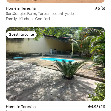
Home in Teresina
5 out of 
5 (5)
Sertãonejos Farm, Teresina countryside
Family
·
Kitchen
·
Comfort
Guest favourite
Guest favourite
Home in Teresina
4.95 out of 5
4.95 (21)