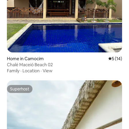
Home in Camocim
5 out of 5
5 (14)
Chalé Maceió Beach 02
Family
·
Location
·
View
Superhost
Superhost