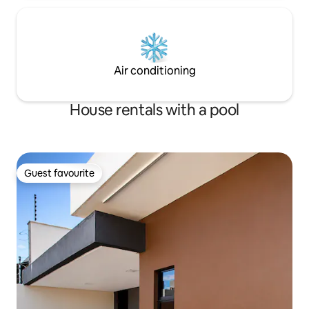
Air conditioning
House rentals with a pool
Guest favourite
Guest favourite