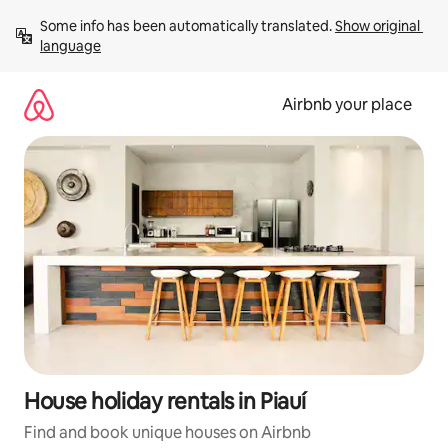
Skip
Some info has been automatically translated. 
Show original 
to
language
content
Airbnb your place
House holiday rentals in Piauí
Find and book unique houses on Airbnb