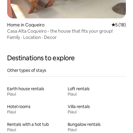
Home in Coqueiro
5 out of 5
5 (18)
Casa Alta Coqueiro - the house that fits your group!
Family
·
Location
·
Decor
Destinations to explore
Other types of stays
Earth house rentals
Loft rentals
Piauí
Piauí
Hotel rooms
Villa rentals
Piauí
Piauí
Rentals with a hot tub
Bungalow rentals
Piauí
Piauí