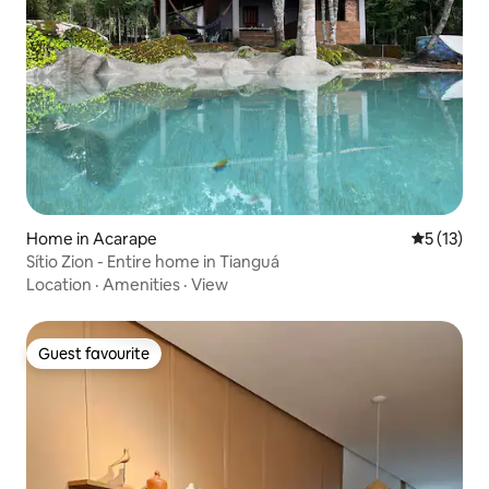
Home in Acarape
5 out of 5
5 (13)
Sítio Zion - Entire home in Tianguá
Location
·
Amenities
·
View
Guest favourite
Guest favourite