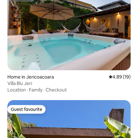
Home in Jericoacoara
4.89 out of 5 
4.89 (19)
Villa Blu Jeri
Location
·
Family
·
Checkout
Guest favourite
Guest favourite