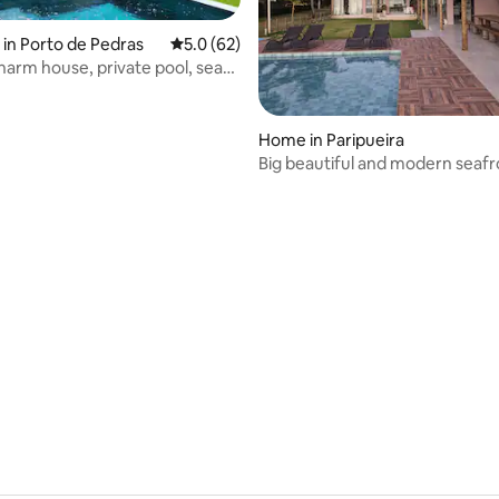
in Porto de Pedras
5.0 out of 5 average rating, 62 reviews
5.0 (62)
charm house, private pool, sea
ay
Home in Paripueira
Big beautiful and modern seaf
mansion
ating, 53 reviews