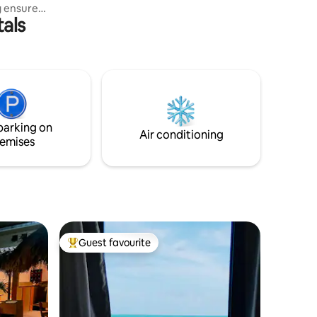
g ensure
tals
and 24-
e
front
en
uxury
ience the
creating
parking on
easide
Air conditioning
emises
Guest favourite
Top guest favourite