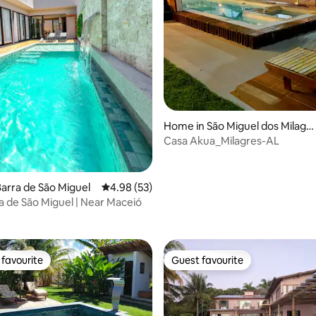
rating, 24 reviews
Home in São Miguel dos Milagr
es
Casa Akua_Milagres-AL
arra de São Miguel
4.98 out of 5 average rating, 53 reviews
4.98 (53)
a de São Miguel | Near Maceió
favourite
Guest favourite
t favourite
Guest favourite