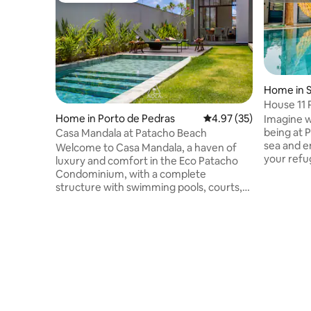
Home in S
s
House 11 
500m
Home in Porto de Pedras
4.97 out of 5 average 
4.97 (35)
Imagine w
being at 
Casa Mandala at Patacho Beach
sea and e
Welcome to Casa Mandala, a haven of
your refug
luxury and comfort in the Eco Patacho
sand and 
Condominium, with a complete
being in t
structure with swimming pools, courts,
Route, clo
playgrounds and 24-hour security. Ideal
the Raizei
for families or groups, the house
a gated c
accommodates up to 9 adults with 3
balance b
suites. With a private pool, gourmet area,
and deep 
barbecue and much more, all just a few
Book now 
meters from the paradisiacal Praia do
location i
Patacho. Perfect for unforgettable
moments surrounded by nature! We are
close to markets, restaurants and the