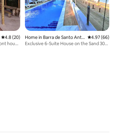
Home in Barra de Santo Antô
4.97 out of 5 average 
4.97 (66)
4.8 out of 5 average rating, 20 reviews
4.8 (20)
nio
Exclusive 6-Suite House on the Sand 30
ront house
km from Maceió