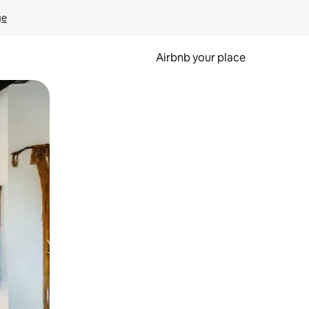
ge
Airbnb your place