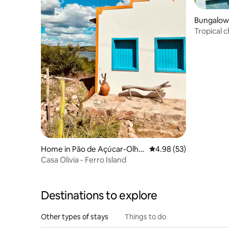
Bungalow 
Tropical 
150 m aw
Home in Pão de Açúcar-Olho
4.98 out of 5 average r
4.98 (53)
d'Água das Flores-Batalha
Casa Olivia - Ferro Island
Destinations to explore
Other types of stays
Things to do