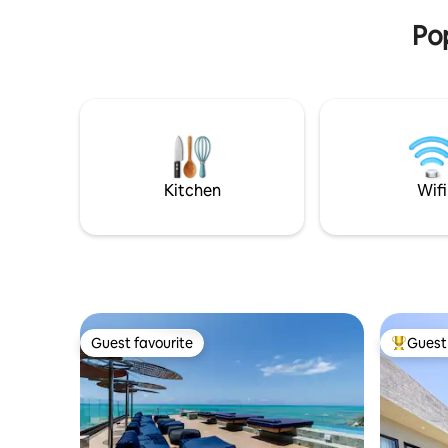
natural beauty of Milagres and Maragogi!
Pop
Kitchen
Wifi
Guest favourite
Guest 
Guest favourite
Top gues