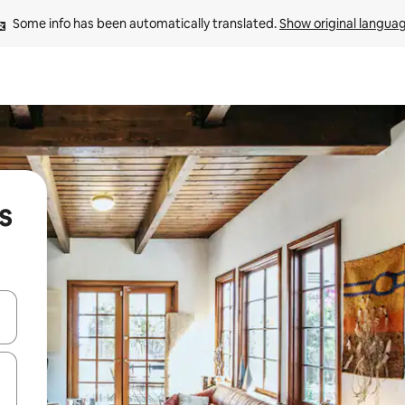
Some info has been automatically translated. 
Show original langua
s
and down arrow keys or explore by touch or swipe gestures.