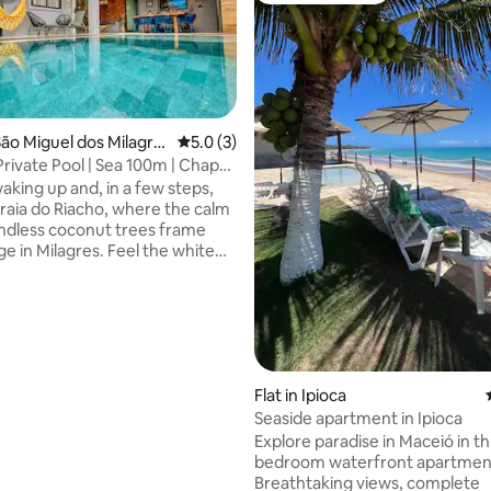
ão Miguel dos Milagre
5.0 out of 5 average rating, 3 reviews
5.0 (3)
Private Pool | Sea 100m | Chapel
rating, 35 reviews
aking up and, in a few steps,
Praia do Riacho, where the calm
ndless coconut trees frame
e in Milagres. Feel the white
experience the convenience of
he heart of the Ecological
se to the Chapel of Miracles,
ro and the best local cuisine. In
ommunity, you find the rare
etween the vibrancy of parties
Flat in Ipioca
quiet. Live this experience.
and guarantee the best
Seaside apartment in Ipioca
n Milagres.
Explore paradise in Maceió in th
bedroom waterfront apartmen
Breathtaking views, complete