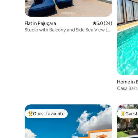
Flat in Pajuçara
5.0 out of 5 average 
5.0 (24)
Studio with Balcony and Side Sea View |
NWT1021
Home in B
Casa Barr
Guest favourite
Guest 
Top guest favourite
Top gues