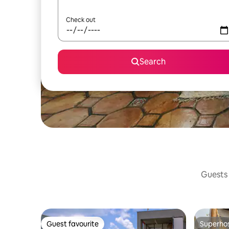
Check out
Search
Guests 
Guest favourite
Superho
Guest favourite
Superho