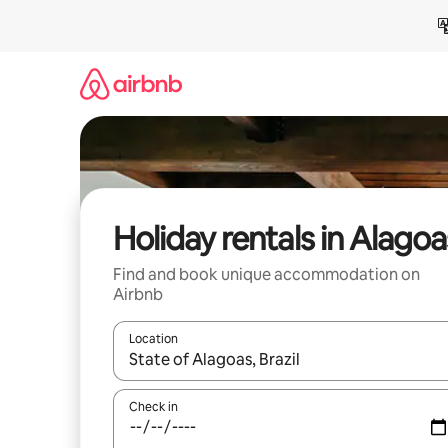
Skip
to
content
Holiday rentals in Alagoa
Find and book unique accommodation on
Airbnb
Location
When results are available, navigate with the up 
Check in