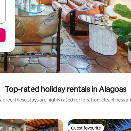
Top-rated holiday rentals in Alagoas
agree: these stays are highly rated for location, cleanliness a
st
Guest favourite
st
Guest favourite