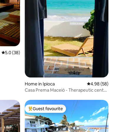
5.0 out of 5 average rating, 38 reviews
5.0 (38)
Home in Ipioca
4.98 out of 5 average 
4.98 (58)
Casa Prema Maceió - Therapeutic center
by the sea
Guest favourite
Top guest favourite