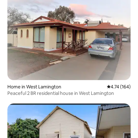
Home in West Lamington
4.74 out of 5 a
4.74 (164)
Peaceful 2 BR residential house in West Lamington