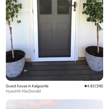
Guest house in Kalgoorlie
4.83 out of 5 a
4.83 (318)
Hyacinth MacDonald