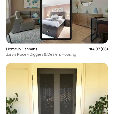
Home in Hannans
4.97 out of 5 
4.97 (66)
Jarvis Place - Diggers & Dealers Housing