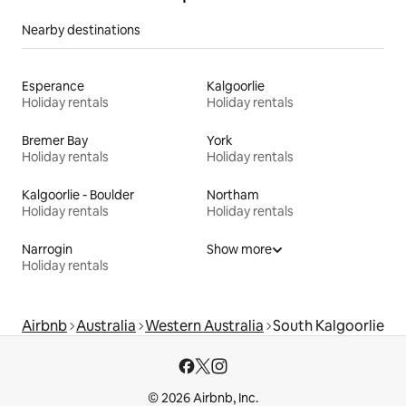
Nearby destinations
Esperance
Kalgoorlie
Holiday rentals
Holiday rentals
Bremer Bay
York
Holiday rentals
Holiday rentals
Kalgoorlie - Boulder
Northam
Holiday rentals
Holiday rentals
Narrogin
Show more
Holiday rentals
Airbnb
Australia
Western Australia
South Kalgoorlie
© 2026 Airbnb, Inc.