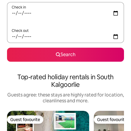
Check in
Check out
Search
Top-rated holiday rentals in South
Kalgoorlie
Guests agree: these stays are highly rated for location,
cleanliness and more.
Guest favourite
Guest favourite
Guest favourite
Guest favourite