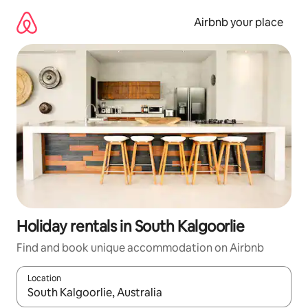
Skip
to
Airbnb your place
content
Holiday rentals in South Kalgoorlie
Find and book unique accommodation on Airbnb
Location
When results are available, navigate with the up and down arro