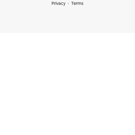
Privacy
Terms