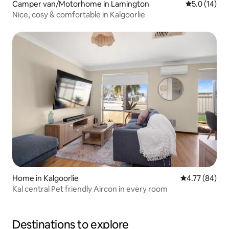
Camper van/Motorhome in Lamington
5.0 out of 5
5.0 (14)
Nice, cosy & comfortable in Kalgoorlie
Home in Kalgoorlie
4.77 out of 5 
4.77 (84)
Kal central Pet friendly Aircon in every room
Destinations to explore