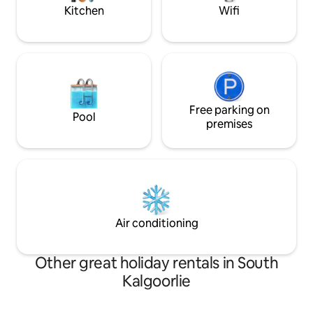
Kitchen
Wifi
Free parking on
Pool
premises
Air conditioning
Other great holiday rentals in South
Kalgoorlie