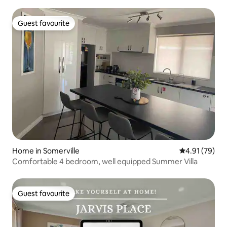
Guest favourite
Guest favourite
Home in Somerville
4.91 out of 5
4.91 (79)
Comfortable 4 bedroom, well equipped Summer Villa
Guest favourite
Guest favourite