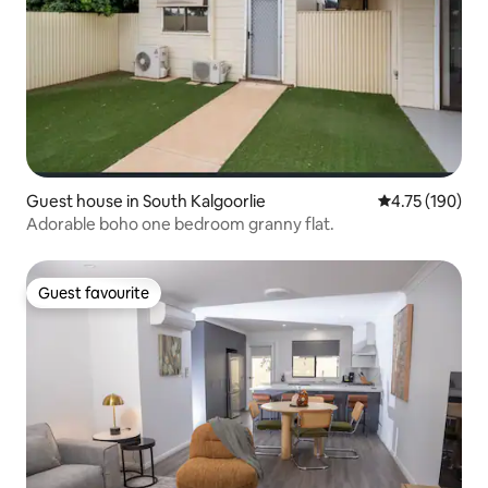
Guest house in South Kalgoorlie
4.75 out of 5 a
4.75 (190)
Adorable boho one bedroom granny flat.
Guest favourite
Guest favourite