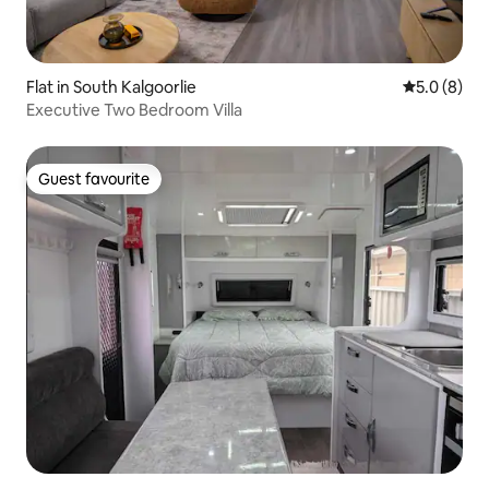
Flat in South Kalgoorlie
5.0 out of 
5.0 (8)
Executive Two Bedroom Villa
Guest favourite
Guest favourite